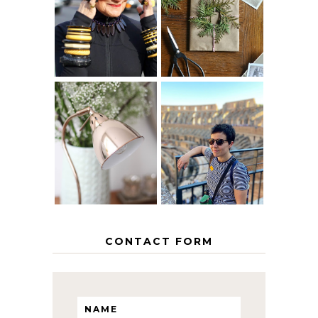
40? HOW TO
CHRISTMAS -
AGE
PAPER
GRACEFULLY
INSPIRATION
MY 5 COUNTRY
EUROPEAN
THE GEORGE
INTERRAIL
HOME
ITINERARY
WITH KIDS
CONTACT FORM