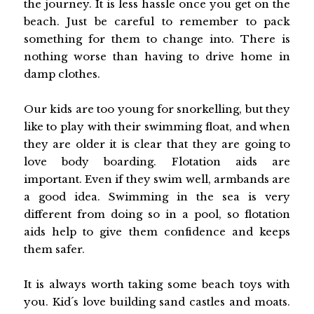
the journey. It is less hassle once you get on the
beach. Just be careful to remember to pack
something for them to change into. There is
nothing worse than having to drive home in
damp clothes.
Our kids are too young for snorkelling, but they
like to play with their swimming float, and when
they are older it is clear that they are going to
love body boarding. Flotation aids are
important. Even if they swim well, armbands are
a good idea. Swimming in the sea is very
different from doing so in a pool, so flotation
aids help to give them confidence and keeps
them safer.
It is always worth taking some beach toys with
you. Kid´s love building sand castles and moats.