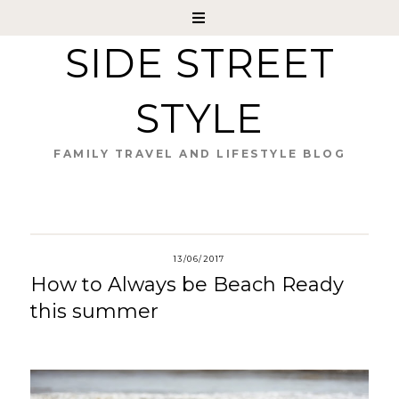
SIDE STREET
STYLE
FAMILY TRAVEL AND LIFESTYLE BLOG
13/06/2017
How to Always be Beach Ready
this summer