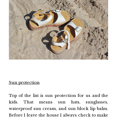
Sun protection
Top of the list is sun protection for us and the
kids. That means sun hats, sunglasses,
waterproof sun cream, and sun block lip balm.
Before I leave the house I always check to make