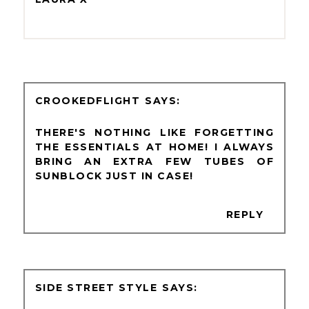
CROOKEDFLIGHT
THERE'S NOTHING LIKE FORGETTING
THE ESSENTIALS AT HOME! I ALWAYS
BRING AN EXTRA FEW TUBES OF
SUNBLOCK JUST IN CASE!
REPLY
SIDE STREET STYLE