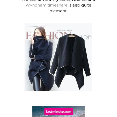
Wyndham timeshare
is also quite
pleasant.