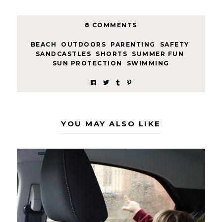
8 COMMENTS
BEACH
,
OUTDOORS
,
PARENTING
,
SAFETY
,
SANDCASTLES
,
SHORTS
,
SUMMER FUN
,
SUN PROTECTION
,
SWIMMING
YOU MAY ALSO LIKE