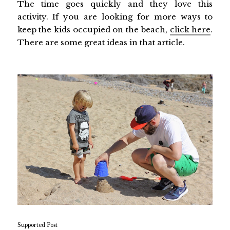
The time goes quickly and they love this
activity. If you are looking for more ways to
keep the kids occupied on the beach,
click here
.
There are some great ideas in that article.
Supported Post