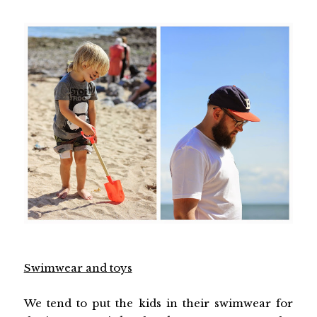
Swimwear and toys
We tend to put the kids in their swimwear for