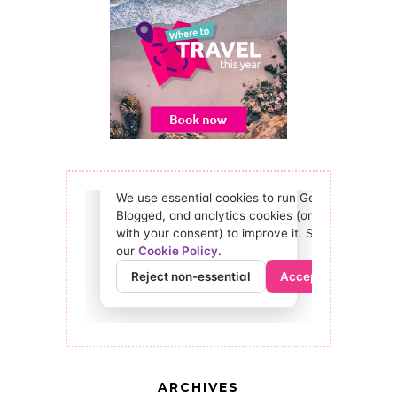
ARCHIVES