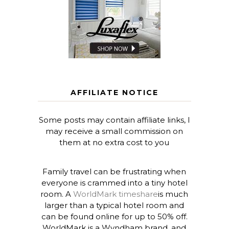
AFFILIATE NOTICE
Some posts may contain affiliate links, I
may receive a small commission on
them at no extra cost to you
Family travel can be frustrating when
everyone is crammed into a tiny hotel
room. A
WorldMark timeshare
is much
larger than a typical hotel room and
can be found online for up to 50% off.
WorldMark is a Wyndham brand, and