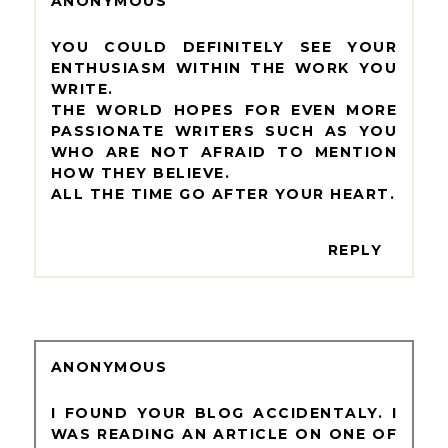
ANONYMOUS
YOU COULD DEFINITELY SEE YOUR
ENTHUSIASM WITHIN THE WORK YOU
WRITE.
THE WORLD HOPES FOR EVEN MORE
PASSIONATE WRITERS SUCH AS YOU
WHO ARE NOT AFRAID TO MENTION
HOW THEY BELIEVE.
ALL THE TIME GO AFTER YOUR HEART.
REPLY
ANONYMOUS
I FOUND YOUR BLOG ACCIDENTALY. I
WAS READING AN ARTICLE ON ONE OF