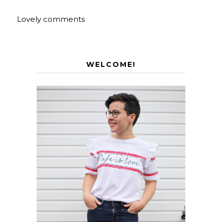
Lovely comments
WELCOME!