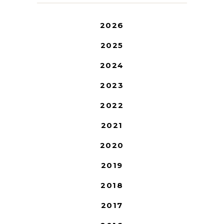
2026
2025
2024
2023
2022
2021
2020
2019
2018
2017