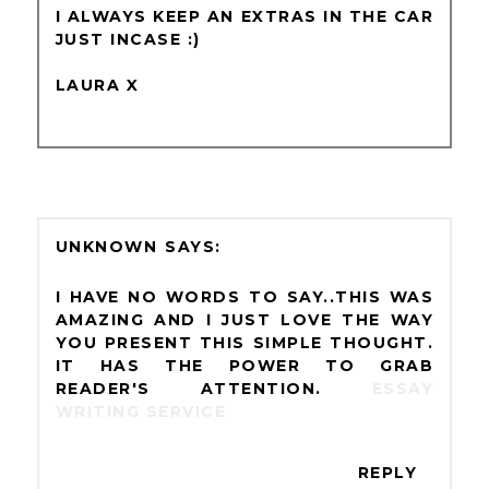
I ALWAYS KEEP AN EXTRAS IN THE CAR
JUST INCASE :)
LAURA X
UNKNOWN
I HAVE NO WORDS TO SAY..THIS WAS
AMAZING AND I JUST LOVE THE WAY
YOU PRESENT THIS SIMPLE THOUGHT.
IT HAS THE POWER TO GRAB
READER'S ATTENTION.
ESSAY
WRITING SERVICE
REPLY