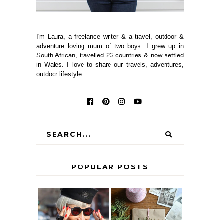
I'm Laura, a freelance writer & a travel, outdoor &
adventure loving mum of two boys. I grew up in
South African, travelled 26 countries & now settled
in Wales. I love to share our travels, adventures,
outdoor lifestyle.
POPULAR POSTS
IS 60 THE NEW
A HOMEMADE