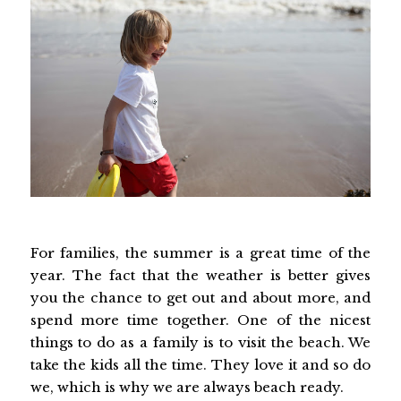
For families, the summer is a great time of the
year. The fact that the weather is better gives
you the chance to get out and about more, and
spend more time together. One of the nicest
things to do as a family is to visit the beach. We
take the kids all the time. They love it and so do
we, which is why we are always beach ready.