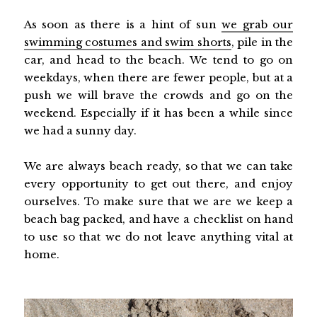
As soon as there is a hint of sun
we grab our
swimming costumes and swim shorts
, pile in the
car, and head to the beach. We tend to go on
weekdays, when there are fewer people, but at a
push we will brave the crowds and go on the
weekend. Especially if it has been a while since
we had a sunny day.
We are always beach ready, so that we can take
every opportunity to get out there, and enjoy
ourselves. To make sure that we are we keep a
beach bag packed, and have a checklist on hand
to use so that we do not leave anything vital at
home.