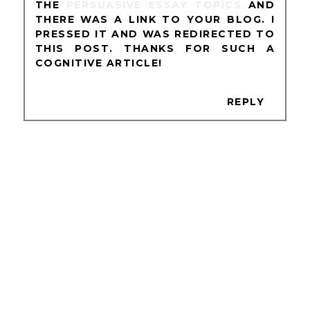
THE
PERSUASIVE ESSAY TOPICS
AND
THERE WAS A LINK TO YOUR BLOG. I
PRESSED IT AND WAS REDIRECTED TO
THIS POST. THANKS FOR SUCH A
COGNITIVE ARTICLE!
REPLY