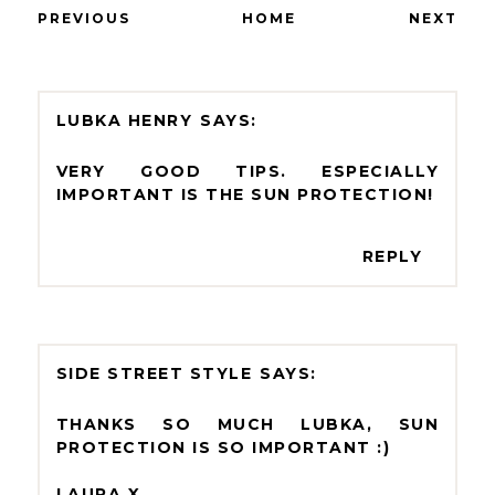
PREVIOUS
HOME
NEXT
LUBKA HENRY
VERY GOOD TIPS. ESPECIALLY
IMPORTANT IS THE SUN PROTECTION!
REPLY
SIDE STREET STYLE
THANKS SO MUCH LUBKA, SUN
PROTECTION IS SO IMPORTANT :)
LAURA X