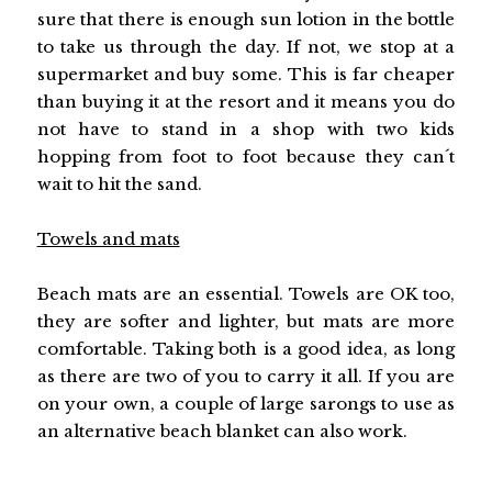
sure that there is enough sun lotion in the bottle
to take us through the day. If not, we stop at a
supermarket and buy some. This is far cheaper
than buying it at the resort and it means you do
not have to stand in a shop with two kids
hopping from foot to foot because they can´t
wait to hit the sand.
Towels and mats
Beach mats are an essential. Towels are OK too,
they are softer and lighter, but mats are more
comfortable. Taking both is a good idea, as long
as there are two of you to carry it all. If you are
on your own, a couple of large sarongs to use as
an alternative beach blanket can also work.