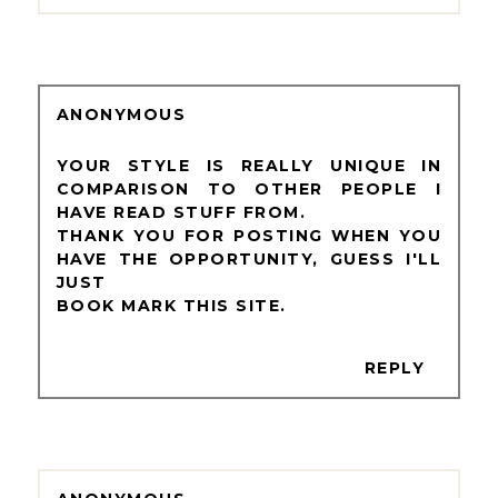
ANONYMOUS
YOUR STYLE IS REALLY UNIQUE IN
COMPARISON TO OTHER PEOPLE I
HAVE READ STUFF FROM.
THANK YOU FOR POSTING WHEN YOU
HAVE THE OPPORTUNITY, GUESS I'LL
JUST
BOOK MARK THIS SITE.
REPLY