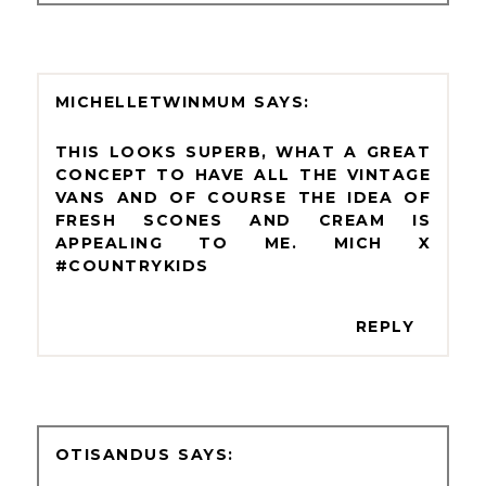
MICHELLETWINMUM
THIS LOOKS SUPERB, WHAT A GREAT
CONCEPT TO HAVE ALL THE VINTAGE
VANS AND OF COURSE THE IDEA OF
FRESH SCONES AND CREAM IS
APPEALING TO ME. MICH X
#COUNTRYKIDS
REPLY
OTISANDUS