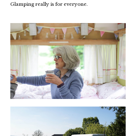
Glamping really is for everyone.