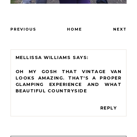
PREVIOUS
HOME
NEXT
MELLISSA WILLIAMS
OH MY GOSH THAT VINTAGE VAN
LOOKS AMAZING. THAT'S A PROPER
GLAMPING EXPERIENCE AND WHAT
BEAUTIFUL COUNTRYSIDE
REPLY