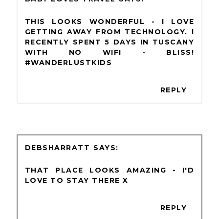
THIS LOOKS WONDERFUL - I LOVE
GETTING AWAY FROM TECHNOLOGY. I
RECENTLY SPENT 5 DAYS IN TUSCANY
WITH NO WIFI - BLISS!
#WANDERLUSTKIDS
REPLY
DEBSHARRATT
THAT PLACE LOOKS AMAZING - I'D
LOVE TO STAY THERE X
REPLY