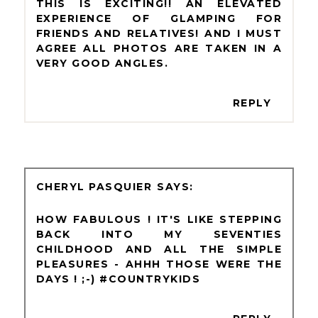
THIS IS EXCITING!! AN ELEVATED
EXPERIENCE OF GLAMPING FOR
FRIENDS AND RELATIVES! AND I MUST
AGREE ALL PHOTOS ARE TAKEN IN A
VERY GOOD ANGLES.
REPLY
CHERYL PASQUIER
HOW FABULOUS ! IT'S LIKE STEPPING
BACK INTO MY SEVENTIES
CHILDHOOD AND ALL THE SIMPLE
PLEASURES - AHHH THOSE WERE THE
DAYS ! ;-) #COUNTRYKIDS