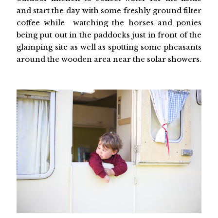
and start the day with some freshly ground filter
coffee while watching the horses and ponies
being put out in the paddocks just in front of the
glamping site as well as spotting some pheasants
around the wooden area near the solar showers.