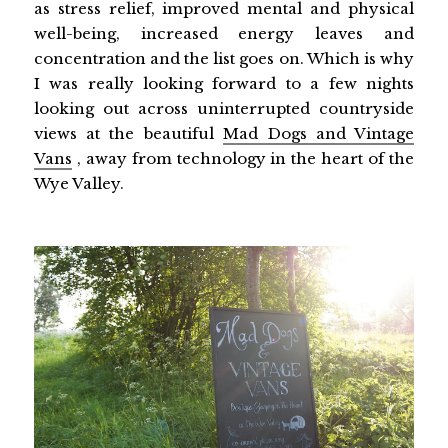
as stress relief, improved mental and physical
well-being, increased energy leaves and
concentration and the list goes on. Which is why
I was really looking forward to a few nights
looking out across uninterrupted countryside
views at the beautiful
Mad Dogs and Vintage
Vans
, away from technology in the heart of the
Wye Valley.