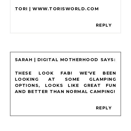
TORI | WWW.TORISWORLD.COM
REPLY
SARAH | DIGITAL MOTHERHOOD
THESE LOOK FAB! WE'VE BEEN
LOOKING AT SOME GLAMPING
OPTIONS, LOOKS LIKE GREAT FUN
AND BETTER THAN NORMAL CAMPING!
REPLY