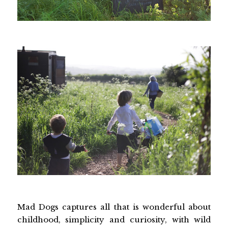
Mad Dogs captures all that is wonderful about
childhood, simplicity and curiosity, with wild