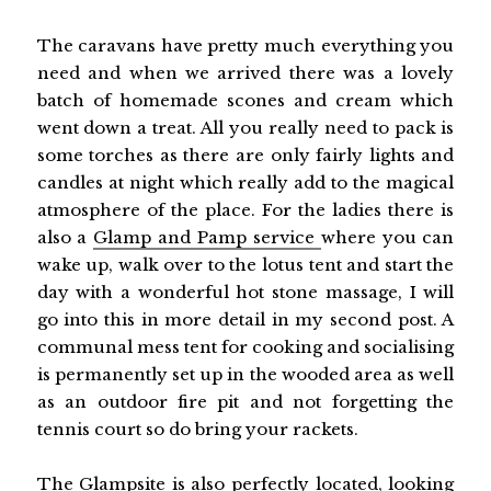
The caravans have pretty much everything you
need and when we arrived there was a lovely
batch of homemade scones and cream which
went down a treat. All you really need to pack is
some torches as there are only fairly lights and
candles at night which really add to the magical
atmosphere of the place. For the ladies there is
also a
Glamp and Pamp service
where you can
wake up, walk over to the lotus tent and start the
day with a wonderful hot stone massage, I will
go into this in more detail in my second post. A
communal mess tent for cooking and socialising
is permanently set up in the wooded area as well
as an outdoor fire pit and not forgetting the
tennis court so do bring your rackets.
The Glampsite is also perfectly located, looking