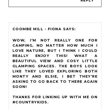
REPLY
COOMBE MILL - FIONA
WOW, I'M NOT REALLY ONE FOR
CAMPING, NO MATTER HOW MUCH I
LOVE NATURE, BUT I THINK I COULD
REALLY ENJOY THIS! WHAT A
BEAUTIFUL VIEW AND COSY LITTLE
GLAMPING SPACES. THE BOYS LOOK
LIKE THEY LOVED EXPLORING BOTH
MONTY AND ELSIE, I BET THEY'RE
ASKING TO GO BACK TO THERE AGAIN
SOON!
THANKS FOR LINKING UP WITH ME ON
#COUNTRYKIDS.