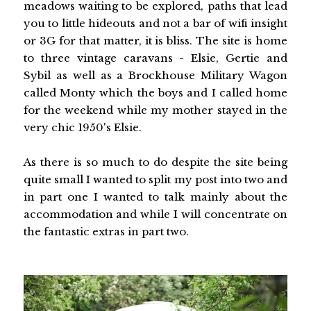
meadows waiting to be explored, paths that lead
you to little hideouts and not a bar of wifi insight
or 3G for that matter, it is bliss. The site is home
to three vintage caravans - Elsie, Gertie and
Sybil as well as a Brockhouse Military Wagon
called Monty which the boys and I called home
for the weekend while my mother stayed in the
very chic 1950's Elsie.
As there is so much to do despite the site being
quite small I wanted to split my post into two and
in part one I wanted to talk mainly about the
accommodation and while I will concentrate on
the fantastic extras in part two.