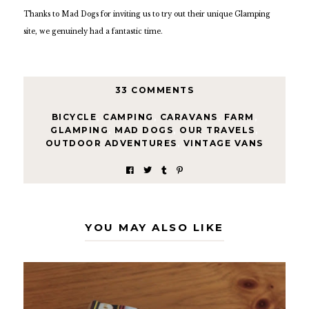
Thanks to Mad Dogs for inviting us to try out their unique Glamping
site, we genuinely had a fantastic time.
33 COMMENTS
BICYCLE
,
CAMPING
,
CARAVANS
,
FARM
,
GLAMPING
,
MAD DOGS
,
OUR TRAVELS
,
OUTDOOR ADVENTURES
,
VINTAGE VANS
YOU MAY ALSO LIKE