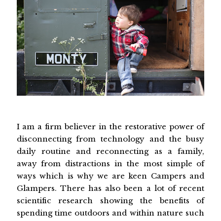
I am a firm believer in the restorative power of
disconnecting from technology and the busy
daily routine and reconnecting as a family,
away from distractions in the most simple of
ways which is why we are keen Campers and
Glampers. There has also been a lot of recent
scientific research showing the benefits of
spending time outdoors and within nature such