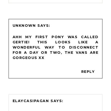
UNKNOWN
AHH MY FIRST PONY WAS CALLED
GERTIE! THIS LOOKS LIKE A
WONDERFUL WAY TO DISCONNECT
FOR A DAY OR TWO, THE VANS ARE
GORGEOUS XX
REPLY
ELAYCASIPAGAN