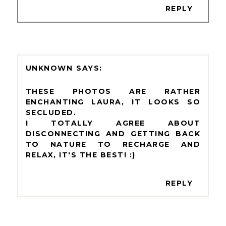
REPLY
UNKNOWN
THESE PHOTOS ARE RATHER
ENCHANTING LAURA, IT LOOKS SO
SECLUDED.
I TOTALLY AGREE ABOUT
DISCONNECTING AND GETTING BACK
TO NATURE TO RECHARGE AND
RELAX, IT'S THE BEST! :)
REPLY