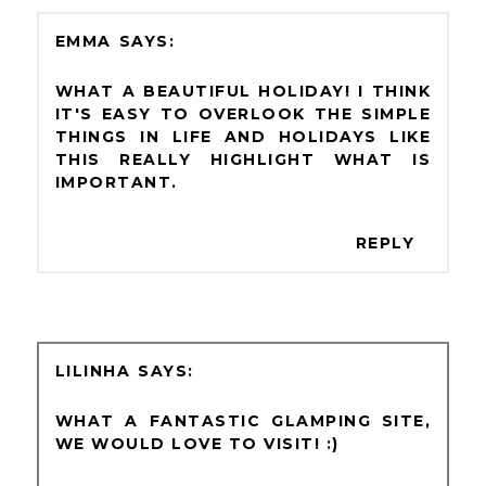
EMMA
WHAT A BEAUTIFUL HOLIDAY! I THINK
IT'S EASY TO OVERLOOK THE SIMPLE
THINGS IN LIFE AND HOLIDAYS LIKE
THIS REALLY HIGHLIGHT WHAT IS
IMPORTANT.
REPLY
LILINHA
WHAT A FANTASTIC GLAMPING SITE,
WE WOULD LOVE TO VISIT! :)