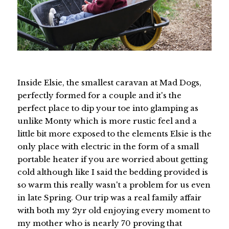
Inside Elsie, the smallest caravan at Mad Dogs,
perfectly formed for a couple and it's the
perfect place to dip your toe into glamping as
unlike Monty which is more rustic feel and a
little bit more exposed to the elements Elsie is the
only place with electric in the form of a small
portable heater if you are worried about getting
cold although like I said the bedding provided is
so warm this really wasn't a problem for us even
in late Spring. Our trip was a real family affair
with both my 2yr old enjoying every moment to
my mother who is nearly 70 proving that