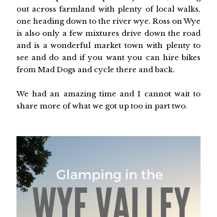
out across farmland with plenty of local walks,
one heading down to the river wye. Ross on Wye
is also only a few mixtures drive down the road
and is a wonderful market town with plenty to
see and do and if you want you can hire bikes
from Mad Dogs and cycle there and back.
We had an amazing time and I cannot wait to
share more of what we got up too in part two.