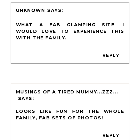
UNKNOWN
WHAT A FAB GLAMPING SITE. I
WOULD LOVE TO EXPERIENCE THIS
WITH THE FAMILY.
REPLY
MUSINGS OF A TIRED MUMMY...ZZZ...
LOOKS LIKE FUN FOR THE WHOLE
FAMILY, FAB SETS OF PHOTOS!
REPLY