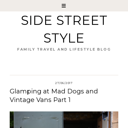
SIDE STREET
STYLE
FAMILY TRAVEL AND LIFESTYLE BLOG
27/06/2017
Glamping at Mad Dogs and
Vintage Vans Part 1