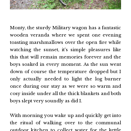
Monty, the sturdy Military wagon has a fantastic
wooden veranda where we spent one evening
toasting marshmallows over the open fire while
watching the sunset, it's simple pleasures like
this that will remain memories forever and the
boys soaked in every moment. As the sun went
down of course the temperature dropped but I
only actually needed to light the log burner
once during our stay as we were so warm and
cosy inside under all the thick blankets and both
boys slept very soundly as did I.
With morning you wake up and quickly get into
the ritual of walking over to the communal
outdoor kitchen to collect water for the kettle