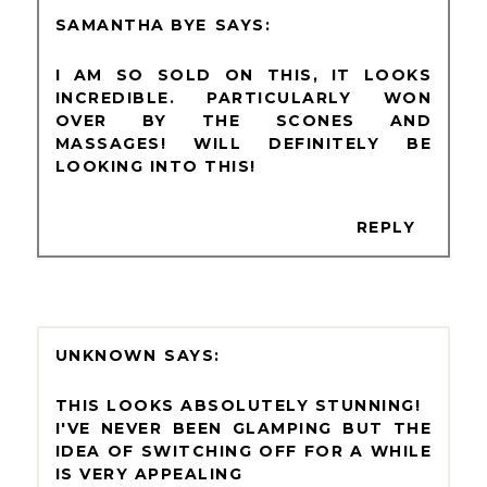
SAMANTHA BYE
I AM SO SOLD ON THIS, IT LOOKS
INCREDIBLE. PARTICULARLY WON
OVER BY THE SCONES AND
MASSAGES! WILL DEFINITELY BE
LOOKING INTO THIS!
REPLY
UNKNOWN
THIS LOOKS ABSOLUTELY STUNNING!
I'VE NEVER BEEN GLAMPING BUT THE
IDEA OF SWITCHING OFF FOR A WHILE
IS VERY APPEALING