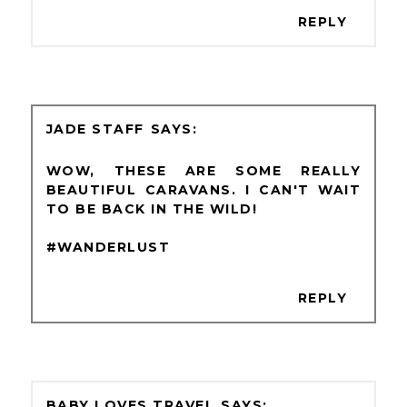
REPLY
JADE STAFF
WOW, THESE ARE SOME REALLY
BEAUTIFUL CARAVANS. I CAN'T WAIT
TO BE BACK IN THE WILD!
#WANDERLUST
REPLY
BABY LOVES TRAVEL