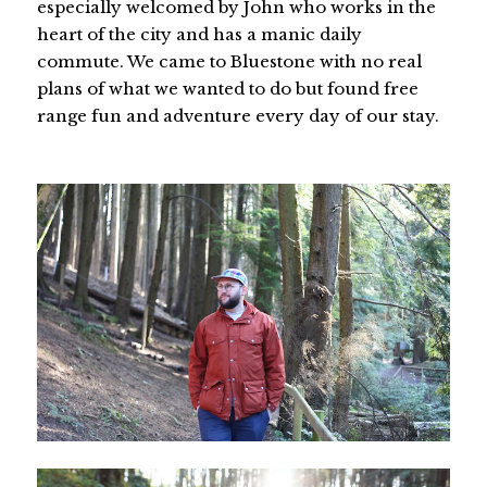
especially welcomed by John who works in the
heart of the city and has a manic daily
commute. We came to Bluestone with no real
plans of what we wanted to do but found free
range fun and adventure every day of our stay.