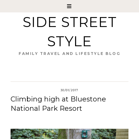
SIDE STREET
STYLE
FAMILY TRAVEL AND LIFESTYLE BLOG
30/01/2017
Climbing high at Bluestone
National Park Resort