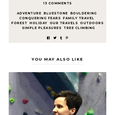
13 COMMENTS
ADVENTURE
,
BLUESTONE
,
BOULDERING
,
CONQUERING FEARS
,
FAMILY TRAVEL
,
FOREST
,
HOLIDAY
,
OUR TRAVELS
,
OUTDOORS
,
SIMPLE PLEASURES
,
TREE CLIMBING
YOU MAY ALSO LIKE