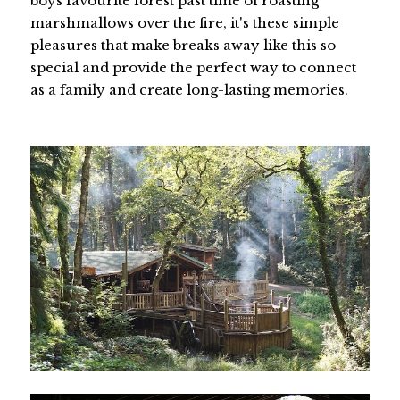
boys favourite forest past time of roasting
marshmallows over the fire, it's these simple
pleasures that make breaks away like this so
special and provide the perfect way to connect
as a family and create long-lasting memories.