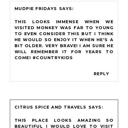
MUDPIE FRIDAYS
THIS LOOKS IMMENSE WHEN WE
VISITED MONKEY WAS FAR TO YOUNG
TO EVEN CONSIDER THIS BUT I THINK
HE WOULD SO ENJOY IT WHEN HE'S A
BIT OLDER. VERY BRAVE! I AM SURE HE
WILL REMEMBER IT FOR YEARS TO
COME! #COUNTRYKIDS
REPLY
CITRUS SPICE AND TRAVELS
THIS PLACE LOOKS AMAZING SO
BEAUTIFUL I WOULD LOVE TO VISIT