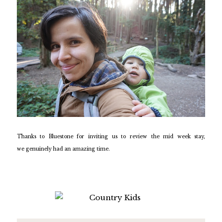
Thanks to Bluestone for inviting us to review the mid week stay,
we genuinely had an amazing time.