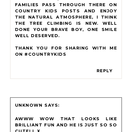
FAMILIES PASS THROUGH THERE ON
COUNTRY KIDS POSTS AND ENJOY
THE NATURAL ATMOSPHERE, I THINK
THE TREE CLIMBING IS NEW. WELL
DONE YOUR BRAVE BOY, ONE SMILE
WELL DESERVED.
THANK YOU FOR SHARING WITH ME
ON #COUNTRYKIDS
REPLY
UNKNOWN
AWWW WOW THAT LOOKS LIKE
BRILLIANT FUN AND HE IS JUST SO SO
CUTE! L X