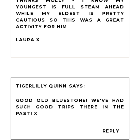
THANKS MOLLY - I KNOW MY
YOUNGEST IS FULL STEAM AHEAD
WHILE MY ELDEST IS PRETTY
CAUTIOUS SO THIS WAS A GREAT
ACTIVITY FOR HIM
LAURA X
TIGERLILLY QUINN
GOOD OLD BLUESTONE! WE'VE HAD
SUCH GOOD TRIPS THERE IN THE
PAST! X
REPLY