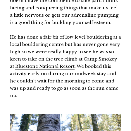
doesn't have the confidence to take part. I think
facing and conquering things that make us feel
a little nervous or gets our adrenaline pumping
is a good thing for building your self esteem.
He has done a fair bit of low level bouldering at a
local bouldering centre but has never gone very
high so we were really happy to see he was so
keen to take on the tree climb at Camp Smokey
at
Bluestone National Resort
. We booked this
activity early on during our midweek stay and
he couldn't wait for the morning to come and
was up and ready to go as soon as the sun came
up.