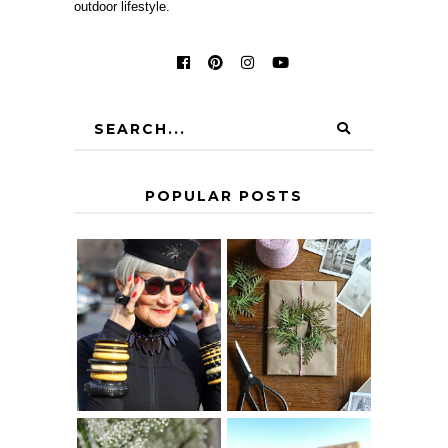
outdoor lifestyle.
POPULAR POSTS
IS 60 THE NEW
A HOMEMADE
40? HOW TO
CHRISTMAS -
AGE
PAPER
GRACEFULLY
INSPIRATION