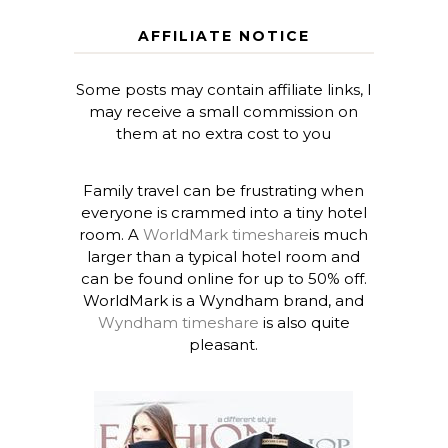
AFFILIATE NOTICE
Some posts may contain affiliate links, I
may receive a small commission on
them at no extra cost to you
Family travel can be frustrating when
everyone is crammed into a tiny hotel
room. A
WorldMark timeshare
is much
larger than a typical hotel room and
can be found online for up to 50% off.
WorldMark is a Wyndham brand, and
Wyndham timeshare
is also quite
pleasant.