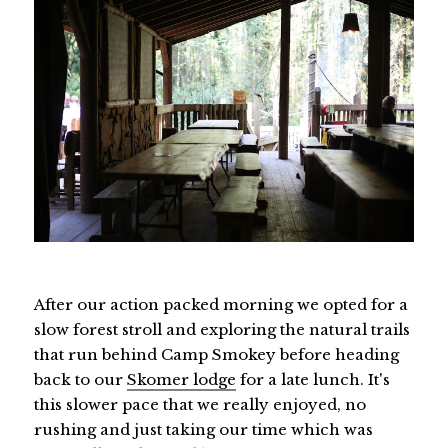
After our action packed morning we opted for a
slow forest stroll and exploring the natural trails
that run behind Camp Smokey before heading
back to our
Skomer lodge
for a late lunch. It's
this slower pace that we really enjoyed, no
rushing and just taking our time which was