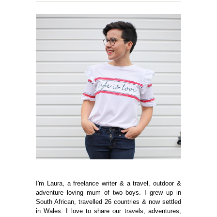
I'm Laura, a freelance writer & a travel, outdoor &
adventure loving mum of two boys. I grew up in
South African, travelled 26 countries & now settled
in Wales. I love to share our travels, adventures,