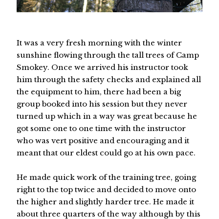
It was a very fresh morning with the winter
sunshine flowing through the tall trees of Camp
Smokey. Once we arrived his instructor took
him through the safety checks and explained all
the equipment to him, there had been a big
group booked into his session but they never
turned up which in a way was great because he
got some one to one time with the instructor
who was vert positive and encouraging and it
meant that our eldest could go at his own pace.
He made quick work of the training tree, going
right to the top twice and decided to move onto
the higher and slightly harder tree. He made it
about three quarters of the way although by this