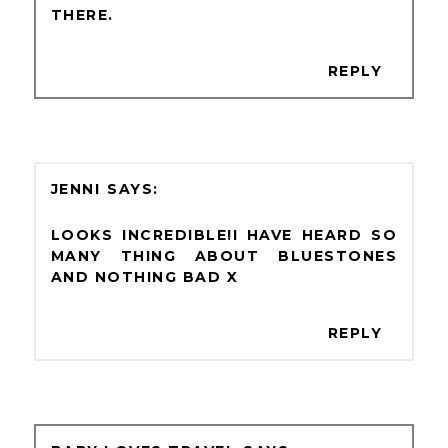
THERE.
REPLY
JENNI
LOOKS INCREDIBLE!I HAVE HEARD SO
MANY THING ABOUT BLUESTONES
AND NOTHING BAD X
REPLY