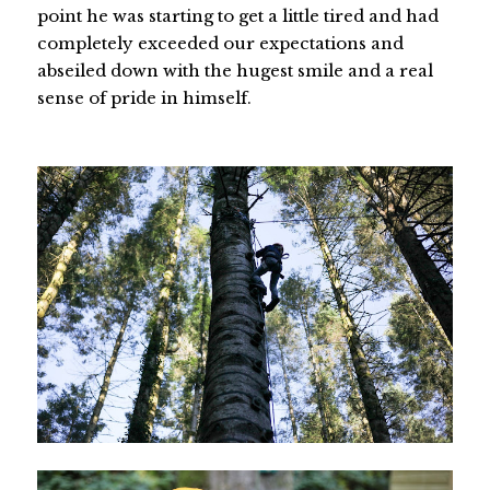
point he was starting to get a little tired and had
completely exceeded our expectations and
abseiled down with the hugest smile and a real
sense of pride in himself.