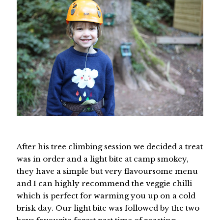
After his tree climbing session we decided a treat
was in order and a light bite at camp smokey,
they have a simple but very flavoursome menu
and I can highly recommend the veggie chilli
which is perfect for warming you up on a cold
brisk day. Our light bite was followed by the two