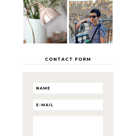
MY 5 COUNTRY
EUROPEAN
THE GEORGE
INTERRAIL
HOME
ITINERARY
WITH KIDS
CONTACT FORM