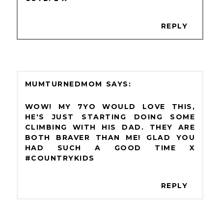
REPLY
MUMTURNEDMOM
WOW! MY 7YO WOULD LOVE THIS,
HE'S JUST STARTING DOING SOME
CLIMBING WITH HIS DAD. THEY ARE
BOTH BRAVER THAN ME! GLAD YOU
HAD SUCH A GOOD TIME X
#COUNTRYKIDS
REPLY