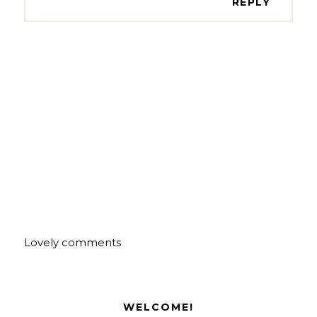
REPLY
Lovely comments
WELCOME!