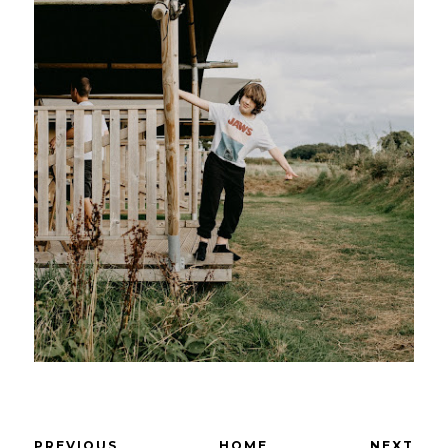
PREVIOUS
HOME
NEXT