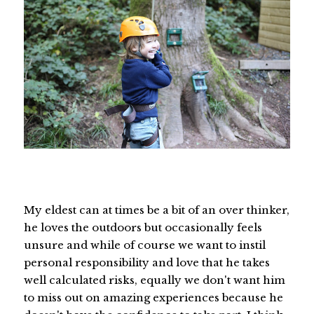
My eldest can at times be a bit of an over thinker,
he loves the outdoors but occasionally feels
unsure and while of course we want to instil
personal responsibility and love that he takes
well calculated risks, equally we don't want him
to miss out on amazing experiences because he