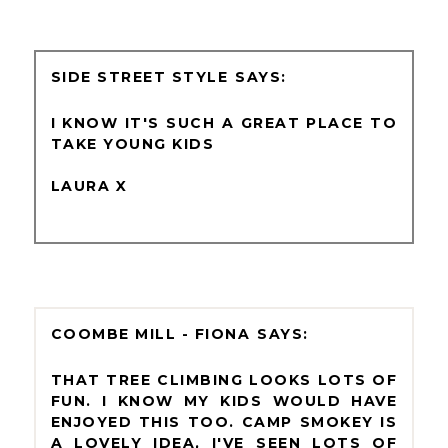
SIDE STREET STYLE
I KNOW IT'S SUCH A GREAT PLACE TO
TAKE YOUNG KIDS
LAURA X
COOMBE MILL - FIONA
THAT TREE CLIMBING LOOKS LOTS OF
FUN. I KNOW MY KIDS WOULD HAVE
ENJOYED THIS TOO. CAMP SMOKEY IS
A LOVELY IDEA, I'VE SEEN LOTS OF