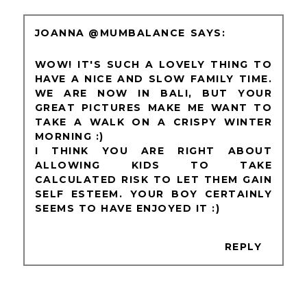
JOANNA @MUMBALANCE
WOW! IT'S SUCH A LOVELY THING TO
HAVE A NICE AND SLOW FAMILY TIME.
WE ARE NOW IN BALI, BUT YOUR
GREAT PICTURES MAKE ME WANT TO
TAKE A WALK ON A CRISPY WINTER
MORNING :)
I THINK YOU ARE RIGHT ABOUT
ALLOWING KIDS TO TAKE
CALCULATED RISK TO LET THEM GAIN
SELF ESTEEM. YOUR BOY CERTAINLY
SEEMS TO HAVE ENJOYED IT :)
REPLY