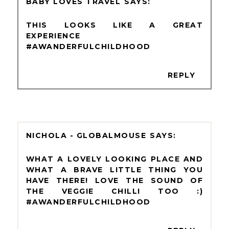
BABY LOVES TRAVEL
THIS LOOKS LIKE A GREAT
EXPERIENCE
#AWANDERFULCHILDHOOD
REPLY
NICHOLA - GLOBALMOUSE
WHAT A LOVELY LOOKING PLACE AND
WHAT A BRAVE LITTLE THING YOU
HAVE THERE! LOVE THE SOUND OF
THE VEGGIE CHILLI TOO :)
#AWANDERFULCHILDHOOD