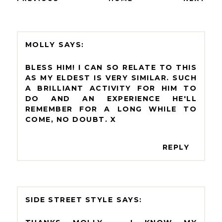
MOLLY
BLESS HIM! I CAN SO RELATE TO THIS
AS MY ELDEST IS VERY SIMILAR. SUCH
A BRILLIANT ACTIVITY FOR HIM TO
DO AND AN EXPERIENCE HE'LL
REMEMBER FOR A LONG WHILE TO
COME, NO DOUBT. X
REPLY
SIDE STREET STYLE