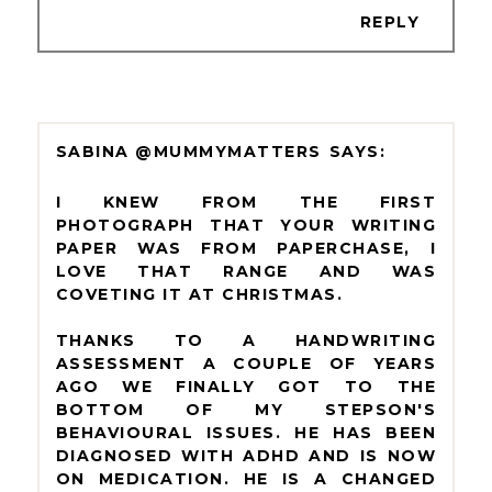
REPLY
SABINA @MUMMYMATTERS
I KNEW FROM THE FIRST
PHOTOGRAPH THAT YOUR WRITING
PAPER WAS FROM PAPERCHASE, I
LOVE THAT RANGE AND WAS
COVETING IT AT CHRISTMAS.
THANKS TO A HANDWRITING
ASSESSMENT A COUPLE OF YEARS
AGO WE FINALLY GOT TO THE
BOTTOM OF MY STEPSON'S
BEHAVIOURAL ISSUES. HE HAS BEEN
DIAGNOSED WITH ADHD AND IS NOW
ON MEDICATION. HE IS A CHANGED