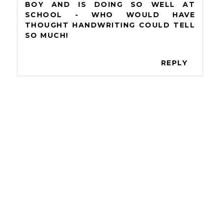
BOY AND IS DOING SO WELL AT
SCHOOL - WHO WOULD HAVE
THOUGHT HANDWRITING COULD TELL
SO MUCH!
REPLY