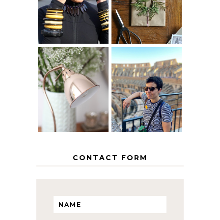
AGE
PAPER
GRACEFULLY
INSPIRATION
MY 5 COUNTRY
EUROPEAN
THE GEORGE
INTERRAIL
HOME
ITINERARY
WITH KIDS
CONTACT FORM