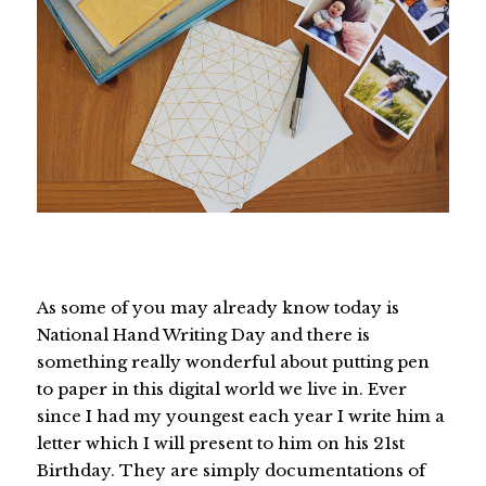
As some of you may already know today is
National Hand Writing Day and there is
something really wonderful about putting pen
to paper in this digital world we live in. Ever
since I had my youngest each year I write him a
letter which I will present to him on his 21st
Birthday. They are simply documentations of