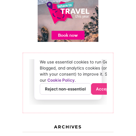
ARCHIVES