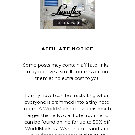
AFFILIATE NOTICE
Some posts may contain affiliate links, I
may receive a small commission on
them at no extra cost to you
Family travel can be frustrating when
everyone is crammed into a tiny hotel
room. A
WorldMark timeshare
is much
larger than a typical hotel room and
can be found online for up to 50% off.
WorldMark is a Wyndham brand, and