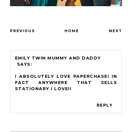
PREVIOUS
HOME
NEXT
EMILY TWIN MUMMY AND DADDY
I ABSOLUTELY LOVE PAPERCHASE! IN
FACT ANYWHERE THAT SELLS
STATIONARY I LOVE!!
REPLY