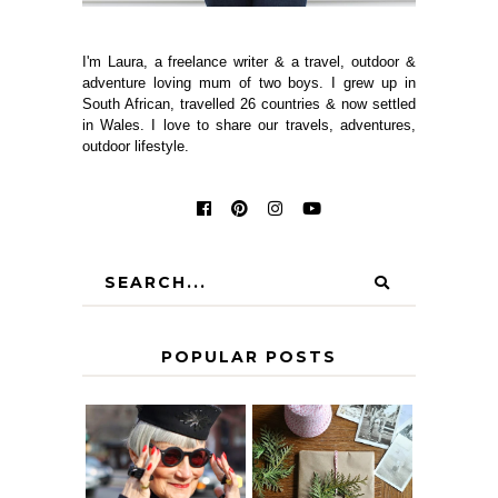
I'm Laura, a freelance writer & a travel, outdoor &
adventure loving mum of two boys. I grew up in
South African, travelled 26 countries & now settled
in Wales. I love to share our travels, adventures,
outdoor lifestyle.
POPULAR POSTS
IS 60 THE NEW
A HOMEMADE
40? HOW TO
CHRISTMAS -