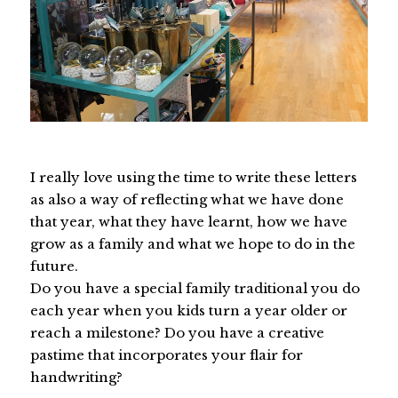
I really love using the time to write these letters
as also a way of reflecting what we have done
that year, what they have learnt, how we have
grow as a family and what we hope to do in the
future.
Do you have a special family traditional you do
each year when you kids turn a year older or
reach a milestone? Do you have a creative
pastime that incorporates your flair for
handwriting?