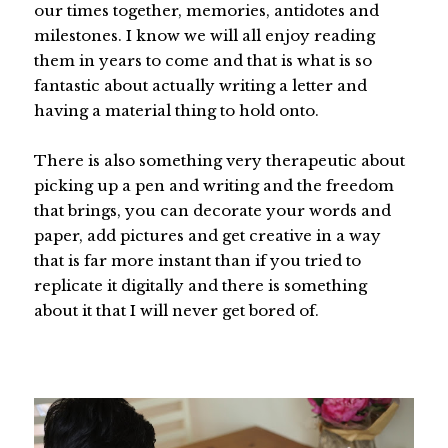
our times together, memories, antidotes and
milestones. I know we will all enjoy reading
them in years to come and that is what is so
fantastic about actually writing a letter and
having a material thing to hold onto.
There is also something very therapeutic about
picking up a pen and writing and the freedom
that brings, you can decorate your words and
paper, add pictures and get creative in a way
that is far more instant than if you tried to
replicate it digitally and there is something
about it that I will never get bored of.