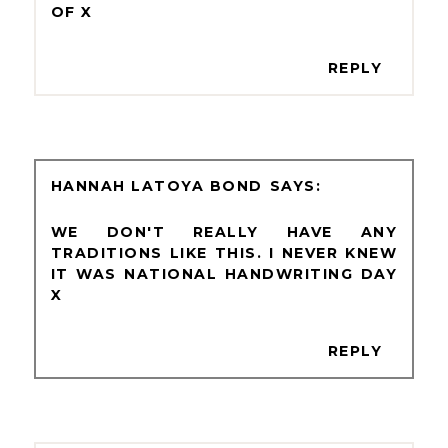
OF X
REPLY
HANNAH LATOYA BOND
WE DON'T REALLY HAVE ANY
TRADITIONS LIKE THIS. I NEVER KNEW
IT WAS NATIONAL HANDWRITING DAY
X
REPLY