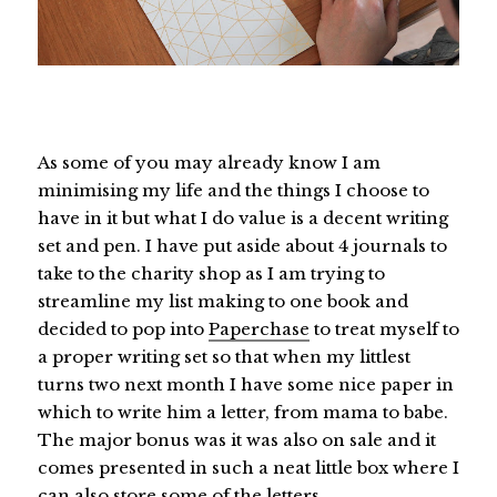
As some of you may already know I am
minimising my life and the things I choose to
have in it but what I do value is a decent writing
set and pen. I have put aside about 4 journals to
take to the charity shop as I am trying to
streamline my list making to one book and
decided to pop into
Paperchase
to treat myself to
a proper writing set so that when my littlest
turns two next month I have some nice paper in
which to write him a letter, from mama to babe.
The major bonus was it was also on sale and it
comes presented in such a neat little box where I
can also store some of the letters.