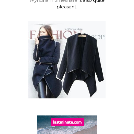
Wyndham timeshare
is also quite
pleasant.