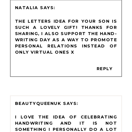
NATALIA
THE LETTERS IDEA FOR YOUR SON IS
SUCH A LOVELY GIFT! THANKS FOR
SHARING, I ALSO SUPPORT THE HAND-
WRITING DAY AS A WAY TO PROMOTE
PERSONAL RELATIONS INSTEAD OF
ONLY VIRTUAL ONES X
REPLY
BEAUTYQUEENUK
I LOVE THE IDEA OF CELEBRATING
HANDWRITING AND IT IS NOT
SOMETHING I PERSONALLY DO A LOT