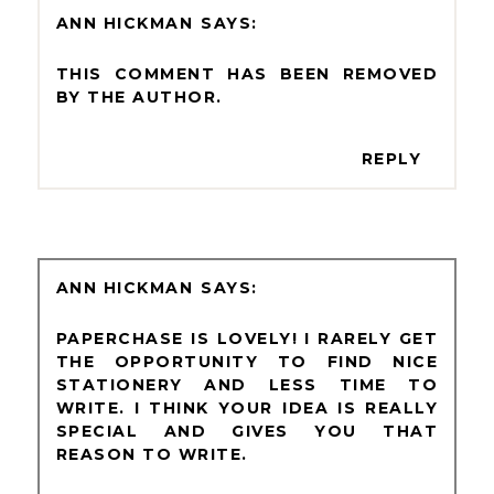
ANN HICKMAN
THIS COMMENT HAS BEEN REMOVED
BY THE AUTHOR.
REPLY
ANN HICKMAN
PAPERCHASE IS LOVELY! I RARELY GET
THE OPPORTUNITY TO FIND NICE
STATIONERY AND LESS TIME TO
WRITE. I THINK YOUR IDEA IS REALLY
SPECIAL AND GIVES YOU THAT
REASON TO WRITE.