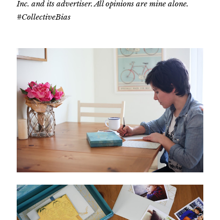
Inc. and its advertiser. All opinions are mine alone.
#CollectiveBias