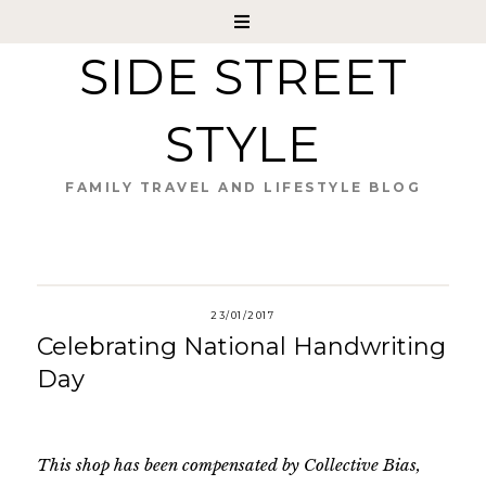
SIDE STREET
STYLE
FAMILY TRAVEL AND LIFESTYLE BLOG
23/01/2017
Celebrating National Handwriting
Day
This shop has been compensated by Collective Bias,