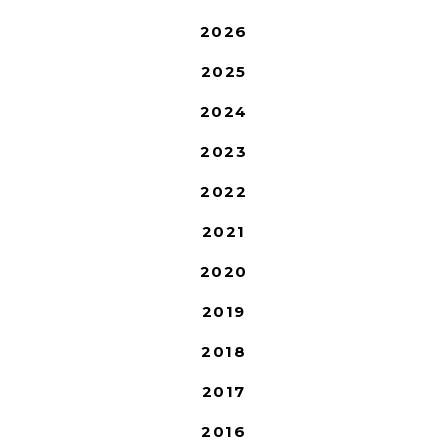
2026
2025
2024
2023
2022
2021
2020
2019
2018
2017
2016