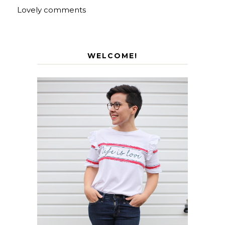
Lovely comments
WELCOME!