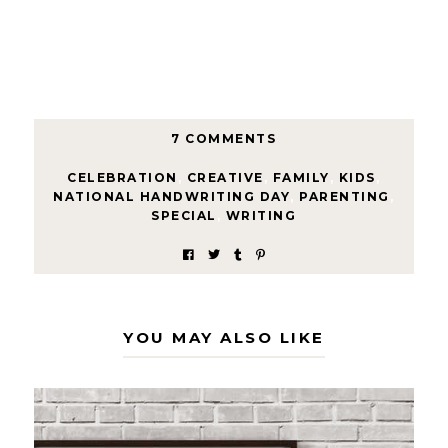
7 COMMENTS
CELEBRATION
,
CREATIVE
,
FAMILY
,
KIDS
,
NATIONAL HANDWRITING DAY
,
PARENTING
,
SPECIAL
,
WRITING
YOU MAY ALSO LIKE