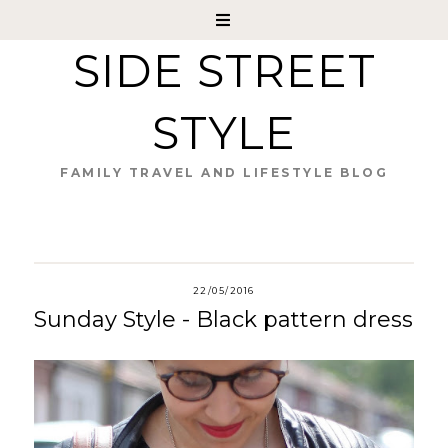
SIDE STREET
STYLE
FAMILY TRAVEL AND LIFESTYLE BLOG
22/05/2016
Sunday Style - Black pattern dress