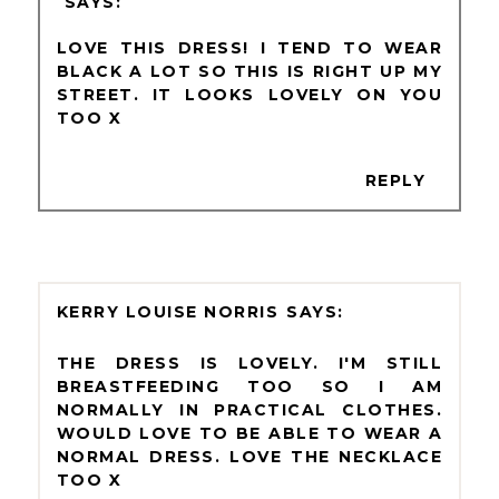
LOVE THIS DRESS! I TEND TO WEAR
BLACK A LOT SO THIS IS RIGHT UP MY
STREET. IT LOOKS LOVELY ON YOU
TOO X
REPLY
KERRY LOUISE NORRIS
THE DRESS IS LOVELY. I'M STILL
BREASTFEEDING TOO SO I AM
NORMALLY IN PRACTICAL CLOTHES.
WOULD LOVE TO BE ABLE TO WEAR A
NORMAL DRESS. LOVE THE NECKLACE
TOO X