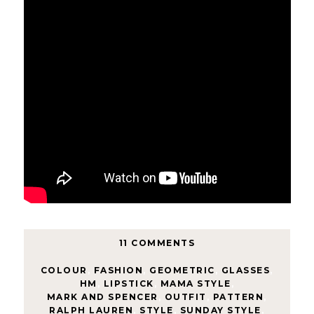
11 COMMENTS
COLOUR
,
FASHION
,
GEOMETRIC
,
GLASSES
,
HM
,
LIPSTICK
,
MAMA STYLE
,
MARK AND SPENCER
,
OUTFIT
,
PATTERN
,
RALPH LAUREN
,
STYLE
,
SUNDAY STYLE
,