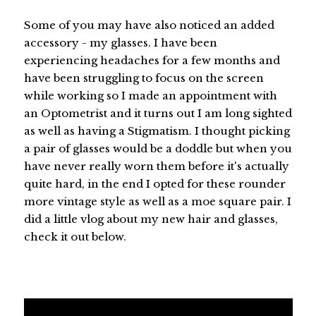
Some of you may have also noticed an added
accessory - my glasses. I have been
experiencing headaches for a few months and
have been struggling to focus on the screen
while working so I made an appointment with
an Optometrist and it turns out I am long sighted
as well as having a Stigmatism. I thought picking
a pair of glasses would be a doddle but when you
have never really worn them before it's actually
quite hard, in the end I opted for these rounder
more vintage style as well as a moe square pair. I
did a little vlog about my new hair and glasses,
check it out below.