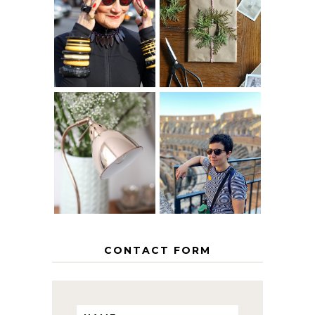
IS 60 THE NEW
A HOMEMADE
40? HOW TO
CHRISTMAS -
AGE
PAPER
GRACEFULLY
INSPIRATION
MY 5 COUNTRY
EUROPEAN
THE GEORGE
INTERRAIL
HOME
ITINERARY
WITH KIDS
CONTACT FORM