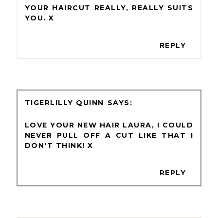
YOUR HAIRCUT REALLY, REALLY SUITS
YOU. X
REPLY
TIGERLILLY QUINN
LOVE YOUR NEW HAIR LAURA, I COULD
NEVER PULL OFF A CUT LIKE THAT I
DON'T THINK! X
REPLY