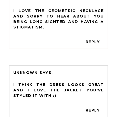
I LOVE THE GEOMETRIC NECKLACE
AND SORRY TO HEAR ABOUT YOU
BEING LONG SIGHTED AND HAVING A
STIGMATISM.
REPLY
UNKNOWN
I THINK THE DRESS LOOKS GREAT
AND I LOVE THE JACKET YOU'VE
STYLED IT WITH :)
REPLY