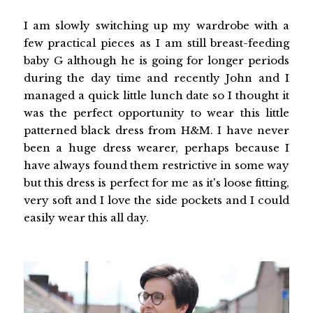
I am slowly switching up my wardrobe with a
few practical pieces as I am still breast-feeding
baby G although he is going for longer periods
during the day time and recently John and I
managed a quick little lunch date so I thought it
was the perfect opportunity to wear this little
patterned black dress from H&M. I have never
been a huge dress wearer, perhaps because I
have always found them restrictive in some way
but this dress is perfect for me as it's loose fitting,
very soft and I love the side pockets and I could
easily wear this all day.