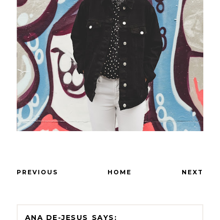
PREVIOUS
HOME
NEXT
ANA DE-JESUS