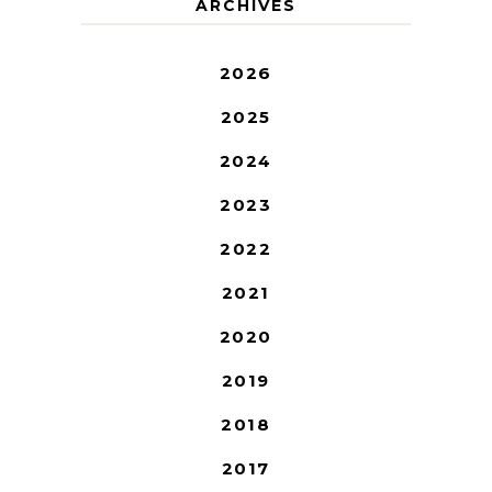
ARCHIVES
2026
2025
2024
2023
2022
2021
2020
2019
2018
2017