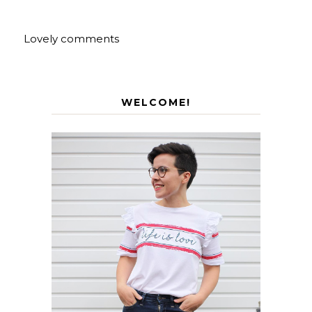
Lovely comments
WELCOME!