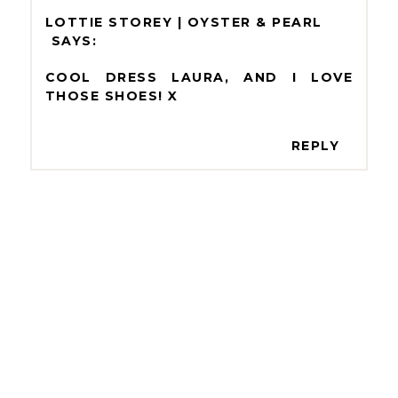
LOTTIE STOREY | OYSTER & PEARL
COOL DRESS LAURA, AND I LOVE
THOSE SHOES! X
REPLY