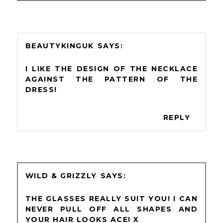
BEAUTYKINGUK
I LIKE THE DESIGN OF THE NECKLACE
AGAINST THE PATTERN OF THE
DRESS!
REPLY
WILD & GRIZZLY
THE GLASSES REALLY SUIT YOU! I CAN
NEVER PULL OFF ALL SHAPES AND
YOUR HAIR LOOKS ACE! X