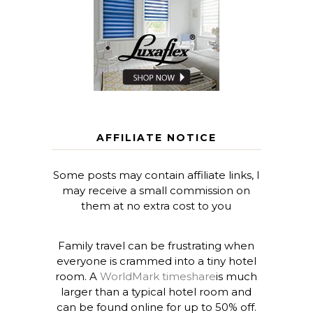
AFFILIATE NOTICE
Some posts may contain affiliate links, I
may receive a small commission on
them at no extra cost to you
Family travel can be frustrating when
everyone is crammed into a tiny hotel
room. A
WorldMark timeshare
is much
larger than a typical hotel room and
can be found online for up to 50% off.