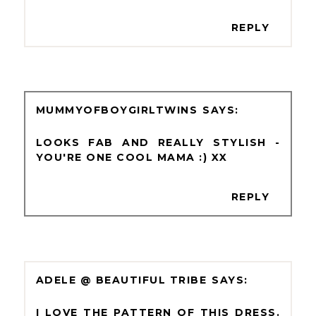
REPLY
MUMMYOFBOYGIRLTWINS
LOOKS FAB AND REALLY STYLISH -
YOU'RE ONE COOL MAMA :) XX
REPLY
ADELE @ BEAUTIFUL TRIBE
I LOVE THE PATTERN OF THIS DRESS.