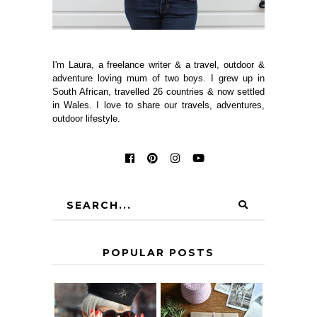
I'm Laura, a freelance writer & a travel, outdoor &
adventure loving mum of two boys. I grew up in
South African, travelled 26 countries & now settled
in Wales. I love to share our travels, adventures,
outdoor lifestyle.
POPULAR POSTS