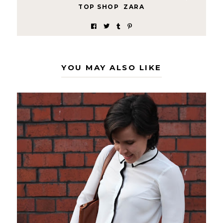
TOP SHOP
,
ZARA
YOU MAY ALSO LIKE