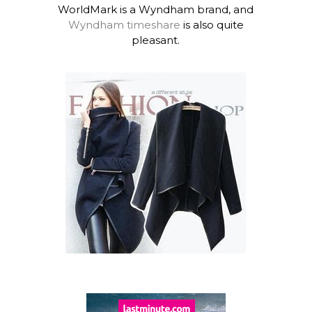
WorldMark is a Wyndham brand, and
Wyndham timeshare
is also quite
pleasant.