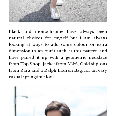
Black and monochrome have always been
natural choices for myself but I am always
looking at ways to add some colour or extra
dimension to an outfit such as this pattern and
have paired it up with a geometric necklace
from Top Shop, Jacket from M&S, Gold slip-ons
from Zara and a Ralph Lauren Bag, for an easy
casual springtime look.