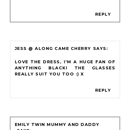
REPLY
JESS @ ALONG CAME CHERRY
LOVE THE DRESS, I'M A HUGE FAN OF
ANYTHING BLACK! THE GLASSES
REALLY SUIT YOU TOO :) X
REPLY
EMILY TWIN MUMMY AND DADDY