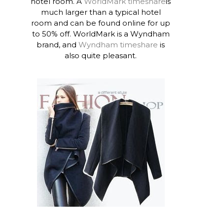
hotel room. A
WorldMark timeshare
is
much larger than a typical hotel
room and can be found online for up
to 50% off. WorldMark is a Wyndham
brand, and
Wyndham timeshare
is
also quite pleasant.