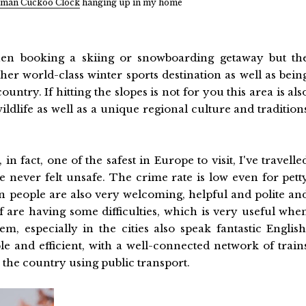
man Cuckoo Clock
hanging up in my home
en booking a skiing or snowboarding getaway but th
er world-class winter sports destination as well as bein
ntry. If hitting the slopes is not for you this area is als
wildlife as well as a unique regional culture and tradition
n fact, one of the safest in Europe to visit, I've travelle
 never felt unsafe. The crime rate is low even for pett
 people are also very welcoming, helpful and polite an
of are having some difficulties, which is very useful whe
, especially in the cities also speak fantastic English
ble and efficient, with a well-connected network of train
 the country using public transport.