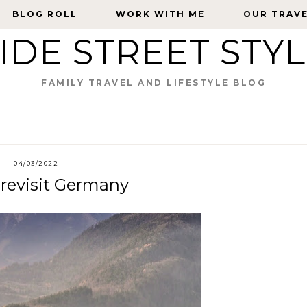
BLOG ROLL
BLOG ROLL
WORK WITH ME
WORK WITH ME
OUR TRAV
OUR TRAV
IDE STREET STY
FAMILY TRAVEL AND LIFESTYLE BLOG
04/03/2022
 revisit Germany