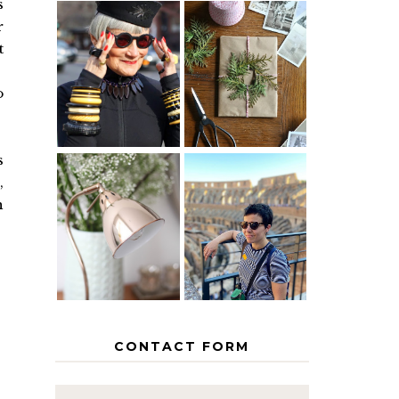
s
r
t
IS 60 THE
A HOMEMADE
NEW 40? HOW
CHRISTMAS -
TO AGE
PAPER
o
GRACEFULLY
INSPIRATION
s
,
MY 5
h
COUNTRY
THE GEORGE
EUROPEAN
HOME
INTERRAIL
ITINERARY
WITH KIDS
CONTACT FORM