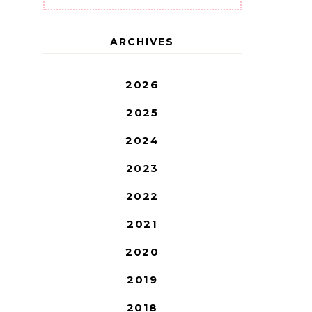
ARCHIVES
2026
2025
2024
2023
2022
2021
2020
2019
2018