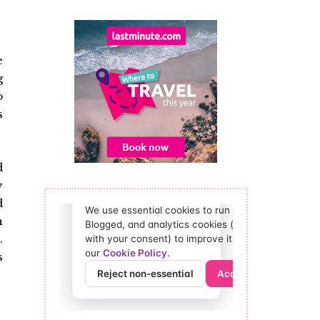
e
g
o
s
d
y
d
n
.
s