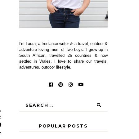
I'm Laura, a freelance writer & a travel, outdoor &
adventure loving mum of two boys. I grew up in
South African, travelled 26 countries & now
settled in Wales. I love to share our travels,
adventures, outdoor lifestyle.
,
e
d
POPULAR POSTS
e