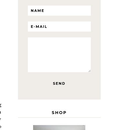
g
n
SHOP
y
o