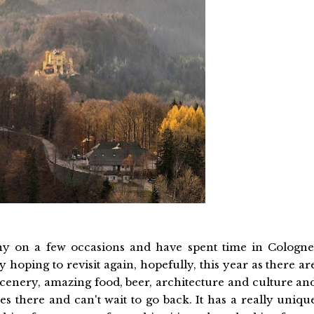
ny on a few occasions and have spent time in Cologne
hoping to revisit again, hopefully, this year as there ar
cenery, amazing food, beer, architecture and culture an
es there and can't wait to go back. It has a really uniqu