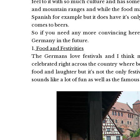
feel to it with so much culture and has some
and mountain ranges and while the food may
Spanish for example but it does have it's on
comes to beers.
So if you need any more convincing here 
Germany in the future.
1.
Food and Festivities
The Germans love festivals and I think
celebrated right across the country where bee
food and laughter but it's not the only fes
sounds like a lot of fun as well as the famo