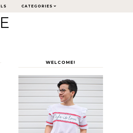
ELS
ELS
CATEGORIES
CATEGORIES
LE
WELCOME!