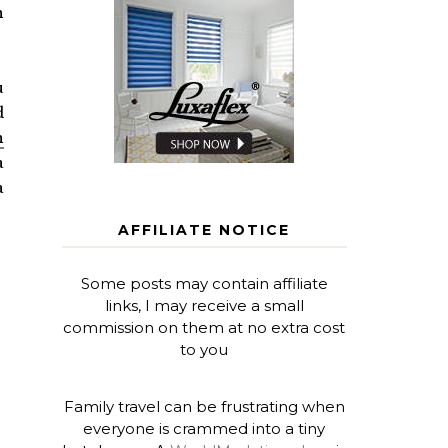
h
u
d
n
a
a
AFFILIATE NOTICE
Some posts may contain affiliate
links, I may receive a small
commission on them at no extra cost
to you
Family travel can be frustrating when
everyone is crammed into a tiny