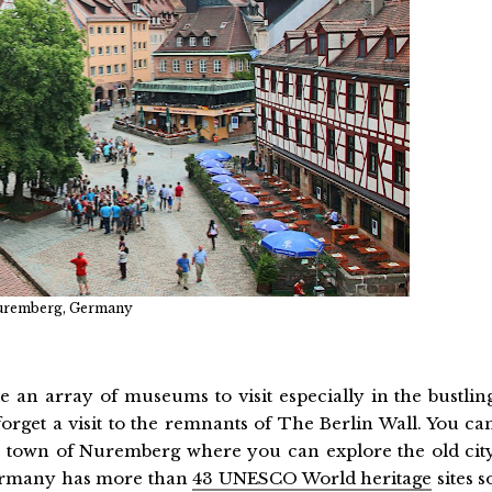
remberg, Germany
e an array of museums to visit especially in the bustlin
forget a visit to the remnants of The Berlin Wall. You ca
al town of Nuremberg where you can explore the old cit
 Germany has more than
43 UNESCO World heritage
sites s