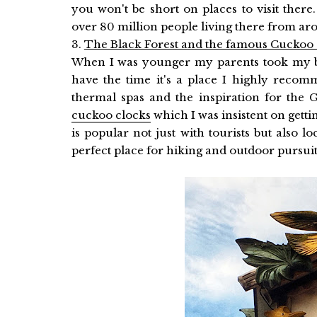
you won't be short on places to visit ther
over 80 million people living there from aro
3.
The Black Forest and the famous Cuckoo
When I was younger my parents took my br
have the time it's a place I highly recom
thermal spas and the inspiration for the 
cuckoo clocks
which I was insistent on gettin
is popular not just with tourists but also loc
perfect place for hiking and outdoor pursuits