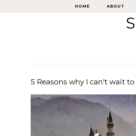
HOME
HOME
ABOUT
ABOUT
S
5 Reasons why I can't wait to