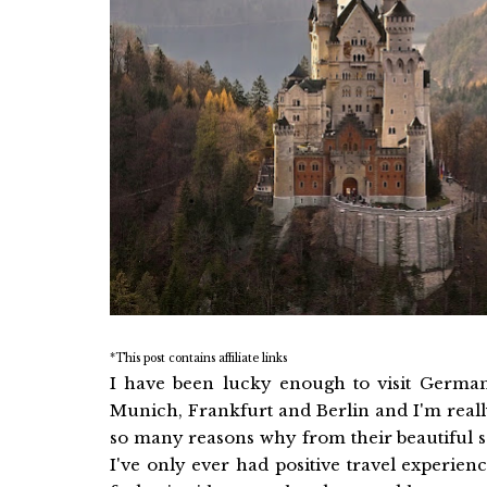
*This post contains affiliate links
I have been lucky enough to visit Germa
Munich, Frankfurt and Berlin and I'm really 
so many reasons why from their beautiful s
I've only ever had positive travel experienc