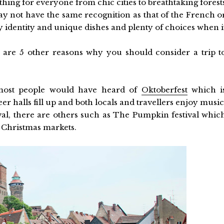
thing for everyone from chic cities to breathtaking forest
 not have the same recognition as that of the French o
ly identity and unique dishes and plenty of choices when i
are 5 other reasons why you should consider a trip t
 most people would have heard of
Oktoberfest
which i
r halls fill up and both locals and travellers enjoy music
tival, there are others such as The Pumpkin festival whic
us Christmas markets.