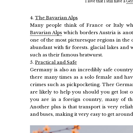
I love that I still have a
Ger
4.
The Bavarian Alps
Many people think of France or Italy wh
Bavarian Alps
which borders Austria is anoth
one of the most picturesque regions in the cou
abundant with fir forests. glacial lakes and 
such as their famous bratwurst.
5.
Practical and Safe
Germany is also an incredibly safe country, i
there many times as a solo female and have
crimes such as pickpocketing. Ther German
are likely to help you should you get lost 
you are in a foreign country, many of them
Another plus is that transport is very relia
and buses, making it very easy to get around