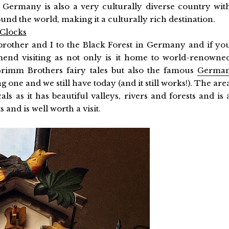
e. Germany is also a very culturally diverse country wit
und the world, making it a culturally rich destination.
 Clocks
other and I to the Black Forest in Germany and if yo
mend visiting as not only is it home to world-renowne
Grimm Brothers fairy tales but also the famous
Germa
g one and we still have today (and it still works!). The are
als as it has beautiful valleys, rivers and forests and is 
 and is well worth a visit.