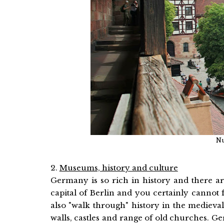
Nu
2.
Museums, history and culture
Germany is so rich in history and there ar
capital of Berlin and you certainly cannot 
also "walk through" history in the mediev
walls, castles and range of old churches.