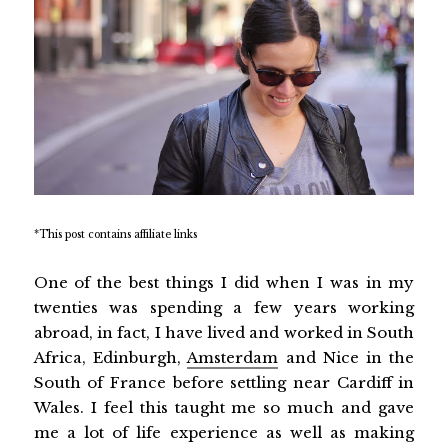
*This post contains affiliate links
One of the best things I did when I was in my
twenties was spending a few years working
abroad, in fact, I have lived and worked in South
Africa, Edinburgh,
Amsterdam
and Nice in the
South of France before settling near Cardiff in
Wales. I feel this taught me so much and gave
me a lot of life experience as well as making