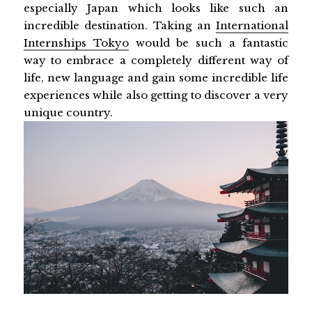
especially Japan which looks like such an
incredible destination. Taking an
International
Internships Tokyo
would be such a fantastic
way to embrace a completely different way of
life, new language and gain some incredible life
experiences while also getting to discover a very
unique country.