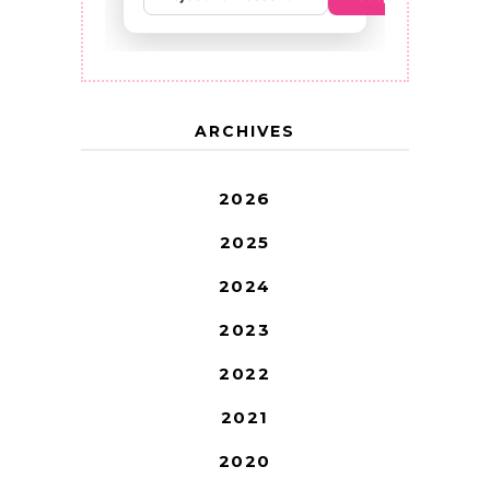
ARCHIVES
2026
2025
2024
2023
2022
2021
2020