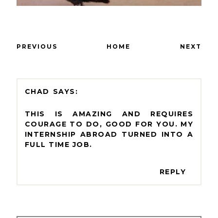
PREVIOUS
HOME
NEXT
CHAD
THIS IS AMAZING AND REQUIRES
COURAGE TO DO, GOOD FOR YOU. MY
INTERNSHIP ABROAD TURNED INTO A
FULL TIME JOB.
REPLY