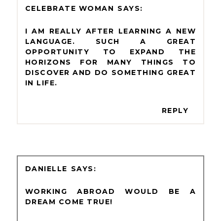
CELEBRATE WOMAN
I AM REALLY AFTER LEARNING A NEW
LANGUAGE. SUCH A GREAT
OPPORTUNITY TO EXPAND THE
HORIZONS FOR MANY THINGS TO
DISCOVER AND DO SOMETHING GREAT
IN LIFE.
REPLY
DANIELLE
WORKING ABROAD WOULD BE A
DREAM COME TRUE!