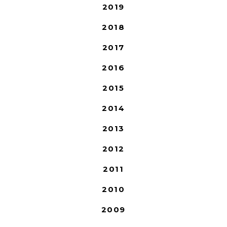
2019
2018
2017
2016
2015
2014
2013
2012
2011
2010
2009