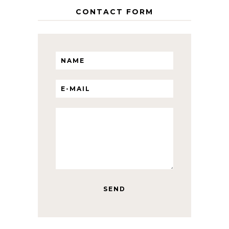
CONTACT FORM