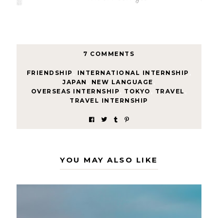
7 COMMENTS
FRIENDSHIP
,
INTERNATIONAL INTERNSHIP
,
JAPAN
,
NEW LANGUAGE
,
OVERSEAS INTERNSHIP
,
TOKYO
,
TRAVEL
,
TRAVEL INTERNSHIP
YOU MAY ALSO LIKE