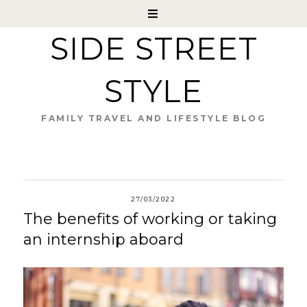
SIDE STREET
STYLE
FAMILY TRAVEL AND LIFESTYLE BLOG
27/03/2022
The benefits of working or taking
an internship aboard