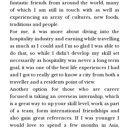
fantastic friends from around the world, many
of which I am still in touch with as well as
experiencing an array of cultures, new foods,
traditions and people.
For me, it was more about diving into the
hospitality industry and earning while travelling
as much as I could and I'm so glad I was able to
do that, so while I didn't develop my skill set
necessarily as hospitality was never a long term
goal, it was one of the best life experiences I had
and I got to really get to know a city from both a
traveller and a residents point of view.
Another option for those who are career
focused is taking an overseas internship, which
is a great way to up your skill level, work as part
of a team, form international friendships and
also gain great references. If I was younger I
would love to spend a few months in Asia,