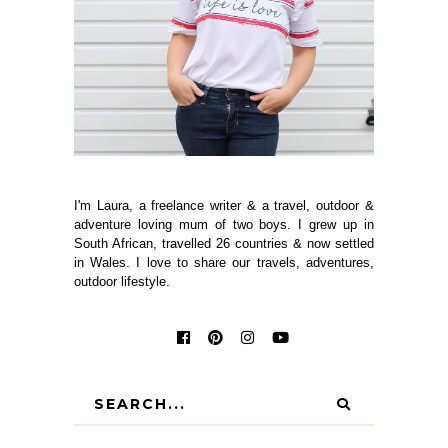
I'm Laura, a freelance writer & a travel, outdoor &
adventure loving mum of two boys. I grew up in
South African, travelled 26 countries & now settled
in Wales. I love to share our travels, adventures,
outdoor lifestyle.