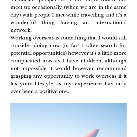
meet up occasionally (when we are in the same
city) with people I met while travelling and it's a
wonderful thing having an international
network.
Working overseas is something that I would still
consider doing now (in fact I often search for
potential opportunities) however it's a little more
complicated now as I have children, although
not impossible. I would however recommend
grasping any opportunity to work overseas if it
fits your lifestyle as my experience has only
ever been a positive one.