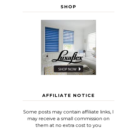
SHOP
AFFILIATE NOTICE
Some posts may contain affiliate links, I
may receive a small commission on
them at no extra cost to you