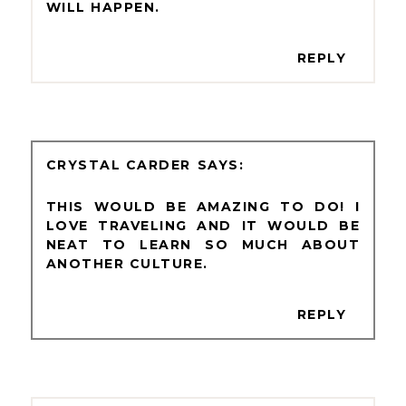
WILL HAPPEN.
REPLY
CRYSTAL CARDER
THIS WOULD BE AMAZING TO DO! I
LOVE TRAVELING AND IT WOULD BE
NEAT TO LEARN SO MUCH ABOUT
ANOTHER CULTURE.
REPLY