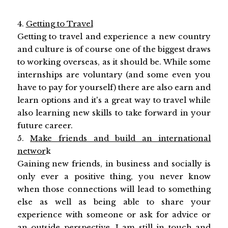
4.
Getting to Travel
Getting to travel and experience a new country
and culture is of course one of the biggest draws
to working overseas, as it should be. While some
internships are voluntary (and some even you
have to pay for yourself) there are also earn and
learn options and it's a great way to travel while
also learning new skills to take forward in your
future career.
5.
Make friends and build an international
networ
k
Gaining new friends, in business and socially is
only ever a positive thing, you never know
when those connections will lead to something
else as well as being able to share your
experience with someone or ask for advice or
an outside perspective. I am still in touch and