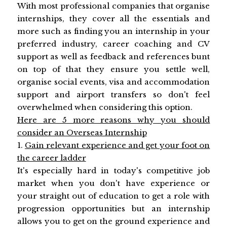
With most professional companies that organise
internships, they cover all the essentials and
more such as finding you an internship in your
preferred industry, career coaching and CV
support as well as feedback and references bunt
on top of that they ensure you settle well,
organise social events, visa and accommodation
support and airport transfers so don't feel
overwhelmed when considering this option.
Here are 5 more reasons why you should
consider an Overseas Internship
1.
Gain relevant experience and get your foot on
the career ladder
It's especially hard in today's competitive job
market when you don't have experience or
your straight out of education to get a role with
progression opportunities but an internship
allows you to get on the ground experience and