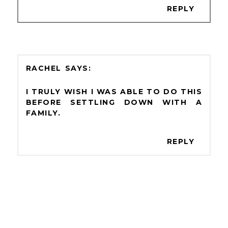
REPLY
RACHEL
I TRULY WISH I WAS ABLE TO DO THIS
BEFORE SETTLING DOWN WITH A
FAMILY.
REPLY