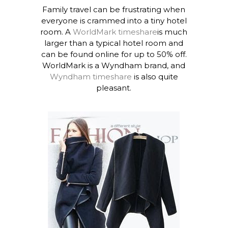
Family travel can be frustrating when
everyone is crammed into a tiny hotel
room. A
WorldMark timeshare
is much
larger than a typical hotel room and
can be found online for up to 50% off.
WorldMark is a Wyndham brand, and
Wyndham timeshare
is also quite
pleasant.