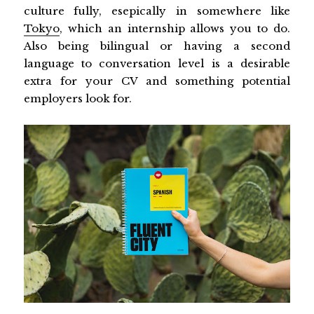
culture fully, esepically in somewhere like
Tokyo
, which an internship allows you to do.
Also being bilingual or having a second
language to conversation level is a desirable
extra for your CV and something potential
employers look for.