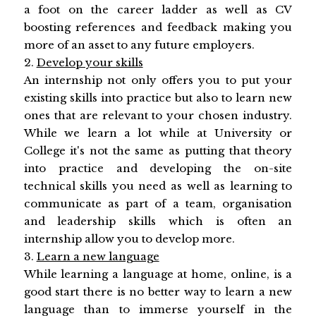
a foot on the career ladder as well as CV
boosting references and feedback making you
more of an asset to any future employers.
2.
Develop your skills
An internship not only offers you to put your
existing skills into practice but also to learn new
ones that are relevant to your chosen industry.
While we learn a lot while at University or
College it's not the same as putting that theory
into practice and developing the on-site
technical skills you need as well as learning to
communicate as part of a team, organisation
and leadership skills which is often an
internship allow you to develop more.
3.
Learn a new language
While learning a language at home, online, is a
good start there is no better way to learn a new
language than to immerse yourself in the