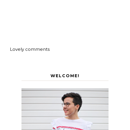
Lovely comments
WELCOME!