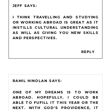
JEFF
I THINK TRAVELLING AND STUDYING
OR WORKING ABROAD IS GREAT AS IT
INSTILLS CULTURAL UNDERSTANDING
AS WILL AS GIVING YOU NEW SKILLS
AND PERSPECTIVES.
REPLY
RAMIL HINOLAN
ONE OF MY DREAMS IS TO WORK
ABROAD. HOPEFULLY, I COULD BE
ABLE TO FUFILL IT THIS YEAR OR THE
NEXT. WITH GOD'S PROVIDENCE, IT