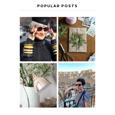
POPULAR POSTS
IS 60 THE NEW
A HOMEMADE
40? HOW TO
CHRISTMAS -
AGE
PAPER
GRACEFULLY
INSPIRATION
MY 5 COUNTRY
EUROPEAN
THE GEORGE
INTERRAIL
HOME
ITINERARY
WITH KIDS