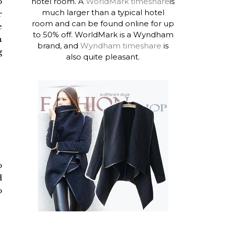
hotel room. A
WorldMark timeshare
is
o
much larger than a typical hotel
r
room and can be found online for up
e
to 50% off. WorldMark is a Wyndham
n
brand, and
Wyndham timeshare
is
g
also quite pleasant.
o
d
o