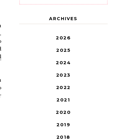
ARCHIVES
u
,
2026
p
d
2025
l
2024
2023
n
2022
o
r
2021
2020
2019
2018