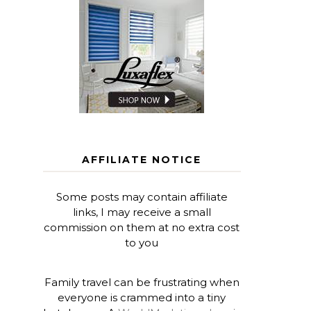
AFFILIATE NOTICE
Some posts may contain affiliate
links, I may receive a small
commission on them at no extra cost
to you
Family travel can be frustrating when
everyone is crammed into a tiny