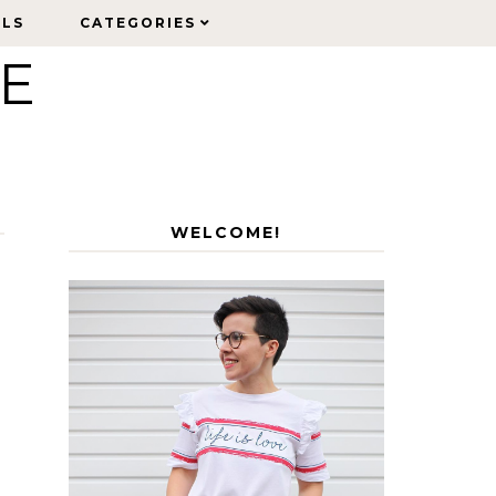
ELS
ELS
CATEGORIES
CATEGORIES
LE
WELCOME!