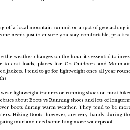
ing off a local mountain summit or a spot of geocaching i
yone needs just to ensure you stay comfortable, practica
e the weather changes on the hour it's essential to inves
ve to cost loads, places like Go Outdoors and Mountai
 jackets. I tend to go for lightweight ones all year roun
ths.
o wear lightweight trainers or running shoes on most hike
debates about Boots vs Running shoes and lots of longter
over boots during warm weather. They tend to be mor
isters. Hiking Boots, however, are very handy during th
igating mud and need something more waterproof.