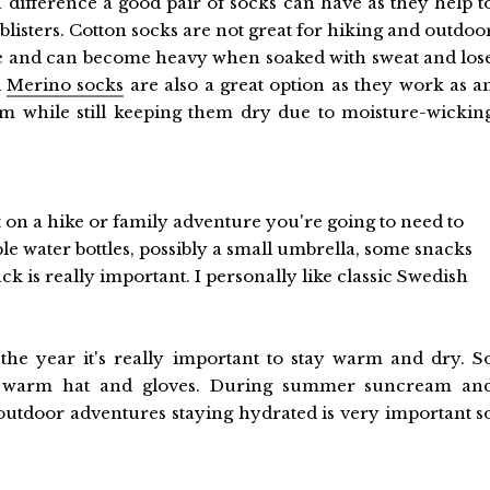
 a difference a good pair of socks can have as they help t
blisters. Cotton socks are not great for hiking and outdoo
re and can become heavy when soaked with sweat and los
l
Merino socks
are also a great option as they work as a
m while still keeping them dry due to moisture-wickin
on a hike or family adventure you're going to need to
ble water bottles, possibly a small umbrella, some snacks
ck is really important. I personally like classic Swedish
he year it's really important to stay warm and dry. S
 a warm hat and gloves. During summer suncream an
outdoor adventures staying hydrated is very important s