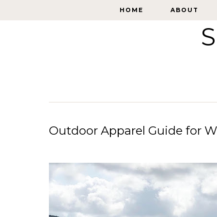
HOME
HOME
ABOUT
ABOUT
S
Outdoor Apparel Guide for