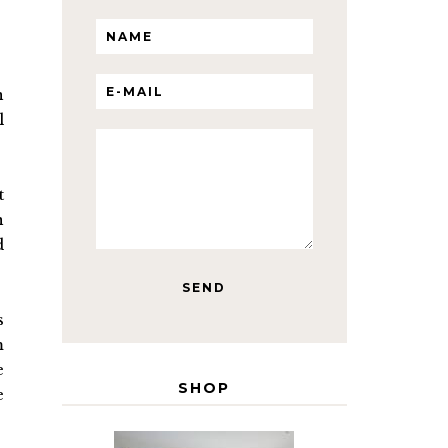
n
l
t
n
d
s
m
e
SHOP
e