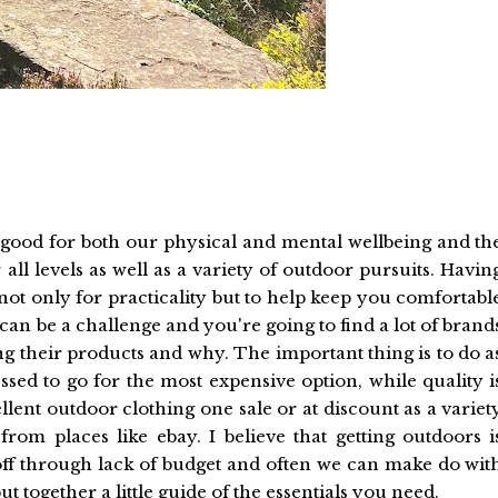
 good for both our physical and mental wellbeing and th
ll levels as well as a variety of outdoor pursuits. Havin
 not only for practicality but to help keep you comfortabl
can be a challenge and you're going to find a lot of brand
 their products and why. The important thing is to do a
sed to go for the most expensive option, while quality i
lent outdoor clothing one sale or at discount as a variet
om places like ebay. I believe that getting outdoors i
 off through lack of budget and often we can make do wit
t together a little guide of the essentials you need.