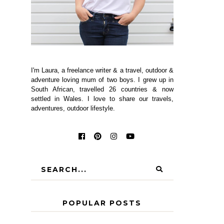
I'm Laura, a freelance writer & a travel, outdoor &
adventure loving mum of two boys. I grew up in
South African, travelled 26 countries & now
settled in Wales. I love to share our travels,
adventures, outdoor lifestyle.
POPULAR POSTS