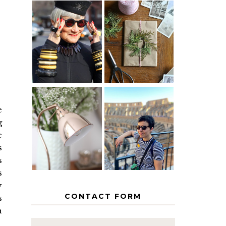
IS 60 THE
A HOMEMADE
NEW 40? HOW
CHRISTMAS -
TO AGE
PAPER
GRACEFULLY
INSPIRATION
e
MY 5
COUNTRY
g
THE GEORGE
EUROPEAN
HOME
INTERRAIL
e
ITINERARY
s
WITH KIDS
s
s
y
CONTACT FORM
s
h