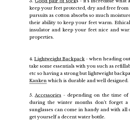
3.
Good pair of sock
s - it's incredible what
keep your feet protected, dry and free from 
pursuits as cotton absorbs so much moistu
their ability to keep your feet warm. Ethica
insulator and keep your feet nice and war
properties.
4.
Lightweight Backpack
- when heading out 
take some essentials with you such as refilla
etc so having a strong but lightweight backpa
Kanken
which is durable and well designed.
5.
Accessories
- depending on the time of t
during the winter months don't forget
sunglasses can come in handy and with all 
get yourself a decent water bottle.