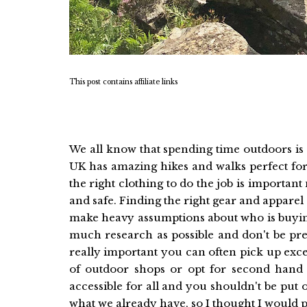
This post contains affiliate links
We all know that spending time outdoors is
UK has amazing hikes and walks perfect for a
the right clothing to do the job is important
and safe. Finding the right gear and apparel 
make heavy assumptions about who is buying
much research as possible and don't be pres
really important you can often pick up excel
of outdoor shops or opt for second hand fr
accessible for all and you shouldn't be put
what we already have, so I thought I would pu