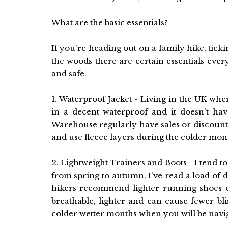
What are the basic essentials?
If you're heading out on a family hike, tick
the woods there are certain essentials ever
and safe.
1. Waterproof Jacket - Living in the UK wher
in a decent waterproof and it doesn't ha
Warehouse regularly have sales or discounted
and use fleece layers during the colder mon
2. Lightweight Trainers and Boots - I tend t
from spring to autumn. I've read a load of 
hikers recommend lighter running shoes 
breathable, lighter and can cause fewer bl
colder wetter months when you will be nav