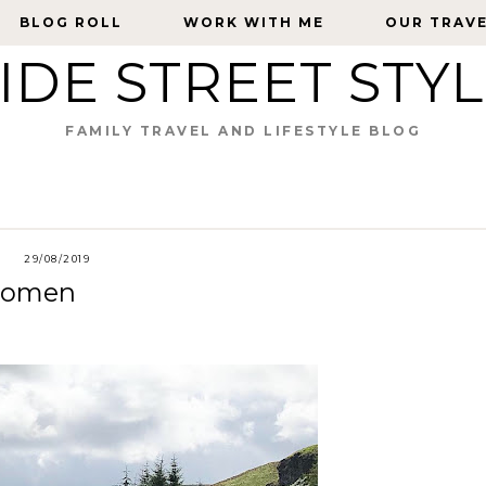
BLOG ROLL
BLOG ROLL
WORK WITH ME
WORK WITH ME
OUR TRAV
OUR TRAV
IDE STREET STY
FAMILY TRAVEL AND LIFESTYLE BLOG
29/08/2019
 Women