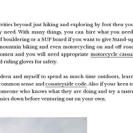
ivities beyond just hiking and exploring by foot then yo
y need. With many things, you can hire what you need
of bouldering or a SUP board if you want to give Stand-u
 mountain biking and even motorcycling on and off roa
 women and you will need appropriate
motorcycle casua
riding gloves for safety.
ldren and myself to spend as much time outdoors, lear
to common sense and
countryside code
. Also if your keen t
 someone who knows what they are doing and try a taste
basics down before venturing out on your own.