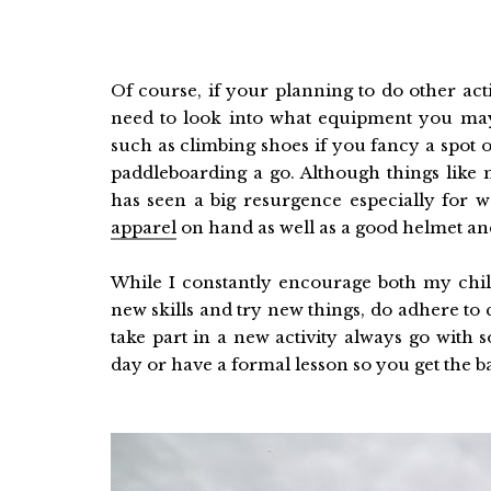
Of course, if your planning to do other act
need to look into what equipment you ma
such as climbing shoes if you fancy a spot 
paddleboarding a go. Although things like
has seen a big resurgence especially for
apparel
on hand as well as a good helmet and 
While I constantly encourage both my chi
new skills and try new things, do adhere 
take part in a new activity always go with
day or have a formal lesson so you get the 