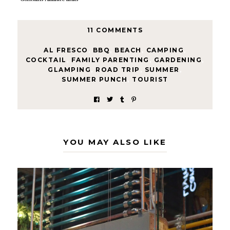
11 COMMENTS
AL FRESCO
,
BBQ
,
BEACH
,
CAMPING
,
COCKTAIL
,
FAMILY PARENTING
,
GARDENING
,
GLAMPING
,
ROAD TRIP
,
SUMMER
,
SUMMER PUNCH
,
TOURIST
YOU MAY ALSO LIKE