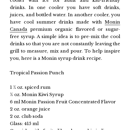
cooler with ice for adult and kid-friendly
drinks. In one cooler you have soft drinks,
juices, and bottled water. In another cooler, you
have cool summer drinks made with
Monin
Canada
premium organic flavored or sugar-
free syrup. A simple idea is to pre-mix the cool
drinks so that you are not constantly leaving the
grill to measure, mix and pour. To help inspire
you, here is a Monin syrup drink recipe.
Tropical Passion Punch
1 1⁄4 oz. spiced rum
1⁄2 oz. Monin Kiwi Syrup
6 ml Monin Passion Fruit Concentrated Flavor
2 oz. orange juice
2 oz. club soda
Glass: 415 ml