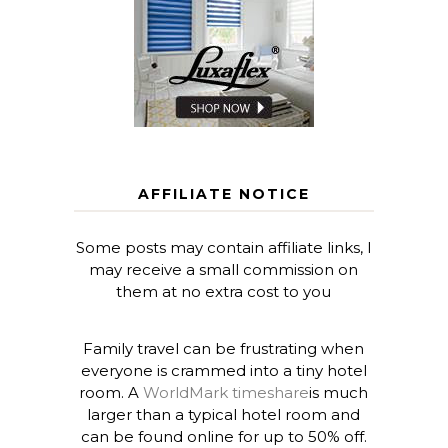
AFFILIATE NOTICE
Some posts may contain affiliate links, I
may receive a small commission on
them at no extra cost to you
Family travel can be frustrating when
everyone is crammed into a tiny hotel
room. A
WorldMark timeshare
is much
larger than a typical hotel room and
can be found online for up to 50% off.