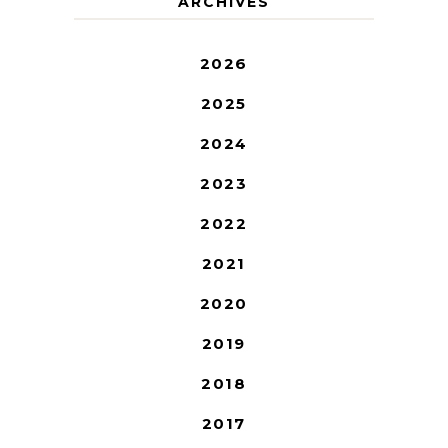
ARCHIVES
2026
2025
2024
2023
2022
2021
2020
2019
2018
2017