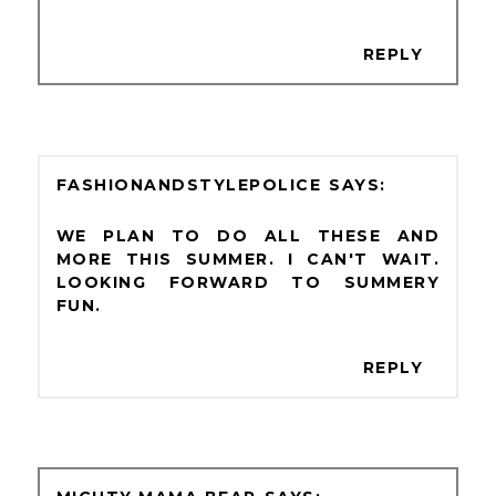
REPLY
FASHIONANDSTYLEPOLICE
WE PLAN TO DO ALL THESE AND
MORE THIS SUMMER. I CAN'T WAIT.
LOOKING FORWARD TO SUMMERY
FUN.
REPLY