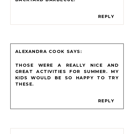
REPLY
ALEXANDRA COOK
THOSE WERE A REALLY NICE AND
GREAT ACTIVITIES FOR SUMMER. MY
KIDS WOULD BE SO HAPPY TO TRY
THESE.
REPLY