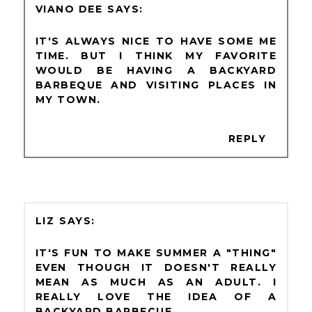
VIANO DEE
IT'S ALWAYS NICE TO HAVE SOME ME
TIME. BUT I THINK MY FAVORITE
WOULD BE HAVING A BACKYARD
BARBEQUE AND VISITING PLACES IN
MY TOWN.
REPLY
LIZ
IT'S FUN TO MAKE SUMMER A "THING"
EVEN THOUGH IT DOESN'T REALLY
MEAN AS MUCH AS AN ADULT. I
REALLY LOVE THE IDEA OF A
BACKYARD BARBECUE.