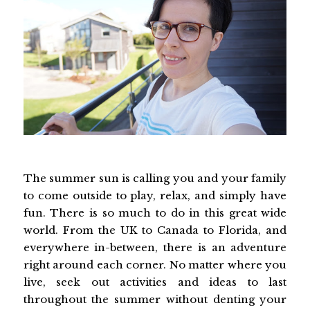
The summer sun is calling you and your family
to come outside to play, relax, and simply have
fun. There is so much to do in this great wide
world. From the UK to Canada to Florida, and
everywhere in-between, there is an adventure
right around each corner. No matter where you
live, seek out activities and ideas to last
throughout the summer without denting your