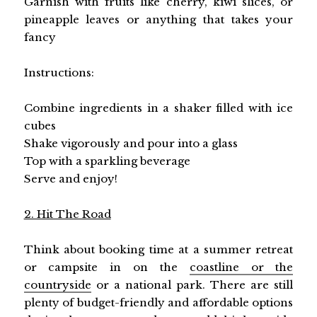
Garnish with fruits like cherry, kiwi slices, or
pineapple leaves or anything that takes your
fancy
Instructions:
Combine ingredients in a shaker filled with ice
cubes
Shake vigorously and pour into a glass
Top with a sparkling beverage
Serve and enjoy!
2. Hit The Road
Think about booking time at a summer retreat
or campsite in on the
coastline or the
countryside
or a national park. There are still
plenty of budget-friendly and affordable options