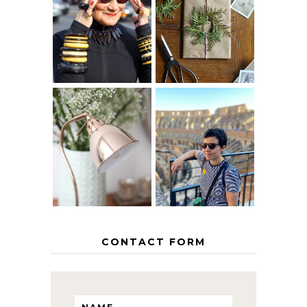
IS 60 THE NEW
A HOMEMADE
40? HOW TO
CHRISTMAS -
AGE
PAPER
GRACEFULLY
INSPIRATION
MY 5 COUNTRY
EUROPEAN
THE GEORGE
INTERRAIL
HOME
ITINERARY
WITH KIDS
CONTACT FORM