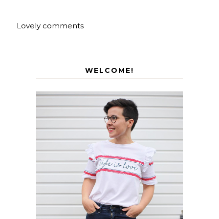
Lovely comments
WELCOME!