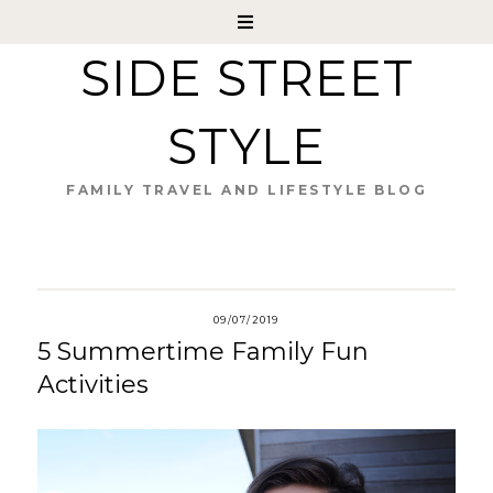
SIDE STREET
STYLE
FAMILY TRAVEL AND LIFESTYLE BLOG
09/07/2019
5 Summertime Family Fun
Activities