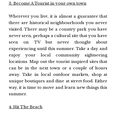
3. Become A Tourist in your own town
Wherever you live, it is almost a guarantee that
there are historical neighbourhoods you never
visited. There may be a country park you have
never seen, perhaps a cultural site that you have
seen on TV but never thought about
experiencing until this summer. Take a day and
enjoy your local community sightseeing
locations. Map out the tourist inspired sites that
can be in the next town or a couple of hours
away. Take in local outdoor markets, shop at
unique boutiques and dine at street food. Either
way, it is time to move and learn new things this
summer.
4. Hit The Beach