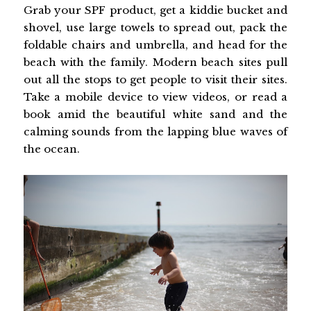
Grab your SPF product, get a kiddie bucket and
shovel, use large towels to spread out, pack the
foldable chairs and umbrella, and head for the
beach with the family. Modern beach sites pull
out all the stops to get people to visit their sites.
Take a mobile device to view videos, or read a
book amid the beautiful white sand and the
calming sounds from the lapping blue waves of
the ocean.