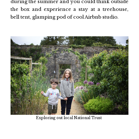
during the summer and you could think outside
the box and experience a stay at a treehouse,
bell tent, glamping pod of cool Airbnb studio.
Exploring out local National Trust