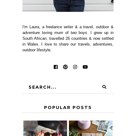
I'm Laura, a freelance writer & a travel, outdoor &
adventure loving mum of two boys. I grew up in
South African, travelled 26 countries & now settled
in Wales. I love to share our travels, adventures,
outdoor lifestyle.
POPULAR POSTS