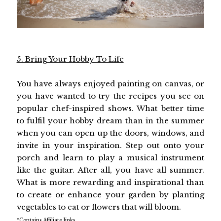
5. Bring Your Hobby To Life
You have always enjoyed painting on canvas, or
you have wanted to try the recipes you see on
popular chef-inspired shows. What better time
to fulfil your hobby dream than in the summer
when you can open up the doors, windows, and
invite in your inspiration. Step out onto your
porch and learn to play a musical instrument
like the guitar. After all, you have all summer.
What is more rewarding and inspirational than
to create or enhance your garden by planting
vegetables to eat or flowers that will bloom.
*Contains Affiliate links