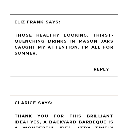
ELIZ FRANK
THOSE HEALTHY LOOKING, THIRST-
QUENCHING DRINKS IN MASON JARS
CAUGHT MY ATTENTION. I'M ALL FOR
SUMMER.
REPLY
CLARICE
THANK YOU FOR THIS BRILLIANT
IDEA! YES, A BACKYARD BARBEQUE IS
A WONDERFUL IDEA. VERY TIMELY