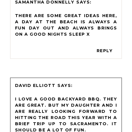
SAMANTHA DONNELLY
THERE ARE SOME GREAT IDEAS HERE,
A DAY AT THE BEACH IS ALWAYS A
FUN DAY OUT AND ALWAYS BRINGS
ON A GOOD NIGHTS SLEEP X
REPLY
DAVID ELLIOTT
I LOVE A GOOD BACKYARD BBQ. THEY
ARE GREAT. BUT MY DAUGHTER AND I
ARE REALLY LOOKING FORWARD TO
HITTING THE ROAD THIS YEAR WITH A
BRIEF TRIP UP TO SACRAMENTO. IT
SHOULD BE A LOT OF FUN.