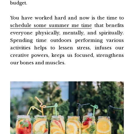
budget.
You have worked hard and now is the time to
schedule some summer me time
that benefits
everyone physically, mentally, and spiritually.
Spending time outdoors performing various
activities helps to lessen stress, infuses our
creative powers, keeps us focused, strengthens
our bones and muscles.