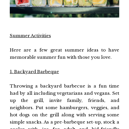
Summer Activities
Here are a few great summer ideas to have
memorable summer fun with those you love.
1. Backyard Barbeque
Throwing a backyard barbecue is a fun time
had by all including vegetarians and vegans. Set
up the grill, invite family, friends, and
neighbors. Put some hamburgers, veggies, and
hot dogs on the grill along with serving some
simple snacks. As a pre-barbeque set-up, stock a