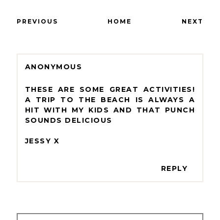
PREVIOUS
HOME
NEXT
ANONYMOUS
THESE ARE SOME GREAT ACTIVITIES!
A TRIP TO THE BEACH IS ALWAYS A
HIT WITH MY KIDS AND THAT PUNCH
SOUNDS DELICIOUS
JESSY X
REPLY