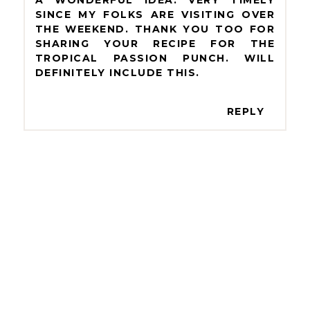
SINCE MY FOLKS ARE VISITING OVER
THE WEEKEND. THANK YOU TOO FOR
SHARING YOUR RECIPE FOR THE
TROPICAL PASSION PUNCH. WILL
DEFINITELY INCLUDE THIS.
REPLY