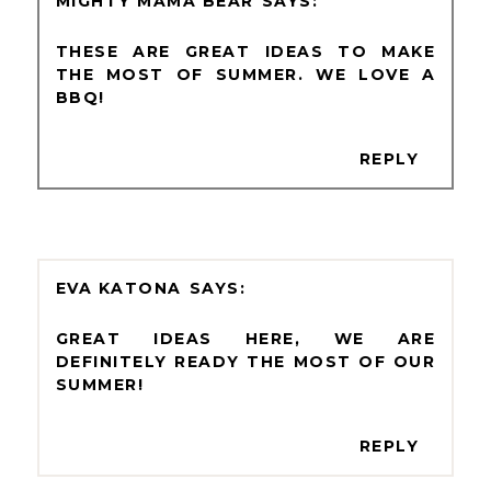
MIGHTY MAMA BEAR
THESE ARE GREAT IDEAS TO MAKE
THE MOST OF SUMMER. WE LOVE A
BBQ!
REPLY
EVA KATONA
GREAT IDEAS HERE, WE ARE
DEFINITELY READY THE MOST OF OUR
SUMMER!
REPLY