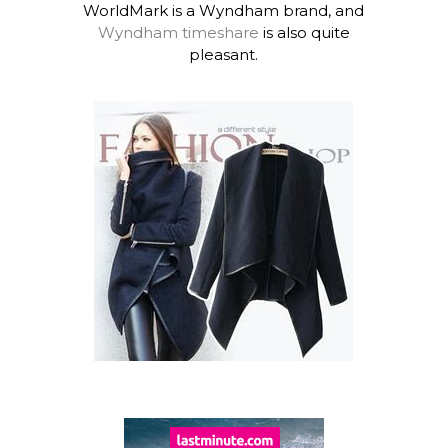
WorldMark is a Wyndham brand, and
Wyndham timeshare
is also quite
pleasant.