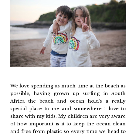
We love spending as much time at the beach as
possible, having grown up surfing in South
Africa the beach and ocean hold's a really
special place to me and somewhere I love to
share with my kids. My children are very aware
of how important is it to keep the ocean clean
and free from plastic so every time we head to