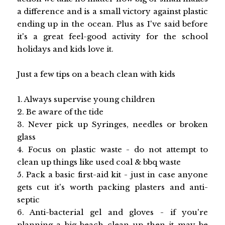
a difference and is a small victory against plastic
ending up in the ocean. Plus as I've said before
it's a great feel-good activity for the school
holidays and kids love it.
Just a few tips on a beach clean with kids
1. Always supervise young children
2. Be aware of the tide
3. Never pick up Syringes, needles or broken
glass
4. Focus on plastic waste - do not attempt to
clean up things like used coal & bbq waste
5. Pack a basic first-aid kit - just in case anyone
gets cut it's worth packing plasters and anti-
septic
6. Anti-bacterial gel and gloves - if you're
planning a big beach clean up then it may be