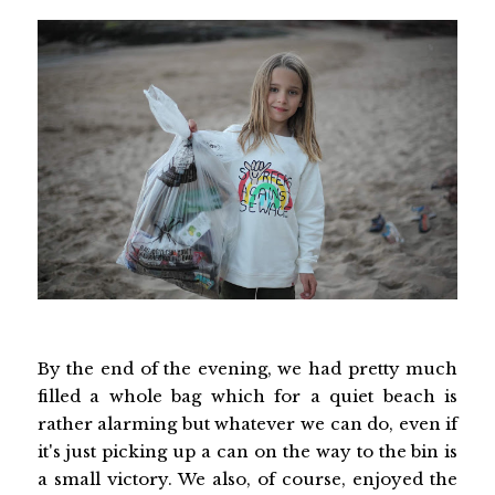
By the end of the evening, we had pretty much
filled a whole bag which for a quiet beach is
rather alarming but whatever we can do, even if
it's just picking up a can on the way to the bin is
a small victory. We also, of course, enjoyed the