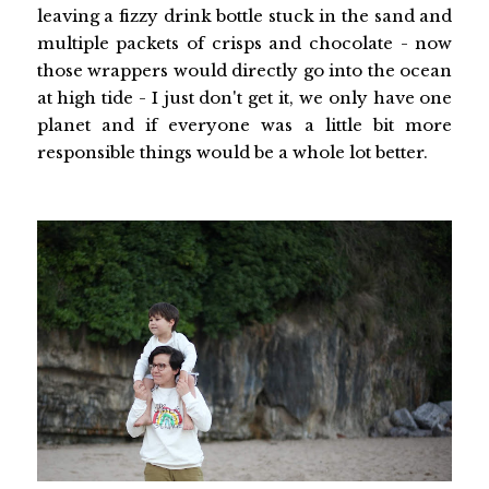
leaving a fizzy drink bottle stuck in the sand and
multiple packets of crisps and chocolate - now
those wrappers would directly go into the ocean
at high tide - I just don't get it, we only have one
planet and if everyone was a little bit more
responsible things would be a whole lot better.