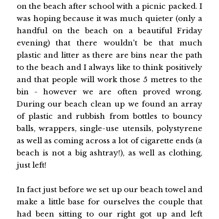
on the beach after school with a picnic packed. I
was hoping because it was much quieter (only a
handful on the beach on a beautiful Friday
evening) that there wouldn't be that much
plastic and litter as there are bins near the path
to the beach and I always like to think positively
and that people will work those 5 metres to the
bin - however we are often proved wrong.
During our beach clean up we found an array
of plastic and rubbish from bottles to bouncy
balls, wrappers, single-use utensils, polystyrene
as well as coming across a lot of cigarette ends (a
beach is not a big ashtray!), as well as clothing,
just left!
In fact just before we set up our beach towel and
make a little base for ourselves the couple that
had been sitting to our right got up and left