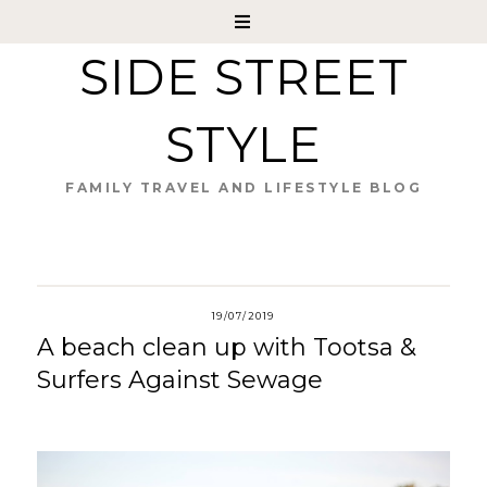
SIDE STREET
STYLE
FAMILY TRAVEL AND LIFESTYLE BLOG
19/07/2019
A beach clean up with Tootsa &
Surfers Against Sewage