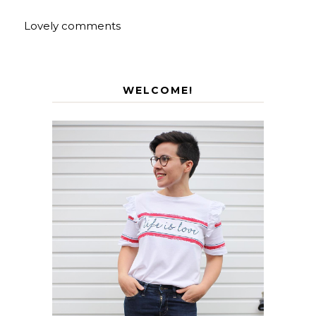
Lovely comments
WELCOME!