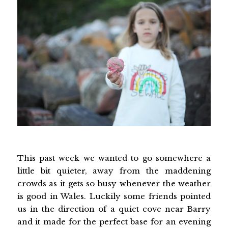
This past week we wanted to go somewhere a
little bit quieter, away from the maddening
crowds as it gets so busy whenever the weather
is good in Wales. Luckily some friends pointed
us in the direction of a quiet cove near Barry
and it made for the perfect base for an evening