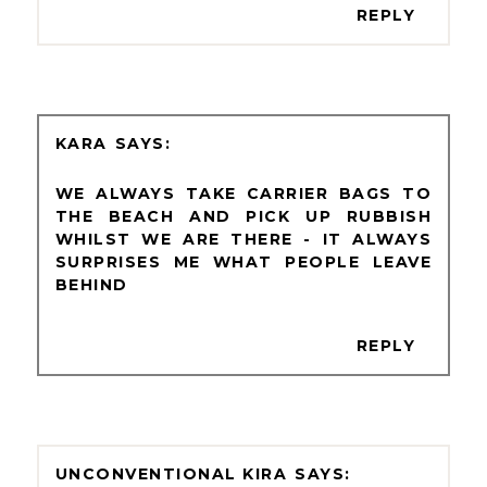
REPLY
KARA
WE ALWAYS TAKE CARRIER BAGS TO
THE BEACH AND PICK UP RUBBISH
WHILST WE ARE THERE - IT ALWAYS
SURPRISES ME WHAT PEOPLE LEAVE
BEHIND
REPLY
UNCONVENTIONAL KIRA