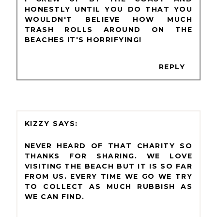
HONESTLY UNTIL YOU DO THAT YOU
WOULDN'T BELIEVE HOW MUCH
TRASH ROLLS AROUND ON THE
BEACHES IT'S HORRIFYING!
REPLY
KIZZY
NEVER HEARD OF THAT CHARITY SO
THANKS FOR SHARING. WE LOVE
VISITING THE BEACH BUT IT IS SO FAR
FROM US. EVERY TIME WE GO WE TRY
TO COLLECT AS MUCH RUBBISH AS
WE CAN FIND.