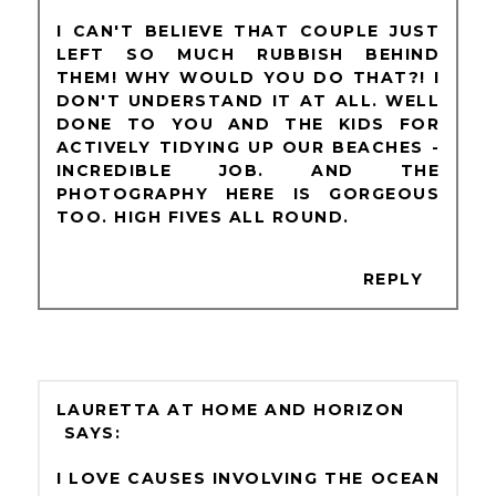
I CAN'T BELIEVE THAT COUPLE JUST
LEFT SO MUCH RUBBISH BEHIND
THEM! WHY WOULD YOU DO THAT?! I
DON'T UNDERSTAND IT AT ALL. WELL
DONE TO YOU AND THE KIDS FOR
ACTIVELY TIDYING UP OUR BEACHES -
INCREDIBLE JOB. AND THE
PHOTOGRAPHY HERE IS GORGEOUS
TOO. HIGH FIVES ALL ROUND.
REPLY
LAURETTA AT HOME AND HORIZON
I LOVE CAUSES INVOLVING THE OCEAN