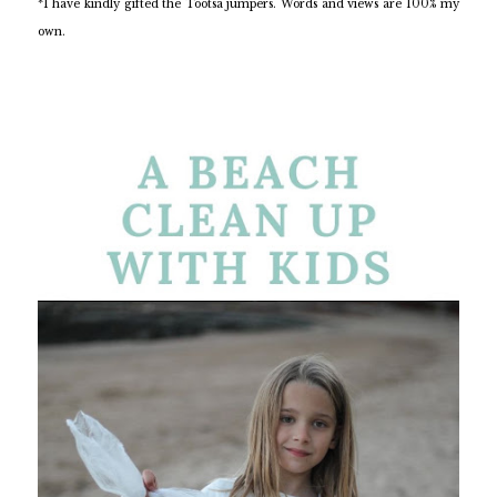
*I have kindly gifted the Tootsa jumpers. Words and views are 100% my
own.