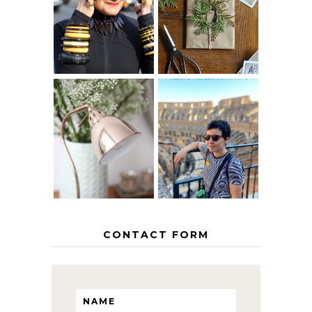
40? HOW TO
CHRISTMAS -
AGE
PAPER
GRACEFULLY
INSPIRATION
MY 5 COUNTRY
EUROPEAN
THE GEORGE
INTERRAIL
HOME
ITINERARY
WITH KIDS
CONTACT FORM