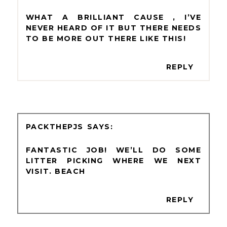
WHAT A BRILLIANT CAUSE , I’VE
NEVER HEARD OF IT BUT THERE NEEDS
TO BE MORE OUT THERE LIKE THIS!
REPLY
PACKTHEPJS
FANTASTIC JOB! WE’LL DO SOME
LITTER PICKING WHERE WE NEXT
VISIT. BEACH
REPLY