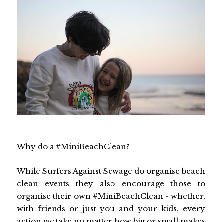
Why do a #MiniBeachClean?
While Surfers Against Sewage do organise beach
clean events they also encourage those to
organise their own #MiniBeachClean - whether,
with friends or just you and your kids, every
action we take no matter how big or small makes