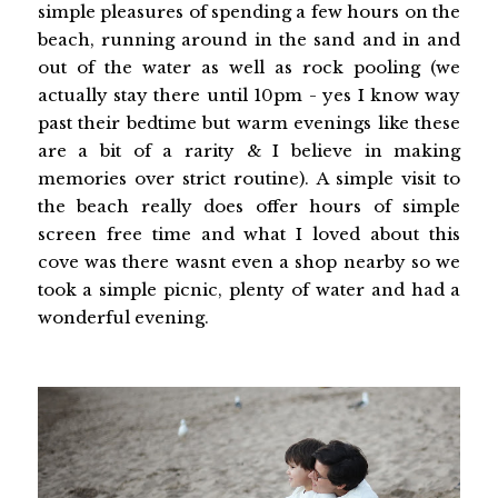
simple pleasures of spending a few hours on the
beach, running around in the sand and in and
out of the water as well as rock pooling (we
actually stay there until 10pm - yes I know way
past their bedtime but warm evenings like these
are a bit of a rarity & I believe in making
memories over strict routine). A simple visit to
the beach really does offer hours of simple
screen free time and what I loved about this
cove was there wasnt even a shop nearby so we
took a simple picnic, plenty of water and had a
wonderful evening.