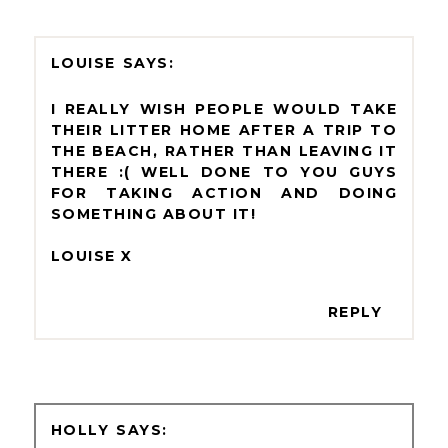
LOUISE
I REALLY WISH PEOPLE WOULD TAKE
THEIR LITTER HOME AFTER A TRIP TO
THE BEACH, RATHER THAN LEAVING IT
THERE :( WELL DONE TO YOU GUYS
FOR TAKING ACTION AND DOING
SOMETHING ABOUT IT!
LOUISE X
REPLY
HOLLY