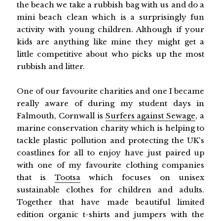
the beach we take a rubbish bag with us and do a
mini beach clean which is a surprisingly fun
activity with young children. Although if your
kids are anything like mine they might get a
little competitive about who picks up the most
rubbish and litter.
One of our favourite charities and one I became
really aware of during my student days in
Falmouth, Cornwall is
Surfers against Sewage
, a
marine conservation charity which is helping to
tackle plastic pollution and protecting the UK's
coastlines for all to enjoy have just paired up
with one of my favourite clothing companies
that is
Tootsa
which focuses on unisex
sustainable clothes for children and adults.
Together that have made beautiful limited
edition organic t-shirts and jumpers with the