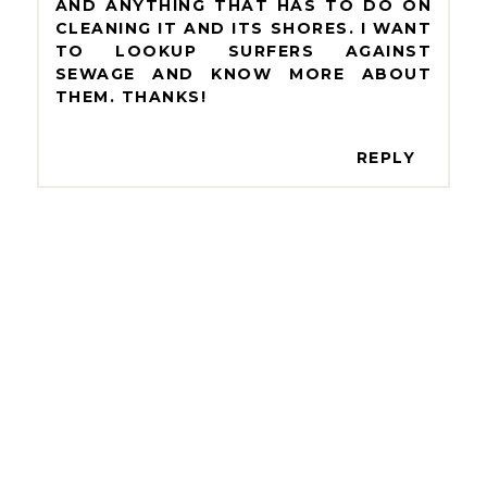
AND ANYTHING THAT HAS TO DO ON
CLEANING IT AND ITS SHORES. I WANT
TO LOOKUP SURFERS AGAINST
SEWAGE AND KNOW MORE ABOUT
THEM. THANKS!
REPLY