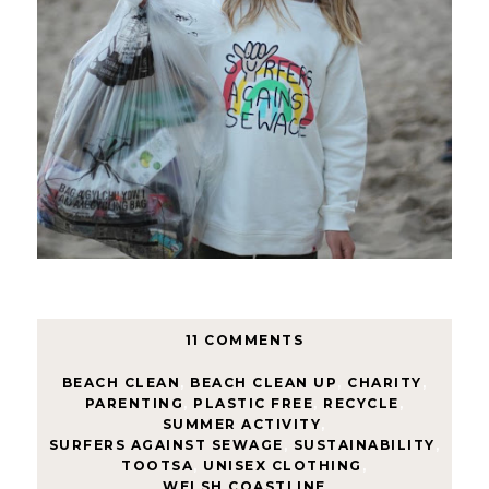
11 COMMENTS
BEACH CLEAN
,
BEACH CLEAN UP
,
CHARITY
,
PARENTING
,
PLASTIC FREE
,
RECYCLE
,
SUMMER ACTIVITY
,
SURFERS AGAINST SEWAGE
,
SUSTAINABILITY
,
TOOTSA
,
UNISEX CLOTHING
,
WELSH COASTLINE