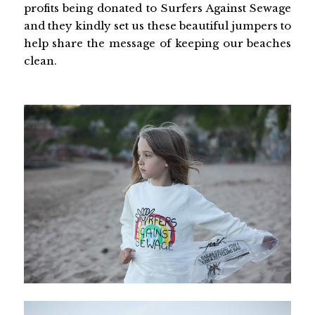
profits being donated to Surfers Against Sewage
and they kindly set us these beautiful jumpers to
help share the message of keeping our beaches
clean.