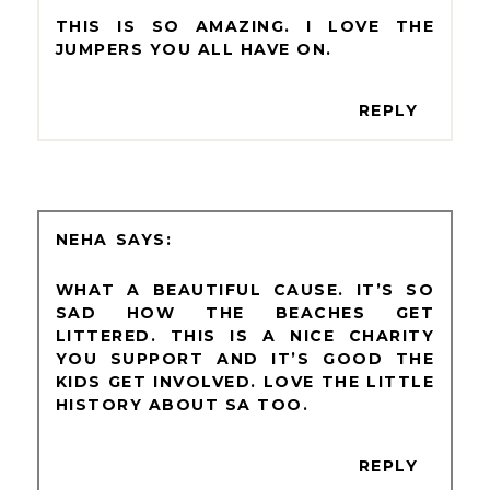
THIS IS SO AMAZING. I LOVE THE
JUMPERS YOU ALL HAVE ON.
REPLY
NEHA
WHAT A BEAUTIFUL CAUSE. IT’S SO
SAD HOW THE BEACHES GET
LITTERED. THIS IS A NICE CHARITY
YOU SUPPORT AND IT’S GOOD THE
KIDS GET INVOLVED. LOVE THE LITTLE
HISTORY ABOUT SA TOO.
REPLY