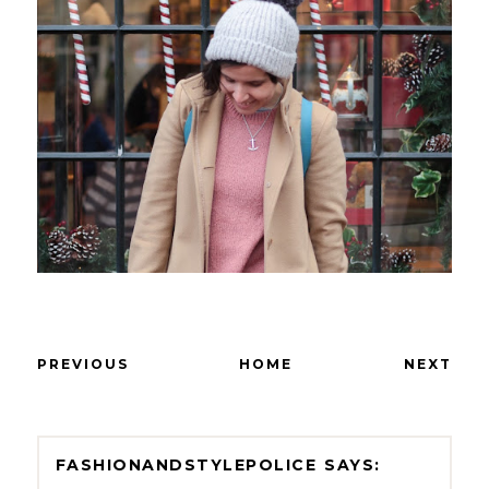
PREVIOUS
HOME
NEXT
FASHIONANDSTYLEPOLICE