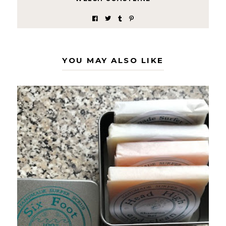
YOU MAY ALSO LIKE