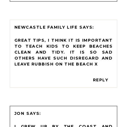
NEWCASTLE FAMILY LIFE
GREAT TIPS, I THINK IT IS IMPORTANT
TO TEACH KIDS TO KEEP BEACHES
CLEAN AND TIDY. IT IS SO SAD
OTHERS HAVE SUCH DISREGARD AND
LEAVE RUBBISH ON THE BEACH X
REPLY
JON
I GREW UP BY THE COAST AND