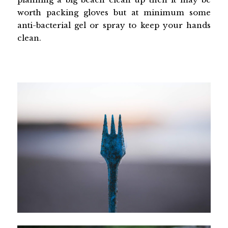
worth packing gloves but at minimum some
anti-bacterial gel or spray to keep your hands
clean.