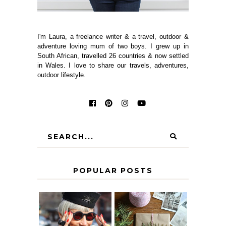
I'm Laura, a freelance writer & a travel, outdoor &
adventure loving mum of two boys. I grew up in
South African, travelled 26 countries & now settled
in Wales. I love to share our travels, adventures,
outdoor lifestyle.
POPULAR POSTS
IS 60 THE NEW
A HOMEMADE