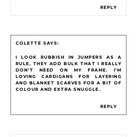
REPLY
COLETTE
I LOOK RUBBISH IN JUMPERS AS A
RULE, THEY ADD BULK THAT I REALLY
DON'T NEED ON MY FRAME. I'M
LOVING CARDIGANS FOR LAYERING
AND BLANKET SCARVES FOR A BIT OF
COLOUR AND EXTRA SNUGGLE.
REPLY