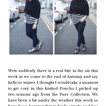
Wow suddenly there is a real bite in the air this
week as we come to the end of Autumn and say
hello to winter. I thought I would take a moment
to get cosy in this knitted Poncho I picked up
two seasons ago from the Pure Collection. We
have been a bit under the weather this week so