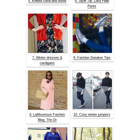
5. Knitted cardi and boots
6. Style Tip: Zara Plaid
Pants
7. Winter dresses &
8. Fashion Sneaker Tips
cardigans
9. LaMoumous Fashion
10. Cosy winter jumpers
Blog: The Dr