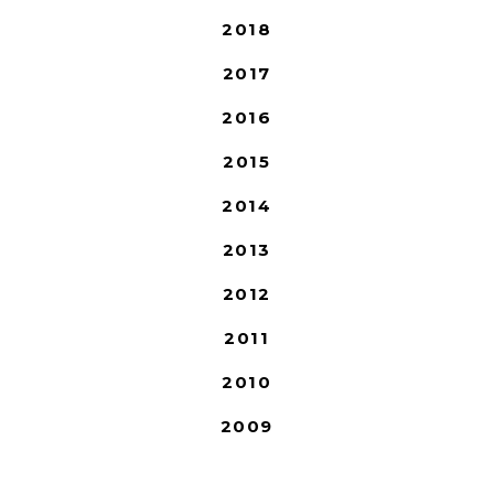
2018
2017
2016
2015
2014
2013
2012
2011
2010
2009