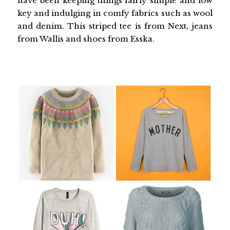
have been keeping things fairly simple and low
key and indulging in comfy fabrics such as wool
and denim. This striped tee is from Next, jeans
from Wallis and shoes from Esska.