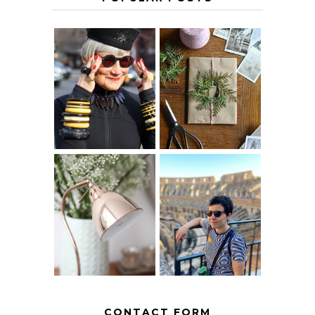
IS 60 THE NEW
A HOMEMADE
40? HOW TO
CHRISTMAS -
AGE
PAPER
GRACEFULLY
INSPIRATION
MY 5 COUNTRY
EUROPEAN
THE GEORGE
INTERRAIL
HOME
ITINERARY
WITH KIDS
CONTACT FORM