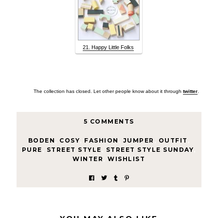
21. Happy Little Folks
The collection has closed. Let other people know about it through
twitter
.
5 COMMENTS
BODEN
,
COSY
,
FASHION
,
JUMPER
,
OUTFIT
,
PURE
,
STREET STYLE
,
STREET STYLE SUNDAY
,
WINTER
,
WISHLIST