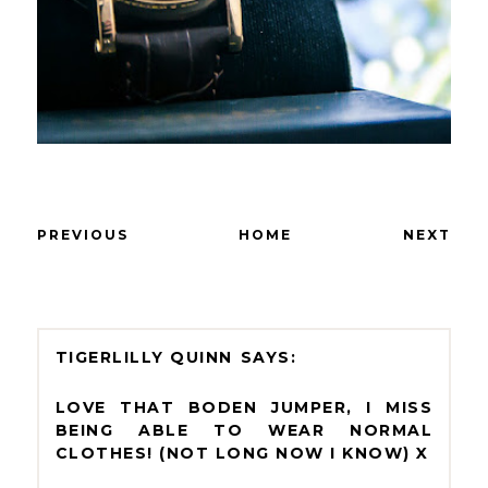
PREVIOUS
HOME
NEXT
TIGERLILLY QUINN
LOVE THAT BODEN JUMPER, I MISS
BEING ABLE TO WEAR NORMAL
CLOTHES! (NOT LONG NOW I KNOW) X