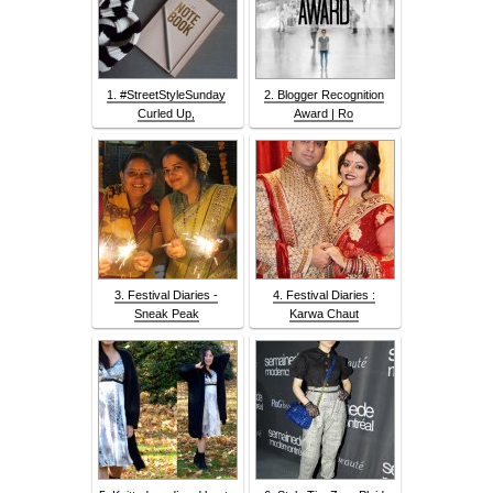
1. #StreetStyleSunday
2. Blogger Recognition
Curled Up,
Award | Ro
3. Festival Diaries -
4. Festival Diaries :
Sneak Peak
Karwa Chaut