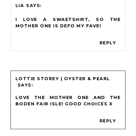
LIA
I LOVE A SWAETSHIRT, SO THE
MOTHER ONE IS DEFO MY FAVE!
REPLY
LOTTIE STOREY | OYSTER & PEARL
LOVE THE MOTHER ONE AND THE
BODEN FAIR ISLE! GOOD CHOICES X
REPLY