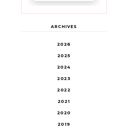
ARCHIVES
2026
2025
2024
2023
2022
2021
2020
2019