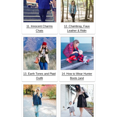
11. Innocent Charms
12. Chambray, Faux
Chats
Leather & Ridin
13. Earth Tones and Plaid
14. How to Wear Hunter
Outfit
Boots (and