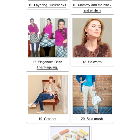
15. Layering Turtlenecks
16. Mommy and me black
and white h
17. Elegance: Flash
18. So warm
Thanksgiving.
19. Crochet
20. Blue crush