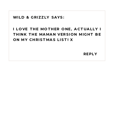
WILD & GRIZZLY
I LOVE THE MOTHER ONE, ACTUALLY I
THINK THE MAMAN VERSION MIGHT BE
ON MY CHRISTMAS LIST! X
REPLY