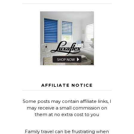
AFFILIATE NOTICE
Some posts may contain affiliate links, I
may receive a small commission on
them at no extra cost to you
Family travel can be frustrating when