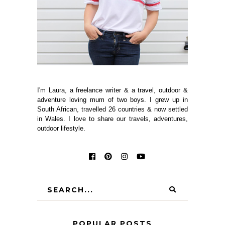
I'm Laura, a freelance writer & a travel, outdoor &
adventure loving mum of two boys. I grew up in
South African, travelled 26 countries & now settled
in Wales. I love to share our travels, adventures,
outdoor lifestyle.
POPULAR POSTS