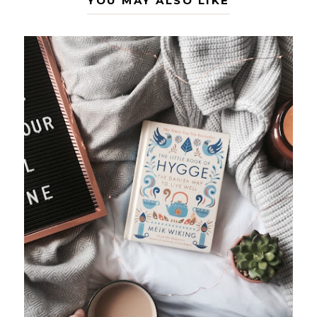
YOU MAY ALSO LIKE