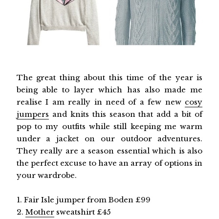
The great thing about this time of the year is
being able to layer which has also made me
realise I am really in need of a few new
cosy
jumpers
and knits this season that add a bit of
pop to my outfits while still keeping me warm
under a jacket on our outdoor adventures.
They really are a season essential which is also
the perfect excuse to have an array of options in
your wardrobe.
1. Fair Isle jumper from Boden £99
2.
Mother
sweatshirt £45