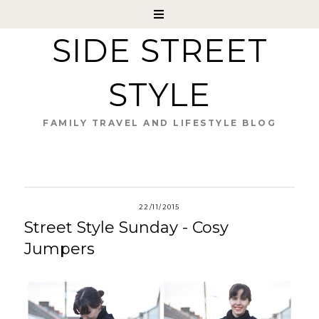
SIDE STREET
STYLE
FAMILY TRAVEL AND LIFESTYLE BLOG
22/11/2015
Street Style Sunday - Cosy
Jumpers