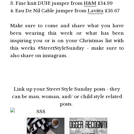
3. Fine knit DUH! jumper from
H&M
£14.99
4. Eau De Nil Cable jumper from
Lavitta
£16.67
Make sure to come and share what you have
been wearing this week or what has been
inspiring you or is on your Christmas list with
this weeks #StreetStyleSunday - make sure to
also share on instagram.
Link up your Street Style Sunday posts - they
can be man, woman, and/ or child style related
posts.