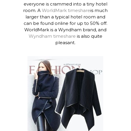
everyone is crammed into a tiny hotel
room. A
WorldMark timeshare
is much
larger than a typical hotel room and
can be found online for up to 50% off.
WorldMark is a Wyndham brand, and
Wyndham timeshare
is also quite
pleasant.