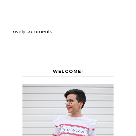
Lovely comments
WELCOME!