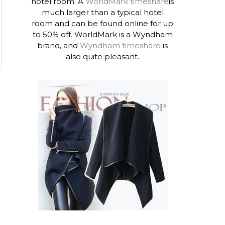
hotel room. A
WorldMark timeshare
is
much larger than a typical hotel
room and can be found online for up
to 50% off. WorldMark is a Wyndham
brand, and
Wyndham timeshare
is
also quite pleasant.