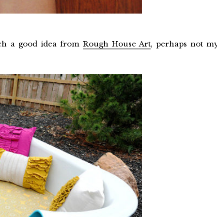
such a good idea from
Rough House Art
, perhaps not m