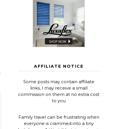
AFFILIATE NOTICE
T
Some posts may contain affiliate
links, I may receive a small
commission on them at no extra cost
to you
Family travel can be frustrating when
everyone is crammed into a tiny