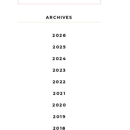
ARCHIVES
2026
2025
2024
2023
2022
2021
2020
2019
2018