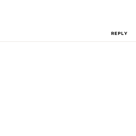
REPLY