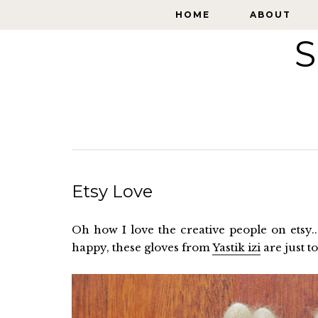
HOME
HOME
ABOUT
ABOUT
S
Etsy Love
Oh how I love the creative people on etsy.
happy, these gloves from
Yastik izi
are just t