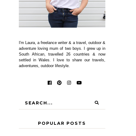
I'm Laura, a freelance writer & a travel, outdoor &
adventure loving mum of two boys. I grew up in
South African, travelled 26 countries & now
settled in Wales. I love to share our travels,
adventures, outdoor lifestyle.
POPULAR POSTS