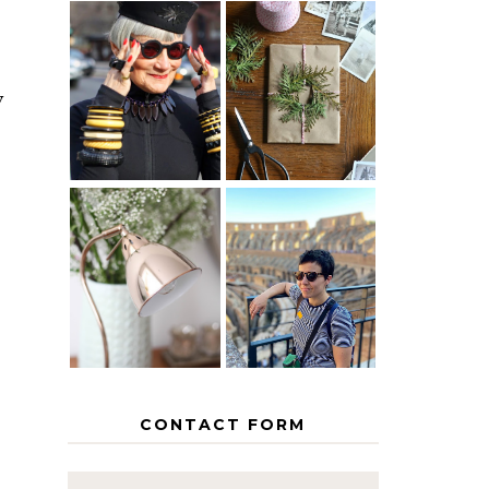
IS 60 THE
A HOMEMADE
NEW 40? HOW
CHRISTMAS -
y
TO AGE
PAPER
GRACEFULLY
INSPIRATION
MY 5
COUNTRY
THE GEORGE
EUROPEAN
HOME
INTERRAIL
ITINERARY
WITH KIDS
CONTACT FORM