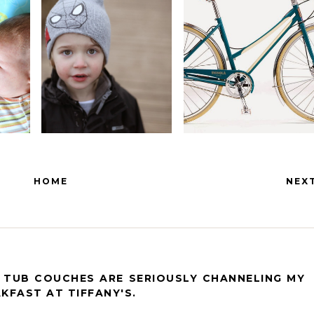
HOME
NEX
H TUB COUCHES ARE SERIOUSLY CHANNELING MY
KFAST AT TIFFANY'S.