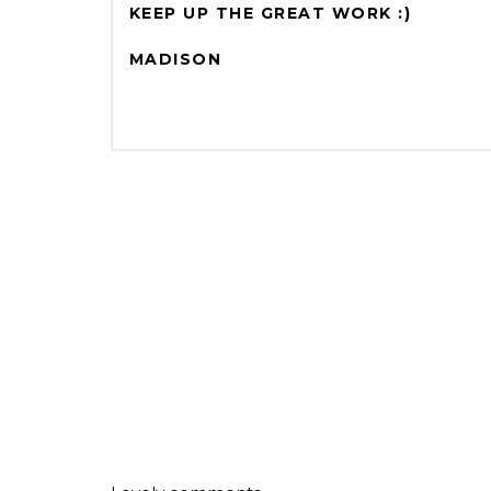
KEEP UP THE GREAT WORK :)
MADISON