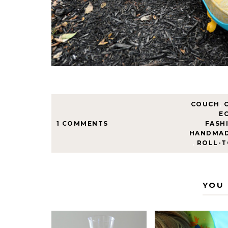
COUCH
,
E
1 COMMENTS
FASH
HANDMA
,
ROLL-T
YOU 