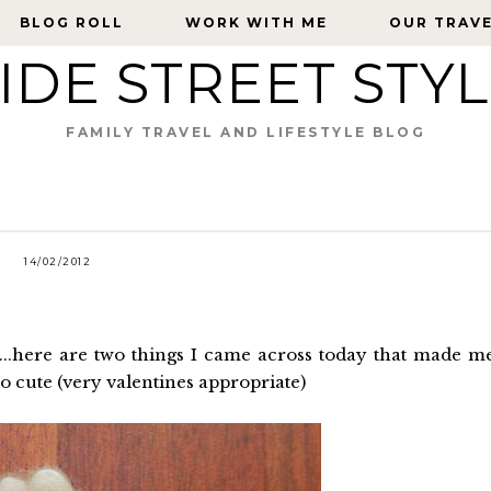
BLOG ROLL
BLOG ROLL
WORK WITH ME
WORK WITH ME
OUR TRAV
OUR TRAV
IDE STREET STY
FAMILY TRAVEL AND LIFESTYLE BLOG
14/02/2012
....here are two things I came across today that made m
oo cute (very valentines appropriate)