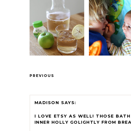
PREVIOUS
MADISON
I LOVE ETSY AS WELL! THOSE BAT
INNER HOLLY GOLIGHTLY FROM BREA