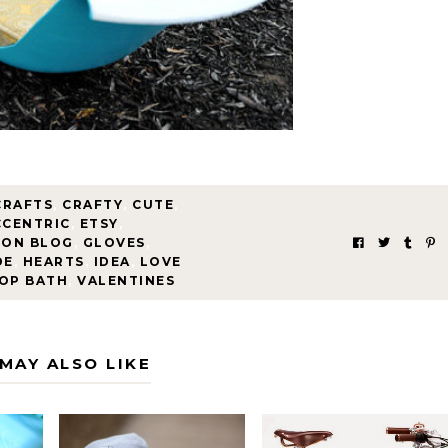
CRAFTS
,
CRAFTY
,
CUTE
,
CCENTRIC
,
ETSY
,
ION BLOG
,
GLOVES
,
DE
,
HEARTS
,
IDEA
,
LOVE
OP BATH
,
VALENTINES
MAY ALSO LIKE