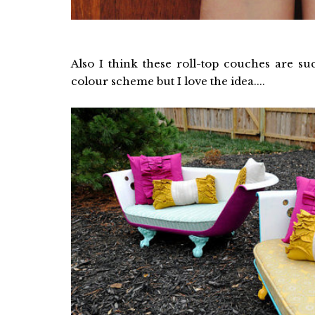
Also I think these roll-top couches are 
colour scheme but I love the idea....