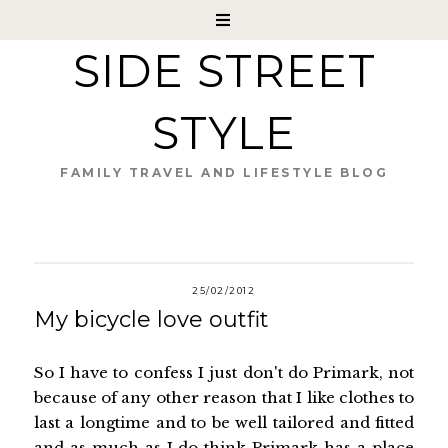
SIDE STREET
STYLE
FAMILY TRAVEL AND LIFESTYLE BLOG
25/02/2012
My bicycle love outfit
So I have to confess I just don't do Primark, not
because of any other reason that I like clothes to
last a longtime and to be well tailored and fitted
and as much as I do think Primark has a place