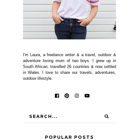
I'm Laura, a freelance writer & a travel, outdoor &
adventure loving mum of two boys. I grew up in
South African, travelled 26 countries & now settled
in Wales. I love to share our travels, adventures,
outdoor lifestyle.
POPULAR POSTS