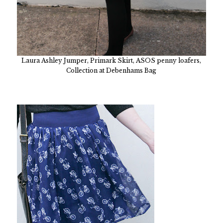
Laura Ashley Jumper, Primark Skirt, ASOS penny loafers,
Collection at Debenhams Bag