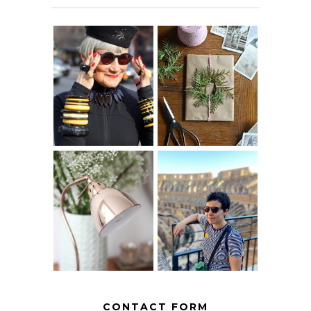
IS 60 THE NEW
A HOMEMADE
40? HOW TO
CHRISTMAS -
AGE
PAPER
GRACEFULLY
INSPIRATION
MY 5 COUNTRY
EUROPEAN
THE GEORGE
INTERRAIL
HOME
ITINERARY
WITH KIDS
CONTACT FORM