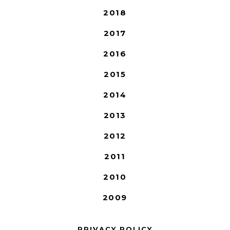
2018
2017
2016
2015
2014
2013
2012
2011
2010
2009
PRIVACY POLICY