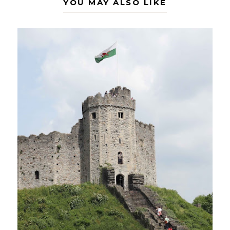
YOU MAY ALSO LIKE