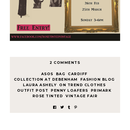
2 COMMENTS
ASOS
,
BAG
,
CARDIFF
,
COLLECTION AT DEBENHAM
,
FASHION BLOG
,
LAURA ASHELY
,
ON TREND CLOTHES
,
OUTFIT POST
,
PENNY LOAFERS
,
PRIMARK
,
ROSE TINTED
,
VINTAGE FAIR