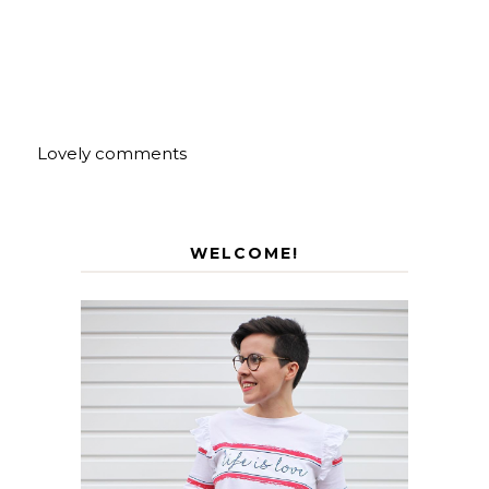
Lovely comments
WELCOME!