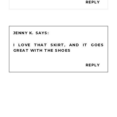
REPLY
JENNY K.
I LOVE THAT SKIRT, AND IT GOES
GREAT WITH THE SHOES
REPLY