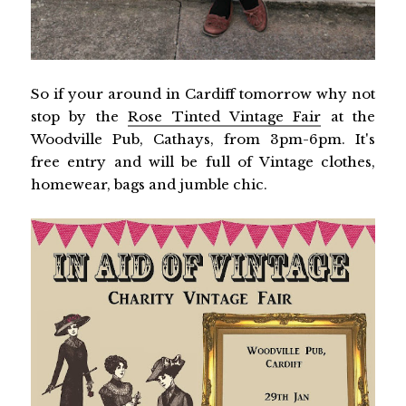
So if your around in Cardiff tomorrow why not
stop by the
Rose Tinted Vintage Fair
at the
Woodville Pub, Cathays, from 3pm-6pm. It's
free entry and will be full of Vintage clothes,
homewear, bags and jumble chic.