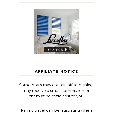
AFFILIATE NOTICE
Some posts may contain affiliate links, I
may receive a small commission on
them at no extra cost to you
Family travel can be frustrating when