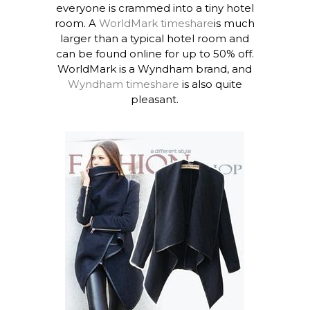
everyone is crammed into a tiny hotel
room. A
WorldMark timeshare
is much
larger than a typical hotel room and
can be found online for up to 50% off.
WorldMark is a Wyndham brand, and
Wyndham timeshare
is also quite
pleasant.