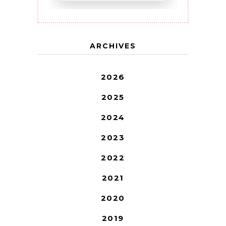
ARCHIVES
2026
2025
2024
2023
2022
2021
2020
2019