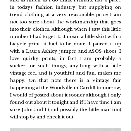
in todays fashion industry but supplying on
trend clothing at a very reasonable price I am
not too sure about the workmanship that goes
into their clothes. Although when I saw this little
number I had to get it....I mean a little skirt with a
bicycle print...it had to be done. I paired it up
with a Laura Ashley jumper and ASOS shoes. I
love quirky prints, in fact I am probably a
sucker for such things, anything with a little
vintage feel and is youthful and fun, makes me
happy. On that note there is a Vintage fair
happening at the Woodville in Cardiff tomorrow,
I would of posted about it sooner although i only
found out about it tonight and if I have time I am
sure John and I (and possibly the little man too)
will stop by and check it out.