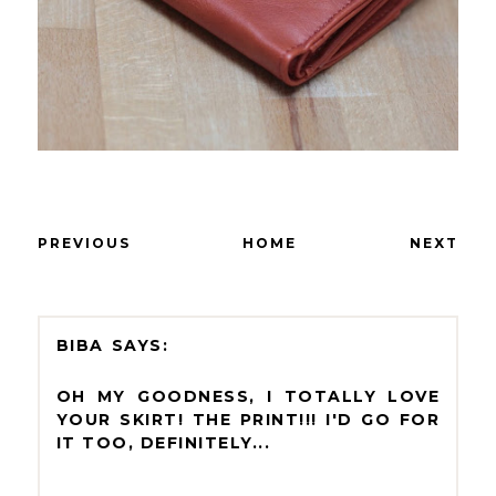
PREVIOUS
HOME
NEXT
BIBA
OH MY GOODNESS, I TOTALLY LOVE
YOUR SKIRT! THE PRINT!!! I'D GO FOR
IT TOO, DEFINITELY...