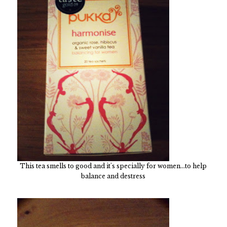
This tea smells to good and it's specially for women...to help
balance and destress