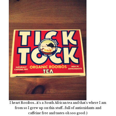
I heart Rooibos...it's a South African tea and that's where I am
from so I grew up on this stuff...full of antioxidants and
caffeine free and tastes oh soo good :)