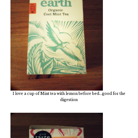
I love a cup of Mint tea with lemon before bed...good for the
digestion