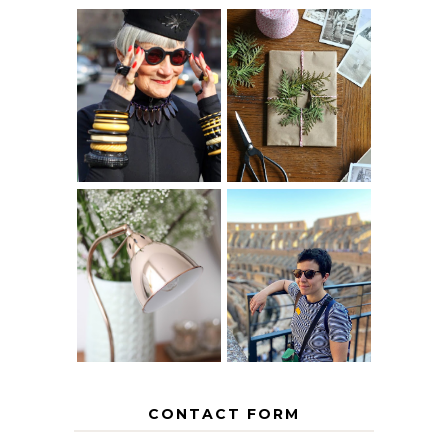
IS 60 THE NEW
A HOMEMADE
40? HOW TO
CHRISTMAS -
AGE
PAPER
GRACEFULLY
INSPIRATION
MY 5 COUNTRY
EUROPEAN
THE GEORGE
INTERRAIL
HOME
ITINERARY
WITH KIDS
CONTACT FORM