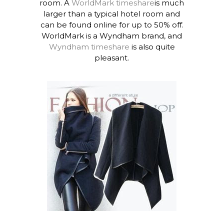
room. A
WorldMark timeshare
is much
larger than a typical hotel room and
can be found online for up to 50% off.
WorldMark is a Wyndham brand, and
Wyndham timeshare
is also quite
pleasant.