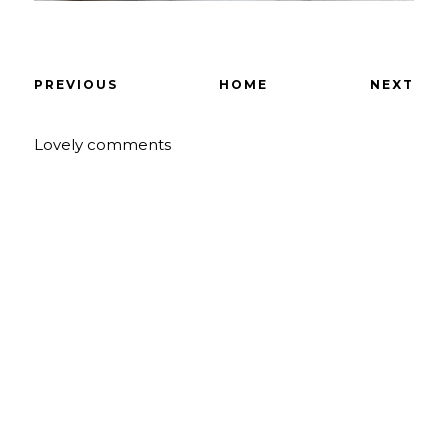
PREVIOUS
HOME
NEXT
Lovely comments