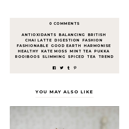
0 COMMENTS
ANTIOXIDANTS
,
BALANCING
,
BRITISH
,
CHAI LATTE
,
DIGESTION
,
FASHION
,
FASHIONABLE
,
GOOD EARTH
,
HARMONISE
,
HEALTHY
,
KATE MOSS
,
MINT TEA
,
PUKKA
,
ROOIBOOS
,
SLIMMING
,
SPICED
,
TEA
,
TREND
YOU MAY ALSO LIKE