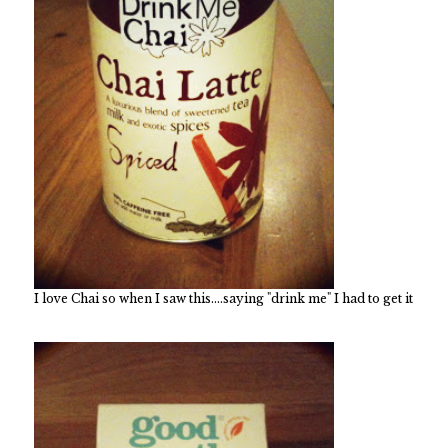
I love Chai so when I saw this....saying "drink me" I had to get it