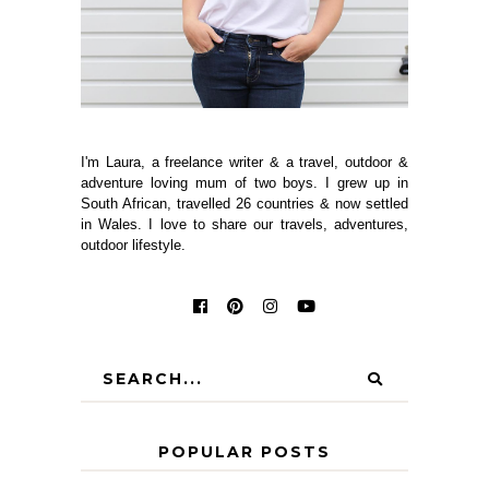
I'm Laura, a freelance writer & a travel, outdoor &
adventure loving mum of two boys. I grew up in
South African, travelled 26 countries & now settled
in Wales. I love to share our travels, adventures,
outdoor lifestyle.
POPULAR POSTS