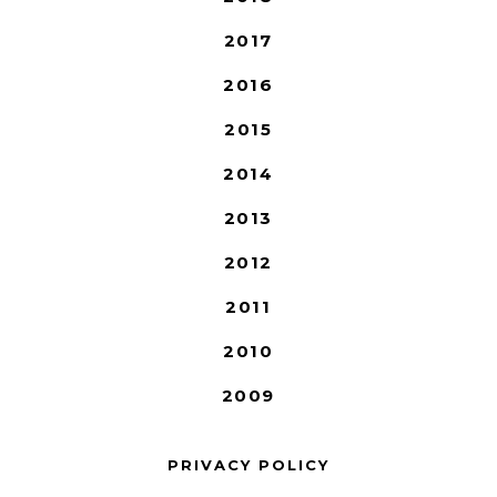
2017
2016
2015
2014
2013
2012
2011
2010
2009
PRIVACY POLICY