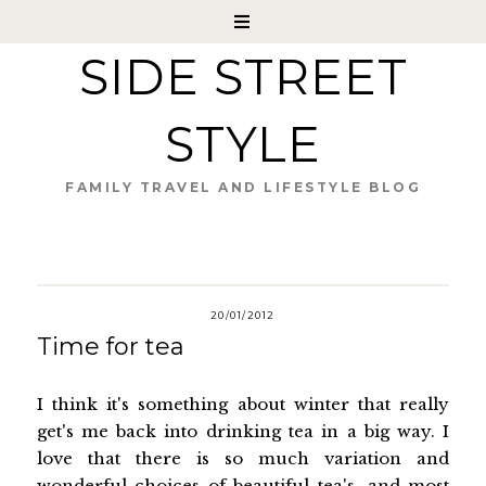
SIDE STREET
STYLE
FAMILY TRAVEL AND LIFESTYLE BLOG
20/01/2012
Time for tea
I think it's something about winter that really
get's me back into drinking tea in a big way. I
love that there is so much variation and
wonderful choices of beautiful tea's...and most