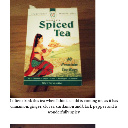
I often drink this tea when I think a cold is coming on, as it has
cinnamon, ginger, cloves, cardamon and black pepper and is
wonderfully spicy