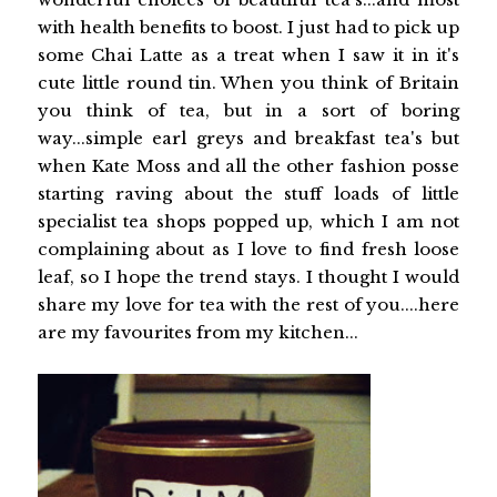
with health benefits to boost. I just had to pick up
some Chai Latte as a treat when I saw it in it's
cute little round tin. When you think of Britain
you think of tea, but in a sort of boring
way...simple earl greys and breakfast tea's but
when Kate Moss and all the other fashion posse
starting raving about the stuff loads of little
specialist tea shops popped up, which I am not
complaining about as I love to find fresh loose
leaf, so I hope the trend stays. I thought I would
share my love for tea with the rest of you....here
are my favourites from my kitchen...