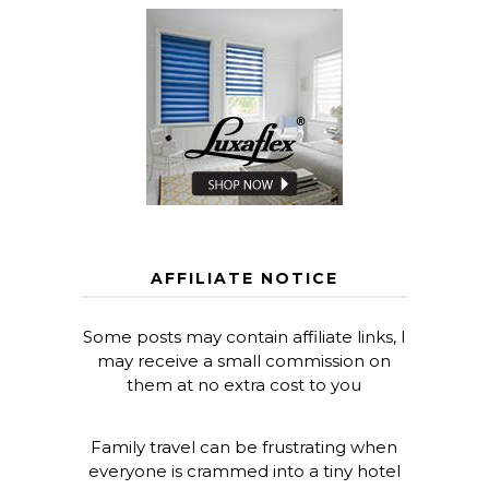
AFFILIATE NOTICE
Some posts may contain affiliate links, I
may receive a small commission on
them at no extra cost to you
Family travel can be frustrating when
everyone is crammed into a tiny hotel