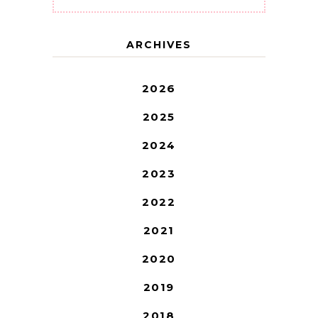
ARCHIVES
2026
2025
2024
2023
2022
2021
2020
2019
2018