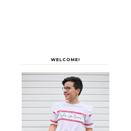
WELCOME!