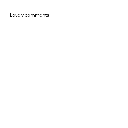
Lovely comments