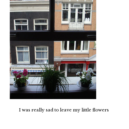
I was really sad to leave my little flowers