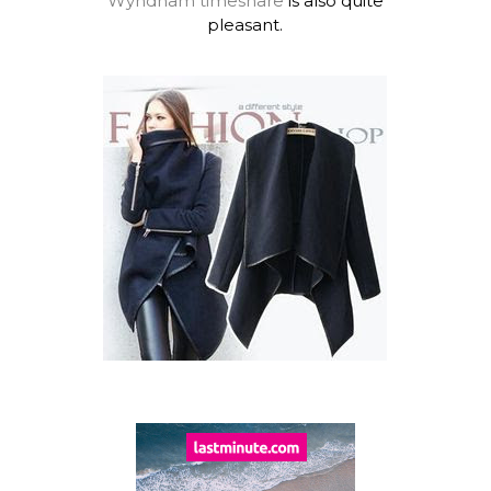
Wyndham timeshare
is also quite
pleasant.