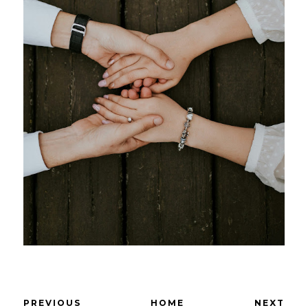
PREVIOUS
HOME
NEXT