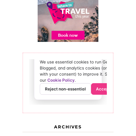
ARCHIVES