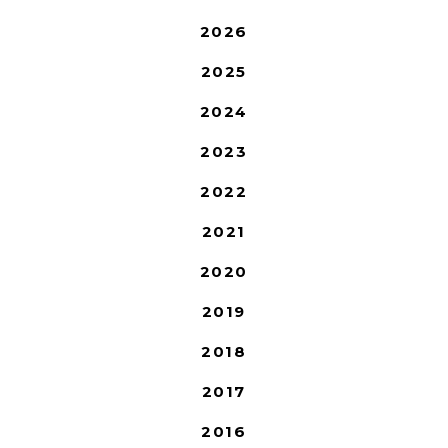
2026
2025
2024
2023
2022
2021
2020
2019
2018
2017
2016