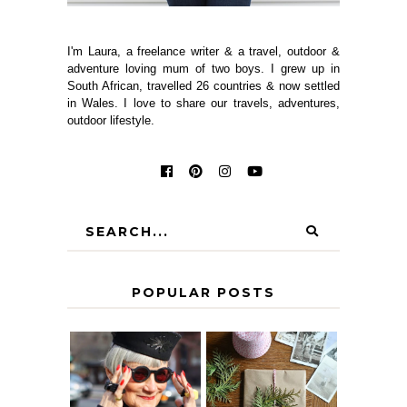
I'm Laura, a freelance writer & a travel, outdoor &
adventure loving mum of two boys. I grew up in
South African, travelled 26 countries & now settled
in Wales. I love to share our travels, adventures,
outdoor lifestyle.
POPULAR POSTS
IS 60 THE NEW
A HOMEMADE
40? HOW TO
CHRISTMAS -