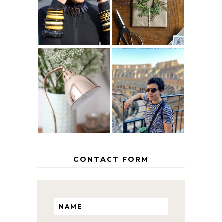
AGE
PAPER
GRACEFULLY
INSPIRATION
MY 5 COUNTRY
EUROPEAN
THE GEORGE
INTERRAIL
HOME
ITINERARY
WITH KIDS
CONTACT FORM