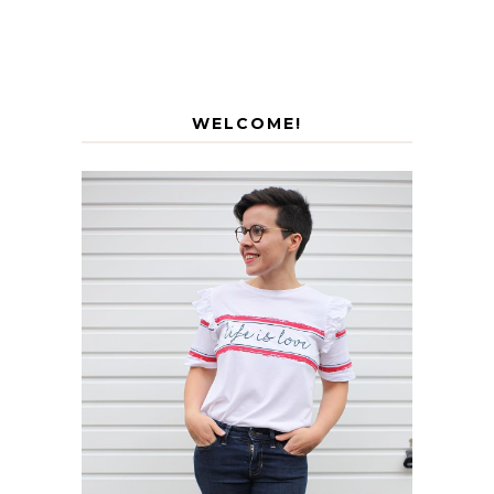
WELCOME!