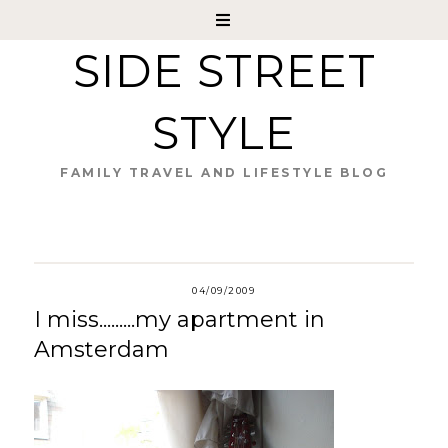
SIDE STREET
STYLE
FAMILY TRAVEL AND LIFESTYLE BLOG
04/09/2009
I miss.........my apartment in
Amsterdam