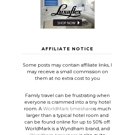
AFFILIATE NOTICE
Some posts may contain affiliate links, I
may receive a small commission on
them at no extra cost to you
Family travel can be frustrating when
everyone is crammed into a tiny hotel
room. A
WorldMark timeshare
is much
larger than a typical hotel room and
can be found online for up to 50% off.
WorldMark is a Wyndham brand, and