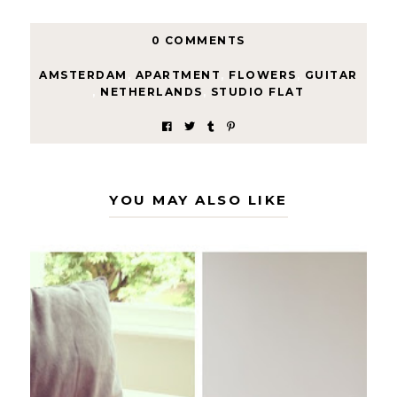
0 COMMENTS
AMSTERDAM
,
APARTMENT
,
FLOWERS
,
GUITAR
,
NETHERLANDS
,
STUDIO FLAT
YOU MAY ALSO LIKE