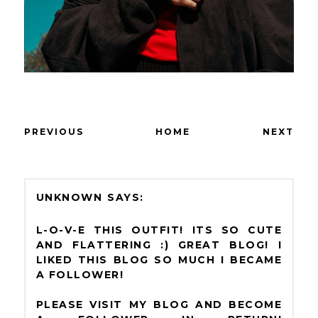
PREVIOUS
HOME
NEXT
UNKNOWN
L-O-V-E THIS OUTFIT! ITS SO CUTE
AND FLATTERING :) GREAT BLOG! I
LIKED THIS BLOG SO MUCH I BECAME
A FOLLOWER!
PLEASE VISIT MY BLOG AND BECOME