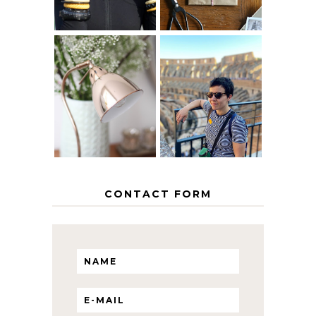
MY 5 COUNTRY
EUROPEAN
THE GEORGE
INTERRAIL
HOME
ITINERARY
WITH KIDS
CONTACT FORM