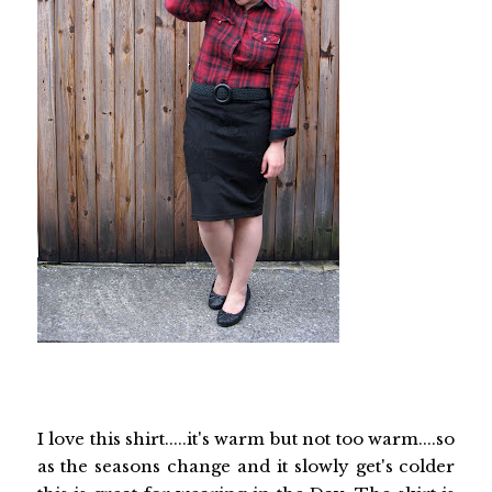
I love this shirt.....it's warm but not too warm....so
as the seasons change and it slowly get's colder