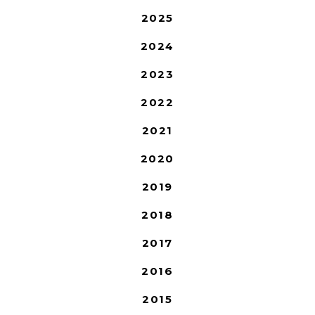
2025
2024
2023
2022
2021
2020
2019
2018
2017
2016
2015