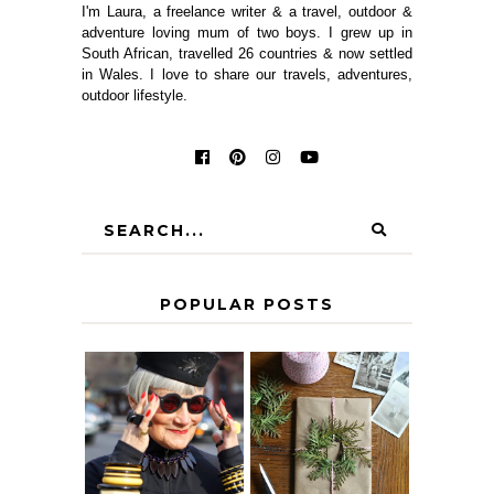
I'm Laura, a freelance writer & a travel, outdoor &
adventure loving mum of two boys. I grew up in
South African, travelled 26 countries & now settled
in Wales. I love to share our travels, adventures,
outdoor lifestyle.
POPULAR POSTS
IS 60 THE NEW
A HOMEMADE
40? HOW TO
CHRISTMAS -
AGE
PAPER
GRACEFULLY
INSPIRATION