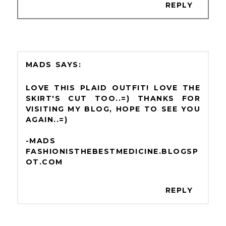
REPLY
MADS
LOVE THIS PLAID OUTFIT! LOVE THE
SKIRT'S CUT TOO..=) THANKS FOR
VISITING MY BLOG, HOPE TO SEE YOU
AGAIN..=)
-MADS
FASHIONISTHEBESTMEDICINE.BLOGSP
OT.COM
REPLY