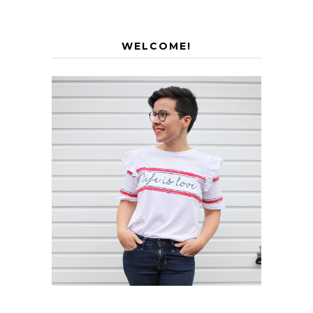
WELCOME!