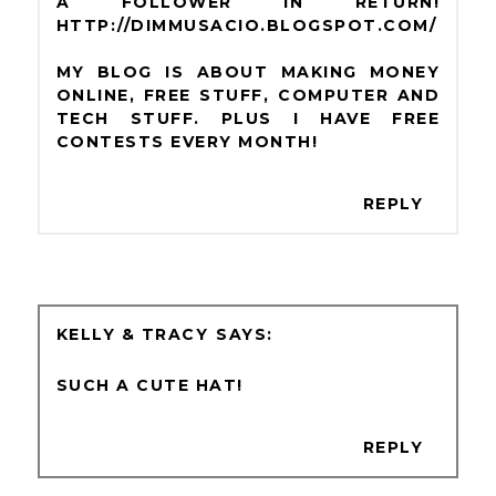
A FOLLOWER IN RETURN!
HTTP://DIMMUSACIO.BLOGSPOT.COM/
MY BLOG IS ABOUT MAKING MONEY
ONLINE, FREE STUFF, COMPUTER AND
TECH STUFF. PLUS I HAVE FREE
CONTESTS EVERY MONTH!
REPLY
KELLY & TRACY
SUCH A CUTE HAT!
REPLY