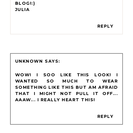
BLOG!:)
JULIA
REPLY
UNKNOWN
WOW! I SOO LIKE THIS LOOK! I
WANTED SO MUCH TO WEAR
SOMETHING LIKE THIS BUT AM AFRAID
THAT I MIGHT NOT PULL IT OFF...
AAAW... I REALLY HEART THIS!
REPLY