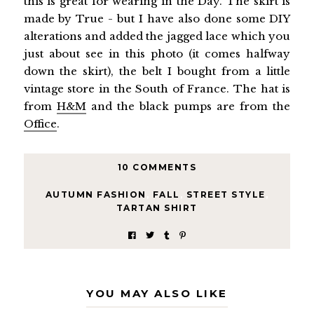
this is great for wearing in the Day. The skirt is
made by True - but I have also done some DIY
alterations and added the jagged lace which you
just about see in this photo (it comes halfway
down the skirt), the belt I bought from a little
vintage store in the South of France. The hat is
from
H&M
and the black pumps are from the
Office
.
10 COMMENTS
AUTUMN FASHION
,
FALL
,
STREET STYLE
,
TARTAN SHIRT
YOU MAY ALSO LIKE