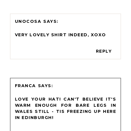
UNOCOSA
VERY LOVELY SHIRT INDEED, XOXO
REPLY
FRANCA
LOVE YOUR HAT! CAN'T BELIEVE IT'S
WARM ENOUGH FOR BARE LEGS IN
WALES STILL - TIS FREEZING UP HERE
IN EDINBURGH!