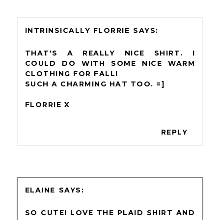
INTRINSICALLY FLORRIE
THAT'S A REALLY NICE SHIRT. I
COULD DO WITH SOME NICE WARM
CLOTHING FOR FALL!
SUCH A CHARMING HAT TOO. =]
FLORRIE X
REPLY
ELAINE
SO CUTE! LOVE THE PLAID SHIRT AND