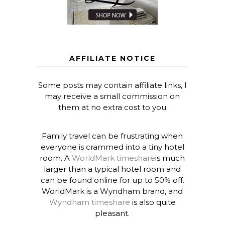
AFFILIATE NOTICE
Some posts may contain affiliate links, I
may receive a small commission on
them at no extra cost to you
Family travel can be frustrating when
everyone is crammed into a tiny hotel
room. A
WorldMark timeshare
is much
larger than a typical hotel room and
can be found online for up to 50% off.
WorldMark is a Wyndham brand, and
Wyndham timeshare
is also quite
pleasant.