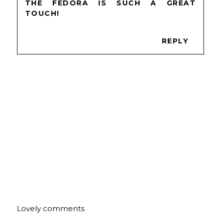
THE FEDORA IS SUCH A GREAT
TOUCH!
REPLY
Lovely comments