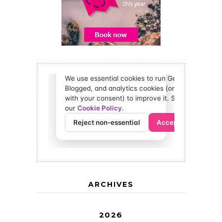
ARCHIVES
2026