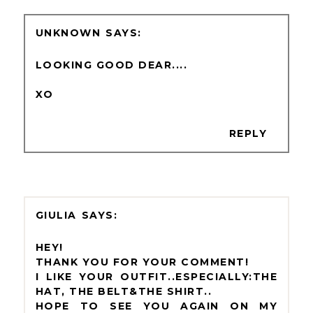
UNKNOWN
LOOKING GOOD DEAR....
XO
REPLY
GIULIA
HEY!
THANK YOU FOR YOUR COMMENT!
I LIKE YOUR OUTFIT..ESPECIALLY:THE
HAT, THE BELT&THE SHIRT..
HOPE TO SEE YOU AGAIN ON MY