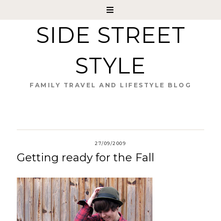
SIDE STREET
STYLE
FAMILY TRAVEL AND LIFESTYLE BLOG
27/09/2009
Getting ready for the Fall