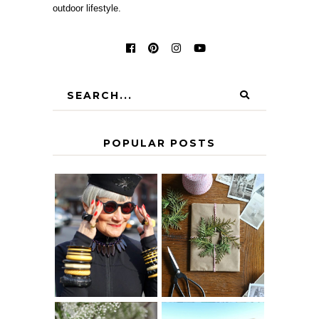
outdoor lifestyle.
POPULAR POSTS
IS 60 THE NEW
A HOMEMADE
40? HOW TO
CHRISTMAS -
AGE
PAPER
GRACEFULLY
INSPIRATION