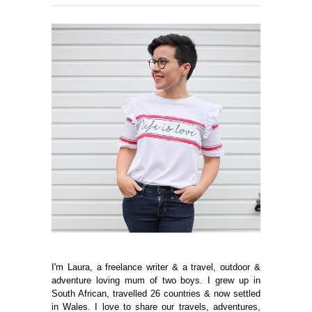
I'm Laura, a freelance writer & a travel, outdoor &
adventure loving mum of two boys. I grew up in
South African, travelled 26 countries & now settled
in Wales. I love to share our travels, adventures,