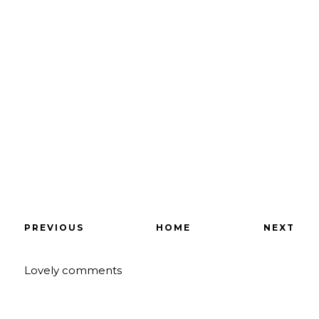
PREVIOUS
HOME
NEXT
Lovely comments