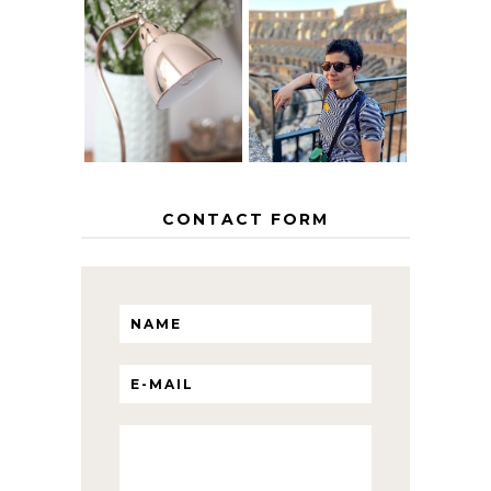
MY 5 COUNTRY
EUROPEAN
THE GEORGE
INTERRAIL
HOME
ITINERARY
WITH KIDS
CONTACT FORM