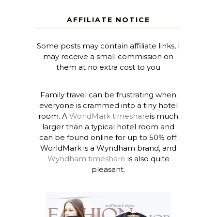
AFFILIATE NOTICE
Some posts may contain affiliate links, I
may receive a small commission on
them at no extra cost to you
Family travel can be frustrating when
everyone is crammed into a tiny hotel
room. A
WorldMark timeshare
is much
larger than a typical hotel room and
can be found online for up to 50% off.
WorldMark is a Wyndham brand, and
Wyndham timeshare
is also quite
pleasant.