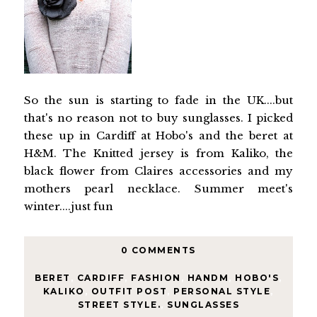
So the sun is starting to fade in the UK....but
that's no reason not to buy sunglasses. I picked
these up in Cardiff at Hobo's and the beret at
H&M. The Knitted jersey is from Kaliko, the
black flower from Claires accessories and my
mothers pearl necklace. Summer meet's
winter....just fun
0 COMMENTS
BERET
,
CARDIFF
,
FASHION
,
HANDM
,
HOBO'S
,
KALIKO
,
OUTFIT POST
,
PERSONAL STYLE
,
STREET STYLE.
,
SUNGLASSES