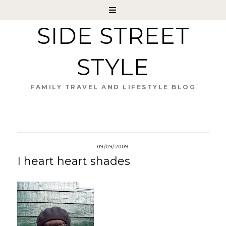
SIDE STREET
STYLE
FAMILY TRAVEL AND LIFESTYLE BLOG
09/09/2009
I heart heart shades