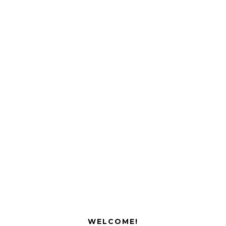
WELCOME!