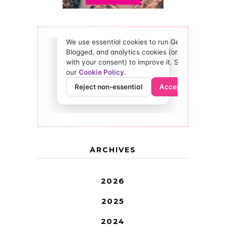
ARCHIVES
2026
2025
2024