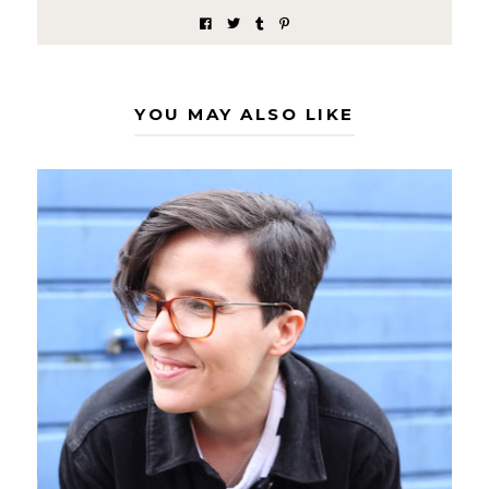
YOU MAY ALSO LIKE