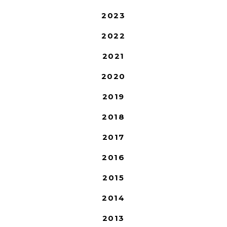
2023
2022
2021
2020
2019
2018
2017
2016
2015
2014
2013