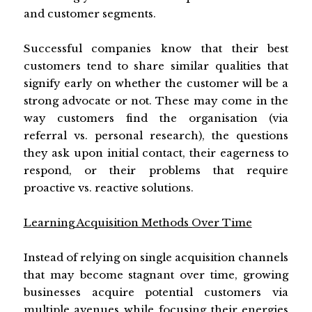
and customer segments.
Successful companies know that their best
customers tend to share similar qualities that
signify early on whether the customer will be a
strong advocate or not. These may come in the
way customers find the organisation (via
referral vs. personal research), the questions
they ask upon initial contact, their eagerness to
respond, or their problems that require
proactive vs. reactive solutions.
Learning Acquisition Methods Over Time
Instead of relying on single acquisition channels
that may become stagnant over time, growing
businesses acquire potential customers via
multiple avenues while focusing their energies