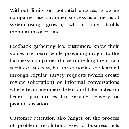
Without limits on potential success, growing
companies use customer success as a means of
systematising growth, which only builds
momentum over time.
Feedback gathering lets customers know their
voices are heard while providing insight to the
business; companies thrive on telling their own
stories of success, but those stories are learned
through regular survey requests (which create
review solicitation) or informal conversations
where team members listen and take notes on
better opportunities for service delivery or
product creation.
Customer retention also hinges on the process
of problem resolution. How a business acts