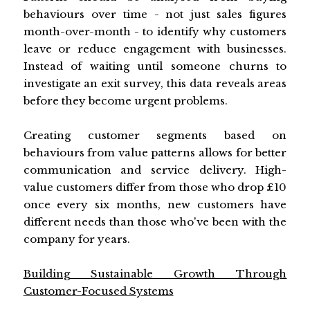
behaviours over time - not just sales figures
month-over-month - to identify why customers
leave or reduce engagement with businesses.
Instead of waiting until someone churns to
investigate an exit survey, this data reveals areas
before they become urgent problems.
Creating customer segments based on
behaviours from value patterns allows for better
communication and service delivery. High-
value customers differ from those who drop £10
once every six months, new customers have
different needs than those who've been with the
company for years.
Building Sustainable Growth Through
Customer-Focused Systems