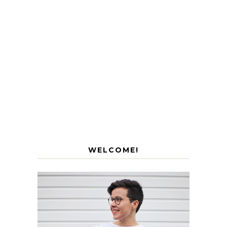
WELCOME!