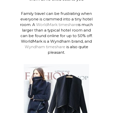
Family travel can be frustrating when
everyone is crammed into a tiny hotel
room. A
WorldMark timeshare
is much
larger than a typical hotel room and
can be found online for up to 50% off.
WorldMark is a Wyndham brand, and
Wyndham timeshare
is also quite
pleasant.