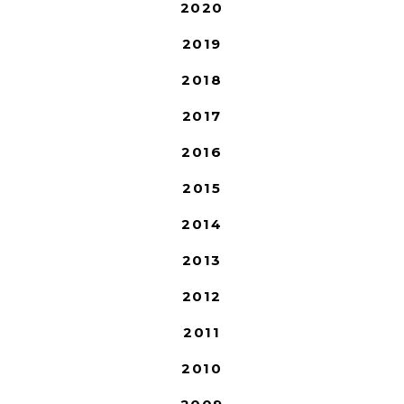
2020
2019
2018
2017
2016
2015
2014
2013
2012
2011
2010