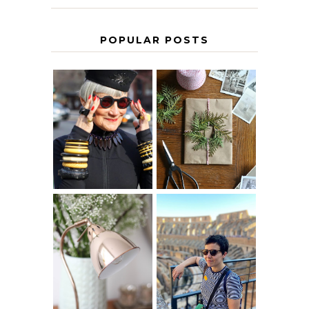
POPULAR POSTS
IS 60 THE NEW
A HOMEMADE
40? HOW TO
CHRISTMAS -
AGE
PAPER
GRACEFULLY
INSPIRATION
MY 5 COUNTRY
EUROPEAN
THE GEORGE
INTERRAIL
HOME
ITINERARY
WITH KIDS