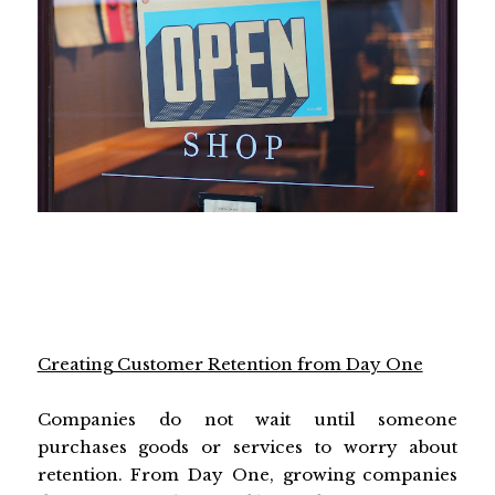
Creating Customer Retention from Day One
Companies do not wait until someone
purchases goods or services to worry about
retention. From Day One, growing companies