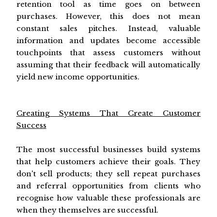
retention tool as time goes on between
purchases. However, this does not mean
constant sales pitches. Instead, valuable
information and updates become accessible
touchpoints that assess customers without
assuming that their feedback will automatically
yield new income opportunities.
Creating Systems That Create Customer
Success
The most successful businesses build systems
that help customers achieve their goals. They
don't sell products; they sell repeat purchases
and referral opportunities from clients who
recognise how valuable these professionals are
when they themselves are successful.