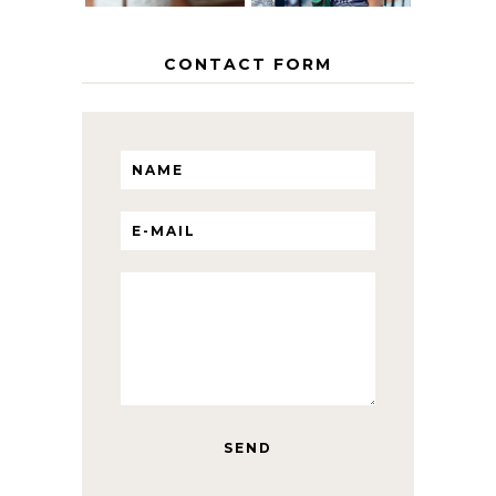
CONTACT FORM