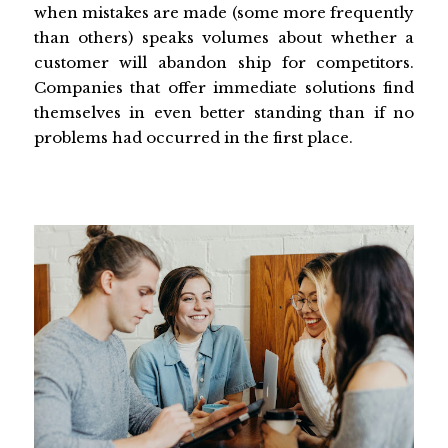
when mistakes are made (some more frequently
than others) speaks volumes about whether a
customer will abandon ship for competitors.
Companies that offer immediate solutions find
themselves in even better standing than if no
problems had occurred in the first place.