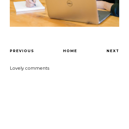
PREVIOUS
HOME
NEXT
Lovely comments