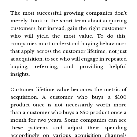
The most successful growing companies don't
merely think in the short-term about acquiring
customers, but instead, gain the right customers
who will yield the most value. To do this,
companies must understand buying behaviours
that apply across the customer lifetime, not just
at acquisition, to see who will engage in repeated
buying, referring, and providing helpful
insights.
Customer lifetime value becomes the metric of
acquisition. A customer who buys a $100
product once is not necessarily worth more
than a customer who buys a $50 product once a
month for two years. Some companies can see
these patterns and adjust their spending
accordingly on various acquisition channels