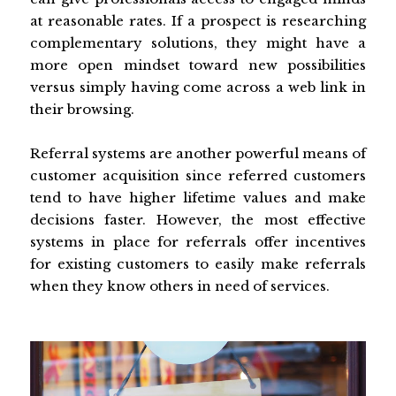
at reasonable rates. If a prospect is researching
complementary solutions, they might have a
more open mindset toward new possibilities
versus simply having come across a web link in
their browsing.
Referral systems are another powerful means of
customer acquisition since referred customers
tend to have higher lifetime values and make
decisions faster. However, the most effective
systems in place for referrals offer incentives
for existing customers to easily make referrals
when they know others in need of services.