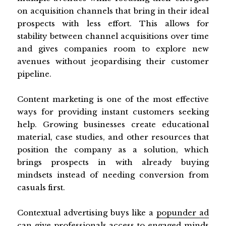
on acquisition channels that bring in their ideal
prospects with less effort. This allows for
stability between channel acquisitions over time
and gives companies room to explore new
avenues without jeopardising their customer
pipeline.
Content marketing is one of the most effective
ways for providing instant customers seeking
help. Growing businesses create educational
material, case studies, and other resources that
position the company as a solution, which
brings prospects in with already buying
mindsets instead of needing conversion from
casuals first.
Contextual advertising buys like a
popunder ad
can give professionals access to engaged minds