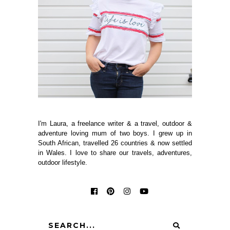
I'm Laura, a freelance writer & a travel, outdoor &
adventure loving mum of two boys. I grew up in
South African, travelled 26 countries & now settled
in Wales. I love to share our travels, adventures,
outdoor lifestyle.