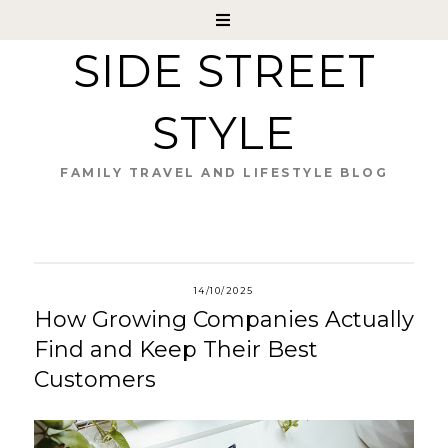
SIDE STREET
STYLE
FAMILY TRAVEL AND LIFESTYLE BLOG
14/10/2025
How Growing Companies Actually
Find and Keep Their Best
Customers