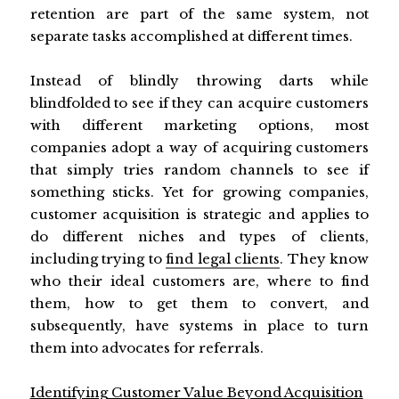
retention are part of the same system, not
separate tasks accomplished at different times.
Instead of blindly throwing darts while
blindfolded to see if they can acquire customers
with different marketing options, most
companies adopt a way of acquiring customers
that simply tries random channels to see if
something sticks. Yet for growing companies,
customer acquisition is strategic and applies to
do different niches and types of clients,
including trying to
find legal clients
. They know
who their ideal customers are, where to find
them, how to get them to convert, and
subsequently, have systems in place to turn
them into advocates for referrals.
Identifying Customer Value Beyond Acquisition