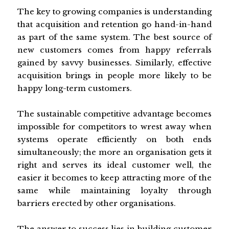
The key to growing companies is understanding
that acquisition and retention go hand-in-hand
as part of the same system. The best source of
new customers comes from happy referrals
gained by savvy businesses. Similarly, effective
acquisition brings in people more likely to be
happy long-term customers.
The sustainable competitive advantage becomes
impossible for competitors to wrest away when
systems operate efficiently on both ends
simultaneously; the more an organisation gets it
right and serves its ideal customer well, the
easier it becomes to keep attracting more of the
same while maintaining loyalty through
barriers erected by other organisations.
The answer to success lies in building customer