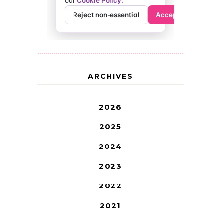
ARCHIVES
2026
2025
2024
2023
2022
2021