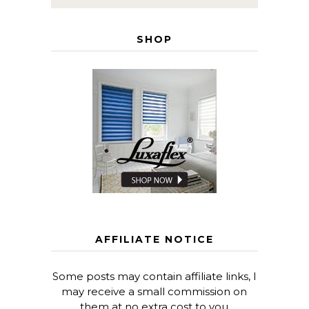
SHOP
AFFILIATE NOTICE
Some posts may contain affiliate links, I
may receive a small commission on
them at no extra cost to you