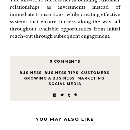
relationships as investments instead of
immediate transactions, while creating effective
systems that ensure success along the way, all
throughout available opportunities from initial
reach-out through subsequent engagement.
0 COMMENTS
BUSINESS
,
BUSINESS TIPS
,
CUSTOMERS
,
GROWING A BUSINESS
,
MARKETING
,
SOCIAL MEDIA
YOU MAY ALSO LIKE