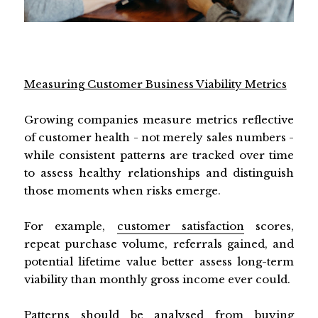
Measuring Customer Business Viability Metrics
Growing companies measure metrics reflective
of customer health - not merely sales numbers -
while consistent patterns are tracked over time
to assess healthy relationships and distinguish
those moments when risks emerge.
For example,
customer satisfaction
scores,
repeat purchase volume, referrals gained, and
potential lifetime value better assess long-term
viability than monthly gross income ever could.
Patterns should be analysed from buying