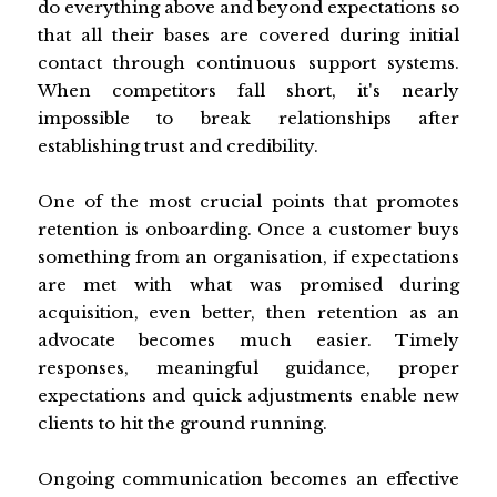
do everything above and beyond expectations so
that all their bases are covered during initial
contact through continuous support systems.
When competitors fall short, it's nearly
impossible to break relationships after
establishing trust and credibility.
One of the most crucial points that promotes
retention is onboarding. Once a customer buys
something from an organisation, if expectations
are met with what was promised during
acquisition, even better, then retention as an
advocate becomes much easier. Timely
responses, meaningful guidance, proper
expectations and quick adjustments enable new
clients to hit the ground running.
Ongoing communication becomes an effective