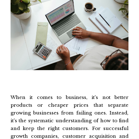
When it comes to business, it's not better
products or cheaper prices that separate
growing businesses from failing ones. Instead,
it's the systematic understanding of how to find
and keep the right customers. For successful
growth companies, customer acquisition and