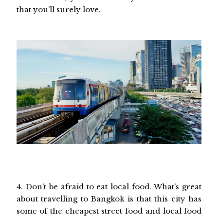
that you’ll surely love.
4. Don’t be afraid to eat local food. What’s great
about travelling to Bangkok is that this city has
some of the cheapest street food and local food