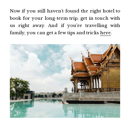
Now if you still haven’t found the right hotel to
book for your long-term trip, get in touch with
us right away. And if you’re travelling with
family, you can get a few tips and tricks
here
.