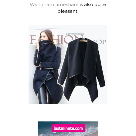
Wyndham timeshare
is also quite
pleasant.