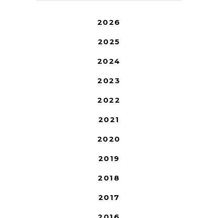
2026
2025
2024
2023
2022
2021
2020
2019
2018
2017
2016