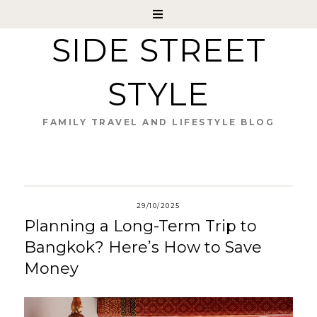
SIDE STREET
STYLE
FAMILY TRAVEL AND LIFESTYLE BLOG
29/10/2025
Planning a Long-Term Trip to
Bangkok? Here’s How to Save
Money