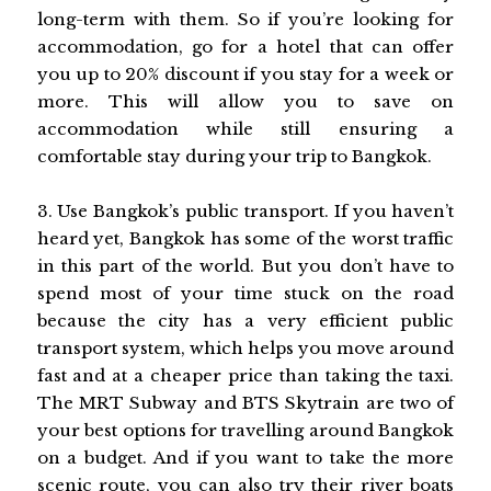
long-term with them. So if you’re looking for
accommodation, go for a hotel that can offer
you up to 20% discount if you stay for a week or
more. This will allow you to save on
accommodation while still ensuring a
comfortable stay during your trip to Bangkok.
3. Use Bangkok’s public transport. If you haven’t
heard yet, Bangkok has some of the worst traffic
in this part of the world. But you don’t have to
spend most of your time stuck on the road
because the city has a very efficient public
transport system, which helps you move around
fast and at a cheaper price than taking the taxi.
The MRT Subway and BTS Skytrain are two of
your best options for travelling around Bangkok
on a budget. And if you want to take the more
scenic route, you can also try their river boats