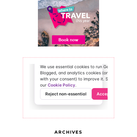
ARCHIVES