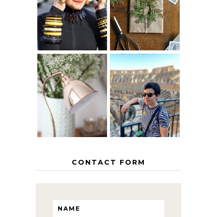
40? HOW TO
CHRISTMAS -
AGE
PAPER
GRACEFULLY
INSPIRATION
MY 5 COUNTRY
EUROPEAN
THE GEORGE
INTERRAIL
HOME
ITINERARY
WITH KIDS
CONTACT FORM