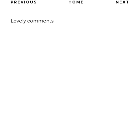
PREVIOUS
HOME
NEXT
Lovely comments