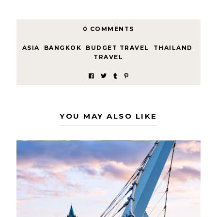
0 COMMENTS
ASIA
,
BANGKOK
,
BUDGET TRAVEL
,
THAILAND
,
TRAVEL
YOU MAY ALSO LIKE