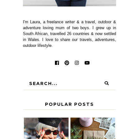
I'm Laura, a freelance writer & a travel, outdoor &
adventure loving mum of two boys. I grew up in
South African, travelled 26 countries & now settled
in Wales. I love to share our travels, adventures,
outdoor lifestyle.
POPULAR POSTS
IS 60 THE NEW
A HOMEMADE