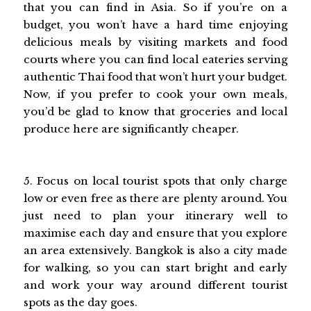
that you can find in Asia. So if you’re on a
budget, you won’t have a hard time enjoying
delicious meals by visiting markets and food
courts where you can find local eateries serving
authentic Thai food that won’t hurt your budget.
Now, if you prefer to cook your own meals,
you’d be glad to know that groceries and local
produce here are significantly cheaper.
5. Focus on local tourist spots that only charge
low or even free as there are plenty around. You
just need to plan your itinerary well to
maximise each day and ensure that you explore
an area extensively. Bangkok is also a city made
for walking, so you can start bright and early
and work your way around different tourist
spots as the day goes.