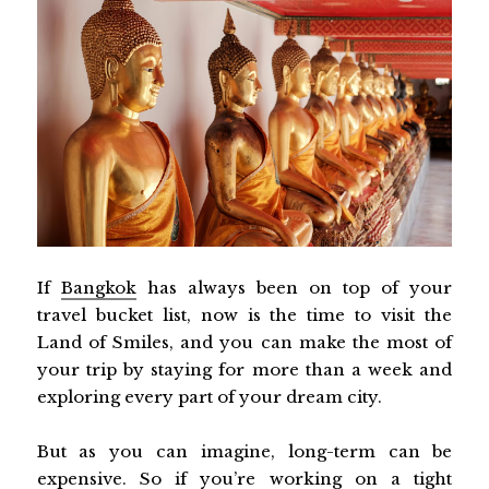
If
B
angkok
has always been on top of your
travel bucket list, now is the time to visit the
Land of Smiles, and you can make the most of
your trip by staying for more than a week and
exploring every part of your dream city.
But as you can imagine, long-term can be
expensive. So if you’re working on a tight