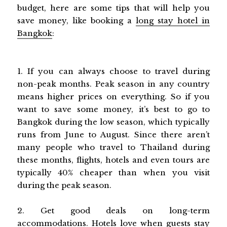
budget, here are some tips that will help you
save money, like booking a
long stay hotel in
Bangkok
:
1. If you can always choose to travel during
non-peak months. Peak season in any country
means higher prices on everything. So if you
want to save some money, it’s best to go to
Bangkok during the low season, which typically
runs from June to August. Since there aren’t
many people who travel to Thailand during
these months, flights, hotels and even tours are
typically 40% cheaper than when you visit
during the peak season.
2. Get good deals on long-term
accommodations. Hotels love when guests stay