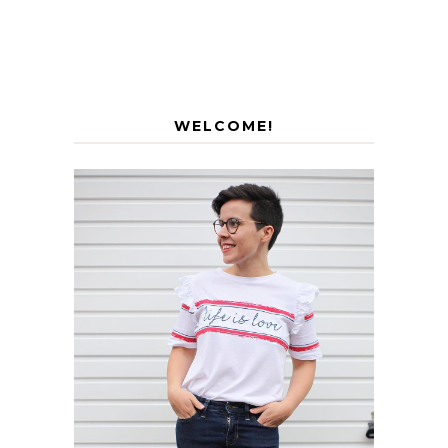
WELCOME!