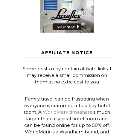
AFFILIATE NOTICE
Some posts may contain affiliate links, I
may receive a small commission on
them at no extra cost to you
Family travel can be frustrating when
everyone is crammed into a tiny hotel
room. A
WorldMark timeshare
is much
larger than a typical hotel room and
can be found online for up to 50% off.
WorldMark is a Wyndham brand, and