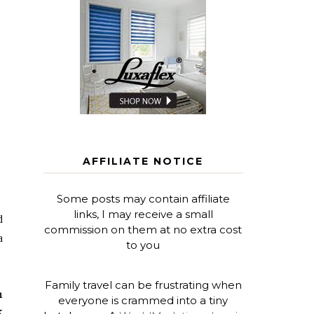
AFFILIATE NOTICE
Some posts may contain affiliate
links, I may receive a small
d
commission on them at no extra cost
a
to you
Family travel can be frustrating when
n
everyone is crammed into a tiny
k