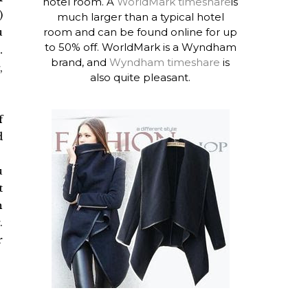
hotel room. A
WorldMark timeshare
is
)
much larger than a typical hotel
room and can be found online for up
u
to 50% off. WorldMark is a Wyndham
.
brand, and
Wyndham timeshare
is
,
also quite pleasant.
f
d
u
t
n
.
r