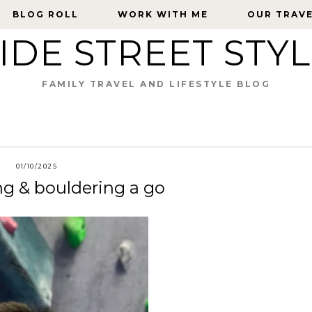
BLOG ROLL
BLOG ROLL
WORK WITH ME
WORK WITH ME
OUR TRAV
OUR TRAV
IDE STREET STY
FAMILY TRAVEL AND LIFESTYLE BLOG
01/10/2025
ng & bouldering a go