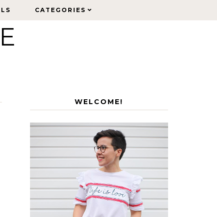
ELS
ELS
CATEGORIES
CATEGORIES
LE
WELCOME!