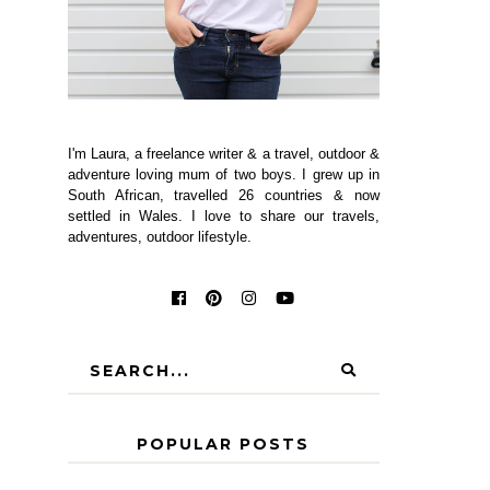
I'm Laura, a freelance writer & a travel, outdoor &
adventure loving mum of two boys. I grew up in
South African, travelled 26 countries & now
settled in Wales. I love to share our travels,
adventures, outdoor lifestyle.
POPULAR POSTS