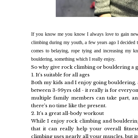
If you know me you know I always love to gain new s
climbing during my youth, a few years ago I decided 
comes to belaying, rope tying and increasing my kn
bouldering, something which I really enjoy.
So why give rock climbing or bouldering a 
1. It's suitable for all ages
Both my kids and I enjoy going bouldering, 
between 3-99yrs old - it really is for everyone
multiple family members can take part, and
there's no time like the present.
2. It's a great all-body workout
While I enjoy rock climbing and bouldering
that it can really help your overall fitnes
climbing uses nearly all your muscles, but i