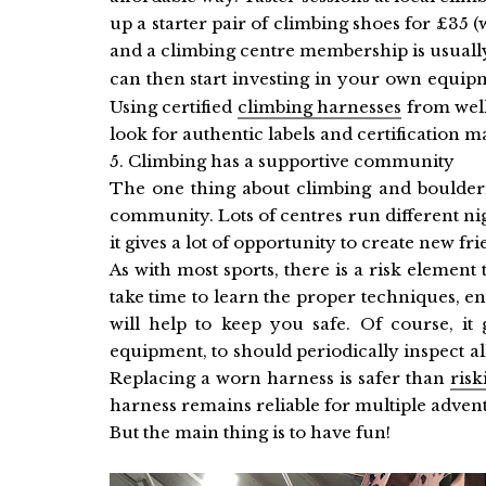
up a starter pair of climbing shoes for £35
and a climbing centre membership is usuall
can then start investing in your own equip
Using certified
climbing harnesses
from well
look for authentic labels and certification m
5. Climbing has a supportive community
The one thing about climbing and bouldering
community. Lots of centres run different ni
it gives a lot of opportunity to create new fr
As with most sports, there is a risk elemen
take time to learn the proper techniques, e
will help to keep you safe. Of course, it
equipment, to should periodically inspect all
Replacing a worn harness is safer than
risk
harness remains reliable for multiple adven
But the main thing is to have fun!