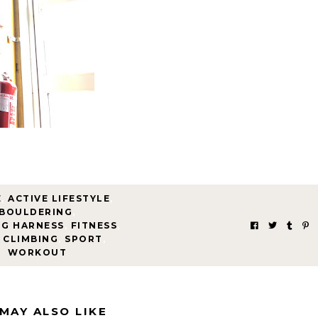
E
,
ACTIVE LIFESTYLE
,
BOULDERING
,
NG HARNESS
,
FITNESS
,
 CLIMBING
,
SPORT
,
WORKOUT
MAY ALSO LIKE