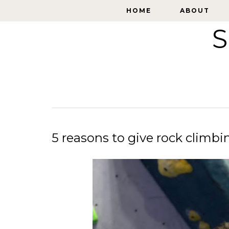
HOME
HOME
ABOUT
ABOUT
S
5 reasons to give rock climbi