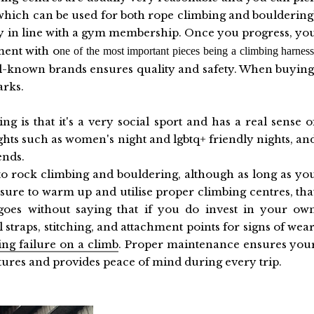
 (which can be used for both rope climbing and bouldering
y in line with a gym membership. Once you progress, yo
ment with o
ne of the most important pieces being a climbing harness
-known brands ensures quality and safety. When buying
arks.
 is that it's a very social sport and has a real sense o
ghts such as women's night and lgbtq+ friendly nights, an
iends.
t to rock climbing and bouldering, although as long as yo
nsure to warm up and utilise proper climbing centres, tha
 goes without saying that if you do invest in your ow
 straps, stitching, and attachment points for signs of wear
ing failure on a climb
. Proper maintenance ensures you
tures and provides peace of mind during every trip.