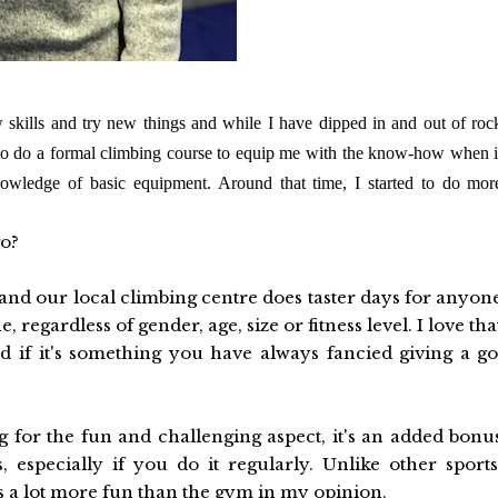
kills and try new things and while I have dipped in and out of roc
to do a formal climbing course to equip me with the know-how when i
owledge of basic equipment. Around that time, I started to do mor
go?
and our local climbing centre does taster days for anyon
, regardless of gender, age, size or fitness level. I love tha
 if it's something you have always fancied giving a go
 for the fun and challenging aspect, it's an added bonu
s, especially if you do it regularly. Unlike other sports
ts a lot more fun than the gym in my opinion.