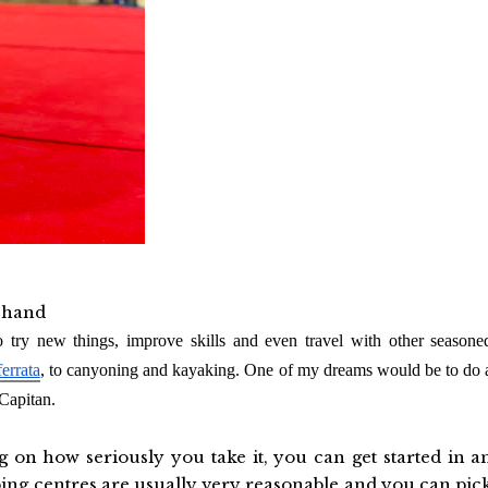
n hand
o try new things, improve skills and even travel with other seasone
ferrata
, to canyoning and kayaking. One of my dreams would be to do 
Capitan.
on how seriously you take it, you can get started in a
mbing centres are usually very reasonable and you can pic