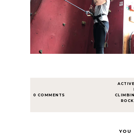
ACTIV
0 COMMENTS
CLIMBI
ROCK
YOU 