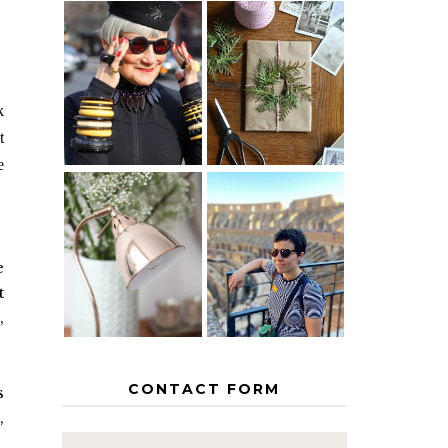
IS 60 THE
A HOMEMADE
NEW 40? HOW
CHRISTMAS -
TO AGE
PAPER
GRACEFULLY
INSPIRATION
k
t
e
MY 5
COUNTRY
THE GEORGE
EUROPEAN
HOME
INTERRAIL
e
ITINERARY
t
WITH KIDS
,
CONTACT FORM
s
,