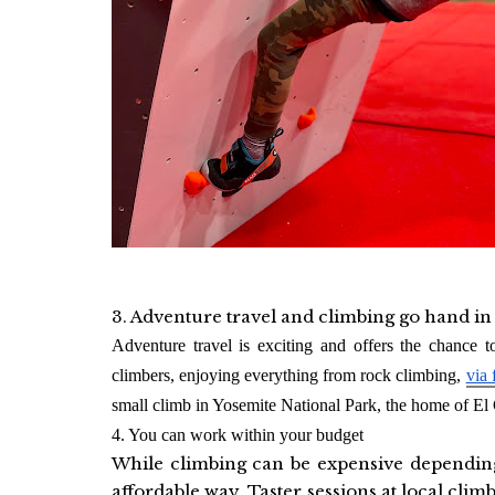
3. Adventure travel and climbing go hand i
Adventure travel is exciting and offers the chance t
climbers, enjoying everything from
rock climbing,
via 
small climb in Yosemite National Park, the home of El 
4. You can work within your budget
While climbing can be expensive depending 
affordable way. Taster sessions at local cli