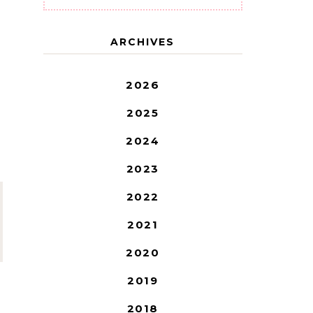
ARCHIVES
2026
2025
2024
2023
2022
2021
2020
2019
2018