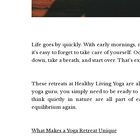
Life goes by quickly. With early mornings, n
it's easy to forget to take care of yourself.
down, take a breath, and start over. That's e
These retreats at Healthy Living Yoga are a
yoga guru; you simply need to be ready to 
think quietly in nature are all part of 
equilibrium again.
What Makes a Yoga Retreat Unique