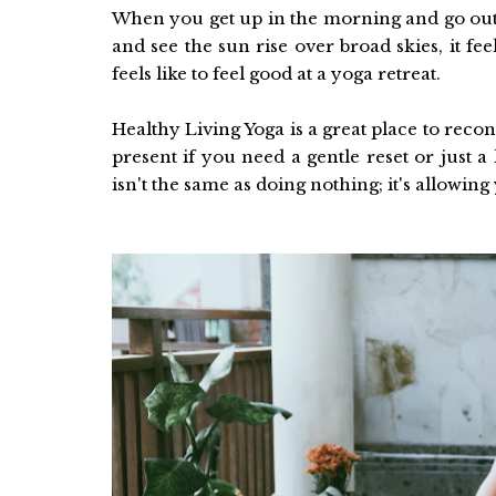
When you get up in the morning and go outside
and see the sun rise over broad skies, it fe
feels like to feel good at a yoga retreat.
Healthy Living Yoga is a great place to reco
present if you need a gentle reset or just
isn't the same as doing nothing; it's allowing 