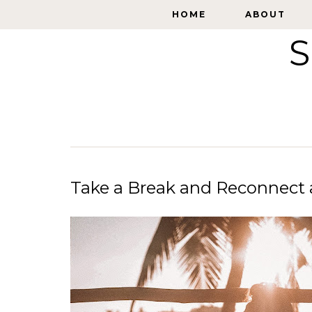
HOME
HOME
ABOUT
ABOUT
S
Take a Break and Reconnect 