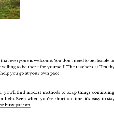
s that everyone is welcome. You don't need to be flexible o
 willing to be there for yourself. The teachers at Health
y help you go at your own pace.
 you'll find modest methods to keep things continuing
 help. Even when you're short on time, it's easy to sta
for busy parents
.