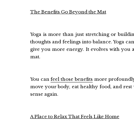
The Benefits Go Beyond the Mat
Yoga is more than just stretching or build
thoughts and feelings into balance. Yoga can
give you more energy. It evolves with you
mat.
You can
feel those benefits
more profoundly 
move your body, eat healthy food, and rest w
sense again.
A Place to Relax That Feels Like Home