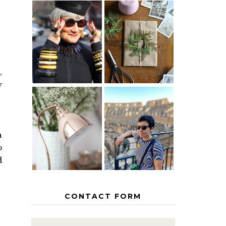
IS 60 THE
A HOMEMADE
NEW 40? HOW
CHRISTMAS -
TO AGE
PAPER
GRACEFULLY
INSPIRATION
,
w
MY 5
COUNTRY
THE GEORGE
EUROPEAN
HOME
INTERRAIL
a
ITINERARY
o
WITH KIDS
d
CONTACT FORM