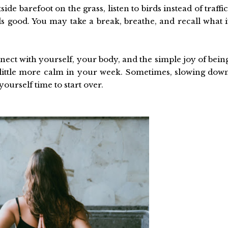
 barefoot on the grass, listen to birds instead of traffic
els good. You may take a break, breathe, and recall what i
nnect with yourself, your body, and the simple joy of bein
 a little more calm in your week. Sometimes, slowing dow
yourself time to start over.