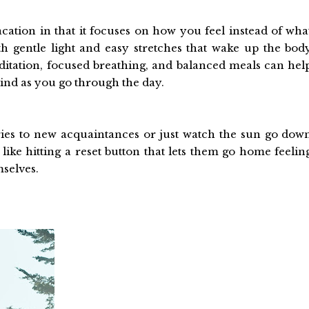
acation in that it focuses on how you feel instead of wha
h gentle light and easy stretches that wake up the bod
itation, focused breathing, and balanced meals can hel
ind as you go through the day.
ories to new acquaintances or just watch the sun go dow
s like hitting a reset button that lets them go home feelin
mselves.