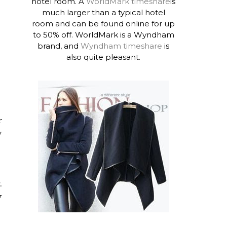
hotel room. A
WorldMark timeshare
is
much larger than a typical hotel
room and can be found online for up
to 50% off. WorldMark is a Wyndham
brand, and
Wyndham timeshare
is
also quite pleasant.
r
y
.
y