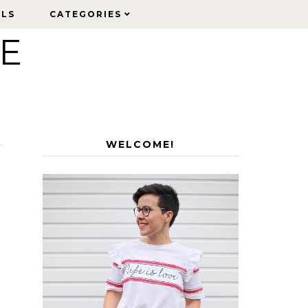
ELS
ELS
CATEGORIES
CATEGORIES
LE
WELCOME!