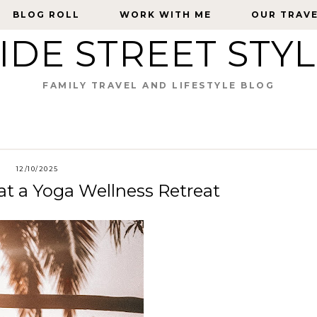
BLOG ROLL
BLOG ROLL
WORK WITH ME
WORK WITH ME
OUR TRAV
OUR TRAV
IDE STREET STY
FAMILY TRAVEL AND LIFESTYLE BLOG
12/10/2025
at a Yoga Wellness Retreat