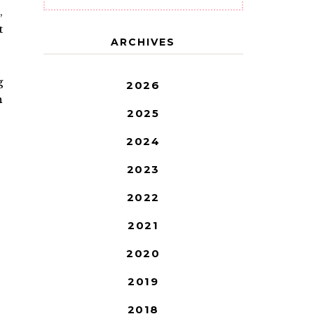
,
t
ARCHIVES
g
2026
n
2025
2024
2023
2022
2021
2020
2019
2018