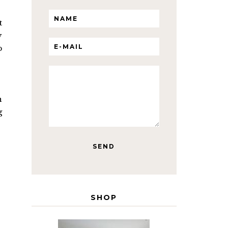
t
y
p
n
g
SHOP