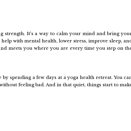
ing strength. It's a way to calm your mind and bring you
 help with mental health, lower stress, improve sleep, an
 and meets you where you are every time you step on th
by spending a few days at a yoga health retreat. You ca
ithout feeling bad. And in that quiet, things start to mak