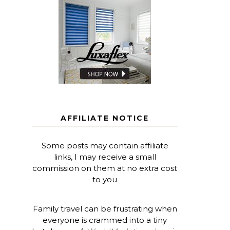
AFFILIATE NOTICE
Some posts may contain affiliate
links, I may receive a small
commission on them at no extra cost
to you
Family travel can be frustrating when
everyone is crammed into a tiny