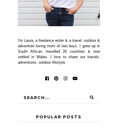
I'm Laura, a freelance writer & a travel, outdoor &
adventure loving mum of two boys. I grew up in
South African, travelled 26 countries & now
settled in Wales. I love to share our travels,
adventures, outdoor lifestyle.
POPULAR POSTS