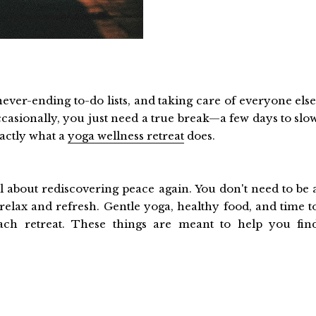
ever-ending to-do lists, and taking care of everyone else
 Occasionally, you just need a true break—a few days to slo
xactly what a
yoga wellness retreat
does.
ll about rediscovering peace again. You don't need to be 
relax and refresh. Gentle yoga, healthy food, and time t
each retreat. These things are meant to help you fin