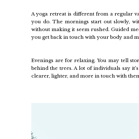
A yoga retreat is different from a regular v
you do. The mornings start out slowly, wit
without making it seem rushed. Guided med
you get back in touch with your body and m
Evenings are for relaxing. You may tell st
behind the trees. A lot of individuals say it'
clearer, lighter, and more in touch with the