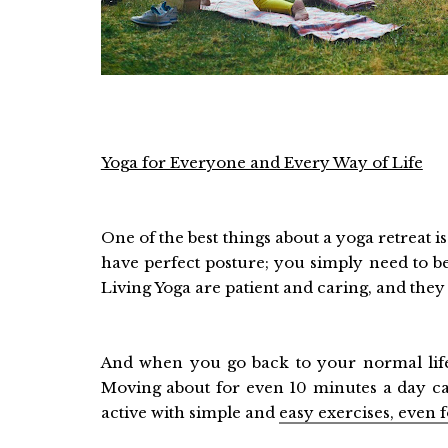
Yoga for Everyone and Every Way of Life
One of the best things about a yoga retreat i
have perfect posture; you simply need to be
Living Yoga are patient and caring, and the
And when you go back to your normal life,
Moving about for even 10 minutes a day can
active with simple and
easy exercises, even 