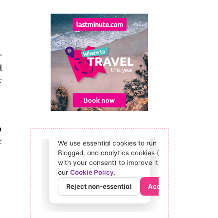
r
d
e
n
e