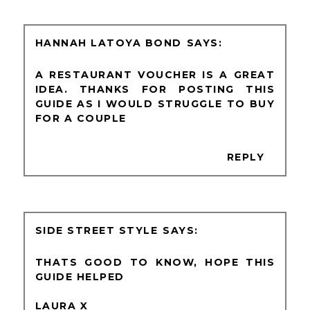
HANNAH LATOYA BOND
A RESTAURANT VOUCHER IS A GREAT
IDEA. THANKS FOR POSTING THIS
GUIDE AS I WOULD STRUGGLE TO BUY
FOR A COUPLE
REPLY
SIDE STREET STYLE
THATS GOOD TO KNOW, HOPE THIS
GUIDE HELPED
LAURA X