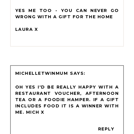
YES ME TOO - YOU CAN NEVER GO
WRONG WITH A GIFT FOR THE HOME
LAURA X
MICHELLETWINMUM
OH YES I'D BE REALLY HAPPY WITH A
RESTAURANT VOUCHER, AFTERNOON
TEA OR A FOODIE HAMPER. IF A GIFT
INCLUDES FOOD IT IS A WINNER WITH
ME. MICH X
REPLY