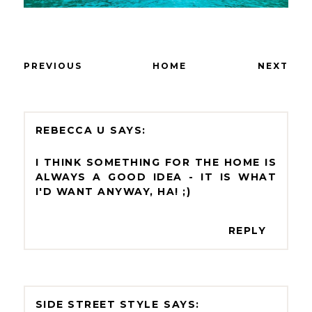
PREVIOUS
HOME
NEXT
REBECCA U
I THINK SOMETHING FOR THE HOME IS
ALWAYS A GOOD IDEA - IT IS WHAT
I'D WANT ANYWAY, HA! ;)
REPLY
SIDE STREET STYLE