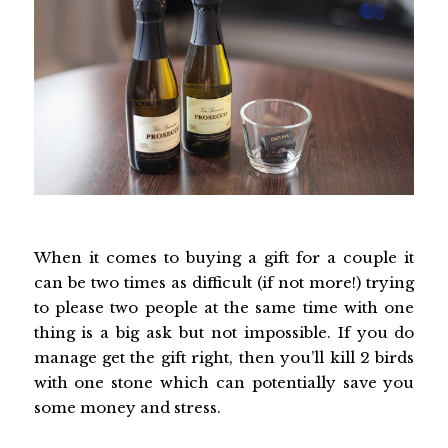
When it comes to buying a gift for a couple it
can be two times as difficult (if not more!) trying
to please two people at the same time with one
thing is a big ask but not impossible. If you do
manage get the gift right, then you’ll kill 2 birds
with one stone which can potentially save you
some money and stress.