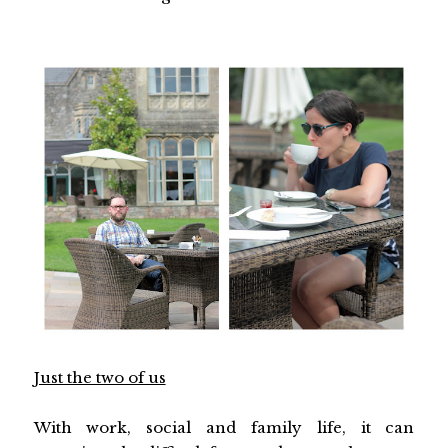
Just the two of us
With work, social and family life, it can