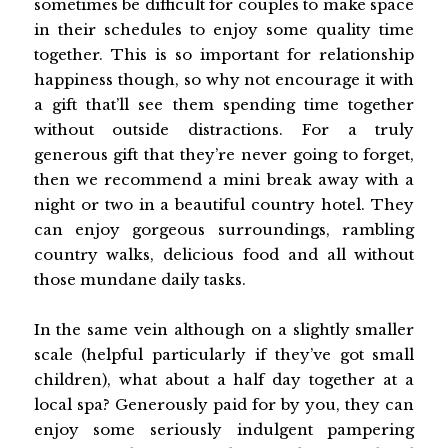
sometimes be difficult for couples to make space
in their schedules to enjoy some quality time
together. This is so important for relationship
happiness though, so why not encourage it with
a gift that’ll see them spending time together
without outside distractions. For a truly
generous gift that they’re never going to forget,
then we recommend a mini break away with a
night or two in a beautiful country hotel. They
can enjoy gorgeous surroundings, rambling
country walks, delicious food and all without
those mundane daily tasks.
In the same vein although on a slightly smaller
scale (helpful particularly if they’ve got small
children), what about a half day together at a
local spa? Generously paid for by you, they can
enjoy some seriously indulgent pampering