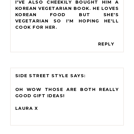
I'VE ALSO CHEEKILY BOUGHT HIM A
KOREAN VEGETARIAN BOOK. HE LOVES
KOREAN FOOD BUT SHE'S
VEGETARIAN SO I'M HOPING HE'LL
COOK FOR HER.
REPLY
SIDE STREET STYLE
OH WOW THOSE ARE BOTH REALLY
GOOD GIFT IDEAS!
LAURA X