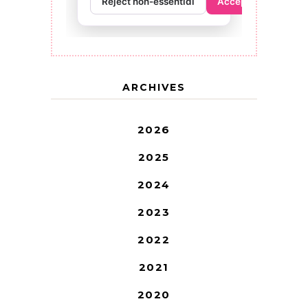
ARCHIVES
2026
2025
2024
2023
2022
2021
2020