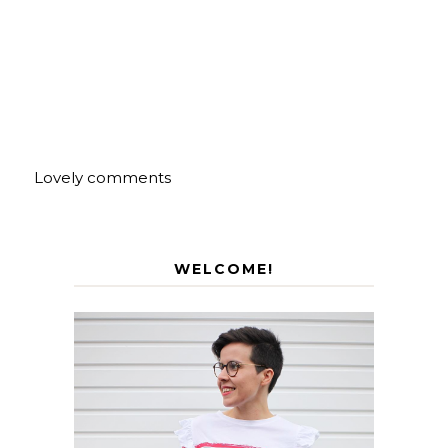
Lovely comments
WELCOME!