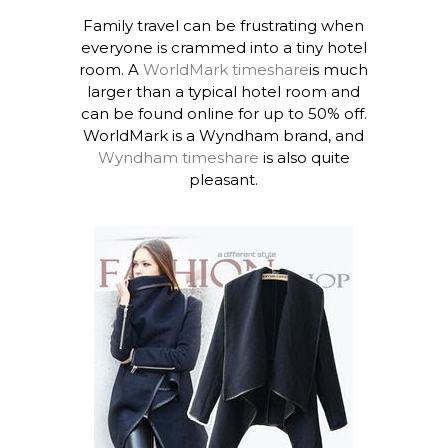
Family travel can be frustrating when
everyone is crammed into a tiny hotel
room. A
WorldMark timeshare
is much
larger than a typical hotel room and
can be found online for up to 50% off.
WorldMark is a Wyndham brand, and
Wyndham timeshare
is also quite
pleasant.