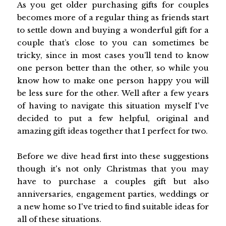
As you get older purchasing gifts for couples
becomes more of a regular thing as friends start
to settle down and buying a wonderful gift for a
couple that’s close to you can sometimes be
tricky, since in most cases you’ll tend to know
one person better than the other, so while you
know how to make one person happy you will
be less sure for the other. Well after a few years
of having to navigate this situation myself I've
decided to put a few helpful, original and
amazing gift ideas together that I perfect for two.
Before we dive head first into these suggestions
though it's not only Christmas that you may
have to purchase a couples gift but also
anniversaries, engagement parties, weddings or
a new home so I've tried to find suitable ideas for
all of these situations.