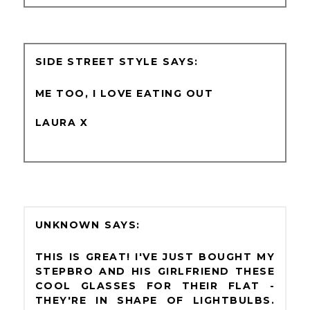
SIDE STREET STYLE
ME TOO, I LOVE EATING OUT
LAURA X
UNKNOWN
THIS IS GREAT! I'VE JUST BOUGHT MY
STEPBRO AND HIS GIRLFRIEND THESE
COOL GLASSES FOR THEIR FLAT -
THEY'RE IN SHAPE OF LIGHTBULBS.