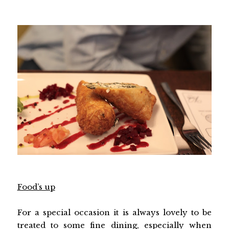
Food’s up
For a special occasion it is always lovely to be
treated to some fine dining, especially when