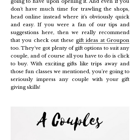
going to have upon opening it. And even if you
don’t have much time for trawling the shops,
head online instead where it’s obviously quick
and easy. If you were a fan of our tips and
suggestions here, then we really recommend
that you check out these
gift ideas at Groupon
too. They’ve got plenty of gift options to suit any
couple, and of course all you have to do is click
to buy. With exciting gifts like trips away and
those fun classes we mentioned, you’re going to
seriously impress any couple with your gift
giving skills!