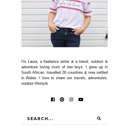
I'm Laura, a freelance writer & a travel, outdoor &
adventure loving mum of two boys. I grew up in
South African, travelled 26 countries & now settled
in Wales. I love to share our travels, adventures,
outdoor lifestyle.