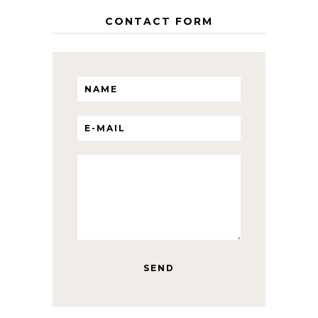
CONTACT FORM