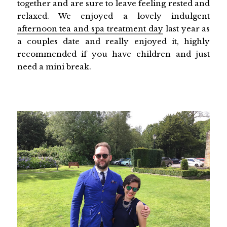
together and are sure to leave feeling rested and
relaxed. We enjoyed a lovely indulgent
afternoon tea and spa treatment day
last year as
a couples date and really enjoyed it, highly
recommended if you have children and just
need a mini break.