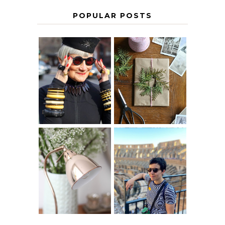
POPULAR POSTS
IS 60 THE NEW
A HOMEMADE
40? HOW TO
CHRISTMAS -
AGE
PAPER
GRACEFULLY
INSPIRATION
MY 5 COUNTRY
EUROPEAN
THE GEORGE
INTERRAIL
HOME
ITINERARY
WITH KIDS