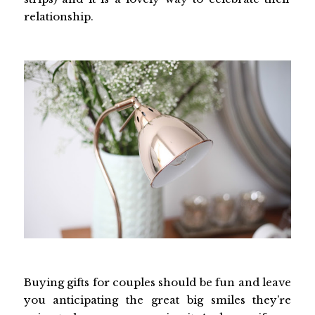
relationship.
Buying gifts for couples should be fun and leave
you anticipating the great big smiles they’re