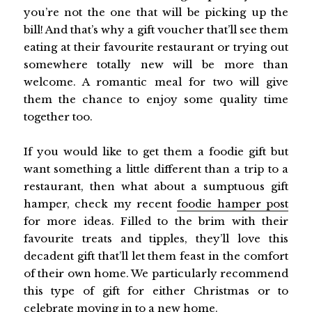
you’re not the one that will be picking up the
bill! And that’s why a gift voucher that’ll see them
eating at their favourite restaurant or trying out
somewhere totally new will be more than
welcome. A romantic meal for two will give
them the chance to enjoy some quality time
together too.
If you would like to get them a foodie gift but
want something a little different than a trip to a
restaurant, then what about a sumptuous gift
hamper, check my recent
foodie hamper post
for more ideas. Filled to the brim with their
favourite treats and tipples, they’ll love this
decadent gift that’ll let them feast in the comfort
of their own home. We particularly recommend
this type of gift for either Christmas or to
celebrate moving in to a new home.