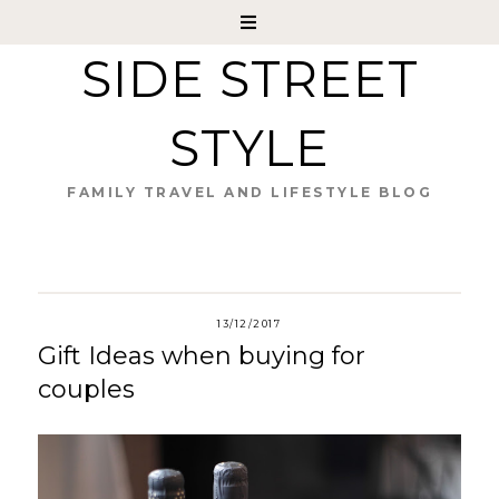
SIDE STREET
STYLE
FAMILY TRAVEL AND LIFESTYLE BLOG
13/12/2017
Gift Ideas when buying for
couples