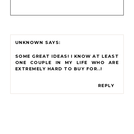
UNKNOWN
SOME GREAT IDEAS! I KNOW AT LEAST
ONE COUPLE IN MY LIFE WHO ARE
EXTREMELY HARD TO BUY FOR..!
REPLY