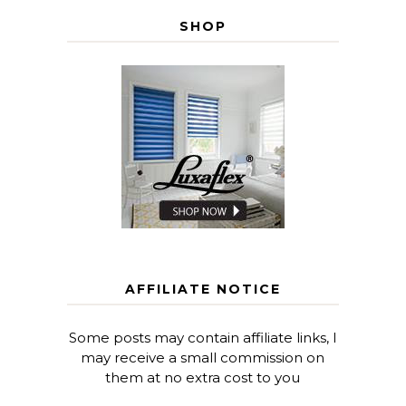
SHOP
AFFILIATE NOTICE
Some posts may contain affiliate links, I
may receive a small commission on
them at no extra cost to you