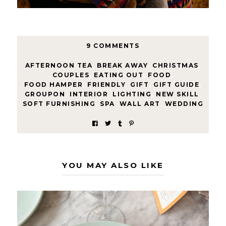
9 COMMENTS
AFTERNOON TEA
,
BREAK AWAY
,
CHRISTMAS
,
COUPLES
,
EATING OUT
,
FOOD
,
FOOD HAMPER
,
FRIENDLY
,
GIFT
,
GIFT GUIDE
,
GROUPON
,
INTERIOR
,
LIGHTING
,
NEW SKILL
,
SOFT FURNISHING
,
SPA
,
WALL ART
,
WEDDING
YOU MAY ALSO LIKE