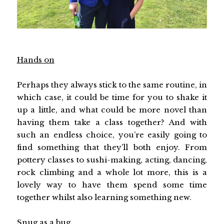
Hands on
Perhaps they always stick to the same routine, in
which case, it could be time for you to shake it
up a little, and what could be more novel than
having them take a class together? And with
such an endless choice, you’re easily going to
find something that they’ll both enjoy. From
pottery classes to sushi-making, acting, dancing,
rock climbing and a whole lot more, this is a
lovely way to have them spend some time
together whilst also learning something new.
Snug as a bug