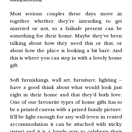
Most serious couples these days move in
together whether they’re intending to get
married or not, so a failsafe present can be
something for their home. Maybe they’ve been
talking about how they need this or that, or
about how the place is looking a bit bare. And
this is where you can step in with a lovely home
gift.
Soft furnishings, wall art, furniture, lighting –
have a good think about what would look just
right in their home and that they’d both love.
One of our favourite types of home gifts has to
be a printed canvas with a prized family picture.
It’ll be light enough for any wall (even in rented
accommodation it can be attached with sticky
strips) and it is a lovely way to celebrate their