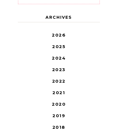
ARCHIVES
2026
2025
2024
2023
2022
2021
2020
2019
2018