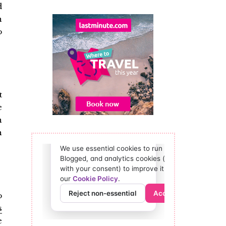
d
n
o
t
e
n
h
o
s
e