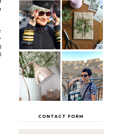
t
n
IS 60 THE
A HOMEMADE
NEW 40? HOW
CHRISTMAS -
TO AGE
PAPER
e
GRACEFULLY
INSPIRATION
y
g
g
MY 5
COUNTRY
THE GEORGE
EUROPEAN
HOME
INTERRAIL
ITINERARY
WITH KIDS
CONTACT FORM