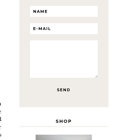
n
e
l
SHOP
r
o