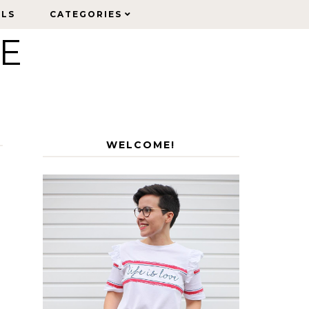
ELS
ELS
CATEGORIES
CATEGORIES
LE
WELCOME!