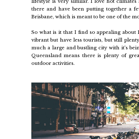
lifestyle is very similar. I love hot climate
there and have been putting together a few
Brisbane, which is meant to be one of the mos
So what is it that I find so appealing about 
vibrant but have less tourists, but still plent
much a large and bustling city with it's bei
Queensland means there is plenty of great 
outdoor activities.