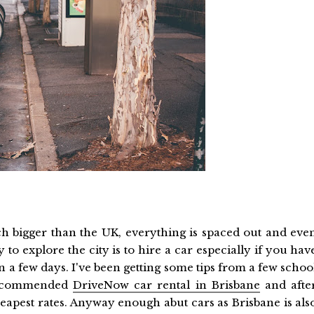
uch bigger than the UK, everything is spaced out and eve
 to explore the city is to hire a car especially if you hav
 a few days. I've been getting some tips from a few schoo
 recommended
DriveNow car rental in Brisbane
and afte
apest rates. Anyway enough abut cars as Brisbane is als