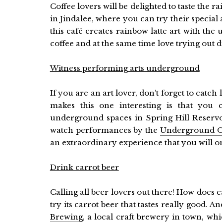
Coffee lovers will be delighted to taste the r
in Jindalee, where you can try their special
this café creates rainbow latte art with the 
coffee and at the same time love trying out dif
Witness performing arts underground
If you are an art lover, don’t forget to catc
makes this one interesting is that you 
underground spaces in Spring Hill Reser
watch performances by the
Underground 
an extraordinary experience that you will onl
Drink carrot beer
Calling all beer lovers out there! How does c
try its carrot beer that tastes really good. An
Brewing
, a local craft brewery in town, w