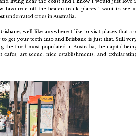
s and living near the coast and I know I would just love i
 favourite off the beaten track places I want to see i
t underrated cities in Australia.
Brisbane, well like anywhere I like to visit places that ar
y to get your teeth into and Brisbane is just that. Still ver
ng the third most populated in Australia, the capital bein
cafes, art scene, nice establishments, and exhilaratin