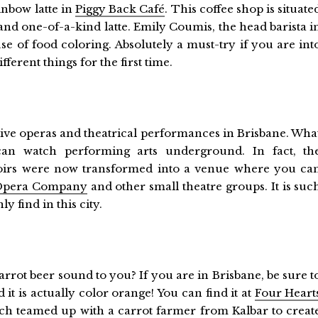
ainbow latte in
Piggy Back Café
. This coffee shop is situate
 and one-of-a-kind latte. Emily Coumis, the head barista i
use of food coloring. Absolutely a must-try if you are int
ferent things for the first time.
h live operas and theatrical performances in Brisbane. Wha
can watch performing arts underground. In fact, th
voirs were now transformed into a venue where you ca
Opera Company
and other small theatre groups. It is suc
y find in this city.
arrot beer sound to you? If you are in Brisbane, be sure t
d it is actually color orange! You can find it at
Four Heart
hich teamed up with a carrot farmer from Kalbar to creat