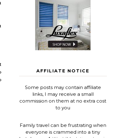
n
u
t
AFFILIATE NOTICE
o
o
Some posts may contain affiliate
links, I may receive a small
commission on them at no extra cost
to you
Family travel can be frustrating when
everyone is crammed into a tiny