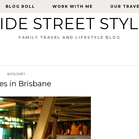
BLOG ROLL
BLOG ROLL
WORK WITH ME
WORK WITH ME
OUR TRAV
OUR TRAV
IDE STREET STY
FAMILY TRAVEL AND LIFESTYLE BLOG
01/12/2017
es in Brisbane