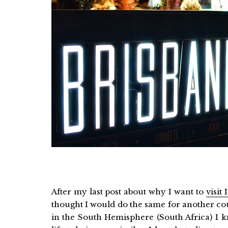
After my last post about why I want to
visit
thought I would do the same for another cou
in the South Hemisphere (South Africa) I 