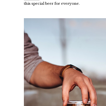
this special beer for everyone.