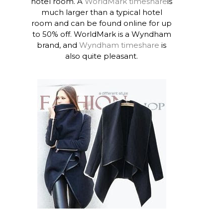
hotel room. A
WorldMark timeshare
is
much larger than a typical hotel
room and can be found online for up
to 50% off. WorldMark is a Wyndham
brand, and
Wyndham timeshare
is
also quite pleasant.