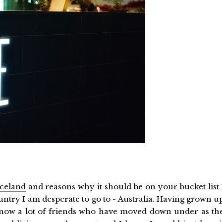
 Iceland
and reasons why it should be on your bucket list 
ntry I am desperate to go to - Australia. Having grown u
know a lot of friends who have moved down under as th