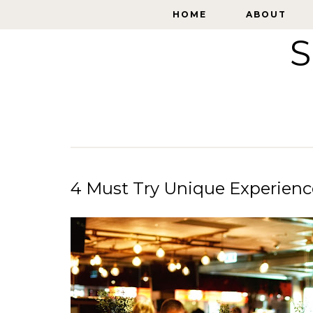
HOME
HOME
ABOUT
ABOUT
S
4 Must Try Unique Experienc