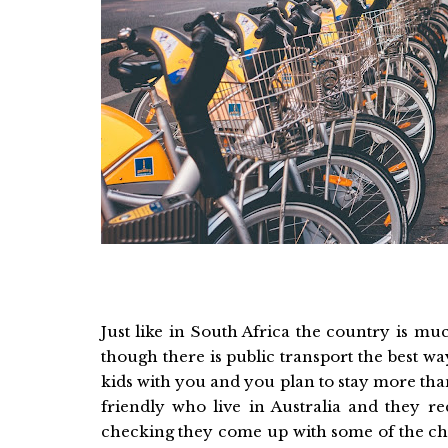
Just like in South Africa the country is m
though there is public transport the best way
kids with you and you plan to stay more than
friendly who live in Australia and they
checking they come up with some of the che