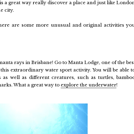
is a great way really discover a place and just like Londo
e city.
here are some more unusual and original activities yo
anta rays in Brisbane! Go to Manta Lodge, one of the bes
his extraordinary water sport activity. You will be able t
 as well as different creatures, such as turtles, bambo
harks. What a great way to
explore the underwater
!