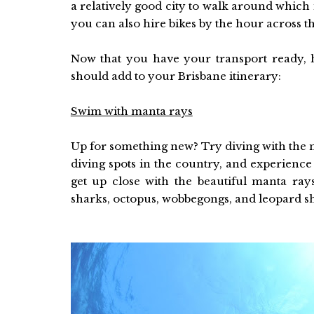
a relatively good city to walk around which 
you can also hire bikes by the hour across th
Now that you have your transport ready, 
should add to your Brisbane itinerary:
Swim with manta rays
Up for something new? Try diving with the m
diving spots in the country, and experience t
get up close with the beautiful manta rays
sharks, octopus, wobbegongs, and leopard s