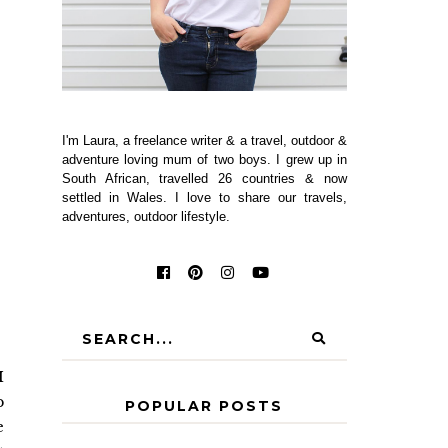
I'm Laura, a freelance writer & a travel, outdoor &
adventure loving mum of two boys. I grew up in
South African, travelled 26 countries & now
settled in Wales. I love to share our travels,
adventures, outdoor lifestyle.
I
p
POPULAR POSTS
e