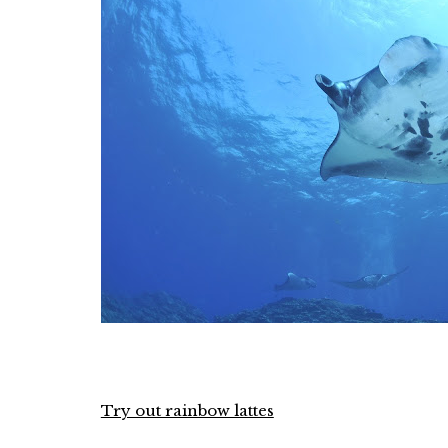
Try out rainbow lattes