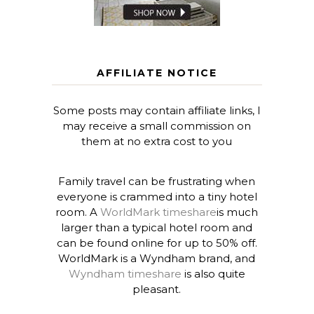
AFFILIATE NOTICE
Some posts may contain affiliate links, I
may receive a small commission on
them at no extra cost to you
Family travel can be frustrating when
everyone is crammed into a tiny hotel
room. A
WorldMark timeshare
is much
larger than a typical hotel room and
can be found online for up to 50% off.
WorldMark is a Wyndham brand, and
Wyndham timeshare
is also quite
pleasant.