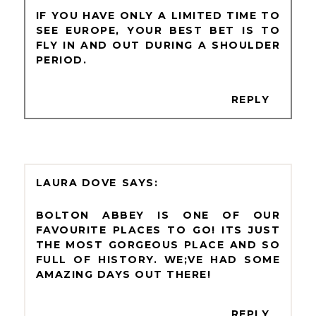
IF YOU HAVE ONLY A LIMITED TIME TO
SEE EUROPE, YOUR BEST BET IS TO
FLY IN AND OUT DURING A SHOULDER
PERIOD.
REPLY
LAURA DOVE
BOLTON ABBEY IS ONE OF OUR
FAVOURITE PLACES TO GO! ITS JUST
THE MOST GORGEOUS PLACE AND SO
FULL OF HISTORY. WE;VE HAD SOME
AMAZING DAYS OUT THERE!
REPLY