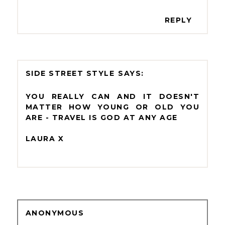
REPLY
SIDE STREET STYLE
YOU REALLY CAN AND IT DOESN'T
MATTER HOW YOUNG OR OLD YOU
ARE - TRAVEL IS GOD AT ANY AGE
LAURA X
ANONYMOUS