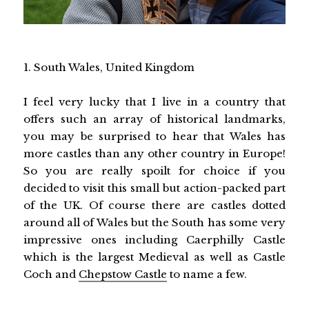
1. South Wales, United Kingdom
I feel very lucky that I live in a country that
offers such an array of historical landmarks,
you may be surprised to hear that Wales has
more castles than any other country in Europe!
So you are really spoilt for choice if you
decided to visit this small but action-packed part
of the UK. Of course there are castles dotted
around all of Wales but the South has some very
impressive ones including Caerphilly Castle
which is the largest Medieval as well as Castle
Coch and
Chepstow Castle
to name a few.