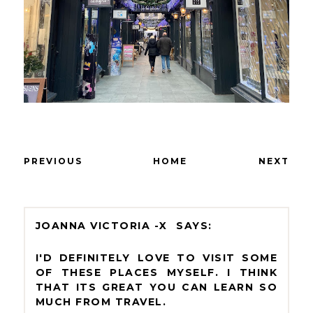
PREVIOUS
HOME
NEXT
JOANNA VICTORIA -X
I'D DEFINITELY LOVE TO VISIT SOME
OF THESE PLACES MYSELF. I THINK
THAT ITS GREAT YOU CAN LEARN SO
MUCH FROM TRAVEL.