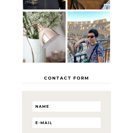
MY 5 COUNTRY
EUROPEAN
THE GEORGE
INTERRAIL
HOME
ITINERARY
WITH KIDS
CONTACT FORM