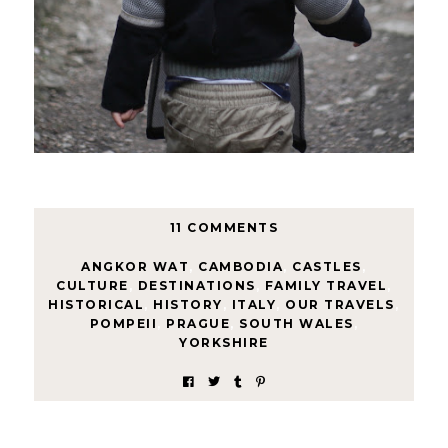
11 COMMENTS
ANGKOR WAT
,
CAMBODIA
,
CASTLES
,
CULTURE
,
DESTINATIONS
,
FAMILY TRAVEL
,
HISTORICAL
,
HISTORY
,
ITALY
,
OUR TRAVELS
,
POMPEII
,
PRAGUE
,
SOUTH WALES
,
YORKSHIRE