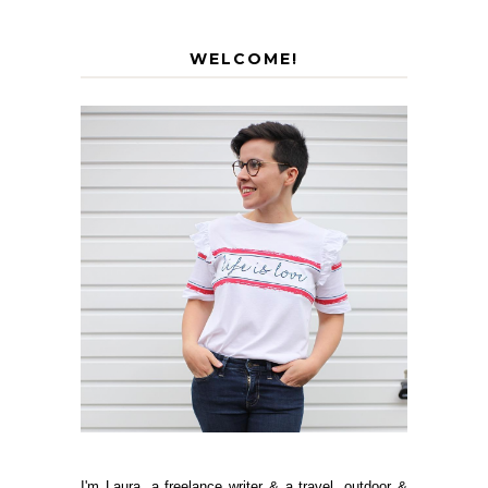
WELCOME!
I'm Laura, a freelance writer & a travel, outdoor &