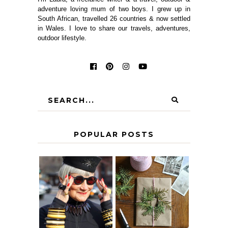
adventure loving mum of two boys. I grew up in
South African, travelled 26 countries & now settled
in Wales. I love to share our travels, adventures,
outdoor lifestyle.
POPULAR POSTS
IS 60 THE NEW
A HOMEMADE
40? HOW TO
CHRISTMAS -
AGE
PAPER
GRACEFULLY
INSPIRATION