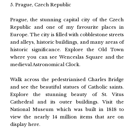
5. Prague, Czech Republic
Prague, the stunning capital city of the Czech
Republic and one of my favourite places in
Europe. The city is filled with cobblestone streets
and alleys, historic buildings, and many areas of
historic significance. Explore the Old Town
where you can see Wenceslas Square and the
medieval Astronomical Clock.
Walk across the pedestrianised Charles Bridge
and see the beautiful statues of Catholic saints.
Explore the stunning beauty of St. Vitus
Cathedral and its outer buildings. Visit the
National Museum which was built in 1818 to
view the nearly 14 million items that are on
display here.