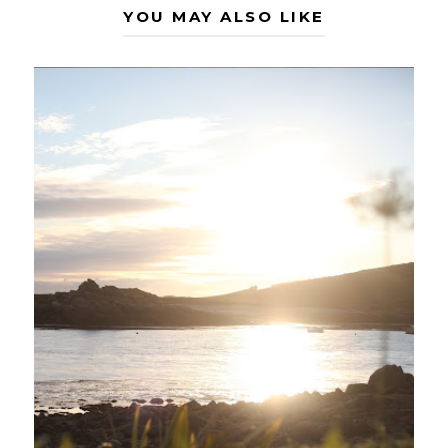
YOU MAY ALSO LIKE