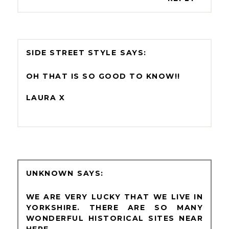
SIDE STREET STYLE
OH THAT IS SO GOOD TO KNOW!!
LAURA X
UNKNOWN
WE ARE VERY LUCKY THAT WE LIVE IN
YORKSHIRE. THERE ARE SO MANY
WONDERFUL HISTORICAL SITES NEAR
HERE.