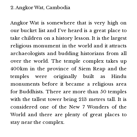
2. Angkor Wat, Cambodia
Angkor Wat is somewhere that is very high on
our bucket list and I've heard is a great place to
take children on a history lesson. It is the largest
religious monument in the world and it attracts
archaeologists and budding historians from all
over the world. The temple complex takes up
400km in the province of Siem Reap and the
temples were originally built as Hindu
monuments before it became a religious area
for Buddhists. There are more than 50 temples
with the tallest tower being 213 metres tall. It is
considered one of the New 7 Wonders of the
World and there are plenty of great places to
stay near the complex.