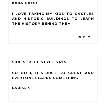
KARA
I LOVE TAKING MY KIDS TO CASTLES
AND HISTORIC BUILDINGS TO LEARN
THE HISTORY BEHIND THEM
REPLY
SIDE STREET STYLE
SO DO I, IT'S JUST SO GREAT AND
EVERYONE LEARNS SOMETHING
LAURA X