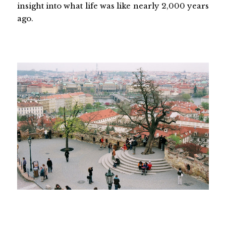
insight into what life was like nearly 2,000 years
ago.