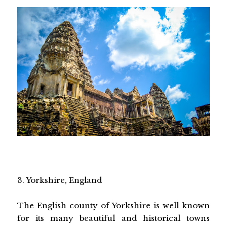
3. Yorkshire, England
The English county of Yorkshire is well known
for its many beautiful and historical towns