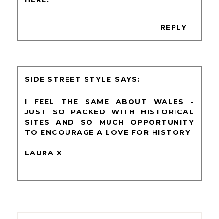
REPLY
SIDE STREET STYLE
I FEEL THE SAME ABOUT WALES -
JUST SO PACKED WITH HISTORICAL
SITES AND SO MUCH OPPORTUNITY
TO ENCOURAGE A LOVE FOR HISTORY
LAURA X