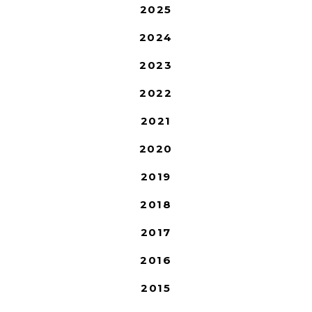
2025
2024
2023
2022
2021
2020
2019
2018
2017
2016
2015