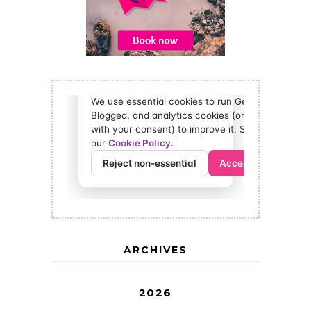
ARCHIVES
2026