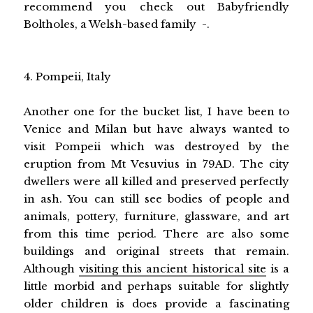
recommend you check out Babyfriendly
Boltholes, a Welsh-based family -.
4. Pompeii, Italy
Another one for the bucket list, I have been to
Venice and Milan but have always wanted to
visit Pompeii which was destroyed by the
eruption from Mt Vesuvius in 79AD. The city
dwellers were all killed and preserved perfectly
in ash. You can still see bodies of people and
animals, pottery, furniture, glassware, and art
from this time period. There are also some
buildings and original streets that remain.
Although
visiting this ancient historical site
is a
little morbid and perhaps suitable for slightly
older children is does provide a fascinating