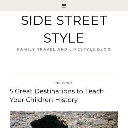
SIDE STREET
STYLE
FAMILY TRAVEL AND LIFESTYLE BLOG
28/12/2017
5 Great Destinations to Teach
Your Children History