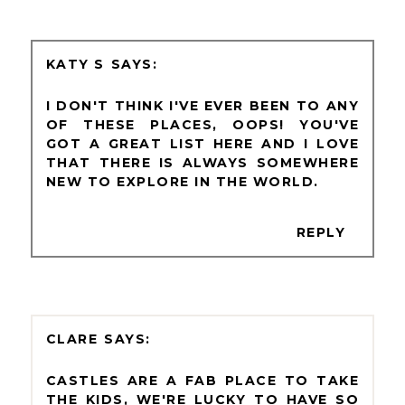
KATY S
I DON'T THINK I'VE EVER BEEN TO ANY
OF THESE PLACES, OOPS! YOU'VE
GOT A GREAT LIST HERE AND I LOVE
THAT THERE IS ALWAYS SOMEWHERE
NEW TO EXPLORE IN THE WORLD.
REPLY
CLARE
CASTLES ARE A FAB PLACE TO TAKE
THE KIDS, WE'RE LUCKY TO HAVE SO