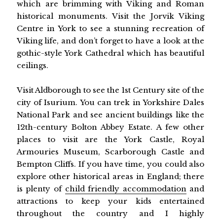
which are brimming with Viking and Roman
historical monuments. Visit the Jorvik Viking
Centre in York to see a stunning recreation of
Viking life, and don’t forget to have a look at the
gothic-style York Cathedral which has beautiful
ceilings.
Visit Aldborough to see the 1st Century site of the
city of Isurium. You can trek in Yorkshire Dales
National Park and see ancient buildings like the
12th-century Bolton Abbey Estate. A few other
places to visit are the York Castle, Royal
Armouries Museum, Scarborough Castle and
Bempton Cliffs. If you have time, you could also
explore other historical areas in England; there
is plenty of
child friendly accommodation
and
attractions to keep your kids entertained
throughout the country and I highly