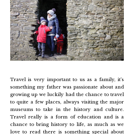
Travel is very important to us as a family, it's
something my father was passionate about and
growing up we luckily had the chance to travel
to quite a few places, always visiting the major
museums to take in the history and culture.
Travel really is a form of education and is a
chance to bring history to life, as much as we
love to read there is something special about