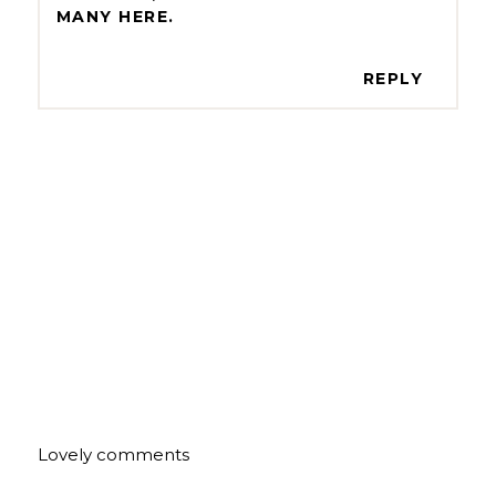
MANY HERE.
REPLY
Lovely comments