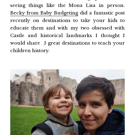
seeing things like the Mona Lisa in person.
Becky from Baby Budgeting
did a fantastic post
recently on destinations to take your kids to
educate them and with my two obsessed with
Castle and historical landmarks I thought I
would share 5 great destinations to teach your
children history.