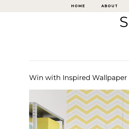
HOME
HOME
ABOUT
ABOUT
S
Win with Inspired Wallpaper