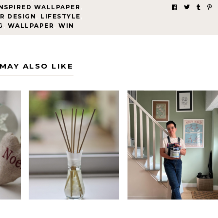
INSPIRED WALLPAPER
,
R DESIGN
,
LIFESTYLE
,
G
,
WALLPAPER
,
WIN
MAY ALSO LIKE