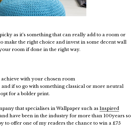
icky as it's something that can really add to a room or
 to make the right choice and invest in some decent wall
 your room if done in the right way.
 to achieve with your chosen room
s and if so go with something classical or more neutral
pt for a bolder print.
ompany that specialises in Wallpaper such as
Inspired
 and have been in the industry for more than 100years so
ppy to offer one of my readers the chance to win a £75