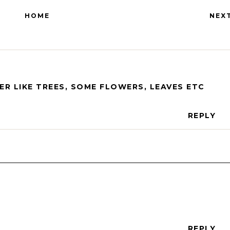
HOME
NEX
ER LIKE TREES, SOME FLOWERS, LEAVES ETC
REPLY
REPLY