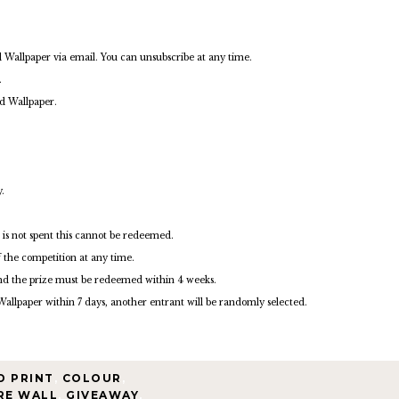
d Wallpaper via email. You can unsubscribe at any time.
.
ed Wallpaper.
.
 is not spent this cannot be redeemed.
f the competition at any time.
nd the prize must be redeemed within 4 weeks.
Wallpaper within 7 days, another entrant will be randomly selected.
D PRINT
,
COLOUR
,
RE WALL
,
GIVEAWAY
,