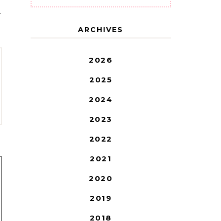
T
ARCHIVES
2026
2025
2024
2023
2022
2021
2020
2019
2018