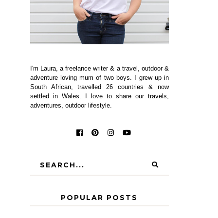
I'm Laura, a freelance writer & a travel, outdoor &
adventure loving mum of two boys. I grew up in
South African, travelled 26 countries & now
settled in Wales. I love to share our travels,
adventures, outdoor lifestyle.
POPULAR POSTS