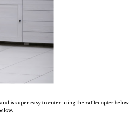
d is super easy to enter using the rafflecopter below.
below.