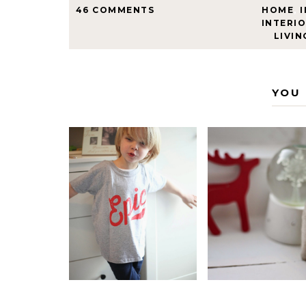
46 COMMENTS
HOME
,
INTERIO
LIVIN
YOU 