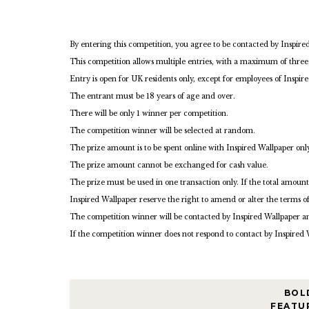
By entering this competition, you agree to be contacted by Inspire
This competition allows multiple entries, with a maximum of three
Entry is open for UK residents only, except for employees of Inspir
The entrant must be 18 years of age and over.
There will be only 1 winner per competition.
The competition winner will be selected at random.
The prize amount is to be spent online with Inspired Wallpaper only
The prize amount cannot be exchanged for cash value.
The prize must be used in one transaction only. If the total amount
Inspired Wallpaper reserve the right to amend or alter the terms o
The competition winner will be contacted by Inspired Wallpaper a
If the competition winner does not respond to contact by Inspired 
BOL
FEATU