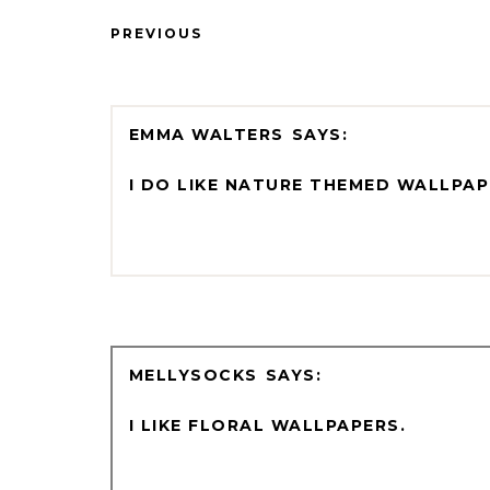
PREVIOUS
EMMA WALTERS
I DO LIKE NATURE THEMED WALLPAP
MELLYSOCKS
I LIKE FLORAL WALLPAPERS.