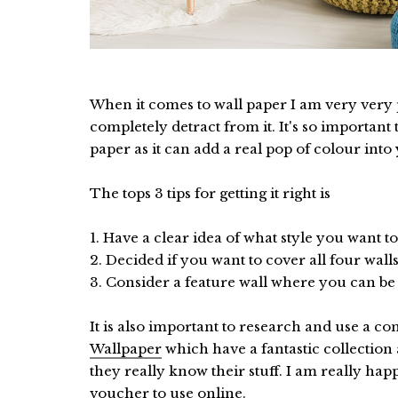
When it comes to wall paper I am very very p
completely detract from it. It's so important
paper as it can add a real pop of colour into
The tops 3 tips for getting it right is
1. Have a clear idea of what style you want
2. Decided if you want to cover all four wall
3. Consider a feature wall where you can be o
It is also important to research and use a c
Wallpaper
which have a fantastic collection
they really know their stuff. I am really ha
voucher to use online.