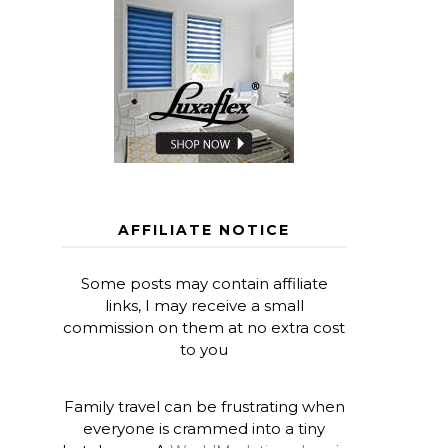
AFFILIATE NOTICE
Some posts may contain affiliate
links, I may receive a small
commission on them at no extra cost
to you
Family travel can be frustrating when
everyone is crammed into a tiny