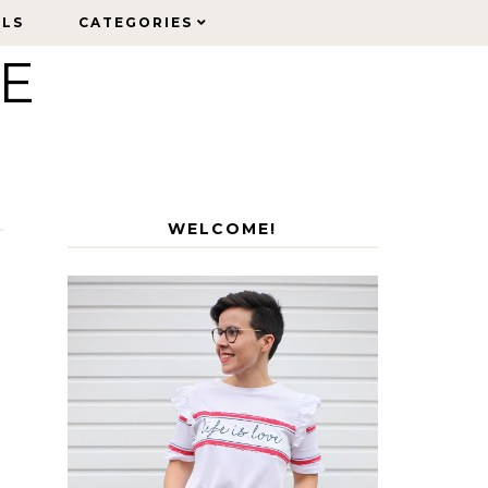
ELS
ELS
CATEGORIES
CATEGORIES
LE
WELCOME!