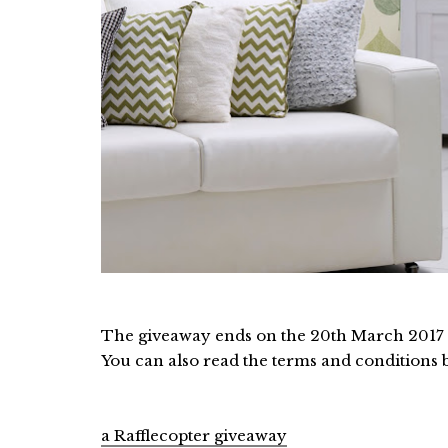
The giveaway ends on the 20th March 2017 an
You can also read the terms and conditions 
a Rafflecopter giveaway