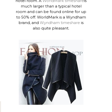
hotel room. A
WorldMark timeshare
is
much larger than a typical hotel
room and can be found online for up
to 50% off. WorldMark is a Wyndham
brand, and
Wyndham timeshare
is
also quite pleasant.