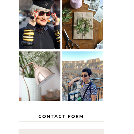
IS 60 THE
A HOMEMADE
NEW 40? HOW
CHRISTMAS -
TO AGE
PAPER
GRACEFULLY
INSPIRATION
MY 5
COUNTRY
THE GEORGE
EUROPEAN
HOME
INTERRAIL
ITINERARY
WITH KIDS
CONTACT FORM