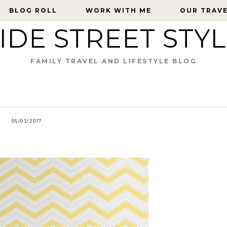
BLOG ROLL
BLOG ROLL
WORK WITH ME
WORK WITH ME
OUR TRAV
OUR TRAV
IDE STREET STY
FAMILY TRAVEL AND LIFESTYLE BLOG
05/03/2017