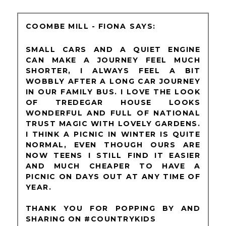
COOMBE MILL - FIONA
SMALL CARS AND A QUIET ENGINE
CAN MAKE A JOURNEY FEEL MUCH
SHORTER, I ALWAYS FEEL A BIT
WOBBLY AFTER A LONG CAR JOURNEY
IN OUR FAMILY BUS. I LOVE THE LOOK
OF TREDEGAR HOUSE LOOKS
WONDERFUL AND FULL OF NATIONAL
TRUST MAGIC WITH LOVELY GARDENS.
I THINK A PICNIC IN WINTER IS QUITE
NORMAL, EVEN THOUGH OURS ARE
NOW TEENS I STILL FIND IT EASIER
AND MUCH CHEAPER TO HAVE A
PICNIC ON DAYS OUT AT ANY TIME OF
YEAR.
THANK YOU FOR POPPING BY AND
SHARING ON #COUNTRYKIDS