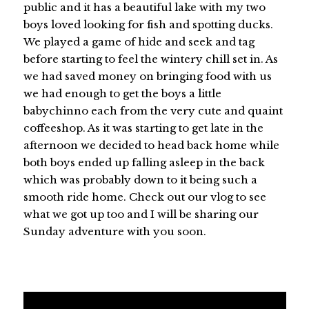
public and it has a beautiful lake with my two
boys loved looking for fish and spotting ducks.
We played a game of hide and seek and tag
before starting to feel the wintery chill set in. As
we had saved money on bringing food with us
we had enough to get the boys a little
babychinno each from the very cute and quaint
coffeeshop. As it was starting to get late in the
afternoon we decided to head back home while
both boys ended up falling asleep in the back
which was probably down to it being such a
smooth ride home. Check out our vlog to see
what we got up too and I will be sharing our
Sunday adventure with you soon.