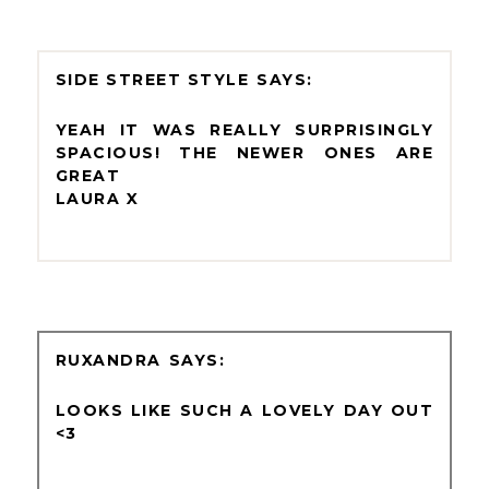
SIDE STREET STYLE
YEAH IT WAS REALLY SURPRISINGLY
SPACIOUS! THE NEWER ONES ARE
GREAT
LAURA X
RUXANDRA
LOOKS LIKE SUCH A LOVELY DAY OUT
<3