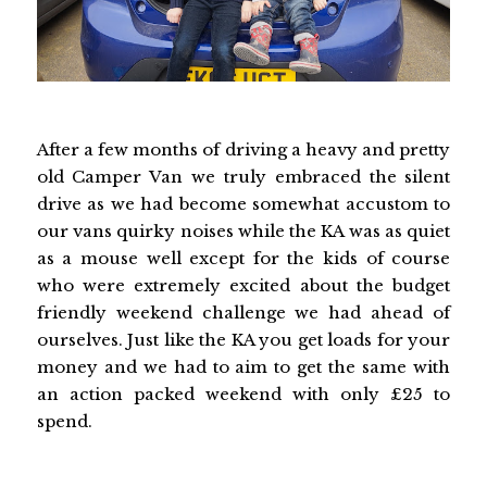
After a few months of driving a heavy and pretty
old Camper Van we truly embraced the silent
drive as we had become somewhat accustom to
our vans quirky noises while the KA was as quiet
as a mouse well except for the kids of course
who were extremely excited about the budget
friendly weekend challenge we had ahead of
ourselves. Just like the KA you get loads for your
money and we had to aim to get the same with
an action packed weekend with only £25 to
spend.