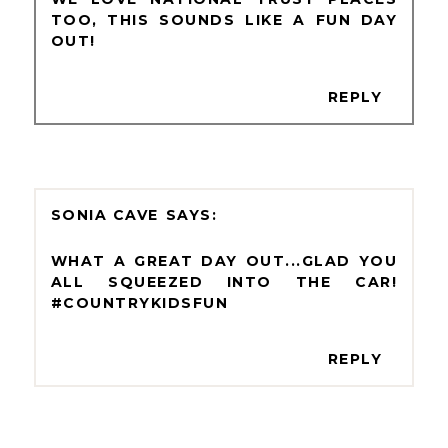
TOO, THIS SOUNDS LIKE A FUN DAY
OUT!
REPLY
SONIA CAVE
WHAT A GREAT DAY OUT...GLAD YOU
ALL SQUEEZED INTO THE CAR!
#COUNTRYKIDSFUN
REPLY