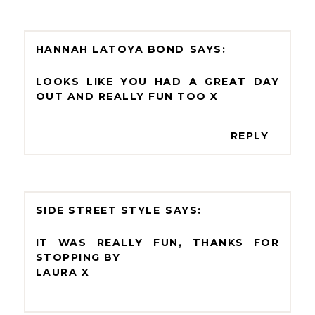
HANNAH LATOYA BOND
LOOKS LIKE YOU HAD A GREAT DAY
OUT AND REALLY FUN TOO X
REPLY
SIDE STREET STYLE
IT WAS REALLY FUN, THANKS FOR
STOPPING BY
LAURA X