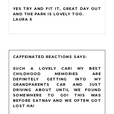
YES TRY AND FIT IT, GREAT DAY OUT
AND THE PARK IS LOVELY TOO.
LAURA X
CAFFEINATED REACTIONS
SUCH A LOVELY CAR! MY BEST
CHILDHOOD MEMORIES ARE
DEFINITELY GETTING INTO MY
GRANDPARENTS CAR AND JUST
DRIVING ABOUT UNTIL WE FOUND
SOMEWHERE TO GO! THIS WAS
BEFORE SATNAV AND WE OFTEN GOT
LOST HA!