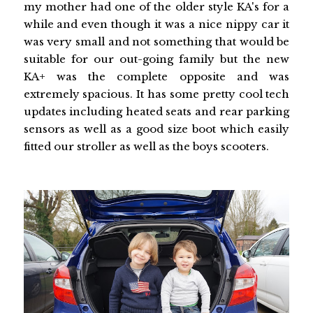
my mother had one of the older style KA's for a
while and even though it was a nice nippy car it
was very small and not something that would be
suitable for our out-going family but the new
KA+ was the complete opposite and was
extremely spacious. It has some pretty cool tech
updates including heated seats and rear parking
sensors as well as a good size boot which easily
fitted our stroller as well as the boys scooters.