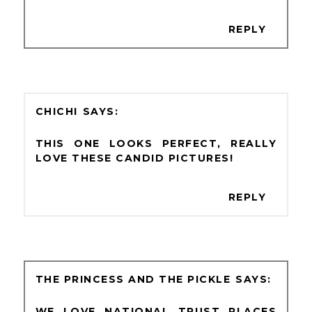
REPLY
CHICHI
THIS ONE LOOKS PERFECT, REALLY
LOVE THESE CANDID PICTURES!
REPLY
THE PRINCESS AND THE PICKLE
WE LOVE NATIONAL TRUST PLACES