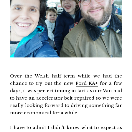
Over the Welsh half term while we had the
chance to try out the new
Ford KA+
for a few
days, it was perfect timing in fact as our Van had
to have an accelerator belt repaired so we were
really looking forward to driving something far
more economical for a while.
I have to admit I didn't know what to expect as