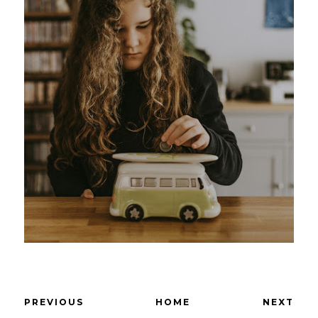
PREVIOUS
HOME
NEXT