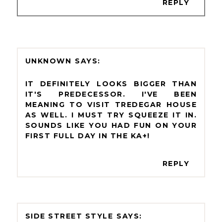
REPLY
UNKNOWN
IT DEFINITELY LOOKS BIGGER THAN
IT'S PREDECESSOR. I'VE BEEN
MEANING TO VISIT TREDEGAR HOUSE
AS WELL. I MUST TRY SQUEEZE IT IN.
SOUNDS LIKE YOU HAD FUN ON YOUR
FIRST FULL DAY IN THE KA+!
REPLY
SIDE STREET STYLE