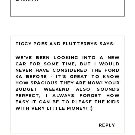
TIGGY POES AND FLUTTERBYS
WE'VE BEEN LOOKING INTO A NEW
CAR FOR SOME TIME, BUT I WOULD
NEVER HAVE CONSIDERED THE FORD
KA BEFORE - IT'S GREAT TO KNOW
HOW SPACIOUS THEY ARE NOW! YOUR
BUDGET WEEKEND ALSO SOUNDS
PERFECT, I ALWAYS FORGET HOW
EASY IT CAN BE TO PLEASE THE KIDS
WITH VERY LITTLE MONEY! :)
REPLY