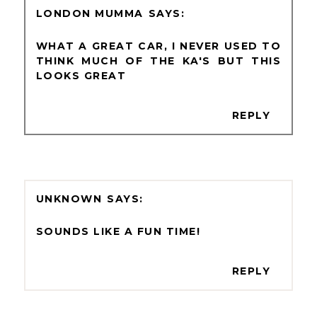
LONDON MUMMA
WHAT A GREAT CAR, I NEVER USED TO
THINK MUCH OF THE KA'S BUT THIS
LOOKS GREAT
REPLY
UNKNOWN
SOUNDS LIKE A FUN TIME!
REPLY