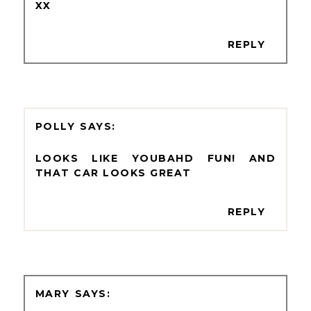
XX
REPLY
POLLY
LOOKS LIKE YOUBAHD FUN! AND
THAT CAR LOOKS GREAT
REPLY
MARY