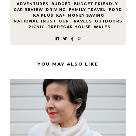
ADVENTURES
,
BUDGET
,
BUDGET FRIENDLY
,
CAR REVIEW
,
DRIVING
,
FAMILY TRAVEL
,
FORD
,
KA PLUS
,
KA+
,
MONEY SAVING
,
NATIONAL TRUST
,
OUR TRAVELS
,
OUTDOORS
,
PICNIC
,
TREDEGAR HOUSE
,
WALES
YOU MAY ALSO LIKE