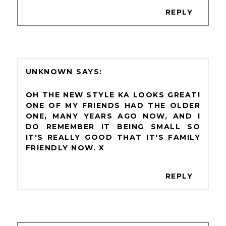
REPLY
UNKNOWN
OH THE NEW STYLE KA LOOKS GREAT!
ONE OF MY FRIENDS HAD THE OLDER
ONE, MANY YEARS AGO NOW, AND I
DO REMEMBER IT BEING SMALL SO
IT'S REALLY GOOD THAT IT'S FAMILY
FRIENDLY NOW. X
REPLY