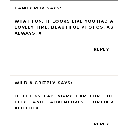
CANDY POP
WHAT FUN, IT LOOKS LIKE YOU HAD A
LOVELY TIME. BEAUTIFUL PHOTOS, AS
ALWAYS. X
REPLY
WILD & GRIZZLY
IT LOOKS FAB NIPPY CAR FOR THE
CITY AND ADVENTURES FURTHER
AFIELD! X
REPLY