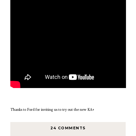
Thanks to Ford for inviting us to try out the new KA+
24 COMMENTS