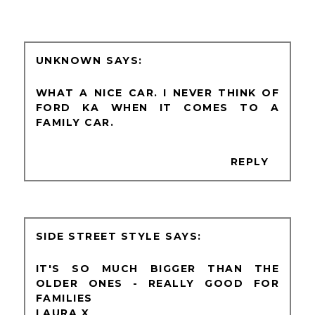
UNKNOWN
WHAT A NICE CAR. I NEVER THINK OF
FORD KA WHEN IT COMES TO A
FAMILY CAR.
REPLY
SIDE STREET STYLE
IT'S SO MUCH BIGGER THAN THE
OLDER ONES - REALLY GOOD FOR
FAMILIES
LAURA X