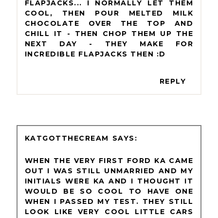
FLAPJACKS... I NORMALLY LET THEM
COOL, THEN POUR MELTED MILK
CHOCOLATE OVER THE TOP AND
CHILL IT - THEN CHOP THEM UP THE
NEXT DAY - THEY MAKE FOR
INCREDIBLE FLAPJACKS THEN :D
REPLY
KATGOTTHECREAM
WHEN THE VERY FIRST FORD KA CAME
OUT I WAS STILL UNMARRIED AND MY
INITIALS WERE KA AND I THOUGHT IT
WOULD BE SO COOL TO HAVE ONE
WHEN I PASSED MY TEST. THEY STILL
LOOK LIKE VERY COOL LITTLE CARS