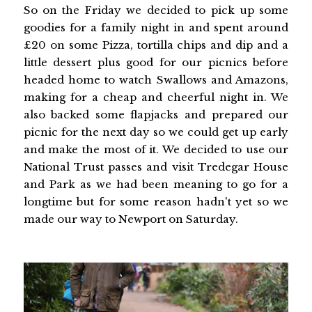
So on the Friday we decided to pick up some
goodies for a family night in and spent around
£20 on some Pizza, tortilla chips and dip and a
little dessert plus good for our picnics before
headed home to watch Swallows and Amazons,
making for a cheap and cheerful night in. We
also backed some flapjacks and prepared our
picnic for the next day so we could get up early
and make the most of it. We decided to use our
National Trust passes and visit Tredegar House
and Park as we had been meaning to go for a
longtime but for some reason hadn't yet so we
made our way to Newport on Saturday.