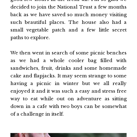
decided to join the National Trust a few months
back as we have saved so much money visiting
such beautiful places. The house also had a
small vegetable patch and a few little secret
paths to explore.
We then went in search of some picnic benches
as we had a whole cooler bag filled with
sandwiches, fruit, drinks and some homemade
cake and flapjacks. It may seem strange to some
having a picnic in winter but we all really
enjoyed it and it was such a easy and stress free
way to eat while out on adventure as sitting
down in a cafe with two boys can be somewhat
of a challenge in itself.