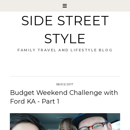
SIDE STREET
STYLE
FAMILY TRAVEL AND LIFESTYLE BLOG
08/03/2017
Budget Weekend Challenge with
Ford KA - Part 1