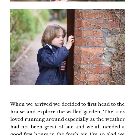
When we arrived we decided to first head to the
house and explore the walled garden. The kids
loved running around especially as the weather
had not been great of late and we all needed a
good few hours in the fresh air. I'm so glad we