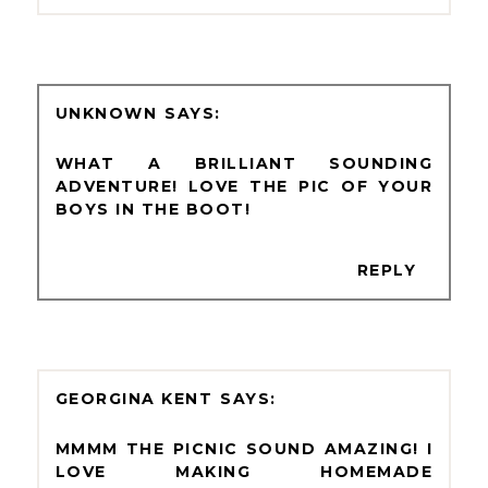
UNKNOWN
WHAT A BRILLIANT SOUNDING
ADVENTURE! LOVE THE PIC OF YOUR
BOYS IN THE BOOT!
REPLY
GEORGINA KENT
MMMM THE PICNIC SOUND AMAZING! I
LOVE MAKING HOMEMADE