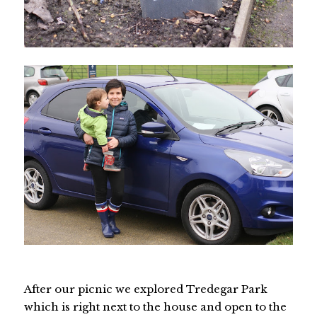
After our picnic we explored Tredegar Park
which is right next to the house and open to the