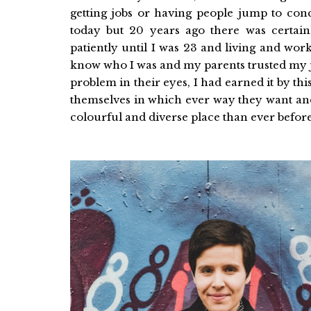
getting jobs or having people jump to co
today but 20 years ago there was certainl
patiently until I was 23 and living and work
know who I was and my parents trusted my ju
problem in their eyes, I had earned it by thi
themselves in which ever way they want and 
colourful and diverse place than ever before