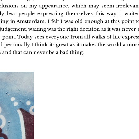
nclusions on my appearance, which may seem irrelevan
y less people expressing themselves this way. I waite
ing in Amsterdam, I felt I was old enough at this point t
dgement, waiting was the right decision as it was never 
s point. Today sees everyone from all walks of life expres
personally I think its great as it makes the world a mor
 and that can never be a bad thing.