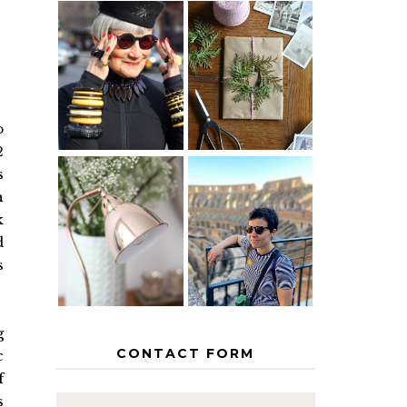
IS 60 THE
A HOMEMADE
NEW 40? HOW
CHRISTMAS -
TO AGE
PAPER
GRACEFULLY
INSPIRATION
o
2
s
h
MY 5
COUNTRY
k
THE GEORGE
EUROPEAN
HOME
INTERRAIL
d
ITINERARY
s
WITH KIDS
g
CONTACT FORM
c
f
s