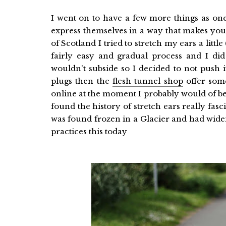
I went on to have a few more things as one 
express themselves in a way that makes you
of Scotland I tried to stretch my ears a littl
fairly easy and gradual process and I did 
wouldn't subside so I decided to not push i
plugs then the
flesh tunnel shop
offer some
online at the moment I probably would of been
found the history of stretch ears really f
was found frozen in a Glacier and had wide
practices this today