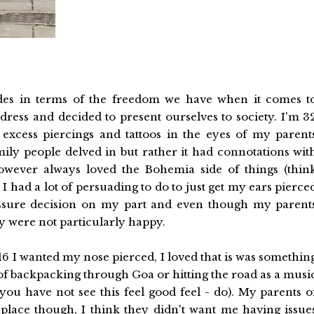
ades in terms of the freedom we have when it comes t
dress and decided to present ourselves to society. I'm 3
excess piercings and tattoos in the eyes of my parent
ly people delved in but rather it had connotations wit
however always loved the Bohemia side of things (thin
I had a lot of persuading to do to just get my ears pierce
ressure decision on my part and even though my parent
ey were not particularly happy.
16 I wanted my nose pierced, I loved that is was somethin
of backpacking through Goa or hitting the road as a musi
 you have not see this feel good feel - do). My parents o
place though, I think they didn't want me having issue