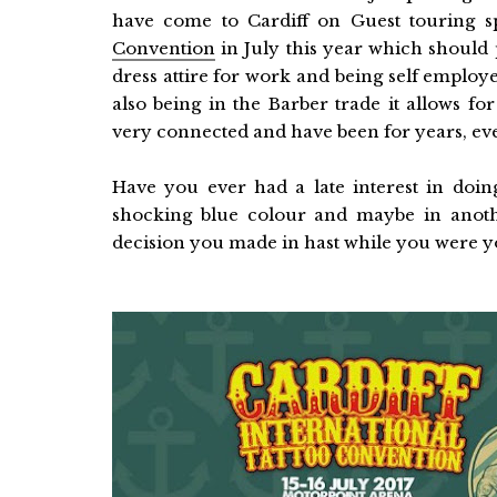
have come to Cardiff on Guest touring s
Convention
in July this year which should 
dress attire for work and being self employ
also being in the Barber trade it allows fo
very connected and have been for years, eve
Have you ever had a late interest in doing
shocking blue colour and maybe in anoth
decision you made in hast while you were 