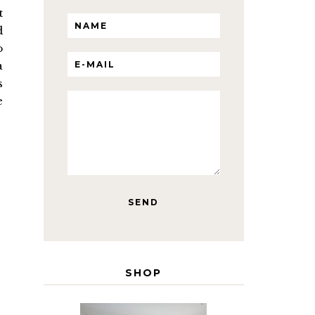
t
d
o
a
s
e
SHOP