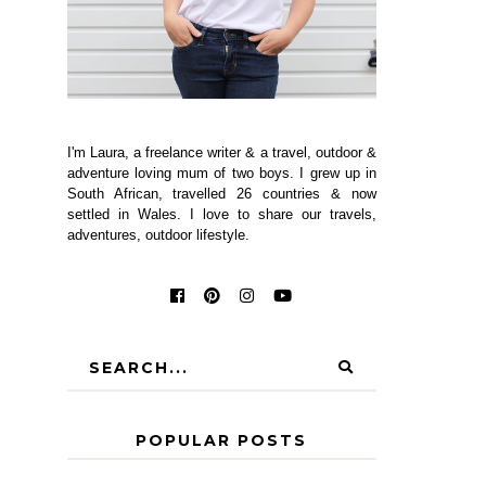
I'm Laura, a freelance writer & a travel, outdoor &
adventure loving mum of two boys. I grew up in
South African, travelled 26 countries & now
settled in Wales. I love to share our travels,
adventures, outdoor lifestyle.
POPULAR POSTS