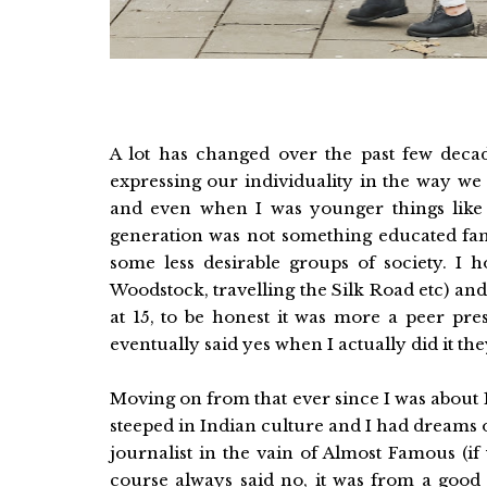
A lot has changed over the past few dec
expressing our individuality in the way we 
and even when I was younger things like 
generation was not something educated fami
some less desirable groups of society. I 
Woodstock, travelling the Silk Road etc) and 
at 15, to be honest it was more a peer p
eventually said yes when I actually did it th
Moving on from that ever since I was about 
steeped in Indian culture and I had dreams 
journalist in the vain of Almost Famous (if
course always said no, it was from a good 