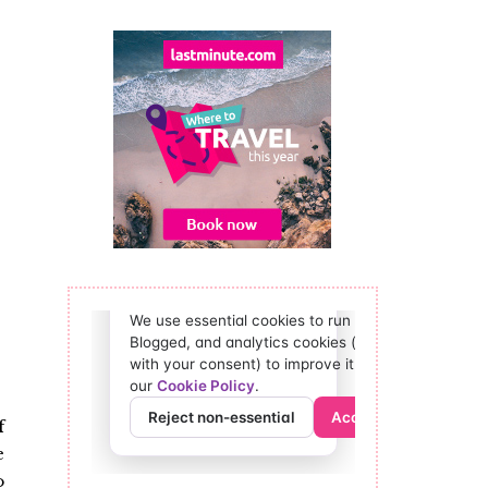
f
e
o