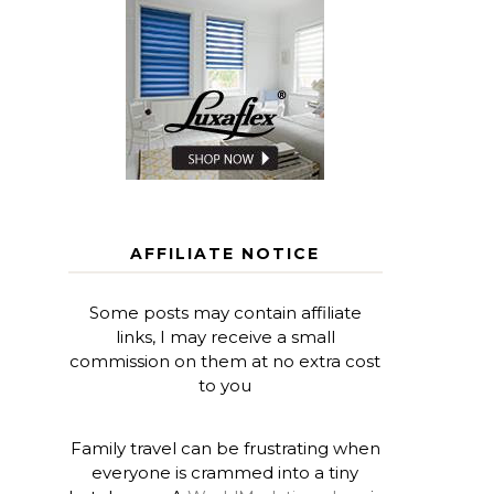
AFFILIATE NOTICE
Some posts may contain affiliate
links, I may receive a small
commission on them at no extra cost
to you
Family travel can be frustrating when
everyone is crammed into a tiny