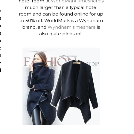
hotel room. A
WorldMark timeshare
is
much larger than a typical hotel
o
room and can be found online for up
t
to 50% off. WorldMark is a Wyndham
a
brand, and
Wyndham timeshare
is
t
also quite pleasant.
h
e
I
y
l