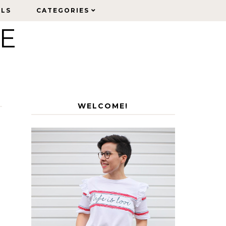
ELS
ELS
CATEGORIES
CATEGORIES
LE
WELCOME!