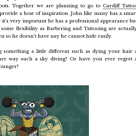
pots. Together we are planning to go to
Cardiff Tatto
provide a host of inspiration. John like many has a smar
e it's very important he has a professional appearance bu
r some flexibility as Barbering and Tattooing are actuall
n so he doesn't have any he cannot hide easily.
 something a little different such as dying your hair 
er way such a sky diving? Or have you ever regret 
younger?