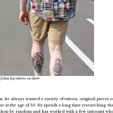
 Johns leg tattoos on show
 he always wanted a variety of tattoos, original pieces o
one at the age of 35. He spends a long time researching th
 a shop by random and has worked with a few tattooists wh