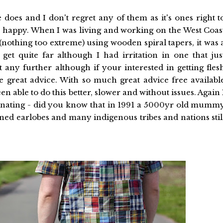
does and I don't regret any of them as it's ones right t
 happy. When I was living and working on the West Coas
e (nothing too extreme) using wooden spiral tapers, it was 
get quite far although I had irritation in one that jus
t any further although if your interested in getting fles
 great advice. With so much great advice free availabl
 able to do this better, slower and without issues. Again 
ascinating - did you know that in 1991 a 5000yr old mumm
ned earlobes and many indigenous tribes and nations stil