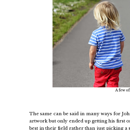
A few of
The same can be said in many ways for John,
artwork but only ended up getting his first 
best in their field rather than just picking