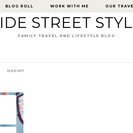
BLOG ROLL
BLOG ROLL
WORK WITH ME
WORK WITH ME
OUR TRAV
OUR TRAV
IDE STREET STY
FAMILY TRAVEL AND LIFESTYLE BLOG
15/03/2017