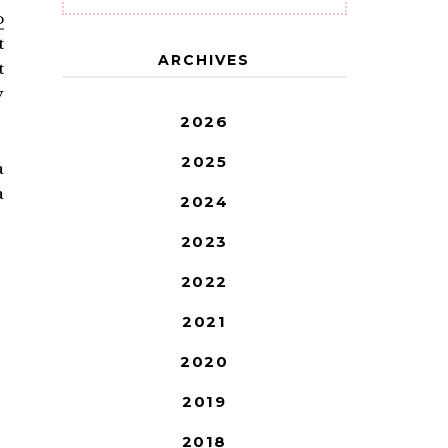
o
t
ARCHIVES
t
y
2026
2025
a
a
2024
2023
2022
2021
2020
2019
2018