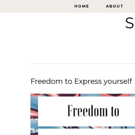
HOME
HOME
ABOUT
ABOUT
S
Freedom to Express yourself