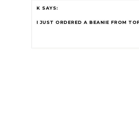
K
I JUST ORDERED A BEANIE FROM TO