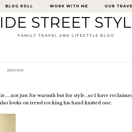
BLOG ROLL
BLOG ROLL
WORK WITH ME
WORK WITH ME
OUR TRAV
OUR TRAV
IDE STREET STY
FAMILY TRAVEL AND LIFESTYLE BLOG
28/11/2012
.....not just for warmth but for style...so I have reclaime
also looks on trend rocking his hand knitted one.