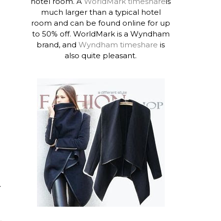
hotel room. A
WorldMark timeshare
is
much larger than a typical hotel
room and can be found online for up
to 50% off. WorldMark is a Wyndham
brand, and
Wyndham timeshare
is
also quite pleasant.
T