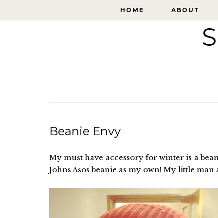
HOME
HOME
ABOUT
ABOUT
S
Beanie Envy
My must have accessory for winter is a beanie
Johns Asos beanie as my own! My little man 