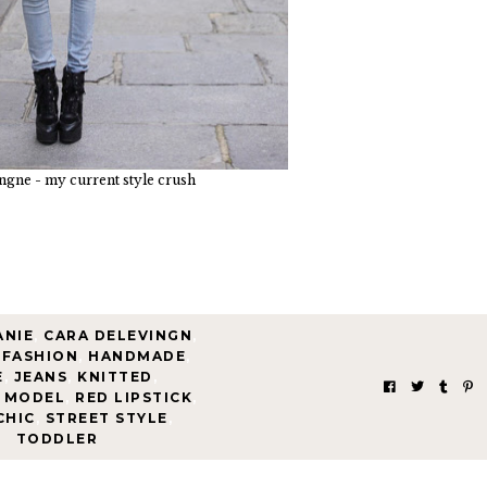
ngne - my current style crush
ANIE
,
CARA DELEVINGN
,
 FASHION
,
HANDMADE
,
E
,
JEANS
,
KNITTED
,
MODEL
,
RED LIPSTICK
,
CHIC
,
STREET STYLE
,
TODDLER