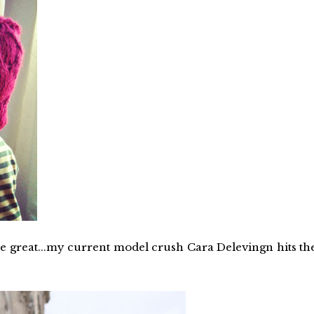
re great...my current model crush Cara Delevingn hits th