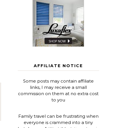
AFFILIATE NOTICE
Some posts may contain affiliate
links, I may receive a small
commission on them at no extra cost
to you
Family travel can be frustrating when
everyone is crammed into a tiny