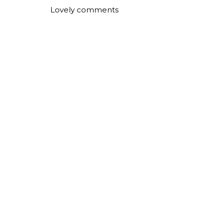
Lovely comments