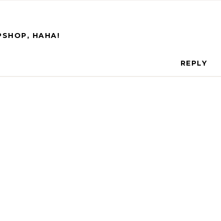
PSHOP, HAHA!
REPLY