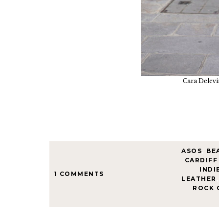
Cara Delevi
ASOS
,
BE
CARDIFF
INDI
1 COMMENTS
LEATHER
,
ROCK 