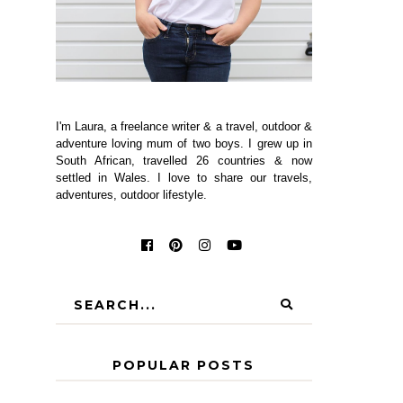
I'm Laura, a freelance writer & a travel, outdoor &
adventure loving mum of two boys. I grew up in
South African, travelled 26 countries & now
settled in Wales. I love to share our travels,
adventures, outdoor lifestyle.
POPULAR POSTS