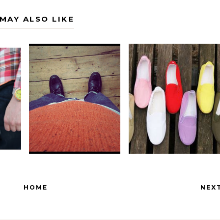
MAY ALSO LIKE
HOME
NEX