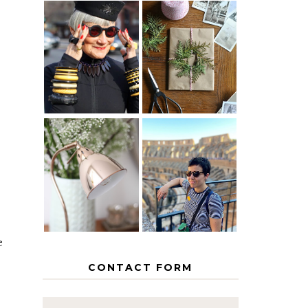
IS 60 THE
A HOMEMADE
NEW 40? HOW
CHRISTMAS -
TO AGE
PAPER
GRACEFULLY
INSPIRATION
MY 5
COUNTRY
THE GEORGE
EUROPEAN
HOME
INTERRAIL
ITINERARY
WITH KIDS
e
CONTACT FORM