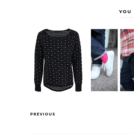
YOU 
PREVIOUS