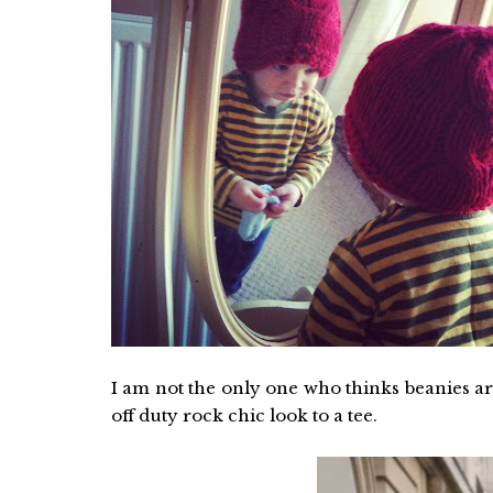
I am not the only one who thinks beanies a
off duty rock chic look to a tee.