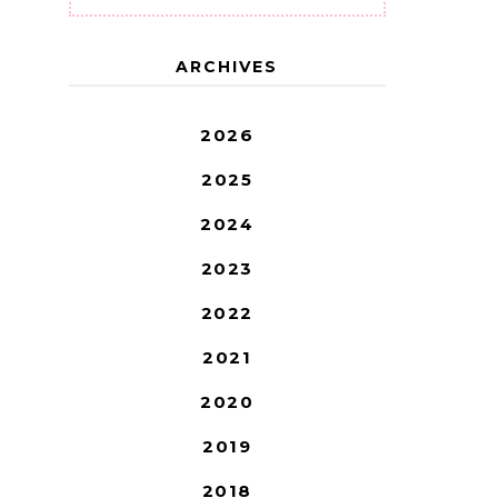
ARCHIVES
2026
2025
2024
2023
2022
2021
2020
2019
2018