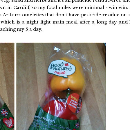
g, salad and herbs and it's all pesticide residue-free an
wn in Cardiff, so my food miles were minimal - win win. 
in Arthurs omelettes that don't have pesticide residue on i
hich is a night light main meal after a long day and 
eaching my 5 a day.