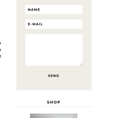
a
n
t
SHOP