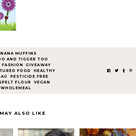
ANANA MUFFINS
,
OO AND TIGGER TOO
,
F FASHION
,
GIVEAWAY
,
TURED FOOD
,
HEALTHY
BAG
,
PESTICIDE FREE
,
SPELT FLOUR
,
VEGAN
,
WHOLEMEAL
MAY ALSO LIKE