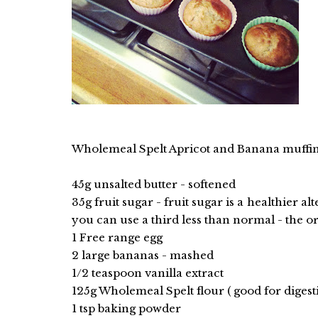
Wholemeal Spelt Apricot and Banana muffins
45g unsalted butter - softened
35g fruit sugar - fruit sugar is a healthier a
you can use a third less than normal - the or
1 Free range egg
2 large bananas - mashed
1/2 teaspoon vanilla extract
125g Wholemeal Spelt flour ( good for digest
1 tsp baking powder