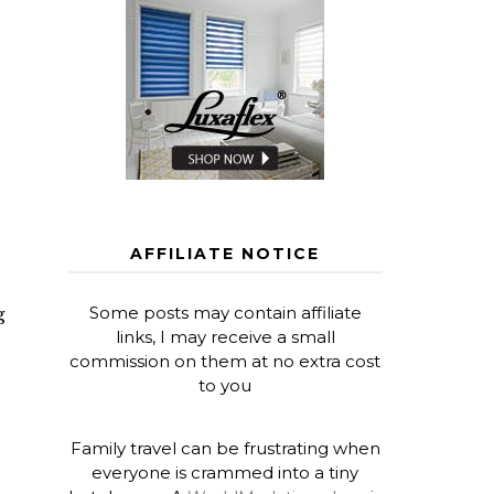
AFFILIATE NOTICE
Some posts may contain affiliate
g
links, I may receive a small
commission on them at no extra cost
to you
Family travel can be frustrating when
everyone is crammed into a tiny