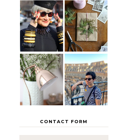
IS 60 THE
A HOMEMADE
NEW 40? HOW
CHRISTMAS -
TO AGE
PAPER
GRACEFULLY
INSPIRATION
MY 5
COUNTRY
THE GEORGE
EUROPEAN
HOME
INTERRAIL
ITINERARY
WITH KIDS
CONTACT FORM