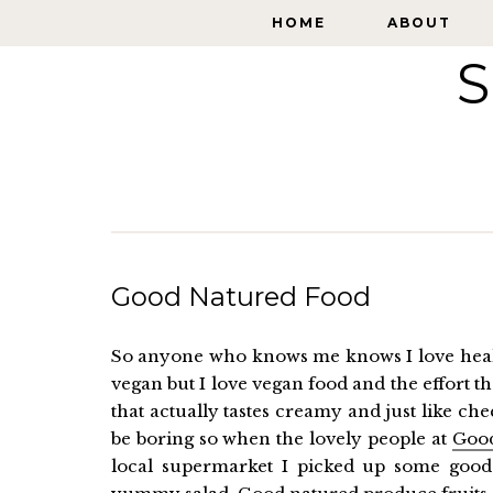
HOME
HOME
ABOUT
ABOUT
S
Good Natured Food
So anyone who knows me knows I love healt
vegan but I love vegan food and the effort t
that actually tastes creamy and just like ch
be boring so when the lovely people at
Goo
local supermarket I picked up some good