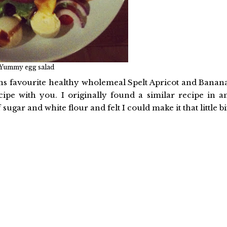
Yummy egg salad
ns favourite healthy wholemeal Spelt Apricot and Banan
ipe with you. I originally found a similar recipe in a
sugar and white flour and felt I could make it that little bi