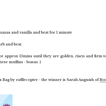
ananas and vanilla and beat for 1 minute
arb and beat.
for approx 15mins until they are golden, risen and firm t
hese muffins - bonus :)
 Bag by rafflecopter - the winner is Sarah Anguish of
Bo