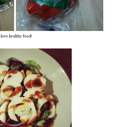
 love healthy food!