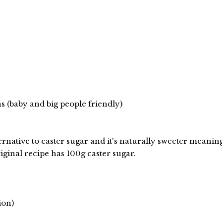
 (baby and big people friendly)
lternative to caster sugar and it's naturally sweeter meanin
iginal recipe has 100g caster sugar.
ion)