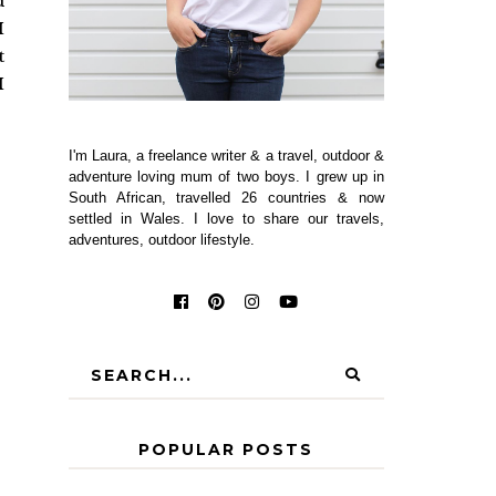
d
I
t
I
I'm Laura, a freelance writer & a travel, outdoor &
adventure loving mum of two boys. I grew up in
South African, travelled 26 countries & now
settled in Wales. I love to share our travels,
adventures, outdoor lifestyle.
POPULAR POSTS