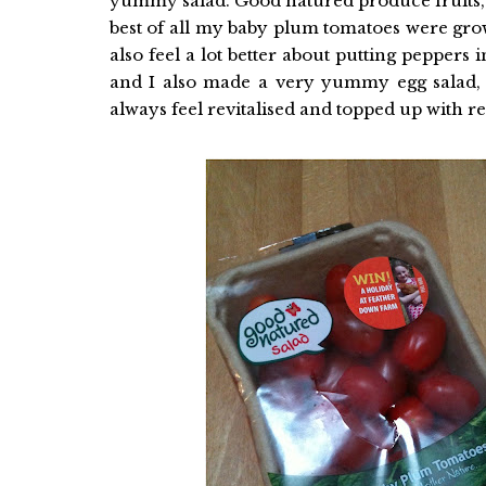
yummy salad. Good natured produce fruits, ve
best of all my baby plum tomatoes were gro
also feel a lot better about putting peppers 
and I also made a very yummy egg salad, w
always feel revitalised and topped up with r