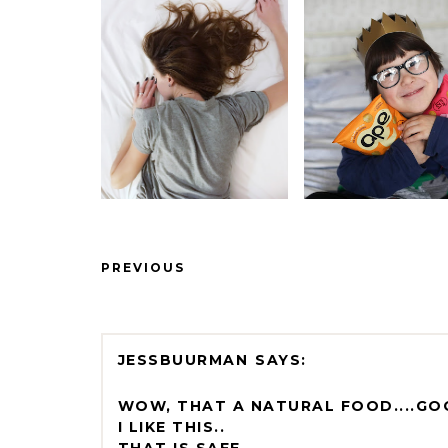
PREVIOUS
JESSBUURMAN
WOW, THAT A NATURAL FOOD....G
I LIKE THIS..