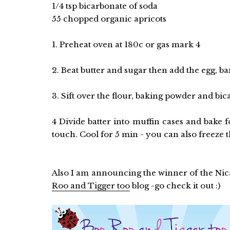
1/4 tsp bicarbonate of soda
55 chopped organic apricots
1. Preheat oven at 180c or gas mark 4
2. Beat butter and sugar then add the egg, b
3. Sift over the flour, baking powder and bic
4 Divide batter into muffin cases and bake 
touch. Cool for 5 min - you can also freeze t
Also I am announcing the winner of the Nica
Roo and Tigger too
blog -go check it out :)