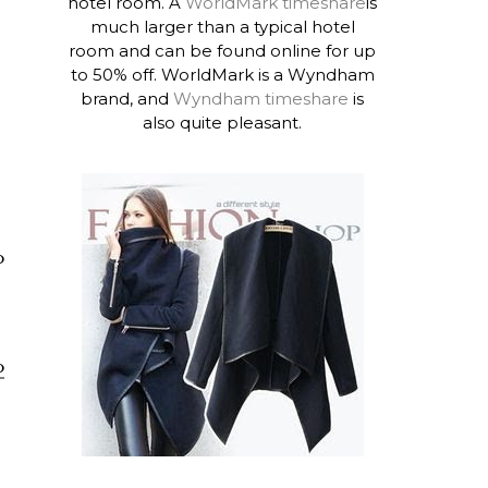
hotel room. A
WorldMark timeshare
is
much larger than a typical hotel
room and can be found online for up
to 50% off. WorldMark is a Wyndham
brand, and
Wyndham timeshare
is
also quite pleasant.
o
o