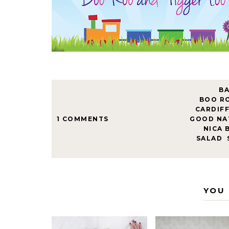
B
BOO R
CARDIF
1 COMMENTS
GOOD NA
,
NICA 
SALAD
,
YOU 