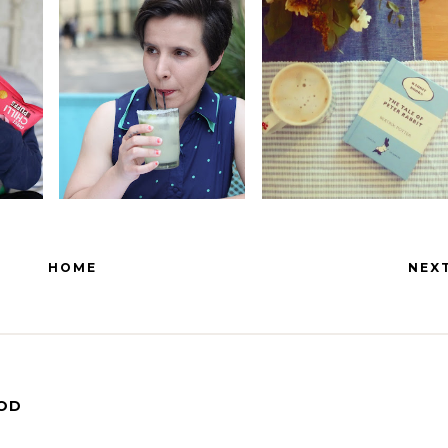
HOME
NEX
OOD