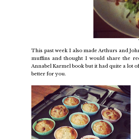
This past week I also made Arthurs and Joh
muffins and thought I would share the rec
Annabel Karmel book but it had quite a lot of 
better for you.