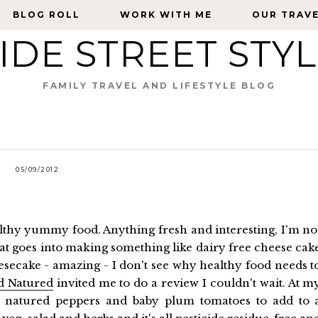
BLOG ROLL
BLOG ROLL
WORK WITH ME
WORK WITH ME
OUR TRAV
OUR TRAV
IDE STREET STY
FAMILY TRAVEL AND LIFESTYLE BLOG
05/09/2012
hy yummy food. Anything fresh and interesting, I'm no
hat goes into making something like dairy free cheese cak
eesecake - amazing - I don't see why healthy food needs t
d Natured
invited me to do a review I couldn't wait. At m
 natured peppers and baby plum tomatoes to add to 