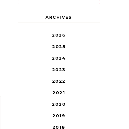
ARCHIVES
2026
2025
2024
2023
T
2022
2021
2020
2019
2018