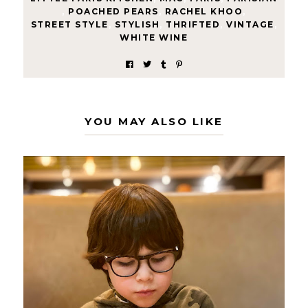
,
POACHED PEARS
,
RACHEL KHOO
,
STREET STYLE
,
STYLISH
,
THRIFTED
,
VINTAGE
,
WHITE WINE
YOU MAY ALSO LIKE