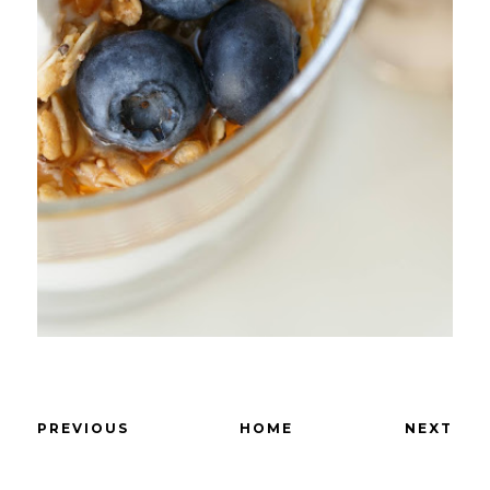
PREVIOUS
HOME
NEXT