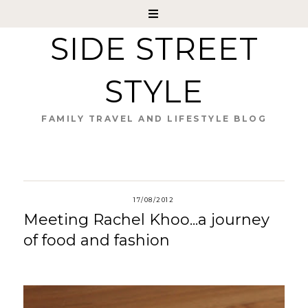
SIDE STREET
STYLE
FAMILY TRAVEL AND LIFESTYLE BLOG
17/08/2012
Meeting Rachel Khoo...a journey
of food and fashion