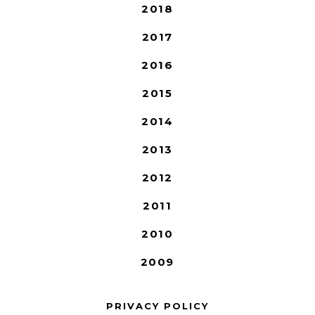
2018
2017
2016
2015
2014
2013
2012
2011
2010
2009
PRIVACY POLICY