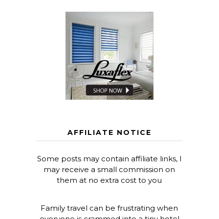
AFFILIATE NOTICE
Some posts may contain affiliate links, I
may receive a small commission on
them at no extra cost to you
Family travel can be frustrating when
everyone is crammed into a tiny hotel