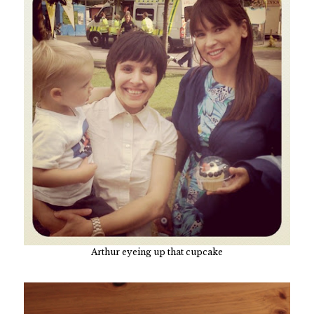
Arthur eyeing up that cupcake