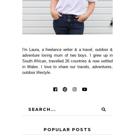
I'm Laura, a freelance writer & a travel, outdoor &
adventure loving mum of two boys. I grew up in
South African, travelled 26 countries & now settled
in Wales. I love to share our travels, adventures,
outdoor lifestyle.
POPULAR POSTS