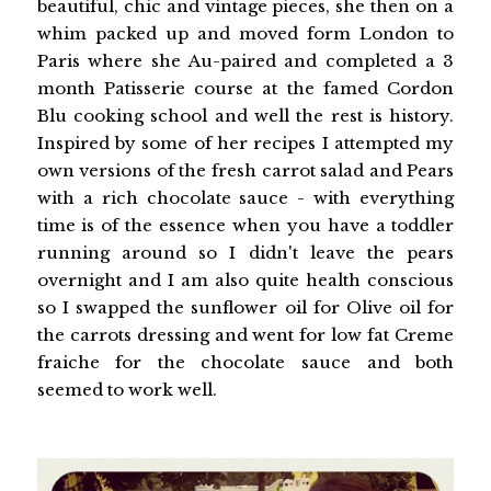
beautiful, chic and vintage pieces, she then on a
whim packed up and moved form London to
Paris where she Au-paired and completed a 3
month Patisserie course at the famed Cordon
Blu cooking school and well the rest is history.
Inspired by some of her recipes I attempted my
own versions of the fresh carrot salad and Pears
with a rich chocolate sauce - with everything
time is of the essence when you have a toddler
running around so I didn't leave the pears
overnight and I am also quite health conscious
so I swapped the sunflower oil for Olive oil for
the carrots dressing and went for low fat Creme
fraiche for the chocolate sauce and both
seemed to work well.