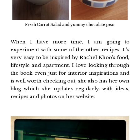
Fresh Carrot Salad and yummy chocolate pear
When I have more time, I am going to
experiment with some of the other recipes. It's
very easy to be inspired by Rachel Khoo's food,
lifestyle and apartment. I love looking through
the book even just for interior inspirations and
is well worth checking out, she also has her own
blog which she updates regularly with ideas,
recipes and photos on her website.