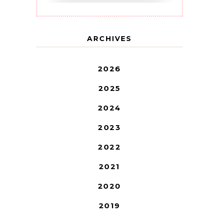
ARCHIVES
2026
2025
2024
2023
2022
2021
2020
2019