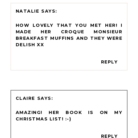
NATALIE
HOW LOVELY THAT YOU MET HER! I
MADE HER CROQUE MONSIEUR
BREAKFAST MUFFINS AND THEY WERE
DELISH XX
REPLY
CLAIRE
AMAZING! HER BOOK IS ON MY
CHRISTMAS LIST! :-)
REPLY