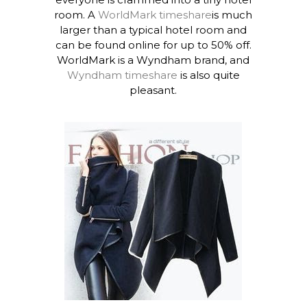
room. A
WorldMark timeshare
is much
larger than a typical hotel room and
can be found online for up to 50% off.
WorldMark is a Wyndham brand, and
Wyndham timeshare
is also quite
pleasant.