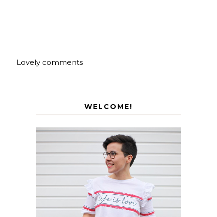
Lovely comments
WELCOME!