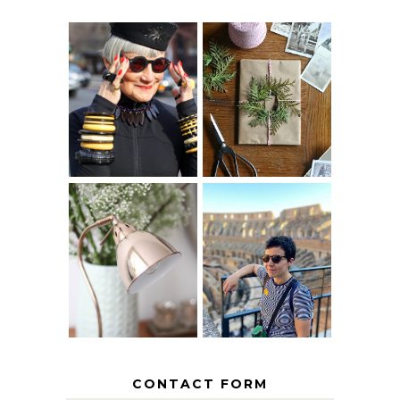
IS 60 THE NEW
A HOMEMADE
40? HOW TO
CHRISTMAS -
AGE
PAPER
GRACEFULLY
INSPIRATION
MY 5 COUNTRY
EUROPEAN
THE GEORGE
INTERRAIL
HOME
ITINERARY
WITH KIDS
CONTACT FORM