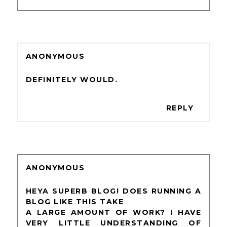
ANONYMOUS
DEFINITELY WOULD.
REPLY
ANONYMOUS
HEYA SUPERB BLOG! DOES RUNNING A
BLOG LIKE THIS TAKE
A LARGE AMOUNT OF WORK? I HAVE
VERY LITTLE UNDERSTANDING OF