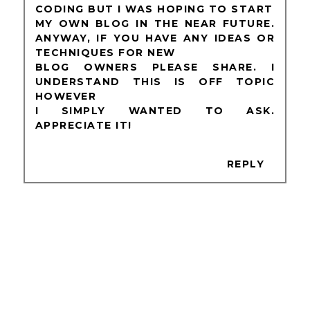
CODING BUT I WAS HOPING TO START
MY OWN BLOG IN THE NEAR FUTURE.
ANYWAY, IF YOU HAVE ANY IDEAS OR
TECHNIQUES FOR NEW
BLOG OWNERS PLEASE SHARE. I
UNDERSTAND THIS IS OFF TOPIC
HOWEVER
I SIMPLY WANTED TO ASK.
APPRECIATE IT!
REPLY