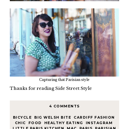
Capturing that Parisian style
Thanks for reading Side Street Style
4 COMMENTS
BICYCLE
,
BIG WELSH BITE
,
CARDIFF FASHION
,
CHIC
,
FOOD
,
HEALTHY EATING
,
INSTAGRAM
,
LITTLE PARIS KITCHEN
,
MAC
,
PARIS
,
PARISIAN