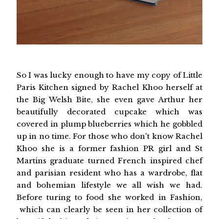
So I was lucky enough to have my copy of Little
Paris Kitchen signed by Rachel Khoo herself at
the Big Welsh Bite, she even gave Arthur her
beautifully decorated cupcake which was
covered in plump blueberries which he gobbled
up in no time. For those who don't know Rachel
Khoo she is a former fashion PR girl and St
Martins graduate turned French inspired chef
and parisian resident who has a wardrobe, flat
and bohemian lifestyle we all wish we had.
Before turing to food she worked in Fashion,
which can clearly be seen in her collection of