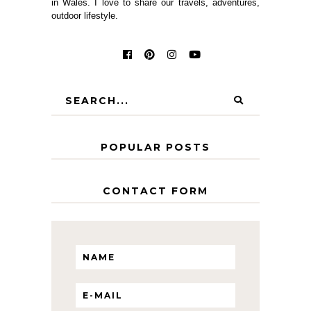
in Wales. I love to share our travels, adventures,
outdoor lifestyle.
POPULAR POSTS
CONTACT FORM