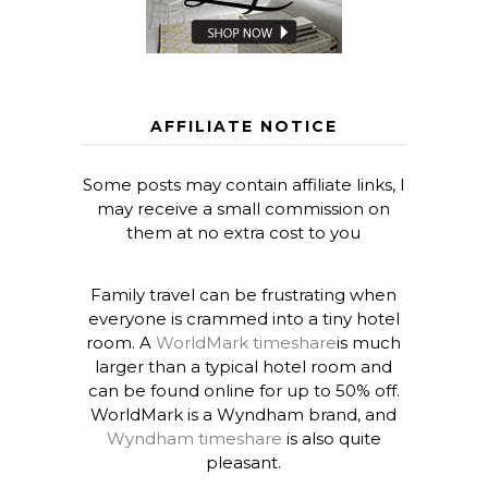
AFFILIATE NOTICE
Some posts may contain affiliate links, I
may receive a small commission on
them at no extra cost to you
Family travel can be frustrating when
everyone is crammed into a tiny hotel
room. A
WorldMark timeshare
is much
larger than a typical hotel room and
can be found online for up to 50% off.
WorldMark is a Wyndham brand, and
Wyndham timeshare
is also quite
pleasant.