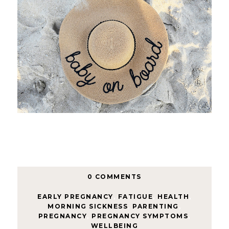
0 COMMENTS
EARLY PREGNANCY
,
FATIGUE
,
HEALTH
,
MORNING SICKNESS
,
PARENTING
,
PREGNANCY
,
PREGNANCY SYMPTOMS
,
WELLBEING