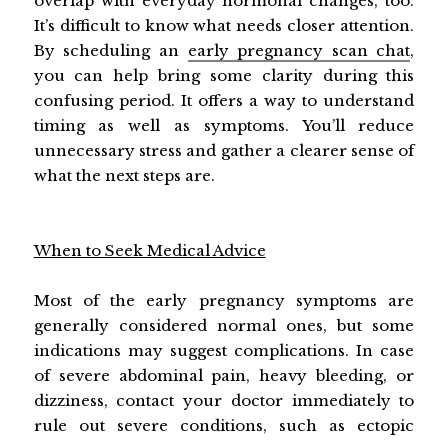
overlap with everyday hormonal changes, too.
It’s difficult to know what needs closer attention.
By scheduling an
early pregnancy scan chat
,
you can help bring some clarity during this
confusing period. It offers a way to understand
timing as well as symptoms. You’ll reduce
unnecessary stress and gather a clearer sense of
what the next steps are.
When to Seek Medical Advice
Most of the early pregnancy symptoms are
generally considered normal ones, but some
indications may suggest complications. In case
of severe abdominal pain, heavy bleeding, or
dizziness, contact your doctor immediately to
rule out severe conditions, such as ectopic