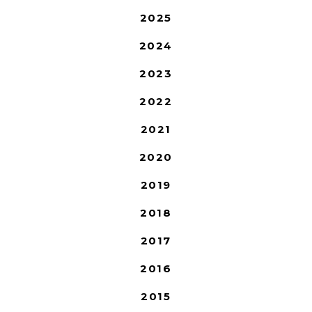
2025
2024
2023
2022
2021
2020
2019
2018
2017
2016
2015