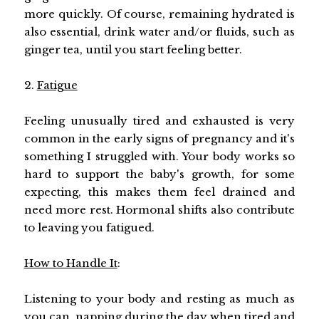
more quickly. Of course, remaining hydrated is
also essential, drink water and/or fluids, such as
ginger tea, until you start feeling better.
2.
Fatigue
Feeling unusually tired and exhausted is very
common in the early signs of pregnancy and it's
something I struggled with. Your body works so
hard to support the baby's growth, for some
expecting, this makes them feel drained and
need more rest. Hormonal shifts also contribute
to leaving you fatigued.
How to Handle It
:
Listening to your body and resting as much as
you can, napping during the day when tired and