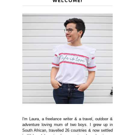
WELCOME!
I'm Laura, a freelance writer & a travel, outdoor &
adventure loving mum of two boys. I grew up in
South African, travelled 26 countries & now settled