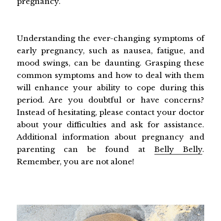
pregnancy.
Understanding the ever-changing symptoms of
early pregnancy, such as nausea, fatigue, and
mood swings, can be daunting. Grasping these
common symptoms and how to deal with them
will enhance your ability to cope during this
period. Are you doubtful or have concerns?
Instead of hesitating, please contact your doctor
about your difficulties and ask for assistance.
Additional information about pregnancy and
parenting can be found at
Belly Belly
.
Remember, you are not alone!