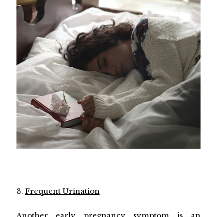
3.
Frequent Urination
Another early pregnancy symptom is an