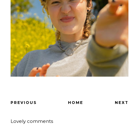
PREVIOUS
HOME
NEXT
Lovely comments