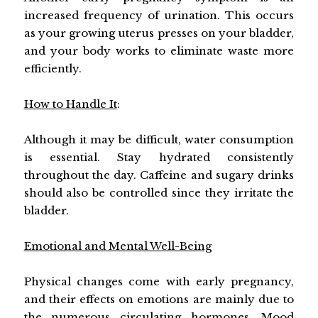
increased frequency of urination. This occurs
as your growing uterus presses on your bladder,
and your body works to eliminate waste more
efficiently.
How to Handle It
:
Although it may be difficult, water consumption
is essential. Stay hydrated consistently
throughout the day. Caffeine and sugary drinks
should also be controlled since they irritate the
bladder.
Emotional and Mental Well-Being
Physical changes come with early pregnancy,
and their effects on emotions are mainly due to
the numerous circulating hormones. Mood