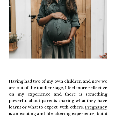
Having had two of my own children and now we
are out of the toddler stage, I feel more reflective
on my experience and there is something
powerful about parents sharing what they have
learnt or what to expect, with others.
Pregnancy
is an exciting and life-altering experience, but it