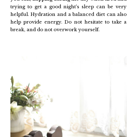
trying to get a good night's sleep can be very
helpful. Hydration and a balanced diet can also
help provide energy. Do not hesitate to take a
break, and do not overwork yourself.