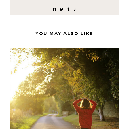
YOU MAY ALSO LIKE