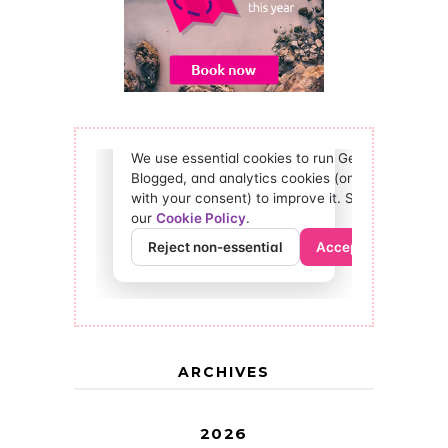
ARCHIVES
2026