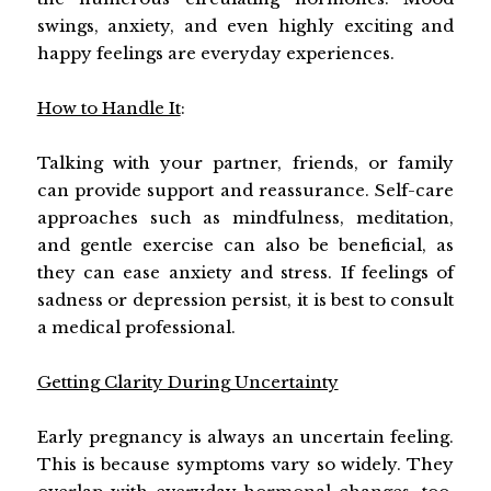
swings, anxiety, and even highly exciting and
happy feelings are everyday experiences.
How to Handle It
:
Talking with your partner, friends, or family
can provide support and reassurance. Self-care
approaches such as mindfulness, meditation,
and gentle exercise can also be beneficial, as
they can ease anxiety and stress. If feelings of
sadness or depression persist, it is best to consult
a medical professional.
Getting Clarity During Uncertainty
Early pregnancy is always an uncertain feeling.
This is because symptoms vary so widely. They