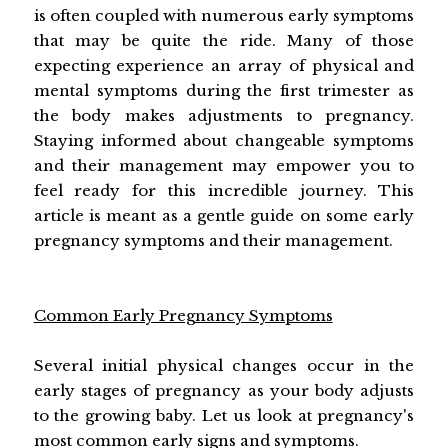
is often coupled with numerous early symptoms
that may be quite the ride. Many of those
expecting experience an array of physical and
mental symptoms during the first trimester as
the body makes adjustments to pregnancy.
Staying informed about changeable symptoms
and their management may empower you to
feel ready for this incredible journey. This
article is meant as a gentle guide on some early
pregnancy symptoms and their management.
Common Early Pregnancy Symptoms
Several initial physical changes occur in the
early stages of pregnancy as your body adjusts
to the growing baby. Let us look at pregnancy's
most common early signs and symptoms.