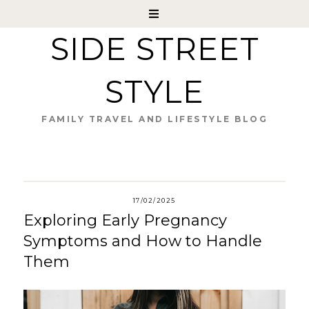
SIDE STREET
STYLE
FAMILY TRAVEL AND LIFESTYLE BLOG
17/02/2025
Exploring Early Pregnancy
Symptoms and How to Handle
Them