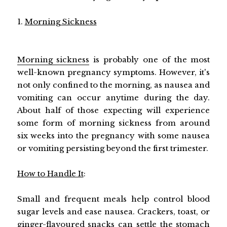
1.
Morning Sickness
Morning sickness
is probably one of the most
well-known pregnancy symptoms. However, it's
not only confined to the morning, as nausea and
vomiting can occur anytime during the day.
About half of those expecting will experience
some form of morning sickness from around
six weeks into the pregnancy with some nausea
or vomiting persisting beyond the first trimester.
How to Handle It
:
Small and frequent meals help control blood
sugar levels and ease nausea. Crackers, toast, or
ginger-flavoured snacks can settle the stomach