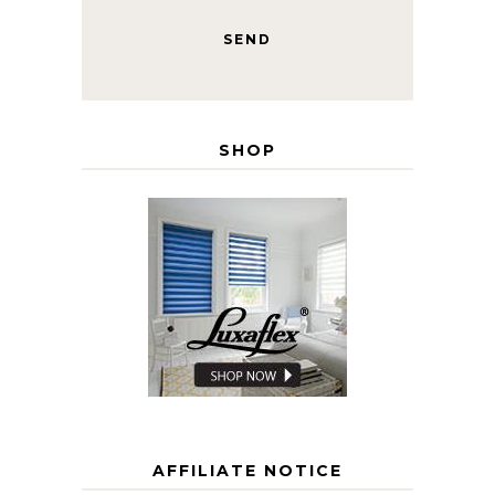
SHOP
AFFILIATE NOTICE