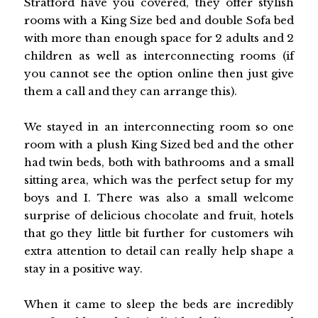
Stratford have you covered, they offer stylish
rooms with a King Size bed and double Sofa bed
with more than enough space for 2 adults and 2
children as well as interconnecting rooms (if
you cannot see the option online then just give
them a call and they can arrange this).
We stayed in an interconnecting room so one
room with a plush King Sized bed and the other
had twin beds, both with bathrooms and a small
sitting area, which was the perfect setup for my
boys and I. There was also a small welcome
surprise of delicious chocolate and fruit, hotels
that go they little bit further for customers wih
extra attention to detail can really help shape a
stay in a positive way.
When it came to sleep the beds are incredibly