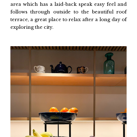
area which has a laid-back speak easy feel and
follows through outside to the beautiful roof
terrace, a great place to relax after a long day of
exploring the city.