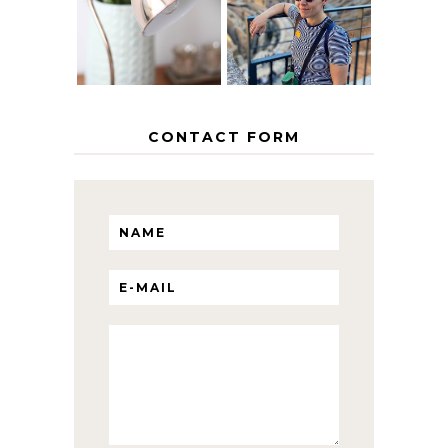
HOME
ITINERARY
WITH KIDS
CONTACT FORM