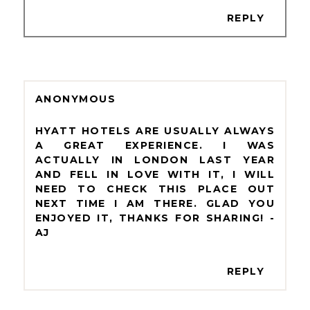
REPLY
ANONYMOUS
HYATT HOTELS ARE USUALLY ALWAYS
A GREAT EXPERIENCE. I WAS
ACTUALLY IN LONDON LAST YEAR
AND FELL IN LOVE WITH IT, I WILL
NEED TO CHECK THIS PLACE OUT
NEXT TIME I AM THERE. GLAD YOU
ENJOYED IT, THANKS FOR SHARING! -
AJ
REPLY