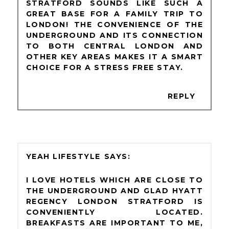
STRATFORD SOUNDS LIKE SUCH A
GREAT BASE FOR A FAMILY TRIP TO
LONDON! THE CONVENIENCE OF THE
UNDERGROUND AND ITS CONNECTION
TO BOTH CENTRAL LONDON AND
OTHER KEY AREAS MAKES IT A SMART
CHOICE FOR A STRESS FREE STAY.
REPLY
YEAH LIFESTYLE
I LOVE HOTELS WHICH ARE CLOSE TO
THE UNDERGROUND AND GLAD HYATT
REGENCY LONDON STRATFORD IS
CONVENIENTLY LOCATED.
BREAKFASTS ARE IMPORTANT TO ME,