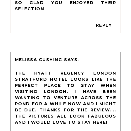
SO GLAD YOU ENJOYED THEIR
SELECTION
REPLY
MELISSA CUSHING
THE HYATT REGENCY LONDON
STRATFORD HOTEL LOOKS LIKE THE
PERFECT PLACE TO STAY WHEN
VISITING LONDON. I HAVE BEEN
WANTING TO VENTURE ACROSS THE
POND FOR A WHILE NOW AND I MIGHT
BE DUE. THANKS FOR THE REVIEW....
THE PICTURES ALL LOOK FABULOUS
AND I WOULD LOVE TO STAY HERE!