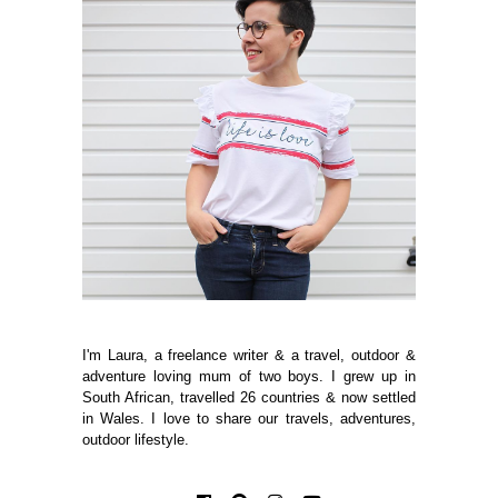
I'm Laura, a freelance writer & a travel, outdoor &
adventure loving mum of two boys. I grew up in
South African, travelled 26 countries & now settled
in Wales. I love to share our travels, adventures,
outdoor lifestyle.