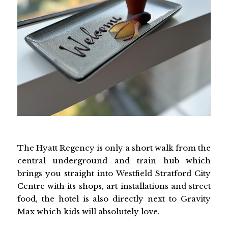
The Hyatt Regency is only a short walk from the
central underground and train hub which
brings you straight into Westfield Stratford City
Centre with its shops, art installations and street
food, the hotel is also directly next to Gravity
Max which kids will absolutely love.