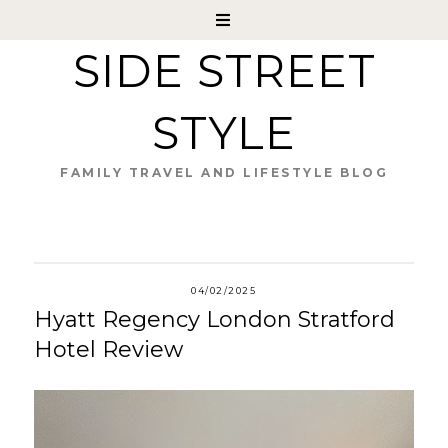
SIDE STREET
STYLE
FAMILY TRAVEL AND LIFESTYLE BLOG
04/02/2025
Hyatt Regency London Stratford
Hotel Review