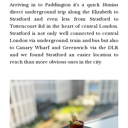
Arriving in to Paddington it's a quick 18mins
direct underground trip along the Elizabeth to
Stratford and even less from Stratford to
Tottencourt Rd in the heart of central London.
Stratford is not only well connected to central
London via underground, train and bus but also
to Canary Wharf and Greenwich via the DLR
and we found Stratford an easier location to
reach than more obvious ones in the city.