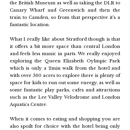
the British Museum as well as taking the DLR to
Canary Wharf and Greenwich and then the
train to Camden, so from that perspective it's a
fantastic location.
What I really like about Stratford though is that
it offers a bit more space than central London
and feels less manic in parts. We really enjoyed
exploring the Queen Elizabeth Oylmpic Park
which is only a 2min walk from the hotel and
with over 560 acres to explore there is plenty of
space for kids to run out some energy, as well as
some fantastic play parks, cafes and attractions
such as the Lee Valley Velodrome and London
Aquatics Centre.
When it comes to eating and shopping you are
also spoilt for choice with the hotel being only