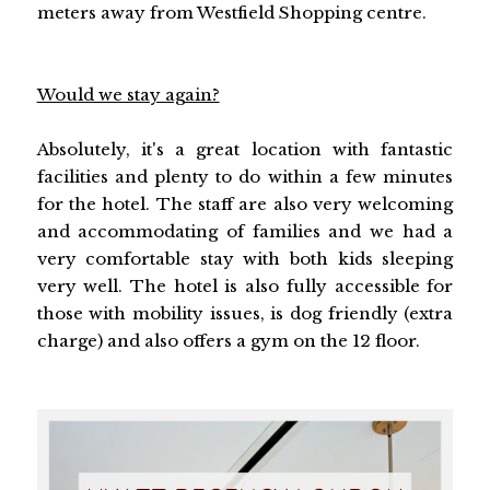
meters away from Westfield Shopping centre.
Would we stay again?
Absolutely, it's a great location with fantastic
facilities and plenty to do within a few minutes
for the hotel. The staff are also very welcoming
and accommodating of families and we had a
very comfortable stay with both kids sleeping
very well. The hotel is also fully accessible for
those with mobility issues, is dog friendly (extra
charge) and also offers a gym on the 12 floor.