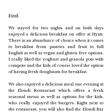
Food
We stayed for two nights and on both days
enjoyed a delicious breakfast on offer at Hyatt.
There is an abundance of choice when it comes
to breakfast from pastries and fruit to full
English as well as vegan and gluten-free options.
I really liked the yoghurt and granola pots with
compote and the kids of course loved the option
of having fresh doughnuts for breakfast.
We also enjoyed a delicious meal one evening at
the Elondi Restaurant which offers a fresh
seasonal menu as well as options for the kids,
who really enjoyed the burgers. Right next to
the restaurant, you will also find the Elondi Bar