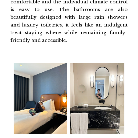
comfortable and the individual climate control
is easy to use. The bathrooms are also
beautifully designed with large rain showers
and luxury toiletries, it feels like an indulgent
treat staying where while remaining family-
friendly and accessible.