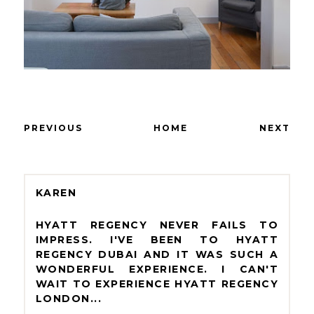
PREVIOUS
HOME
NEXT
KAREN
HYATT REGENCY NEVER FAILS TO
IMPRESS. I'VE BEEN TO HYATT
REGENCY DUBAI AND IT WAS SUCH A
WONDERFUL EXPERIENCE. I CAN'T
WAIT TO EXPERIENCE HYATT REGENCY
LONDON...