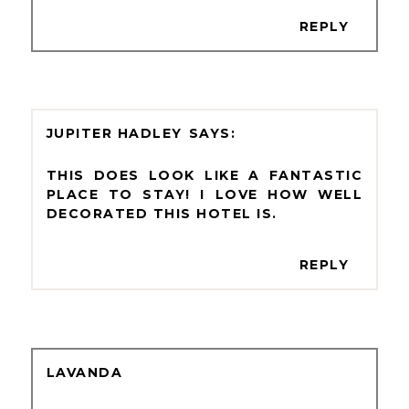
REPLY
JUPITER HADLEY
THIS DOES LOOK LIKE A FANTASTIC
PLACE TO STAY! I LOVE HOW WELL
DECORATED THIS HOTEL IS.
REPLY
LAVANDA