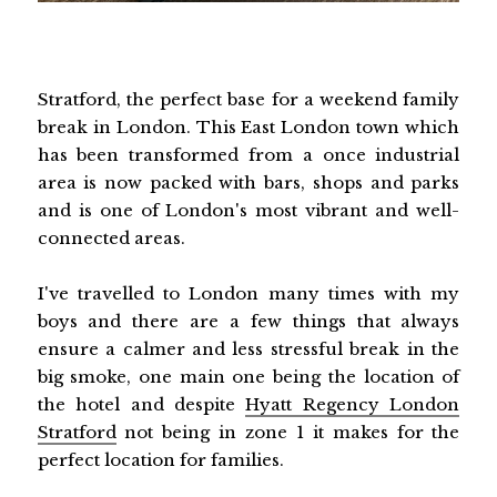
Stratford, the perfect base for a weekend family
break in London. This East London town which
has been transformed from a once industrial
area is now packed with bars, shops and parks
and is one of London's most vibrant and well-
connected areas.
I've travelled to London many times with my
boys and there are a few things that always
ensure a calmer and less stressful break in the
big smoke, one main one being the location of
the hotel and despite
Hyatt Regency London
Stratford
not being in zone 1 it makes for the
perfect location for families.