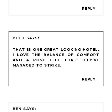
REPLY
BETH
THAT IS ONE GREAT LOOKING HOTEL.
I LOVE THE BALANCE OF COMFORT
AND A POSH FEEL THAT THEY'VE
MANAGED TO STRIKE.
REPLY
BEN