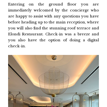
Entering on the ground floor you are
immediately welcomed by the concierge who
are happy to assist with any questions you have
before heading up to the main reception, where
you will also find the stunning roof terrace and
Elondi Restaurant. Check-in was a breeze and
you also have the option of doing a digital
check-in.