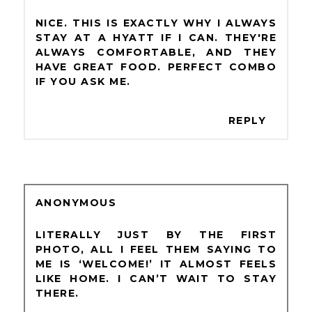
NICE. THIS IS EXACTLY WHY I ALWAYS
STAY AT A HYATT IF I CAN. THEY'RE
ALWAYS COMFORTABLE, AND THEY
HAVE GREAT FOOD. PERFECT COMBO
IF YOU ASK ME.
REPLY
ANONYMOUS
LITERALLY JUST BY THE FIRST
PHOTO, ALL I FEEL THEM SAYING TO
ME IS ‘WELCOME!’ IT ALMOST FEELS
LIKE HOME. I CAN’T WAIT TO STAY
THERE.