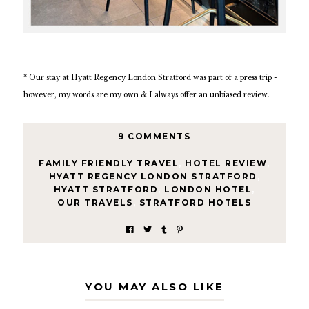
* Our stay at Hyatt Regency London Stratford was part of a press trip -
however, my words are my own & I always offer an unbiased review.
9 COMMENTS
FAMILY FRIENDLY TRAVEL
,
HOTEL REVIEW
,
HYATT REGENCY LONDON STRATFORD
,
HYATT STRATFORD
,
LONDON HOTEL
,
OUR TRAVELS
,
STRATFORD HOTELS
YOU MAY ALSO LIKE