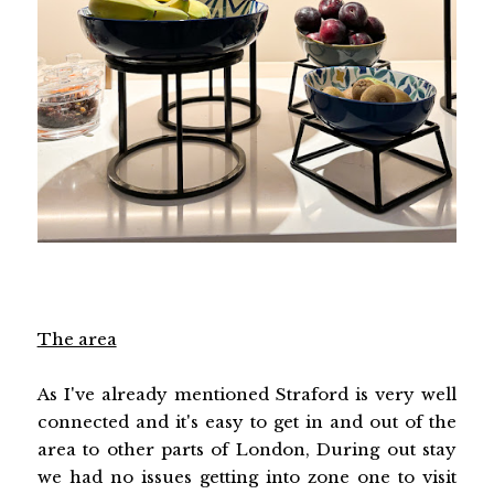
The area
As I've already mentioned Straford is very well
connected and it's easy to get in and out of the
area to other parts of London, During out stay
we had no issues getting into zone one to visit