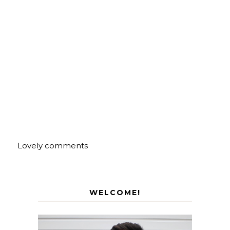
Lovely comments
WELCOME!