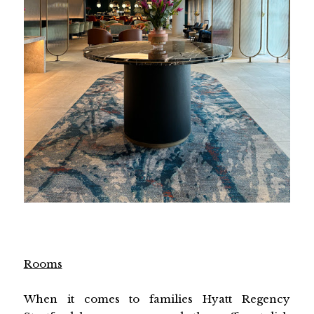
Rooms
When it comes to families Hyatt Regency