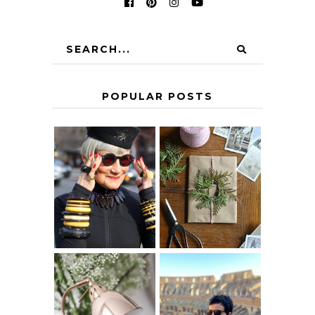
POPULAR POSTS
IS 60 THE NEW
A HOMEMADE
40? HOW TO
CHRISTMAS -
AGE
PAPER
GRACEFULLY
INSPIRATION
MY 5 COUNTRY
EUROPEAN
THE GEORGE
INTERRAIL