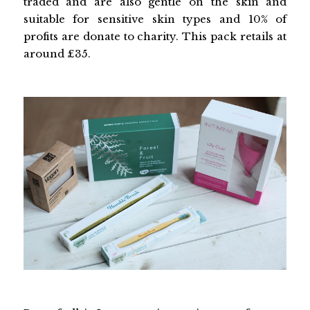
traded and are also gentle on the skin and
suitable for sensitive skin types and 10% of
profits are donate to charity. This pack retails at
around £35.