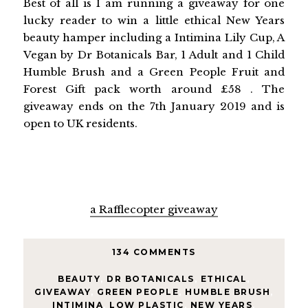
Best of all is I am running a giveaway for one
lucky reader to win a little ethical New Years
beauty hamper including a Intimina Lily Cup, A
Vegan by Dr Botanicals Bar, 1 Adult and 1 Child
Humble Brush and a Green People Fruit and
Forest Gift pack worth around £58 . The
giveaway ends on the 7th January 2019 and is
open to UK residents.
a Rafflecopter giveaway
134 COMMENTS
BEAUTY
,
DR BOTANICALS
,
ETHICAL
,
GIVEAWAY
,
GREEN PEOPLE
,
HUMBLE BRUSH
,
INTIMINA
,
LOW PLASTIC
,
NEW YEARS
,