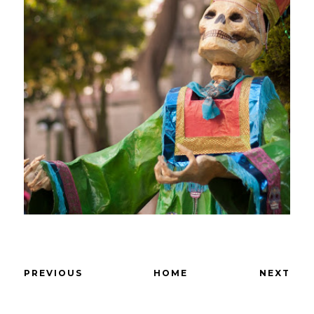
PREVIOUS
HOME
NEXT