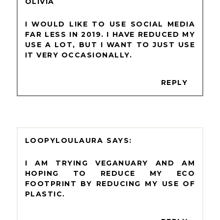
OLIVIA
I WOULD LIKE TO USE SOCIAL MEDIA
FAR LESS IN 2019. I HAVE REDUCED MY
USE A LOT, BUT I WANT TO JUST USE
IT VERY OCCASIONALLY.
REPLY
LOOPYLOULAURA
I AM TRYING VEGANUARY AND AM
HOPING TO REDUCE MY ECO
FOOTPRINT BY REDUCING MY USE OF
PLASTIC.