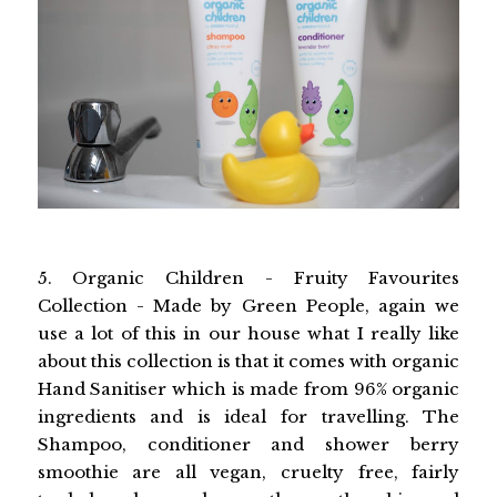
5. Organic Children - Fruity Favourites
Collection - Made by Green People, again we
use a lot of this in our house what I really like
about this collection is that it comes with organic
Hand Sanitiser which is made from 96% organic
ingredients and is ideal for travelling. The
Shampoo, conditioner and shower berry
smoothie are all vegan, cruelty free, fairly