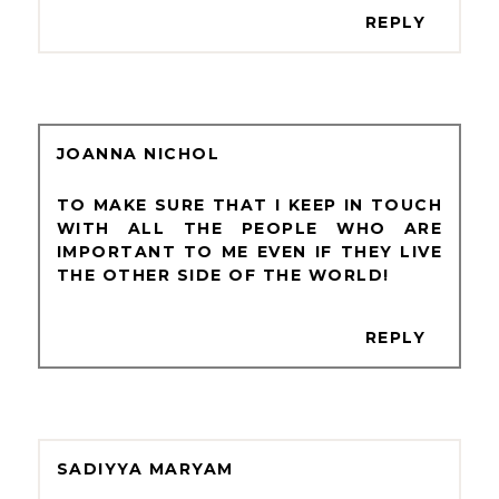
REPLY
JOANNA NICHOL
TO MAKE SURE THAT I KEEP IN TOUCH
WITH ALL THE PEOPLE WHO ARE
IMPORTANT TO ME EVEN IF THEY LIVE
THE OTHER SIDE OF THE WORLD!
REPLY
SADIYYA MARYAM