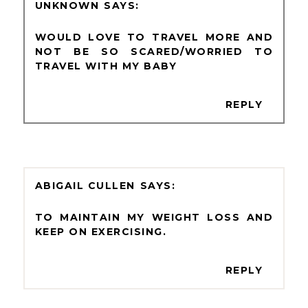
UNKNOWN
WOULD LOVE TO TRAVEL MORE AND
NOT BE SO SCARED/WORRIED TO
TRAVEL WITH MY BABY
REPLY
ABIGAIL CULLEN
TO MAINTAIN MY WEIGHT LOSS AND
KEEP ON EXERCISING.
REPLY