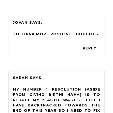
JOVAN
TO THINK MORE POSITIVE THOUGHTS.
REPLY
SARAH
MY NUMBER 1 RESOLUTION (ASIDE
FROM GIVING BIRTH! HAHA) IS TO
REDUCE MY PLASTIC WASTE. I FEEL I
HAVE BACKTRACKED TOWARDS THE
END OF THIS YEAR SO I NEED TO FIX