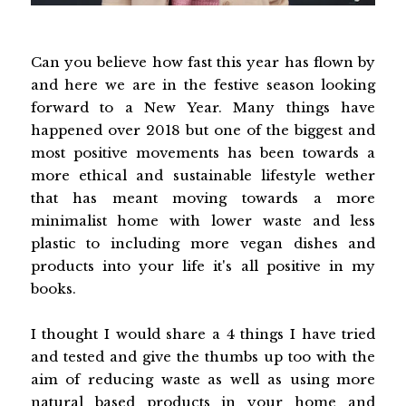
Can you believe how fast this year has flown by
and here we are in the festive season looking
forward to a New Year. Many things have
happened over 2018 but one of the biggest and
most positive movements has been towards a
more ethical and sustainable lifestyle wether
that has meant moving towards a more
minimalist home with lower waste and less
plastic to including more vegan dishes and
products into your life it's all positive in my
books.
I thought I would share a 4 things I have tried
and tested and give the thumbs up too with the
aim of reducing waste as well as using more
natural based products in your home and