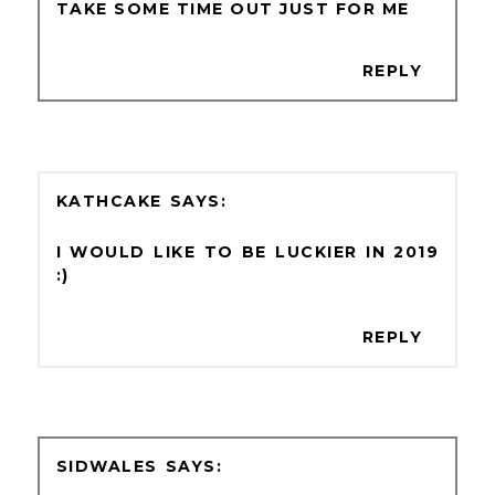
TAKE SOME TIME OUT JUST FOR ME
REPLY
KATHCAKE
I WOULD LIKE TO BE LUCKIER IN 2019
:)
REPLY
SIDWALES