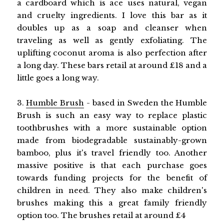
a cardboard which is ace uses natural, vegan
and cruelty ingredients. I love this bar as it
doubles up as a soap and cleanser when
traveling as well as gently exfoliating. The
uplifting coconut aroma is also perfection after
a long day. These bars retail at around £18 and a
little goes a long way.
3.
Humble Brush
- based in Sweden the Humble
Brush is such an easy way to replace plastic
toothbrushes with a more sustainable option
made from biodegradable sustainably-grown
bamboo, plus it's travel friendly too. Another
massive positive is that each purchase goes
towards funding projects for the benefit of
children in need. They also make children's
brushes making this a great family friendly
option too. The brushes retail at around £4