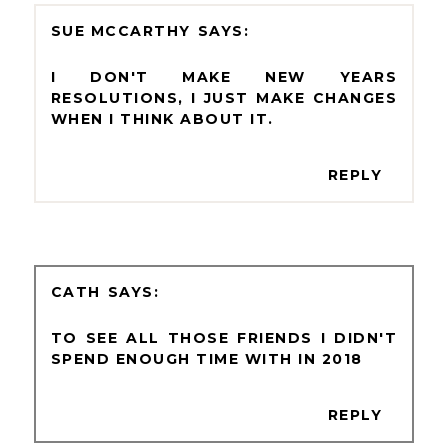
SUE MCCARTHY
I DON'T MAKE NEW YEARS
RESOLUTIONS, I JUST MAKE CHANGES
WHEN I THINK ABOUT IT.
REPLY
CATH
TO SEE ALL THOSE FRIENDS I DIDN'T
SPEND ENOUGH TIME WITH IN 2018
REPLY