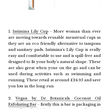
1.
Intimina Lily Cup
- More woman than ever
are moving towards reusable menstrual cups as
they are an eco friendly alternative to tampons
and sanitary pads. Intimina's Lily Cup is really
easy and comfortable to use and is spill-free and
designed to fit your body's natural shape. These
are also great when your on the go and can be
used during activities such as swimming and
running. These retail at around £24.95 and save
you lots in the long-run
2.
Vegan by Dr Botanicals Coconut Oil
Exfoliating Bar
- firstly this is bar is packaging in