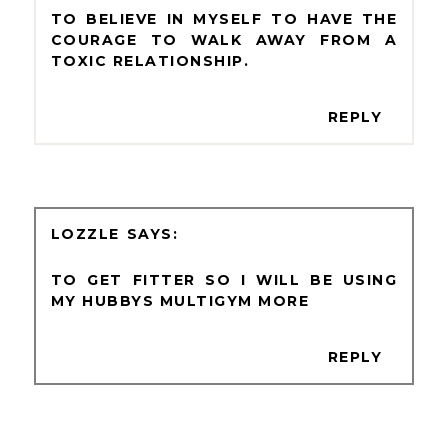
TO BELIEVE IN MYSELF TO HAVE THE
COURAGE TO WALK AWAY FROM A
TOXIC RELATIONSHIP.
REPLY
LOZZLE
TO GET FITTER SO I WILL BE USING
MY HUBBYS MULTIGYM MORE
REPLY