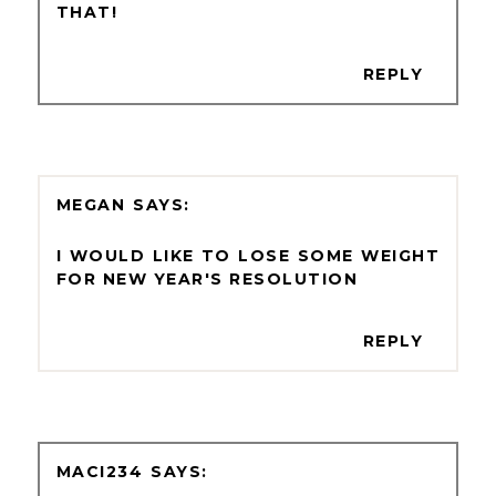
THAT!
REPLY
MEGAN
I WOULD LIKE TO LOSE SOME WEIGHT
FOR NEW YEAR'S RESOLUTION
REPLY
MACI234