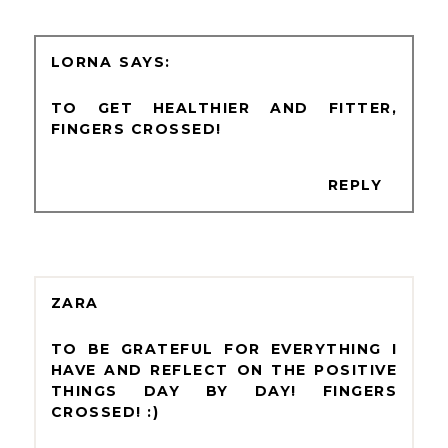
LORNA
TO GET HEALTHIER AND FITTER,
FINGERS CROSSED!
REPLY
ZARA
TO BE GRATEFUL FOR EVERYTHING I
HAVE AND REFLECT ON THE POSITIVE
THINGS DAY BY DAY! FINGERS
CROSSED! :)