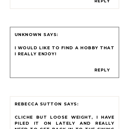
REPLY
UNKNOWN
I WOULD LIKE TO FIND A HOBBY THAT
I REALLY ENJOY!
REPLY
REBECCA SUTTON
CLICHE BUT LOOSE WEIGHT, I HAVE
PILED IT ON LATELY AND REALLY