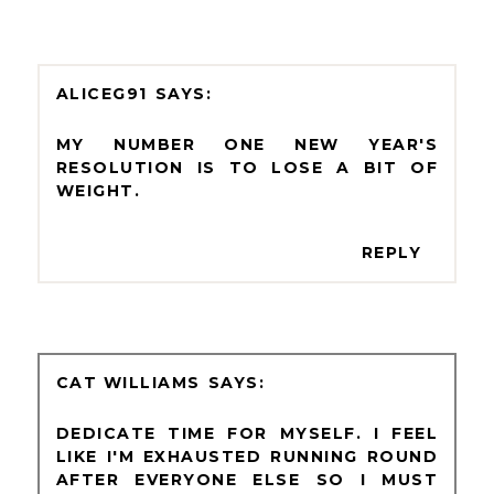
ALICEG91
MY NUMBER ONE NEW YEAR'S
RESOLUTION IS TO LOSE A BIT OF
WEIGHT.
REPLY
CAT WILLIAMS
DEDICATE TIME FOR MYSELF. I FEEL
LIKE I'M EXHAUSTED RUNNING ROUND
AFTER EVERYONE ELSE SO I MUST