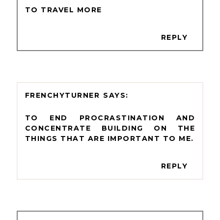
TO TRAVEL MORE
REPLY
FRENCHYTURNER
TO END PROCRASTINATION AND
CONCENTRATE BUILDING ON THE
THINGS THAT ARE IMPORTANT TO ME.
REPLY