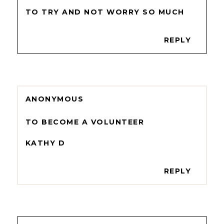
TO TRY AND NOT WORRY SO MUCH
REPLY
ANONYMOUS
TO BECOME A VOLUNTEER
KATHY D
REPLY