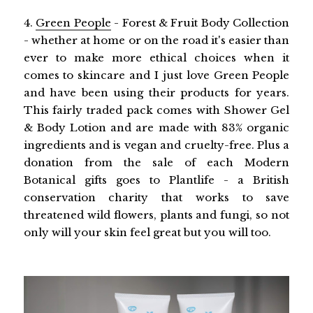
4.
Green People
- Forest & Fruit Body Collection
- whether at home or on the road it's easier than
ever to make more ethical choices when it
comes to skincare and I just love Green People
and have been using their products for years.
This fairly traded pack comes with Shower Gel
& Body Lotion and are made with 83% organic
ingredients and is vegan and cruelty-free. Plus a
donation from the sale of each Modern
Botanical gifts goes to Plantlife - a British
conservation charity that works to save
threatened wild flowers, plants and fungi, so not
only will your skin feel great but you will too.