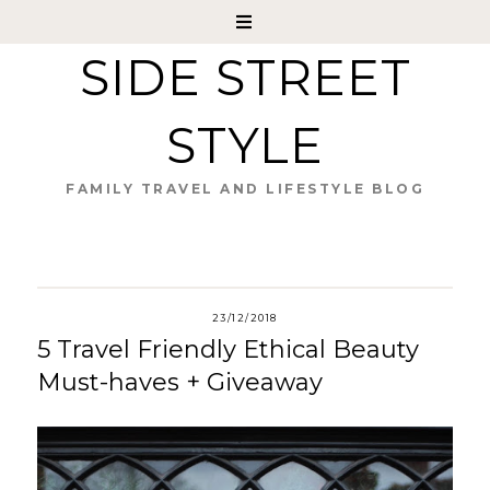
SIDE STREET
STYLE
FAMILY TRAVEL AND LIFESTYLE BLOG
23/12/2018
5 Travel Friendly Ethical Beauty
Must-haves + Giveaway