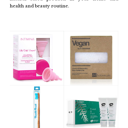
health and beauty routine.