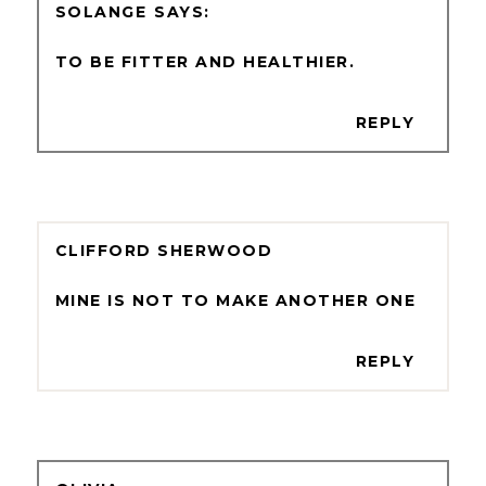
SOLANGE
TO BE FITTER AND HEALTHIER.
REPLY
CLIFFORD SHERWOOD
MINE IS NOT TO MAKE ANOTHER ONE
REPLY