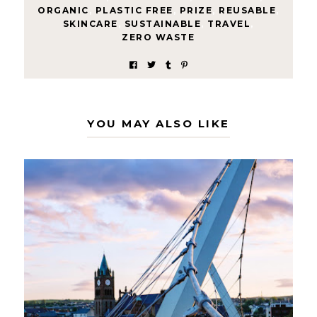
ORGANIC
,
PLASTIC FREE
,
PRIZE
,
REUSABLE
,
SKINCARE
,
SUSTAINABLE
,
TRAVEL
,
ZERO WASTE
YOU MAY ALSO LIKE