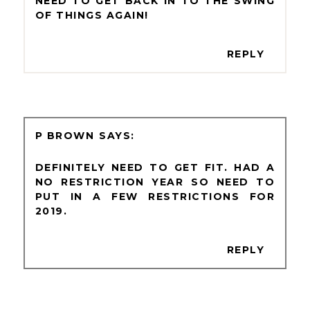
NEED TO GET BACK IN TO THE SWING
OF THINGS AGAIN!
REPLY
P BROWN
DEFINITELY NEED TO GET FIT. HAD A
NO RESTRICTION YEAR SO NEED TO
PUT IN A FEW RESTRICTIONS FOR
2019.
REPLY