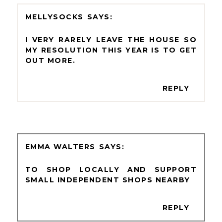
MELLYSOCKS
I VERY RARELY LEAVE THE HOUSE SO
MY RESOLUTION THIS YEAR IS TO GET
OUT MORE.
REPLY
EMMA WALTERS
TO SHOP LOCALLY AND SUPPORT
SMALL INDEPENDENT SHOPS NEARBY
REPLY