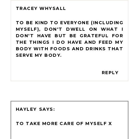
TRACEY WHYSALL
TO BE KIND TO EVERYONE (INCLUDING
MYSELF), DON'T DWELL ON WHAT I
DON'T HAVE BUT BE GRATEFUL FOR
THE THINGS I DO HAVE AND FEED MY
BODY WITH FOODS AND DRINKS THAT
SERVE MY BODY.
REPLY
HAYLEY
TO TAKE MORE CARE OF MYSELF X