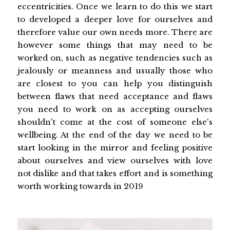
eccentricities. Once we learn to do this we start
to developed a deeper love for ourselves and
therefore value our own needs more. There are
however some things that may need to be
worked on, such as negative tendencies such as
jealously or meanness and usually those who
are closest to you can help you distinguish
between flaws that need acceptance and flaws
you need to work on as accepting ourselves
shouldn't come at the cost of someone else's
wellbeing. At the end of the day we need to be
start looking in the mirror and feeling positive
about ourselves and view ourselves with love
not dislike and that takes effort and is something
worth working towards in 2019