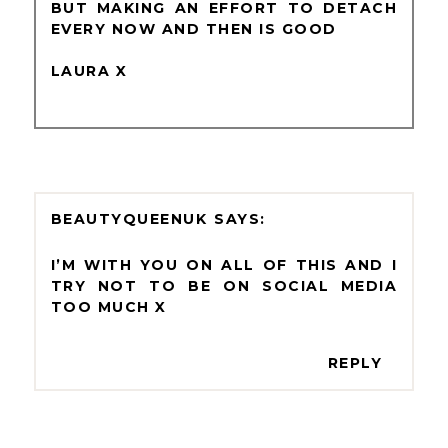
BUT MAKING AN EFFORT TO DETACH
EVERY NOW AND THEN IS GOOD
LAURA X
BEAUTYQUEENUK
I’M WITH YOU ON ALL OF THIS AND I
TRY NOT TO BE ON SOCIAL MEDIA
TOO MUCH X
REPLY