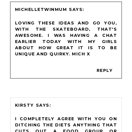
MICHELLETWINMUM
LOVING THESE IDEAS AND GO YOU,
WITH THE SKATEBOARD, THAT'S
AWESOME. I WAS HAVING A CHAT
EARLIER TODAY WITH MY GIRLS
ABOUT HOW GREAT IT IS TO BE
UNIQUE AND QUIRKY. MICH X
REPLY
KIRSTY
I COMPLETELY AGREE WITH YOU ON
DITCHING THE DIETS ANYTHING THAT
CUTS OUT A FOOD GROUP OR