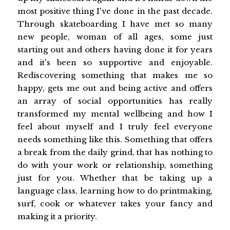
most positive thing I've done in the past decade.
Through skateboarding I have met so many
new people, woman of all ages, some just
starting out and others having done it for years
and it's been so supportive and enjoyable.
Rediscovering something that makes me so
happy, gets me out and being active and offers
an array of social opportunities has really
transformed my mental wellbeing and how I
feel about myself and I truly feel everyone
needs something like this. Something that offers
a break from the daily grind, that has nothing to
do with your work or relationship, something
just for you. Whether that be taking up a
language class, learning how to do printmaking,
surf, cook or whatever takes your fancy and
making it a priority.