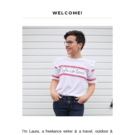
WELCOME!
I'm Laura, a freelance writer & a travel, outdoor &