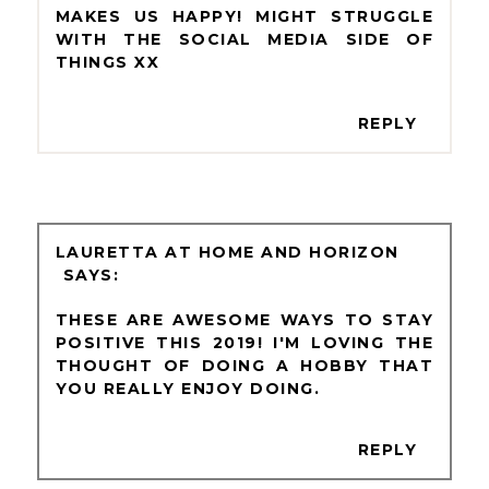
MAKES US HAPPY! MIGHT STRUGGLE
WITH THE SOCIAL MEDIA SIDE OF
THINGS XX
REPLY
LAURETTA AT HOME AND HORIZON
THESE ARE AWESOME WAYS TO STAY
POSITIVE THIS 2019! I'M LOVING THE
THOUGHT OF DOING A HOBBY THAT
YOU REALLY ENJOY DOING.
REPLY