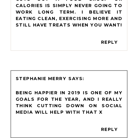
CALORIES IS SIMPLY NEVER GOING TO
WORK LONG TERM. I BELIEVE IT
EATING CLEAN, EXERCISING MORE AND
STILL HAVE TREATS WHEN YOU WANT!
REPLY
STEPHANIE MERRY
BEING HAPPIER IN 2019 IS ONE OF MY
GOALS FOR THE YEAR, AND I REALLY
THINK CUTTING DOWN ON SOCIAL
MEDIA WILL HELP WITH THAT X
REPLY