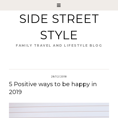
SIDE STREET
STYLE
FAMILY TRAVEL AND LIFESTYLE BLOG
28/12/2018
5 Positive ways to be happy in
2019