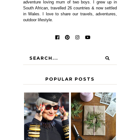
adventure loving mum of two boys. I grew up in
South African, travelled 26 countries & now settled
in Wales. I love to share our travels, adventures,
outdoor lifestyle.
POPULAR POSTS
IS 60 THE NEW
A HOMEMADE
40? HOW TO
CHRISTMAS -
AGE
PAPER
GRACEFULLY
INSPIRATION