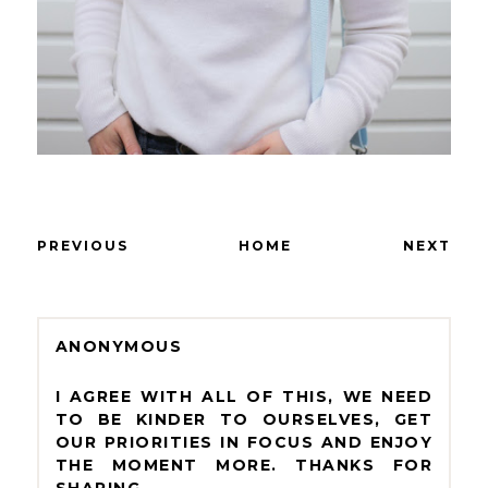
PREVIOUS
HOME
NEXT
ANONYMOUS
I AGREE WITH ALL OF THIS, WE NEED
TO BE KINDER TO OURSELVES, GET
OUR PRIORITIES IN FOCUS AND ENJOY
THE MOMENT MORE. THANKS FOR