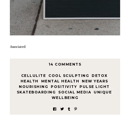
Associated
14 COMMENTS
CELLULITE
,
COOL SCULPTING
,
DETOX
,
HEALTH
,
MENTAL HEALTH
,
NEW YEARS
,
NOURISHING
,
POSITIVITY
,
PULSE LIGHT
,
SKATEBOARDING
,
SOCIAL MEDIA
,
UNIQUE
,
WELLBEING