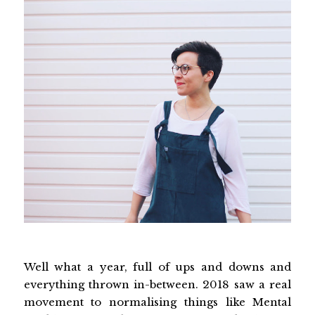
Well what a year, full of ups and downs and
everything thrown in-between. 2018 saw a real
movement to normalising things like Mental