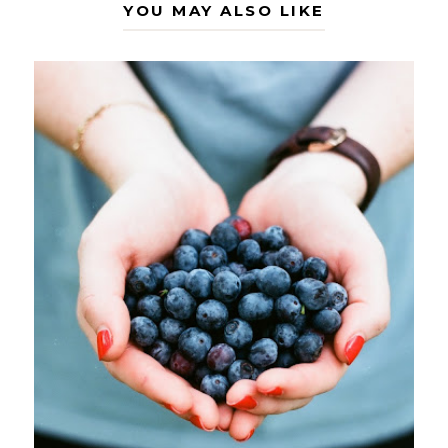
YOU MAY ALSO LIKE