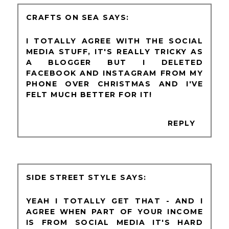
CRAFTS ON SEA
I TOTALLY AGREE WITH THE SOCIAL
MEDIA STUFF, IT'S REALLY TRICKY AS
A BLOGGER BUT I DELETED
FACEBOOK AND INSTAGRAM FROM MY
PHONE OVER CHRISTMAS AND I'VE
FELT MUCH BETTER FOR IT!
REPLY
SIDE STREET STYLE
YEAH I TOTALLY GET THAT - AND I
AGREE WHEN PART OF YOUR INCOME
IS FROM SOCIAL MEDIA IT'S HARD