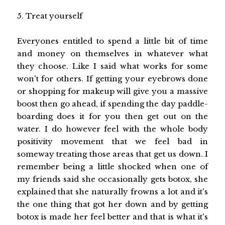
5. Treat yourself
Everyones entitled to spend a little bit of time
and money on themselves in whatever what
they choose. Like I said what works for some
won't for others. If getting your eyebrows done
or shopping for makeup will give you a massive
boost then go ahead, if spending the day paddle-
boarding does it for you then get out on the
water. I do however feel with the whole body
positivity movement that we feel bad in
someway treating those areas that get us down. I
remember being a little shocked when one of
my friends said she occasionally gets botox, she
explained that she naturally frowns a lot and it's
the one thing that got her down and by getting
botox is made her feel better and that is what it's