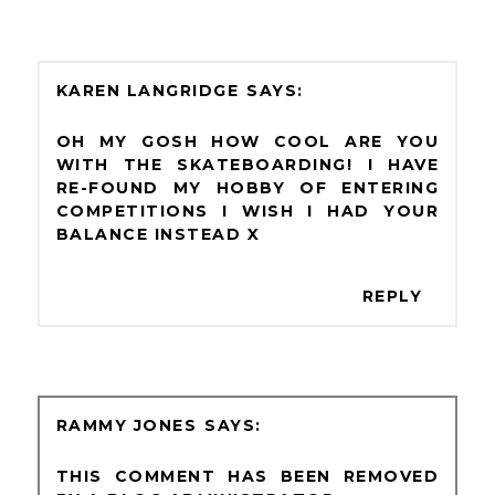
KAREN LANGRIDGE
OH MY GOSH HOW COOL ARE YOU
WITH THE SKATEBOARDING! I HAVE
RE-FOUND MY HOBBY OF ENTERING
COMPETITIONS I WISH I HAD YOUR
BALANCE INSTEAD X
REPLY
RAMMY JONES
THIS COMMENT HAS BEEN REMOVED