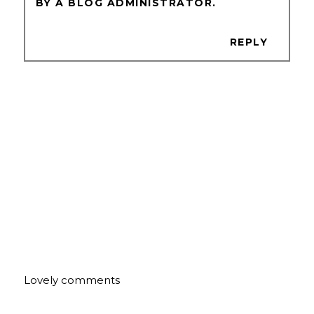
BY A BLOG ADMINISTRATOR.
REPLY
Lovely comments