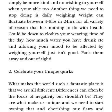
simply be more kind and nourishing to yourself
when your able too. Another thing we need to
stop doing is daily weighing! Weight can
fluctuate between 4-6lbs in 24hrs for all variety
of reason that has nothing to do with health!
Could be down to clothes your wearing, time of
the day, how much water you have drunk etc
and allowing your mood to be affected by
weighing yourself just isn't good. Pack them
away and out of sight!
2. Celebrate your Unique quirks
What makes the world such a fantastic place is
that we are all different! Differences can often be
the focus of negativity but shouldn't be! They
are what make us unique and we need to start
owning that and cherishing our flaws and