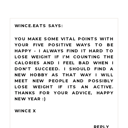
WINCE.EATS
YOU MAKE SOME VITAL POINTS WITH
YOUR FIVE POSITIVE WAYS TO BE
HAPPY - I ALWAYS FIND IT HARD TO
LOSE WEIGHT IF I’M COUNTING THE
CALORIES AND I FEEL BAD WHEN I
DON'T SUCCEED. I SHOULD FIND A
NEW HOBBY AS THAT WAY I WILL
MEET NEW PEOPLE AND POSSIBLY
LOSE WEIGHT IF ITS AN ACTIVE.
THANKS FOR YOUR ADVICE, HAPPY
NEW YEAR :)
WINCE X
REPLY