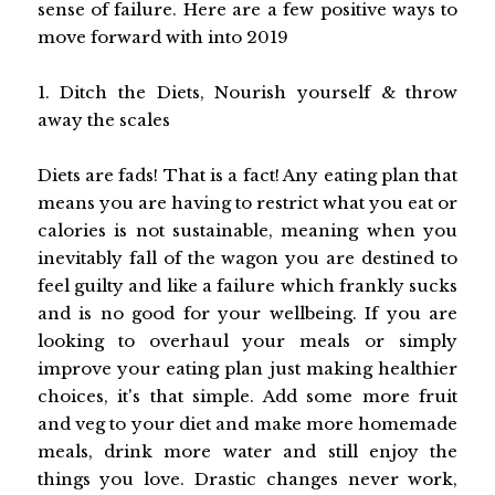
sense of failure. Here are a few positive ways to
move forward with into 2019
1. Ditch the Diets, Nourish yourself & throw
away the scales
Diets are fads! That is a fact! Any eating plan that
means you are having to restrict what you eat or
calories is not sustainable, meaning when you
inevitably fall of the wagon you are destined to
feel guilty and like a failure which frankly sucks
and is no good for your wellbeing. If you are
looking to overhaul your meals or simply
improve your eating plan just making healthier
choices, it's that simple. Add some more fruit
and veg to your diet and make more homemade
meals, drink more water and still enjoy the
things you love. Drastic changes never work,