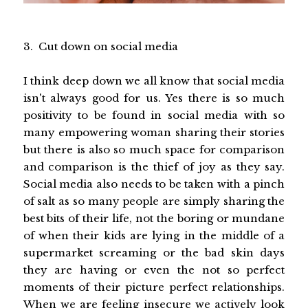
3. Cut down on social media
I think deep down we all know that social media
isn't always good for us. Yes there is so much
positivity to be found in social media with so
many empowering woman sharing their stories
but there is also so much space for comparison
and comparison is the thief of joy as they say.
Social media also needs to be taken with a pinch
of salt as so many people are simply sharing the
best bits of their life, not the boring or mundane
of when their kids are lying in the middle of a
supermarket screaming or the bad skin days
they are having or even the not so perfect
moments of their picture perfect relationships.
When we are feeling insecure we actively look