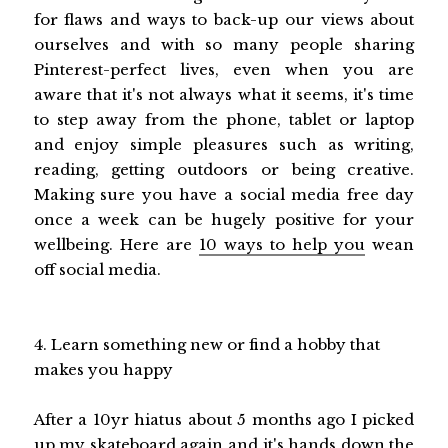
for flaws and ways to back-up our views about
ourselves and with so many people sharing
Pinterest-perfect lives, even when you are
aware that it's not always what it seems, it's time
to step away from the phone, tablet or laptop
and enjoy simple pleasures such as writing,
reading, getting outdoors or being creative.
Making sure you have a social media free day
once a week can be hugely positive for your
wellbeing. Here are
10 ways to help you
wean
off social media.
4. Learn something new or find a hobby that
makes you happy
After a 10yr hiatus about 5 months ago I picked
up my skateboard again and it's hands down the