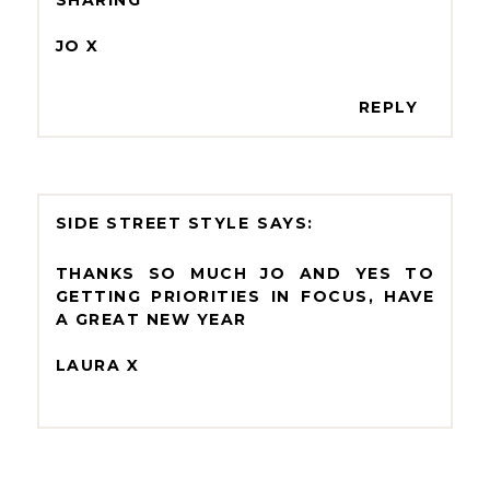
SHARING
JO X
REPLY
SIDE STREET STYLE
THANKS SO MUCH JO AND YES TO
GETTING PRIORITIES IN FOCUS, HAVE
A GREAT NEW YEAR
LAURA X