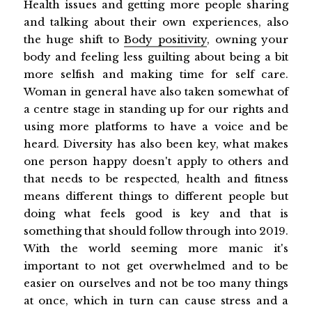
Health issues and getting more people sharing
and talking about their own experiences, also
the huge shift to
Body positivity
, owning your
body and feeling less guilting about being a bit
more selfish and making time for self care.
Woman in general have also taken somewhat of
a centre stage in standing up for our rights and
using more platforms to have a voice and be
heard. Diversity has also been key, what makes
one person happy doesn't apply to others and
that needs to be respected, health and fitness
means different things to different people but
doing what feels good is key and that is
something that should follow through into 2019.
With the world seeming more manic it's
important to not get overwhelmed and to be
easier on ourselves and not be too many things
at once, which in turn can cause stress and a