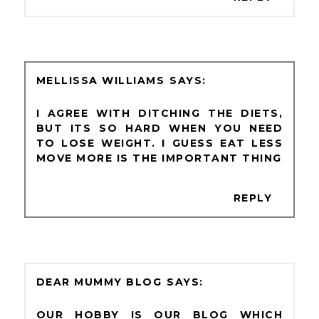
MELLISSA WILLIAMS
I AGREE WITH DITCHING THE DIETS,
BUT ITS SO HARD WHEN YOU NEED
TO LOSE WEIGHT. I GUESS EAT LESS
MOVE MORE IS THE IMPORTANT THING
REPLY
DEAR MUMMY BLOG
OUR HOBBY IS OUR BLOG WHICH