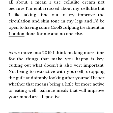
all about. I mean I use cellulite cream not
because I'm embarrassed about my cellulite but
I like taking time out to try improve the
circulation and skin tone in my legs and I'd be
open to having some
CoolSculpting treatment in
London
done for me and no one else.
As we move into 2019 I think making more time
for the things that make you happy is key,
cutting out what doesn't is also vert important.
Not being to restrictive with yourself, dropping
the guilt and simply looking after yourself better
whether that means being a little bit more active
or eating well balance meals that will improve
your mood are all positive.