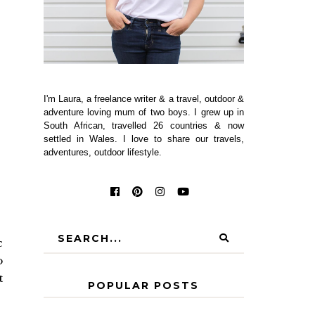
I'm Laura, a freelance writer & a travel, outdoor &
adventure loving mum of two boys. I grew up in
South African, travelled 26 countries & now
settled in Wales. I love to share our travels,
adventures, outdoor lifestyle.
c
o
t
POPULAR POSTS