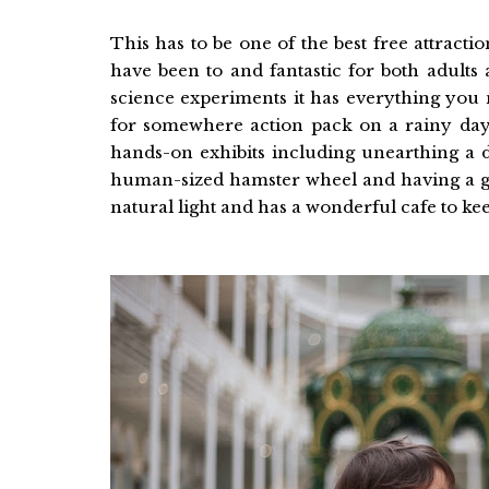
This has to be one of the best free attract
have been to and fantastic for both adults
science experiments it has everything you n
for somewhere action pack on a rainy day.
hands-on exhibits including unearthing a d
human-sized hamster wheel and having a go 
natural light and has a wonderful cafe to ke