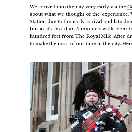
We arrived into the city very early via the
C
about what we thought of the experience.
Station due to the early arrival and late d
Inn as it's less than 5 minute's walk from t
hundred feet from The Royal Mile. After dr
to make the most of our time in the city. Here