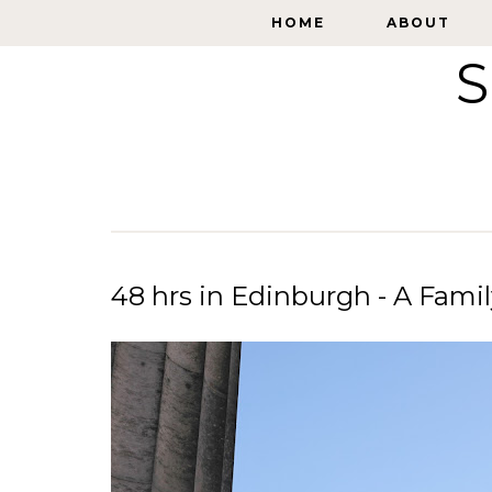
HOME
HOME
ABOUT
ABOUT
S
48 hrs in Edinburgh - A Fami