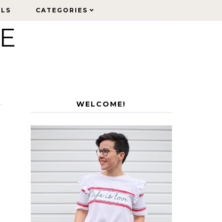
ELS
ELS
CATEGORIES
CATEGORIES
LE
WELCOME!