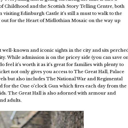
 Childhood and the Scottish Story Telling Centre, both
 visiting Edinburgh Castle it's still a must to walk to the
k out for the Heart of Midlothian Mosaic on the way up
t well-known and iconic sights in the city and sits perche
ity. While admission is on the pricey side (you can save o
feel it's worth it as it's great for families with plenty to
cket not only gives you access to The Great Hall, Palace
wels but also includes The National War and Regimental
 for the One o'clock Gun which fires each day from the
 kids. The Great Hall is also adorned with armour and
and adults.