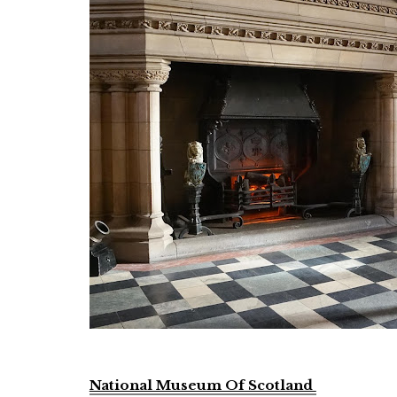
National Museum Of Scotland