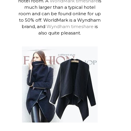
hotel room. A
WorldMark timeshare
is
much larger than a typical hotel
room and can be found online for up
to 50% off. WorldMark is a Wyndham
brand, and
Wyndham timeshare
is
also quite pleasant.