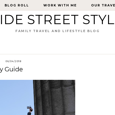
BLOG ROLL
BLOG ROLL
WORK WITH ME
WORK WITH ME
OUR TRAV
OUR TRAV
IDE STREET STY
FAMILY TRAVEL AND LIFESTYLE BLOG
06/04/2018
ly Guide