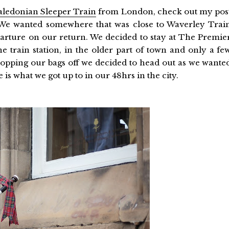
aledonian Sleeper Train
from London, check out my pos
 We wanted somewhere that was close to Waverley Trai
eparture on our return. We decided to stay at The Premie
he train station, in the older part of town and only a fe
opping our bags off we decided to head out as we wante
 is what we got up to in our 48hrs in the city.