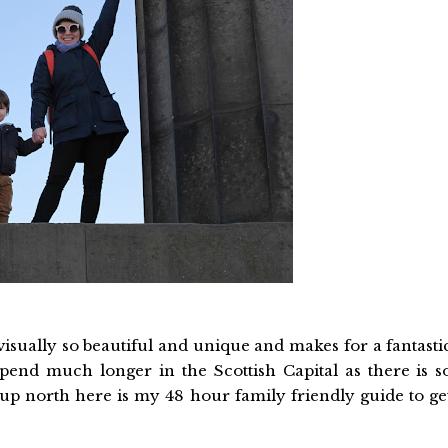
 visually so beautiful and unique and makes for a fantasti
spend much longer in the Scottish Capital as there is s
up north here is my 48 hour family friendly guide to ge