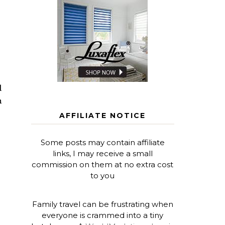
d
n
AFFILIATE NOTICE
Some posts may contain affiliate
links, I may receive a small
commission on them at no extra cost
to you
Family travel can be frustrating when
everyone is crammed into a tiny