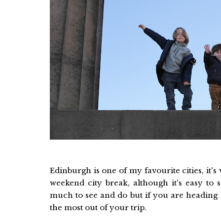
Edinburgh is one of my favourite cities, it's
weekend city break, although it's easy to 
much to see and do but if you are heading 
the most out of your trip.