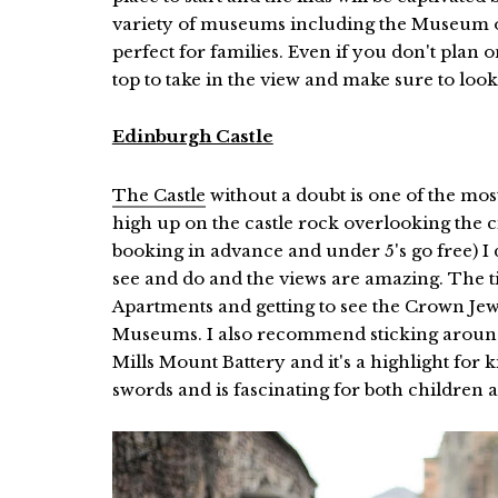
variety of museums including the Museum of
perfect for families. Even if you don't plan on
top to take in the view and make sure to loo
Edinburgh Castle
The Castle
without a doubt is one of the mos
high up on the castle rock overlooking the c
booking in advance and under 5's go free) I do 
see and do and the views are amazing. The ti
Apartments and getting to see the Crown Je
Museums. I also recommend sticking around
Mills Mount Battery and it's a highlight for
swords and is fascinating for both children 