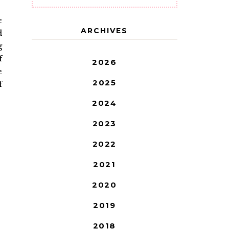
e
ARCHIVES
d
g
f
2026
e
2025
f
2024
2023
2022
2021
2020
2019
2018