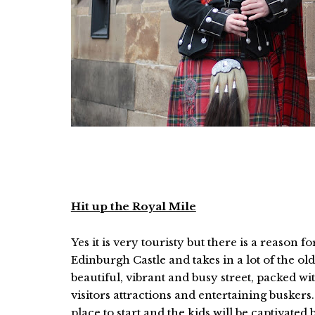
Hit up the Royal Mile
Yes it is very touristy but there is a reason 
Edinburgh Castle and takes in a lot of the old
beautiful, vibrant and busy street, packed with
visitors attractions and entertaining buskers. I
place to start and the kids will be captivated 