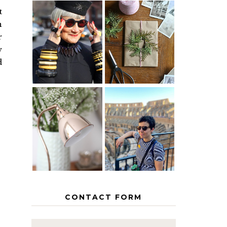
t
n
IS 60 THE
A HOMEMADE
r
NEW 40? HOW
CHRISTMAS -
TO AGE
PAPER
w
GRACEFULLY
INSPIRATION
d
MY 5
COUNTRY
THE GEORGE
EUROPEAN
HOME
INTERRAIL
ITINERARY
WITH KIDS
CONTACT FORM