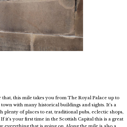
for that, this mile takes you from The Royal Palace up to
 town with many historical buildings and sights. It's a
 plenty of places to eat, traditional pubs, eclectic shops,
f it's your first time in the Scottish Capital this is a great
by everything that is going on. Along the mile is also a