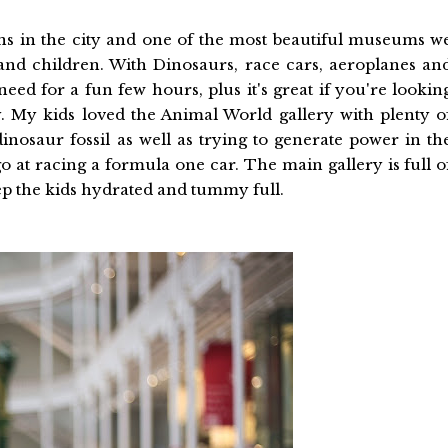
ions in the city and one of the most beautiful museums w
 and children. With Dinosaurs, race cars, aeroplanes an
eed for a fun few hours, plus it's great if you're lookin
 My kids loved the Animal World gallery with plenty o
inosaur fossil as well as trying to generate power in th
at racing a formula one car. The main gallery is full o
ep the kids hydrated and tummy full.