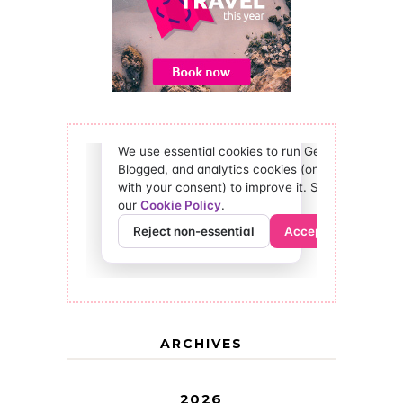
ARCHIVES
2026