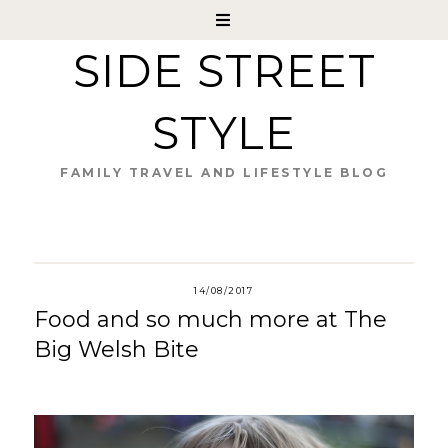
SIDE STREET
STYLE
FAMILY TRAVEL AND LIFESTYLE BLOG
14/08/2017
Food and so much more at The
Big Welsh Bite