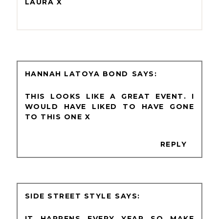
LAURA X
HANNAH LATOYA BOND
THIS LOOKS LIKE A GREAT EVENT. I
WOULD HAVE LIKED TO HAVE GONE
TO THIS ONE X
REPLY
SIDE STREET STYLE
IT HAPPENS EVERY YEAR SO MAKE