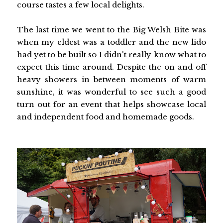
course tastes a few local delights.
The last time we went to the Big Welsh Bite was
when my eldest was a toddler and the new lido
had yet to be built so I didn't really know what to
expect this time around. Despite the on and off
heavy showers in between moments of warm
sunshine, it was wonderful to see such a good
turn out for an event that helps showcase local
and independent food and homemade goods.