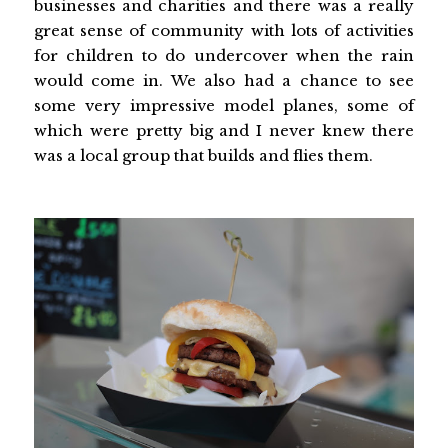
businesses and charities and there was a really
great sense of community with lots of activities
for children to do undercover when the rain
would come in. We also had a chance to see
some very impressive model planes, some of
which were pretty big and I never knew there
was a local group that builds and flies them.