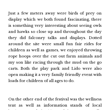
Just a few meters away were birds of prey on
display which we both found fascinating, there
is something very interesting about seeing owls
and hawks so close up and throughout the day
they did falconry talks and displays. Dotted
around the site were small fun fair rides for
children as well as games, we enjoyed throwing
rope hoops over the cut out farm animals and
my son like racing through the mud on the go
carts. Both the play park and Lido were also
open making it a very family friendly event with
loads for children of all ages to do.
On the other end of the festival was the wellness
tent as well as information stands of local