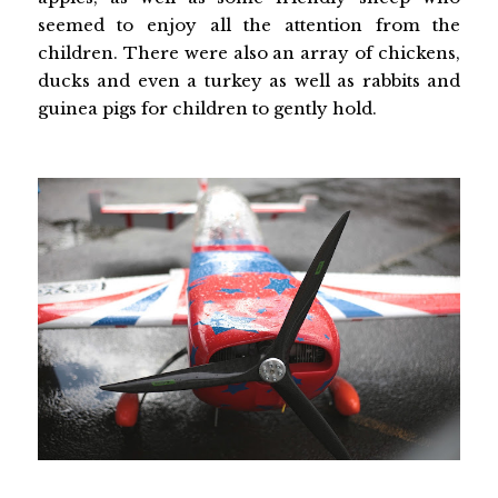
seemed to enjoy all the attention from the
children. There were also an array of chickens,
ducks and even a turkey as well as rabbits and
guinea pigs for children to gently hold.