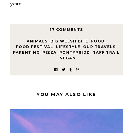
year.
17 COMMENTS
ANIMALS
,
BIG WELSH BITE
,
FOOD
,
FOOD FESTIVAL
,
LIFESTYLE
,
OUR TRAVELS
,
PARENTING
,
PIZZA
,
PONTYPRIDD
,
TAFF TRAIL
,
VEGAN
YOU MAY ALSO LIKE