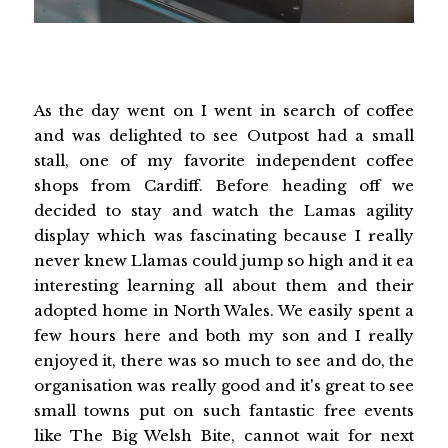
As the day went on I went in search of coffee
and was delighted to see Outpost had a small
stall, one of my favorite independent coffee
shops from Cardiff. Before heading off we
decided to stay and watch the Lamas agility
display which was fascinating because I really
never knew Llamas could jump so high and it ea
interesting learning all about them and their
adopted home in North Wales. We easily spent a
few hours here and both my son and I really
enjoyed it, there was so much to see and do, the
organisation was really good and it's great to see
small towns put on such fantastic free events
like The Big Welsh Bite, cannot wait for next