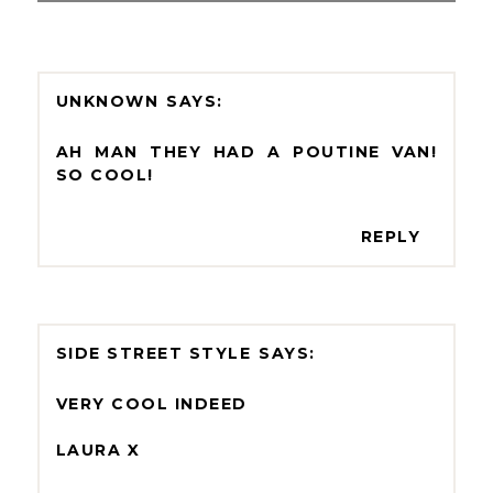
UNKNOWN
AH MAN THEY HAD A POUTINE VAN!
SO COOL!
REPLY
SIDE STREET STYLE
VERY COOL INDEED
LAURA X