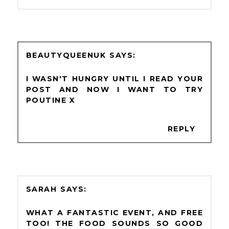
BEAUTYQUEENUK
I WASN'T HUNGRY UNTIL I READ YOUR
POST AND NOW I WANT TO TRY
POUTINE X
REPLY
SARAH
WHAT A FANTASTIC EVENT, AND FREE
TOO! THE FOOD SOUNDS SO GOOD