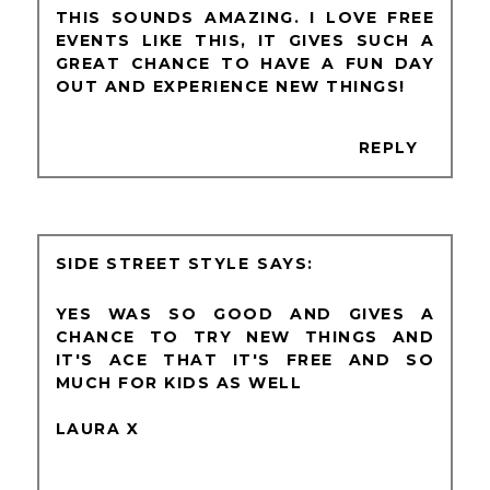
THIS SOUNDS AMAZING. I LOVE FREE
EVENTS LIKE THIS, IT GIVES SUCH A
GREAT CHANCE TO HAVE A FUN DAY
OUT AND EXPERIENCE NEW THINGS!
REPLY
SIDE STREET STYLE
YES WAS SO GOOD AND GIVES A
CHANCE TO TRY NEW THINGS AND
IT'S ACE THAT IT'S FREE AND SO
MUCH FOR KIDS AS WELL
LAURA X