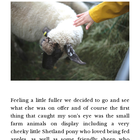
Feeling a little fuller we decided to go and see
what else was on offer and of course the first
thing that caught my son's eye was the small
farm animals on display including a very
cheeky little Shetland pony who loved being fed
apples, as well as some friendly sheep who