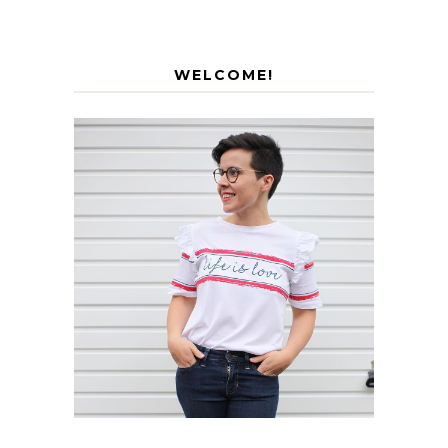
WELCOME!