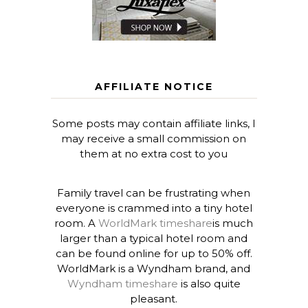
AFFILIATE NOTICE
Some posts may contain affiliate links, I
may receive a small commission on
them at no extra cost to you
Family travel can be frustrating when
everyone is crammed into a tiny hotel
room. A
WorldMark timeshare
is much
larger than a typical hotel room and
can be found online for up to 50% off.
WorldMark is a Wyndham brand, and
Wyndham timeshare
is also quite
pleasant.