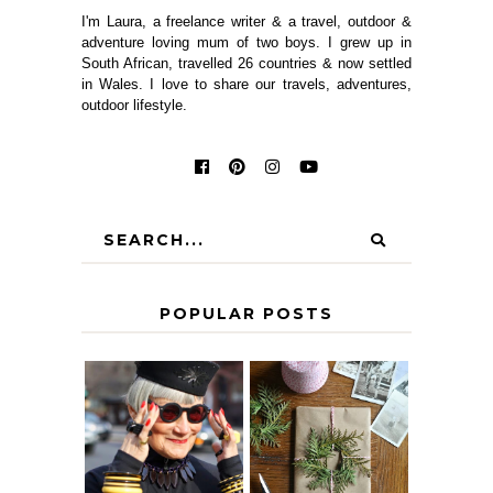
I'm Laura, a freelance writer & a travel, outdoor &
adventure loving mum of two boys. I grew up in
South African, travelled 26 countries & now settled
in Wales. I love to share our travels, adventures,
outdoor lifestyle.
POPULAR POSTS
IS 60 THE NEW
A HOMEMADE
40? HOW TO
CHRISTMAS -
AGE
PAPER
GRACEFULLY
INSPIRATION