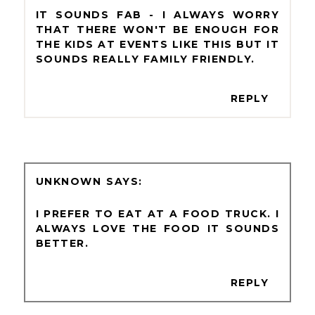
IT SOUNDS FAB - I ALWAYS WORRY
THAT THERE WON'T BE ENOUGH FOR
THE KIDS AT EVENTS LIKE THIS BUT IT
SOUNDS REALLY FAMILY FRIENDLY.
REPLY
UNKNOWN
I PREFER TO EAT AT A FOOD TRUCK. I
ALWAYS LOVE THE FOOD IT SOUNDS
BETTER.
REPLY