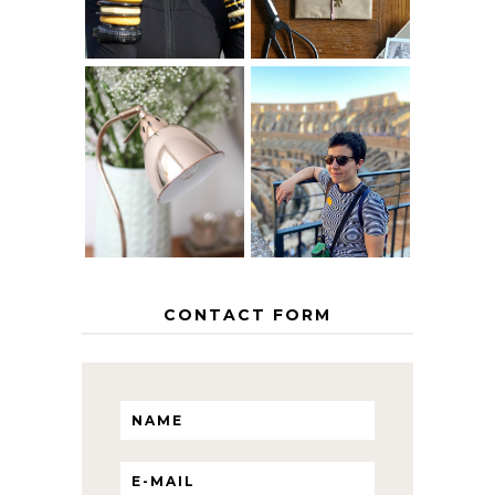
MY 5 COUNTRY
EUROPEAN
THE GEORGE
INTERRAIL
HOME
ITINERARY
WITH KIDS
CONTACT FORM