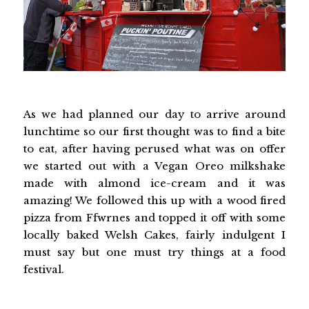
As we had planned our day to arrive around
lunchtime so our first thought was to find a bite
to eat, after having perused what was on offer
we started out with a Vegan Oreo milkshake
made with almond ice-cream and it was
amazing! We followed this up with a wood fired
pizza from Ffwrnes and topped it off with some
locally baked Welsh Cakes, fairly indulgent I
must say but one must try things at a food
festival.