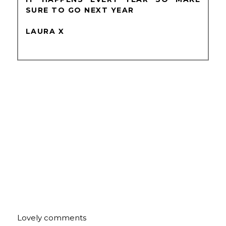
SURE TO GO NEXT YEAR
LAURA X
Lovely comments