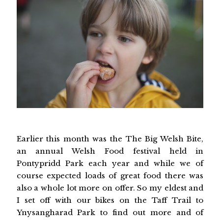
Earlier this month was the The Big Welsh Bite,
an annual Welsh Food festival held in
Pontypridd Park each year and while we of
course expected loads of great food there was
also a whole lot more on offer. So my eldest and
I set off with our bikes on the Taff Trail to
Ynysangharad Park to find out more and of