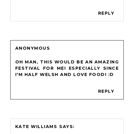
REPLY
ANONYMOUS
OH MAN, THIS WOULD BE AN AMAZING
FESTIVAL FOR ME! ESPECIALLY SINCE
I'M HALF WELSH AND LOVE FOOD! :D
REPLY
KATE WILLIAMS