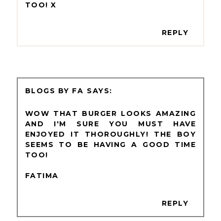
TOO! X
REPLY
BLOGS BY FA
WOW THAT BURGER LOOKS AMAZING
AND I'M SURE YOU MUST HAVE
ENJOYED IT THOROUGHLY! THE BOY
SEEMS TO BE HAVING A GOOD TIME
TOO!
FATIMA
REPLY