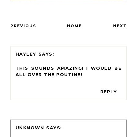
PREVIOUS
HOME
NEXT
HAYLEY
THIS SOUNDS AMAZING! I WOULD BE
ALL OVER THE POUTINE!
REPLY
UNKNOWN