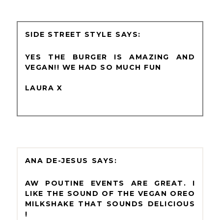
SIDE STREET STYLE
YES THE BURGER IS AMAZING AND
VEGAN!! WE HAD SO MUCH FUN
LAURA X
ANA DE-JESUS
AW POUTINE EVENTS ARE GREAT. I
LIKE THE SOUND OF THE VEGAN OREO
MILKSHAKE THAT SOUNDS DELICIOUS
!