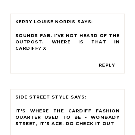
KERRY LOUISE NORRIS
SOUNDS FAB. I'VE NOT HEARD OF THE
OUTPOST. WHERE IS THAT IN
CARDIFF? X
REPLY
SIDE STREET STYLE
IT'S WHERE THE CARDIFF FASHION
QUARTER USED TO BE - WOMBADY
STREET, IT'S ACE, DO CHECK IT OUT