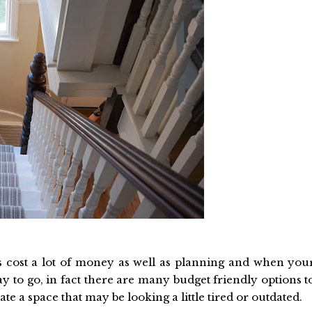
cost a lot of money as well as planning and when you
ay to go, in fact there are many budget friendly options t
e a space that may be looking a little tired or outdated.