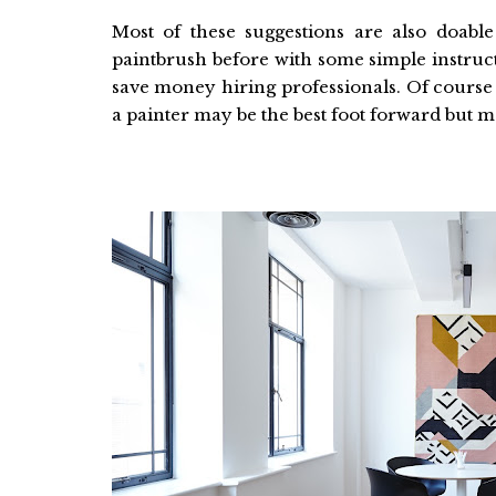
Most of these suggestions are also doab
paintbrush before with some simple instruc
save money hiring professionals. Of course 
a painter may be the best foot forward but ma