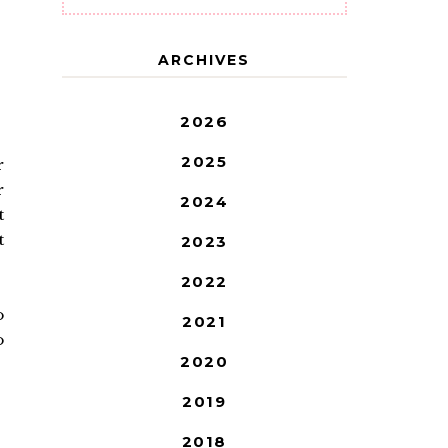
ARCHIVES
2026
2025
r
r
2024
t
t
2023
2022
o
2021
o
2020
2019
2018