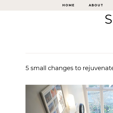
HOME
HOME
ABOUT
ABOUT
S
5 small changes to rejuvena