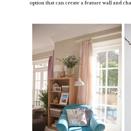
option that can create a feature wall and ch