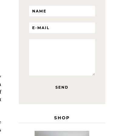
y
n
f
t
SHOP
e
s