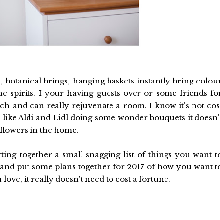
, botanical brings, hanging baskets instantly bring colou
he spirits. I your having guests over or some friends fo
ch and can really rejuvenate a room. I know it's not cos
es like Aldi and Lidl doing some wonder bouquets it doesn'
 flowers in the home.
putting together a small snagging list of things you want t
and put some plans together for 2017 of how you want t
ve, it really doesn't need to cost a fortune.