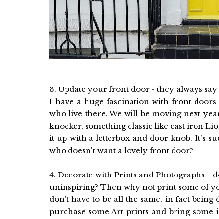
3. Update your front door - they always say f
I have a huge fascination with front doors
who live there. We will be moving next year
knocker, something classic like
cast iron Li
it up with a letterbox and door knob. It's
who doesn't want a lovely front door?
4. Decorate with Prints and Photographs - d
uninspiring? Then why not print some of yo
don't have to be all the same, in fact being
purchase some Art prints and bring some in