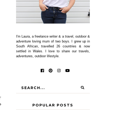
I'm Laura, a freelance writer & a travel, outdoor &
adventure loving mum of two boys. I grew up in
South African, travelled 26 countries & now
settled in Wales. I love to share our travels,
adventures, outdoor lifestyle.
r
o
POPULAR POSTS