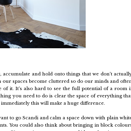
ect, accumulate and hold onto things that we don't actuall
 our spaces become cluttered so do our minds and ofte
 it. It's also hard to see the full potential of a room i
t thing you need to do is clear the space of everything tha
 immediately this will make a huge difference.
ant to go Scandi and calm a space down with plain whit
nts. You could also think about bringing in block colour