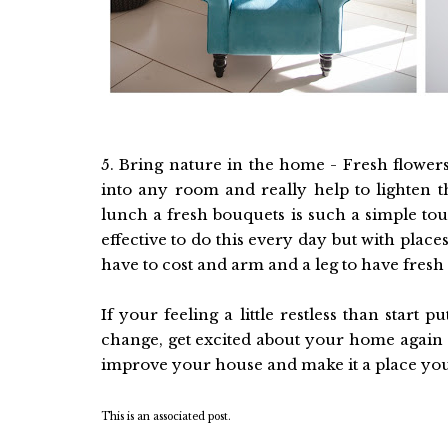
5. Bring nature in the home - Fresh flowers
into any room and really help to lighten t
lunch a fresh bouquets is such a simple tou
effective to do this every day but with plac
have to cost and arm and a leg to have fresh
If your feeling a little restless than start 
change, get excited about your home again 
improve your house and make it a place you lo
This is an associated post.