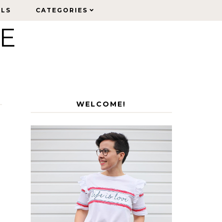
ELS
ELS
CATEGORIES
CATEGORIES
LE
WELCOME!