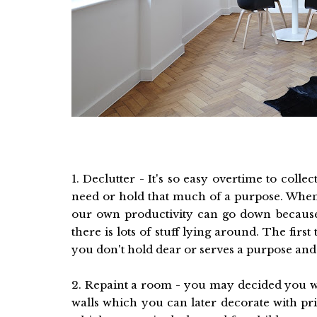
1. Declutter - It's so easy overtime to coll
need or hold that much of a purpose. When
our own productivity can go down because of
there is lots of stuff lying around. The firs
you don't hold dear or serves a purpose and
2. Repaint a room - you may decided you w
walls which you can later decorate with pri