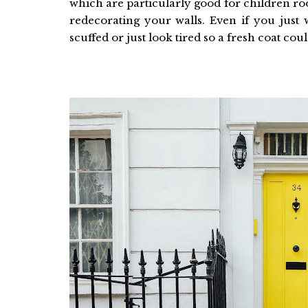
which are particularly good for children roo
redecorating your walls. Even if you just 
scuffed or just look tired so a fresh coat cou