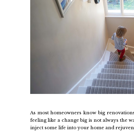
As most homeowners know big renovations 
feeling like a change big is not always the w
inject some life into your home and rejuvenat