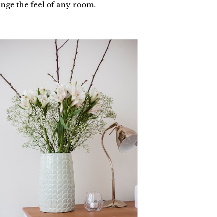
ange the feel of any room.