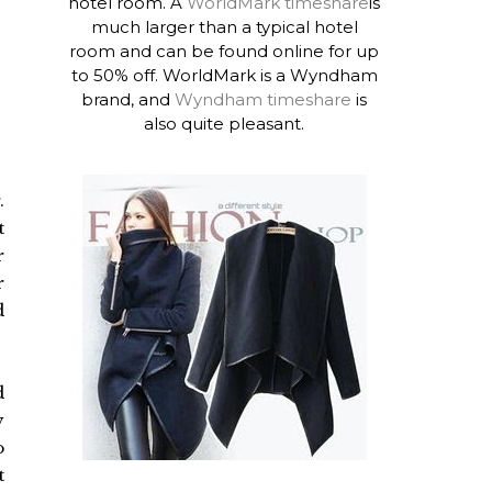
hotel room. A
WorldMark timeshare
is
much larger than a typical hotel
room and can be found online for up
to 50% off. WorldMark is a Wyndham
brand, and
Wyndham timeshare
is
also quite pleasant.
.
t
r
r
d
d
y
o
t