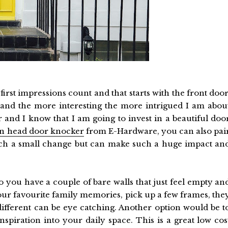
irst impressions count and that starts with the front door
 and the more interesting the more intrigued I am abou
 and I know that I am going to invest in a beautiful doo
on head door knocker
from E-Hardware, you can also pai
 such a small change but can make such a huge impact an
o you have a couple of bare walls that just feel empty an
ur favourite family memories, pick up a few frames, the
 different can be eye catching. Another option would be t
spiration into your daily space. This is a great low cos