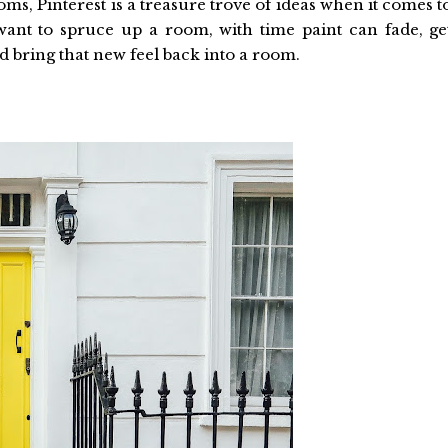
ms, Pinterest is a treasure trove of ideas when it comes t
want to spruce up a room, with time paint can fade, ge
ld bring that new feel back into a room.