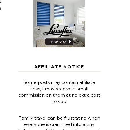
o
t
AFFILIATE NOTICE
Some posts may contain affiliate
links, I may receive a small
commission on them at no extra cost
to you
Family travel can be frustrating when
everyone is crammed into a tiny