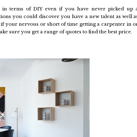
le in terms of DIY even if you have never picked up 
tions you could discover you have a new talent as well a
if your nervous or short of time getting a carpenter in o
ke sure you get a range of quotes to find the best price.