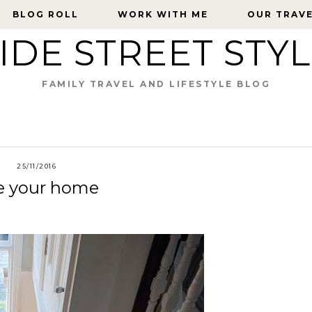
BLOG ROLL
BLOG ROLL
WORK WITH ME
WORK WITH ME
OUR TRAV
OUR TRAV
IDE STREET STY
FAMILY TRAVEL AND LIFESTYLE BLOG
25/11/2016
te your home