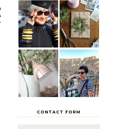
a
s
IS 60 THE
A HOMEMADE
NEW 40? HOW
CHRISTMAS -
r
TO AGE
PAPER
GRACEFULLY
INSPIRATION
MY 5
COUNTRY
THE GEORGE
EUROPEAN
HOME
INTERRAIL
ITINERARY
WITH KIDS
CONTACT FORM