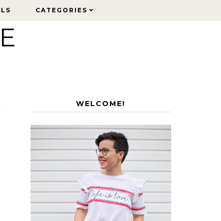
ELS
ELS
CATEGORIES
CATEGORIES
LE
WELCOME!