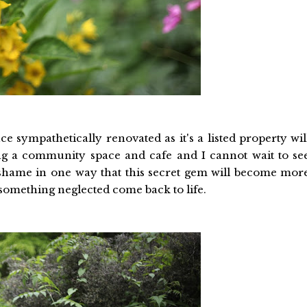
 sympathetically renovated as it's a listed property wil
ing a community space and cafe and I cannot wait to se
's a shame in one way that this secret gem will become mor
something neglected come back to life.