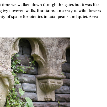
st time we walked down though the gates but it was like
 ivy covered walls, fountains, an array of wild flowers
ty of space for picnics in total peace and quiet. A real