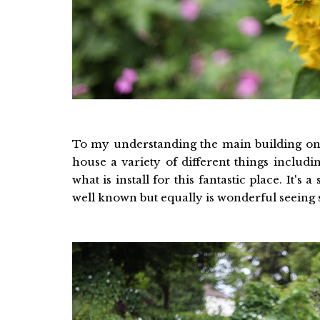
To my understanding the main building once
house a variety of different things includ
what is install for this fantastic place. It
well known but equally is wonderful seeing 