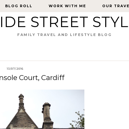
BLOG ROLL
BLOG ROLL
WORK WITH ME
WORK WITH ME
OUR TRAV
OUR TRAV
IDE STREET STY
FAMILY TRAVEL AND LIFESTYLE BLOG
13/07/2016
sole Court, Cardiff