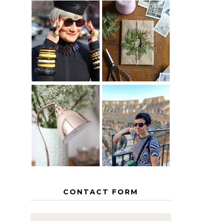
IS 60 THE
A HOMEMADE
NEW 40? HOW
CHRISTMAS -
TO AGE
PAPER
GRACEFULLY
INSPIRATION
MY 5
COUNTRY
THE GEORGE
EUROPEAN
HOME
INTERRAIL
ITINERARY
WITH KIDS
CONTACT FORM