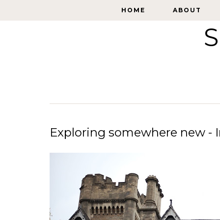
HOME
HOME
ABOUT
ABOUT
S
Exploring somewhere new - In