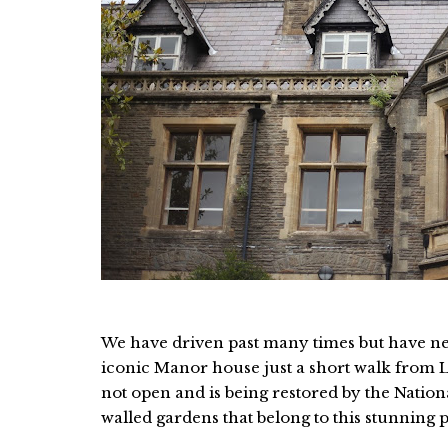
We have driven past many times but have nev
iconic Manor house just a short walk from Lla
not open and is being restored by the Nation
walled gardens that belong to this stunning 