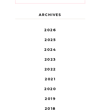
ARCHIVES
2026
2025
2024
2023
2022
2021
2020
2019
2018