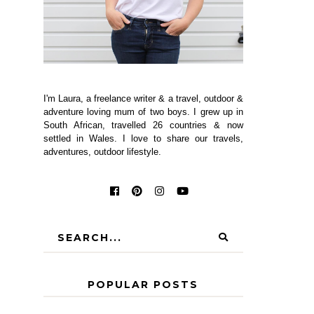
I'm Laura, a freelance writer & a travel, outdoor &
adventure loving mum of two boys. I grew up in
South African, travelled 26 countries & now
settled in Wales. I love to share our travels,
adventures, outdoor lifestyle.
POPULAR POSTS