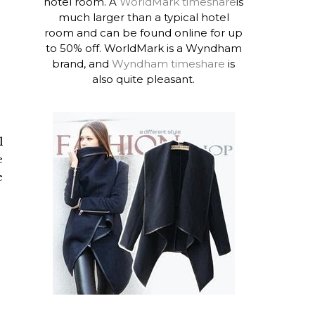
hotel room. A
WorldMark timeshare
is
much larger than a typical hotel
room and can be found online for up
to 50% off. WorldMark is a Wyndham
brand, and
Wyndham timeshare
is
also quite pleasant.
l
e
e