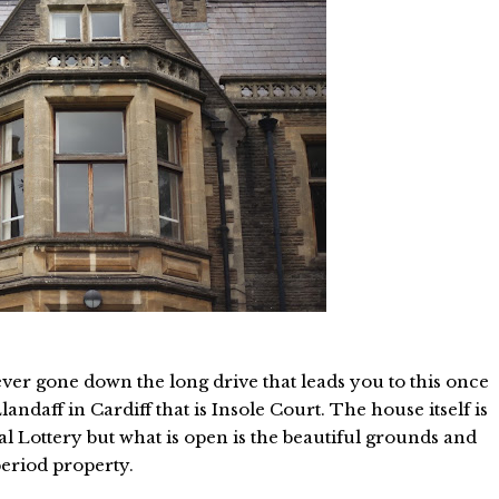
er gone down the long drive that leads you to this once
ndaff in Cardiff that is Insole Court. The house itself is
al Lottery but what is open is the beautiful grounds and
period property.