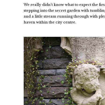
We really didn't know what to expect the fir
stepping into the secret garden with tumbling
and a little stream running through with plen
haven within the city centre.