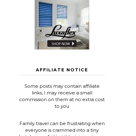
AFFILIATE NOTICE
Some posts may contain affiliate
links, I may receive a small
commission on them at no extra cost
to you
Family travel can be frustrating when
everyone is crammed into a tiny