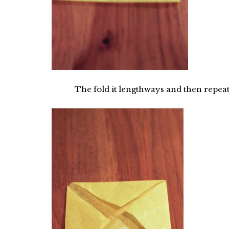
The fold it lengthways and then repeat