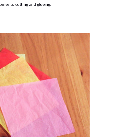
comes to cutting and glueing.