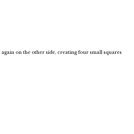
 again on the other side, creating four small squares