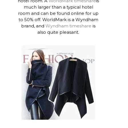
hotel room. A
WorldMark timeshare
is
much larger than a typical hotel
room and can be found online for up
to 50% off. WorldMark is a Wyndham
brand, and
Wyndham timeshare
is
also quite pleasant.