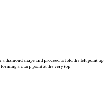
n a diamond shape and proceed to fold the left point up
" forming a sharp point at the very top