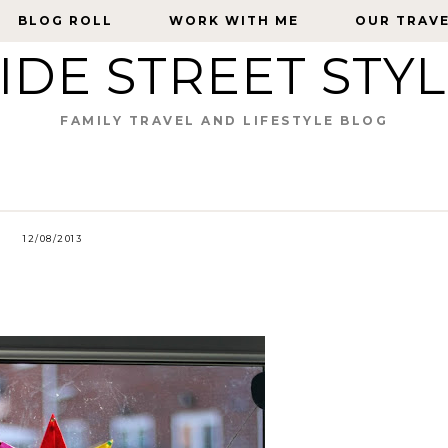
BLOG ROLL
BLOG ROLL
WORK WITH ME
WORK WITH ME
OUR TRAV
OUR TRAV
IDE STREET STY
FAMILY TRAVEL AND LIFESTYLE BLOG
12/08/2013