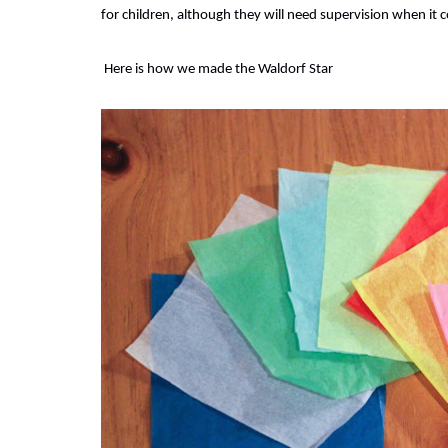
for children, although they will need supervision when it 
Here is how we made the Waldorf Star