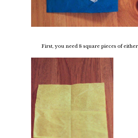
First, you need 8 square pieces of either