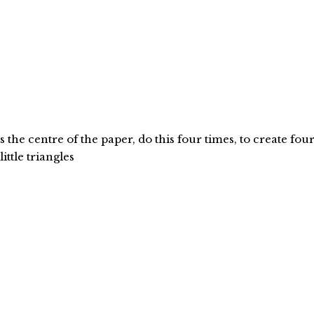
the centre of the paper, do this four times, to create fou
little triangles