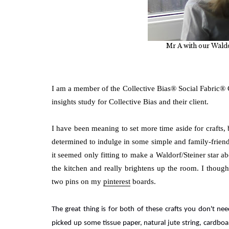
Mr A with our Waldo
I am a member of the Collective Bias® Social Fabric®
insights study for Collective Bias and their client.
I have been meaning to set more time aside for crafts, 
determined to indulge in some simple and family-friendl
it seemed only fitting to make a Waldorf/Steiner star ab
the kitchen and really brightens up the room. I thoug
two pins on my
pinterest
boards.
The great thing is for both of these crafts you don't n
picked up some tissue paper, natural jute string,
cardboar