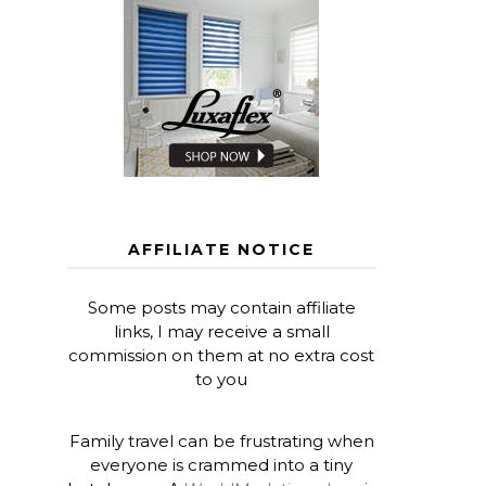
AFFILIATE NOTICE
Some posts may contain affiliate
links, I may receive a small
commission on them at no extra cost
to you
Family travel can be frustrating when
everyone is crammed into a tiny