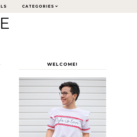
ELS
ELS
CATEGORIES
CATEGORIES
LE
WELCOME!