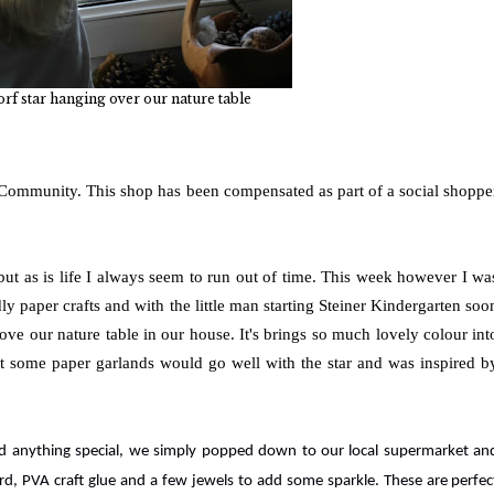
rf star hanging over our nature table
 Community. This shop has been compensated as part of a social shoppe
but as is life I always seem to run out of time. This week however I wa
y paper crafts and with the little man starting Steiner Kindergarten soo
ove our nature table in our house. It's brings so much lovely colour int
ht some paper garlands would go well with the star and was inspired b
eed anything special, we simply popped down to our local supermarket an
d, PVA craft glue and a few jewels to add some sparkle. These are perfec