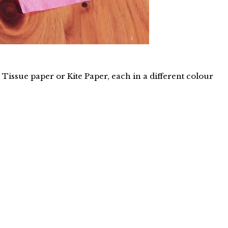
 Tissue paper or Kite Paper, each in a different colour