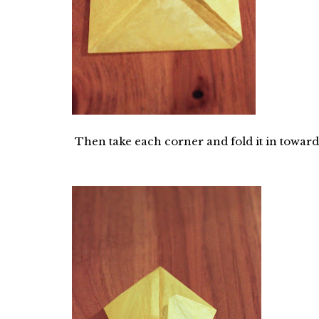
Then take each corner and fold it in towards 