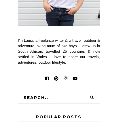
I'm Laura, a freelance writer & a travel, outdoor &
adventure loving mum of two boys. I grew up in
South African, travelled 26 countries & now
settled in Wales. I love to share our travels,
adventures, outdoor lifestyle.
POPULAR POSTS