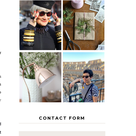
IS 60 THE
A HOMEMADE
NEW 40? HOW
CHRISTMAS -
TO AGE
PAPER
GRACEFULLY
INSPIRATION
r
MY 5
COUNTRY
THE GEORGE
EUROPEAN
s
HOME
INTERRAIL
n
ITINERARY
WITH KIDS
o
y
CONTACT FORM
d
t