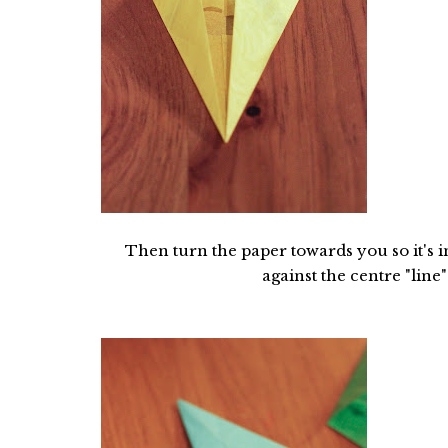
Then turn the paper towards you so it's i
against the centre "line