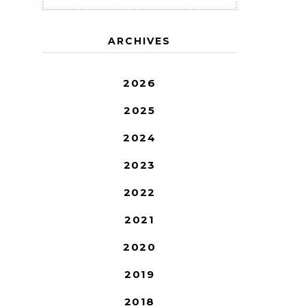
ARCHIVES
2026
2025
2024
2023
2022
2021
2020
2019
2018