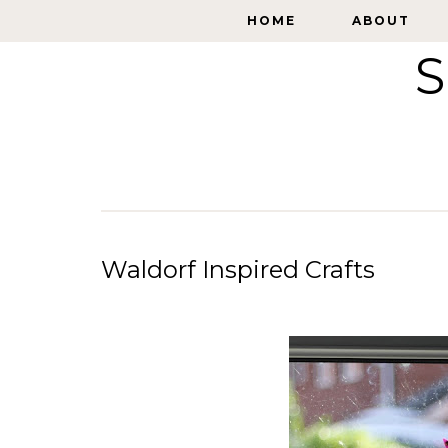
HOME
HOME
ABOUT
ABOUT
S
Waldorf Inspired Crafts