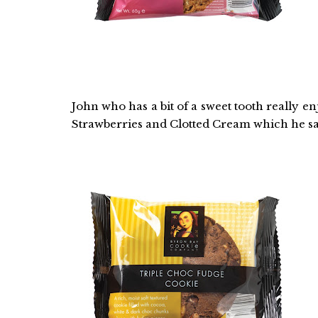
John who has a bit of a sweet tooth really 
Strawberries and Clotted Cream which he sa