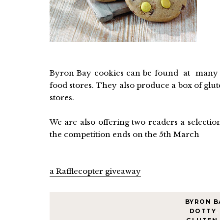
Byron Bay cookies can be found at many g
food stores. They also produce a box of glu
stores.
We are also offering two readers a selecti
the competition ends on the 5th March
a Rafflecopter giveaway
BYRON B
DOTTY
,