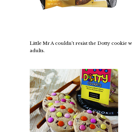
Little Mr A couldn't resist the Dotty cookie 
adults.