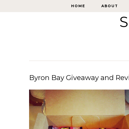
HOME
HOME
ABOUT
ABOUT
S
Byron Bay Giveaway and Rev