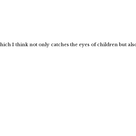
which I think not only catches the eyes of children but als