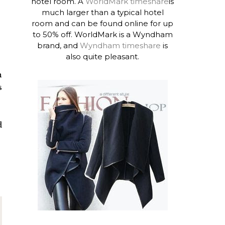
hotel room. A
WorldMark timeshare
is
much larger than a typical hotel
room and can be found online for up
to 50% off. WorldMark is a Wyndham
brand, and
Wyndham timeshare
is
also quite pleasant.
h
s
d