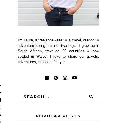
I'm Laura, a freelance writer & a travel, outdoor &
adventure loving mum of two boys. I grew up in
South African, travelled 26 countries & now
settled in Wales. I love to share our travels,
adventures, outdoor lifestyle.
y
y
d
e
o
POPULAR POSTS
o