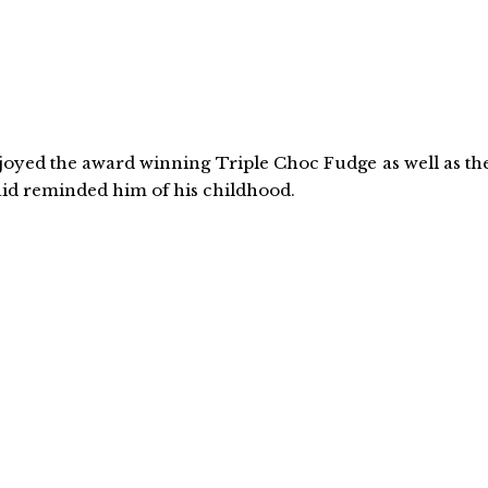
enjoyed the award winning Triple Choc Fudge as well as th
id reminded him of his childhood.