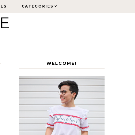
ELS
ELS
CATEGORIES
CATEGORIES
LE
WELCOME!