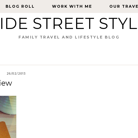
BLOG ROLL
BLOG ROLL
WORK WITH ME
WORK WITH ME
OUR TRAV
OUR TRAV
IDE STREET STY
FAMILY TRAVEL AND LIFESTYLE BLOG
26/02/2013
iew