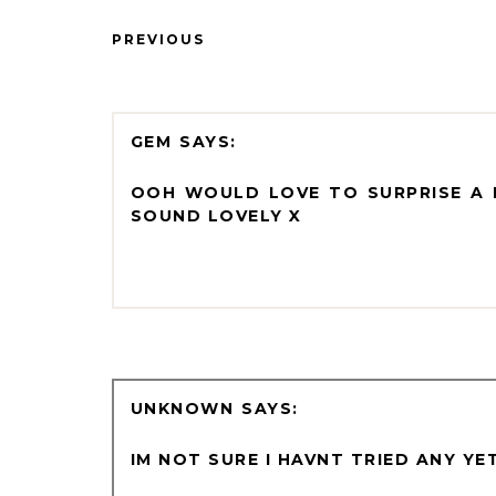
PREVIOUS
GEM
OOH WOULD LOVE TO SURPRISE A F
SOUND LOVELY X
UNKNOWN
IM NOT SURE I HAVNT TRIED ANY Y