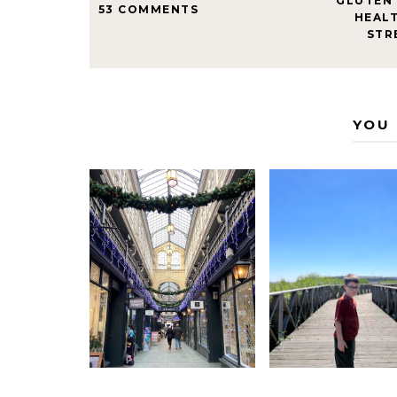
GLUTEN 
53 COMMENTS
HEAL
STR
YOU 