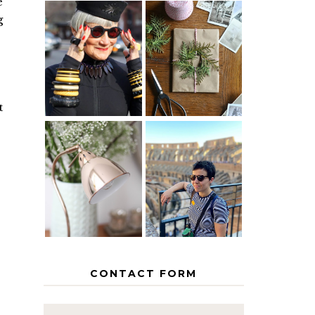
e
g
IS 60 THE
A HOMEMADE
NEW 40? HOW
CHRISTMAS -
TO AGE
PAPER
GRACEFULLY
INSPIRATION
t
MY 5
COUNTRY
THE GEORGE
EUROPEAN
HOME
INTERRAIL
ITINERARY
WITH KIDS
CONTACT FORM