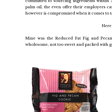
committed to sourcing ingredients within 
palm oil, the even offer their employees c
however is compromised when it comes to tas
Here 
Mine was the Reduced Fat Fig and Pecan 
wholesome, not too sweet and packed with g