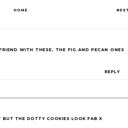
HOME
NEX
RIEND WITH THESE, THE FIG AND PECAN ONES
REPLY
ET BUT THE DOTTY COOKIES LOOK FAB X