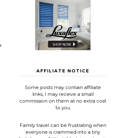
o
AFFILIATE NOTICE
Some posts may contain affiliate
links, I may receive a small
commission on them at no extra cost
to you
Family travel can be frustrating when
everyone is crammed into a tiny