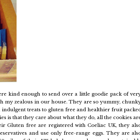
re kind enough to send over a little goodie pack of ver
th my zealous in our house. They are so yummy, chunk
indulgent treats to gluten free and healthier fruit packe
s is that they care about what they do, all the cookies ar
ir Gluten free are registered with Coeliac UK, they als
preservatives and use only free-range eggs. They are als