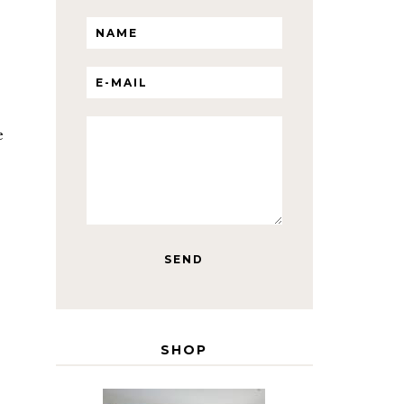
e
SHOP