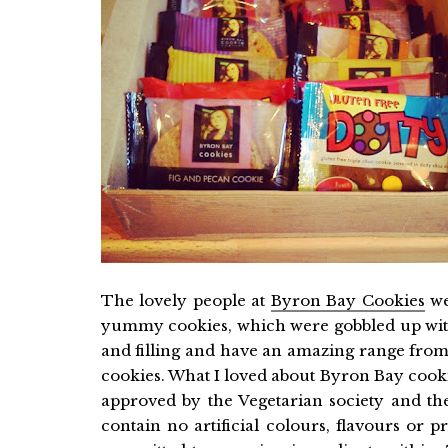
The lovely people at
Byron Bay Cookies
we
yummy cookies, which were gobbled up wi
and filling and have an amazing range from 
cookies. What I loved about Byron Bay cookie
approved by the Vegetarian society and the
contain no artificial colours, flavours or 