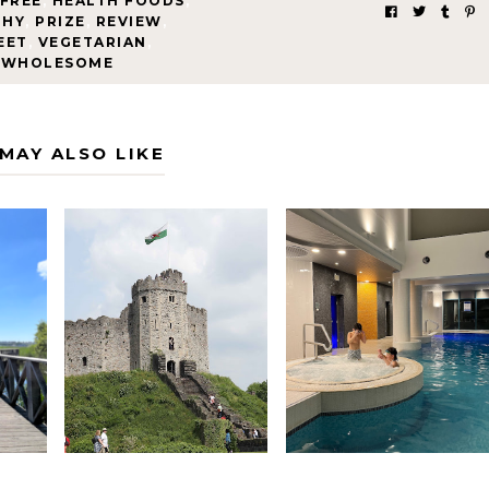
FREE
,
HEALTH FOODS
,
THY
,
PRIZE
,
REVIEW
,
EET
,
VEGETARIAN
,
WHOLESOME
MAY ALSO LIKE