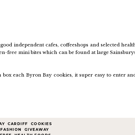
ood independent cafes, coffeeshops and selected healt
ten-free mini bites which can be found at large Sainsbury
on box each Byron Bay cookies, it super easy to enter an
AY
,
CARDIFF
,
COOKIES
,
FASHION
,
GIVEAWAY
,