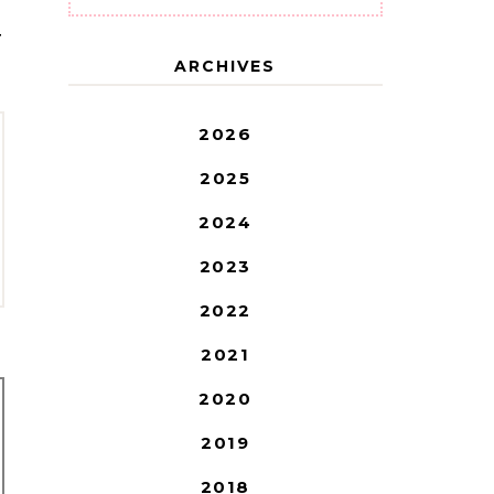
T
ARCHIVES
2026
2025
2024
2023
2022
2021
2020
2019
2018