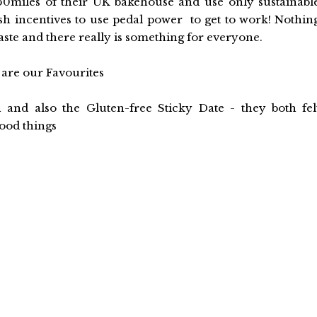
50miles of their UK bakehouse and use only sustainabl
ash incentives to use pedal power to get to work! Nothin
te and there really is something for everyone.
are our Favourites
and also the Gluten-free Sticky Date - they both fel
ood things