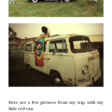
Here are a few pictures from my trip, with my
little red van.