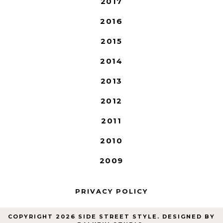
2017
2016
2015
2014
2013
2012
2011
2010
2009
PRIVACY POLICY
COPYRIGHT
2026
SIDE STREET STYLE
. DESIGNED BY