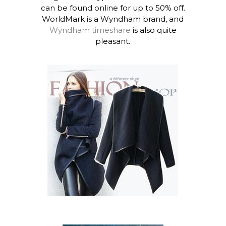
can be found online for up to 50% off.
WorldMark is a Wyndham brand, and
Wyndham timeshare
is also quite
pleasant.