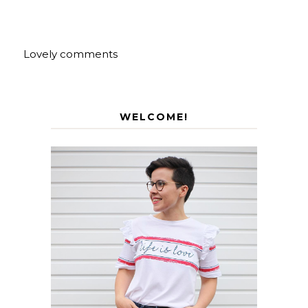
Lovely comments
WELCOME!