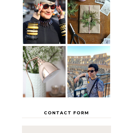
IS 60 THE NEW
A HOMEMADE
40? HOW TO
CHRISTMAS -
AGE
PAPER
GRACEFULLY
INSPIRATION
MY 5 COUNTRY
EUROPEAN
THE GEORGE
INTERRAIL
HOME
ITINERARY
WITH KIDS
CONTACT FORM