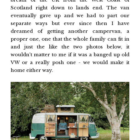
Scotland right down to lands end. The van
eventually gave up and we had to part our
separate ways but ever since then I have
dreamed of getting another campervan, a
proper one, one that the whole family can fit in
and just the like the two photos below, it
wouldn't matter to me if it was a banged up old
VW or a really posh one - we would make it
home either way.