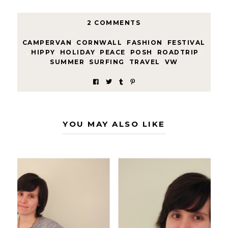
2 COMMENTS
CAMPERVAN
,
CORNWALL
,
FASHION
,
FESTIVAL
,
HIPPY
,
HOLIDAY
,
PEACE
,
POSH
,
ROADTRIP
,
SUMMER
,
SURFING
,
TRAVEL
,
VW
YOU MAY ALSO LIKE