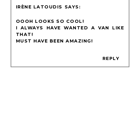
IRÈNE LATOUDIS
OOOH LOOKS SO COOL!
I ALWAYS HAVE WANTED A VAN LIKE
THAT!
MUST HAVE BEEN AMAZING!
REPLY