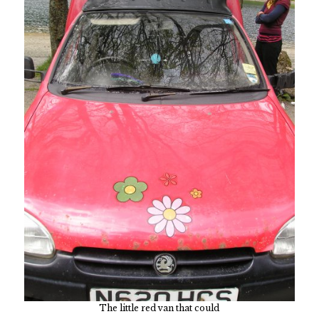
The little red van that could