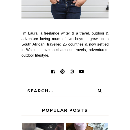
I'm Laura, a freelance writer & a travel, outdoor &
adventure loving mum of two boys. I grew up in
South African, travelled 26 countries & now settled
in Wales. I love to share our travels, adventures,
outdoor lifestyle.
POPULAR POSTS