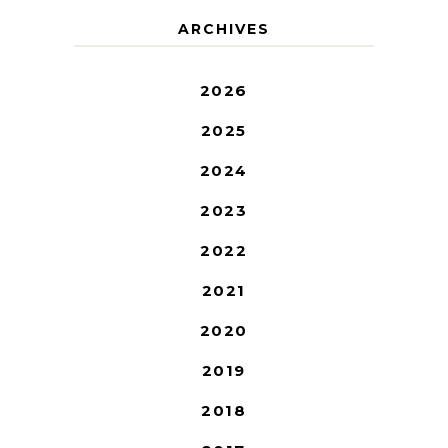
ARCHIVES
2026
2025
2024
2023
2022
2021
2020
2019
2018