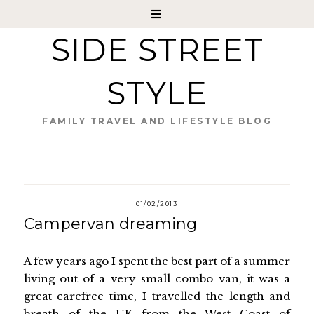
SIDE STREET
STYLE
FAMILY TRAVEL AND LIFESTYLE BLOG
01/02/2013
Campervan dreaming
A few years ago I spent the best part of a summer
living out of a very small combo van, it was a
great carefree time, I travelled the length and
breath of the UK from the West Coast of