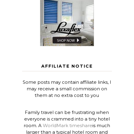
AFFILIATE NOTICE
Some posts may contain affiliate links, I
may receive a small commission on
them at no extra cost to you
Family travel can be frustrating when
everyone is crammed into a tiny hotel
room. A
WorldMark timeshare
is much
larger than a typical hotel room and