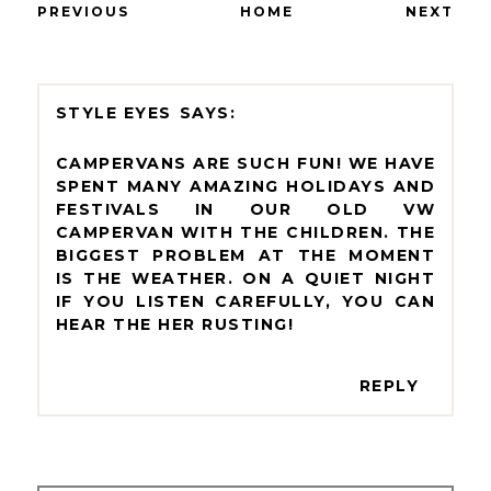
PREVIOUS
HOME
NEXT
STYLE EYES
CAMPERVANS ARE SUCH FUN! WE HAVE
SPENT MANY AMAZING HOLIDAYS AND
FESTIVALS IN OUR OLD VW
CAMPERVAN WITH THE CHILDREN. THE
BIGGEST PROBLEM AT THE MOMENT
IS THE WEATHER. ON A QUIET NIGHT
IF YOU LISTEN CAREFULLY, YOU CAN
HEAR THE HER RUSTING!
REPLY