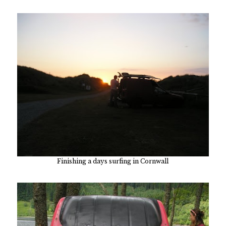
Finishing a days surfing in Cornwall