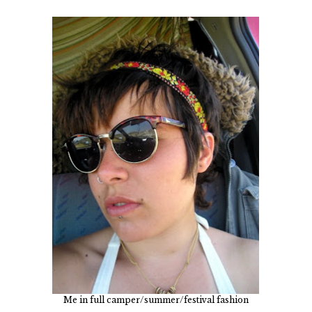
Me in full camper/summer/festival fashion