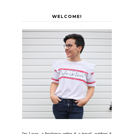
WELCOME!
I'm Laura, a freelance writer & a travel, outdoor &