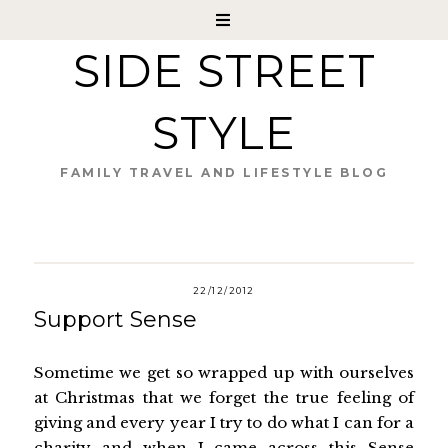
SIDE STREET
STYLE
FAMILY TRAVEL AND LIFESTYLE BLOG
22/12/2012
Support Sense
Sometime we get so wrapped up with ourselves
at Christmas that we forget the true feeling of
giving and every year I try to do what I can for a
charity and when I came across this
Sense