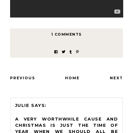
1 COMMENTS
PREVIOUS
HOME
NEXT
JULIE
A VERY WORTHWHILE CAUSE AND
CHRISTMAS IS JUST THE TIME OF
YEAR WHEN WE SHOULD ALL BE