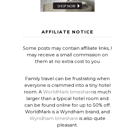
AFFILIATE NOTICE
Some posts may contain affiliate links, I
may receive a small commission on
them at no extra cost to you
Family travel can be frustrating when
everyone is crammed into a tiny hotel
room. A
WorldMark timeshare
is much
larger than a typical hotel room and
can be found online for up to 50% off.
WorldMark is a Wyndham brand, and
Wyndham timeshare
is also quite
pleasant.