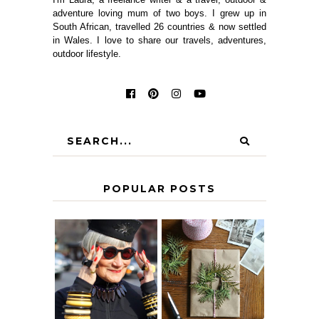
adventure loving mum of two boys. I grew up in
South African, travelled 26 countries & now settled
in Wales. I love to share our travels, adventures,
outdoor lifestyle.
POPULAR POSTS
IS 60 THE NEW
A HOMEMADE
40? HOW TO
CHRISTMAS -
AGE
PAPER
GRACEFULLY
INSPIRATION