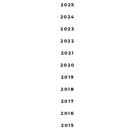
2025
2024
2023
2022
2021
2020
2019
2018
2017
2016
2015