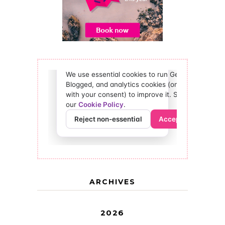
ARCHIVES
2026