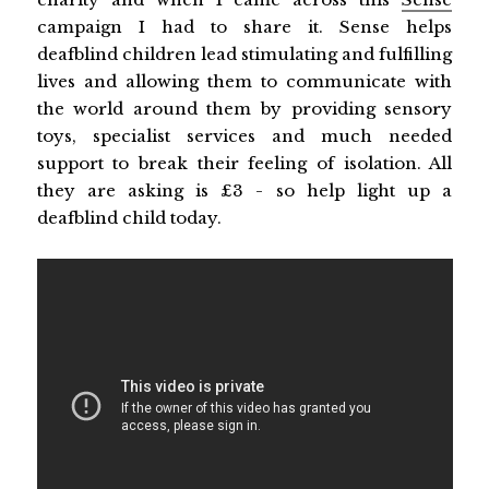
campaign I had to share it. Sense helps
deafblind children lead stimulating and fulfilling
lives and allowing them to communicate with
the world around them by providing sensory
toys, specialist services and much needed
support to break their feeling of isolation. All
they are asking is £3 - so help light up a
deafblind child today.