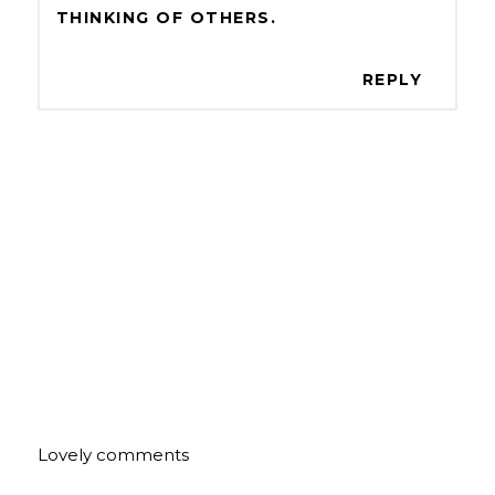
THINKING OF OTHERS.
REPLY
Lovely comments