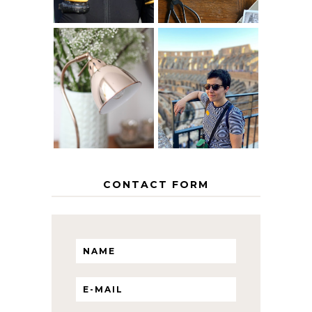
MY 5 COUNTRY
EUROPEAN
THE GEORGE
INTERRAIL
HOME
ITINERARY
WITH KIDS
CONTACT FORM