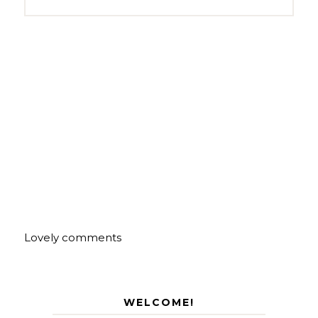
Lovely comments
WELCOME!