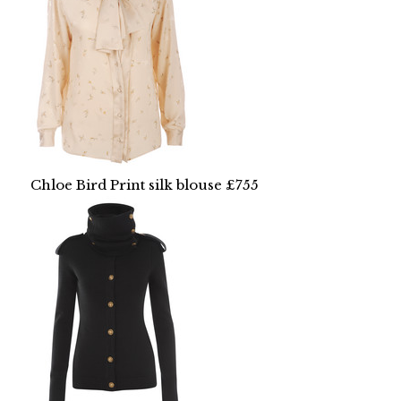
Chloe Bird Print silk blouse £755