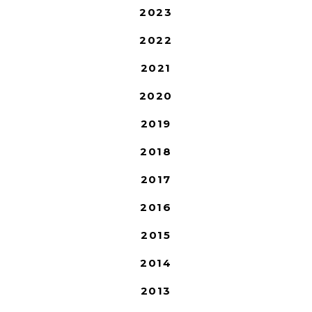
2023
2022
2021
2020
2019
2018
2017
2016
2015
2014
2013