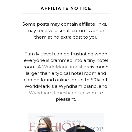
AFFILIATE NOTICE
Some posts may contain affiliate links, I
may receive a small commission on
them at no extra cost to you
Family travel can be frustrating when
everyone is crammed into a tiny hotel
room. A
WorldMark timeshare
is much
larger than a typical hotel room and
can be found online for up to 50% off.
WorldMark is a Wyndham brand, and
Wyndham timeshare
is also quite
pleasant.