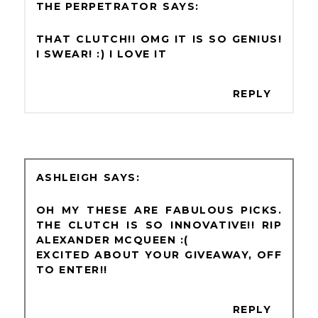
THE PERPETRATOR
THAT CLUTCH!! OMG IT IS SO GENIUS!
I SWEAR! :) I LOVE IT
REPLY
ASHLEIGH
OH MY THESE ARE FABULOUS PICKS.
THE CLUTCH IS SO INNOVATIVE!! RIP
ALEXANDER MCQUEEN :(
EXCITED ABOUT YOUR GIVEAWAY, OFF
TO ENTER!!
REPLY