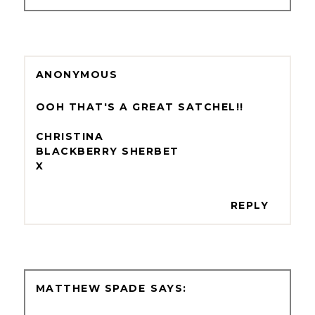
ANONYMOUS
OOH THAT'S A GREAT SATCHEL!!
CHRISTINA
BLACKBERRY SHERBET
X
REPLY
MATTHEW SPADE