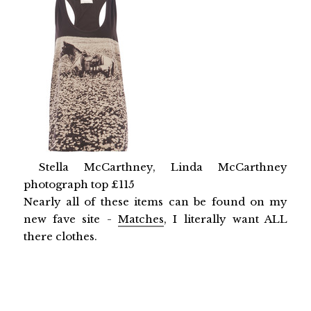
Stella McCarthney, Linda McCarthney
photograph top £115
Nearly all of these items can be found on my
new fave site -
Matches
, I literally want ALL
there clothes.