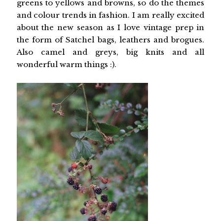
greens to yellows and browns, so do the themes
and colour trends in fashion. I am really excited
about the new season as I love vintage prep in
the form of Satchel bags, leathers and brogues.
Also camel and greys, big knits and all
wonderful warm things :).