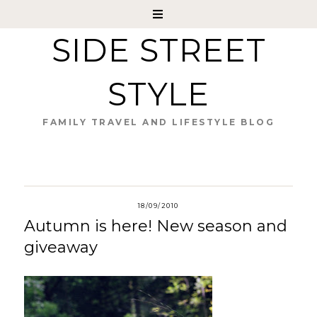
SIDE STREET
STYLE
FAMILY TRAVEL AND LIFESTYLE BLOG
18/09/2010
Autumn is here! New season and
giveaway