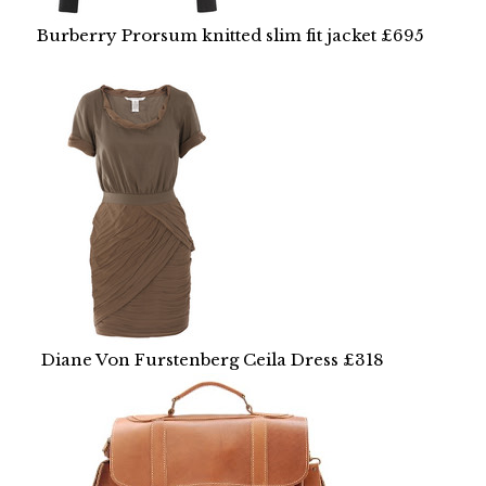
Burberry Prorsum knitted slim fit jacket £695
Diane Von Furstenberg Ceila Dress £318