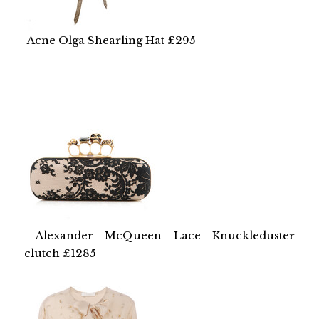
Acne Olga Shearling Hat £295
Alexander McQueen Lace Knuckleduster
clutch £1285