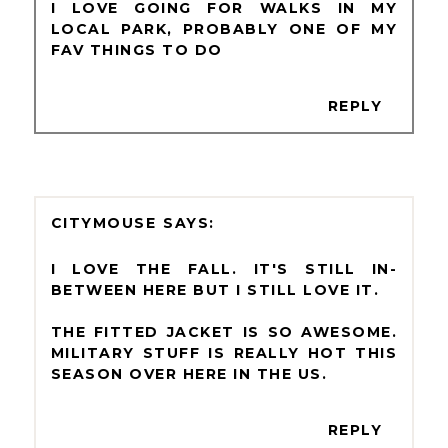
I LOVE GOING FOR WALKS IN MY
LOCAL PARK, PROBABLY ONE OF MY
FAV THINGS TO DO
REPLY
CITYMOUSE
I LOVE THE FALL. IT'S STILL IN-
BETWEEN HERE BUT I STILL LOVE IT.
THE FITTED JACKET IS SO AWESOME.
MILITARY STUFF IS REALLY HOT THIS
SEASON OVER HERE IN THE US.
REPLY