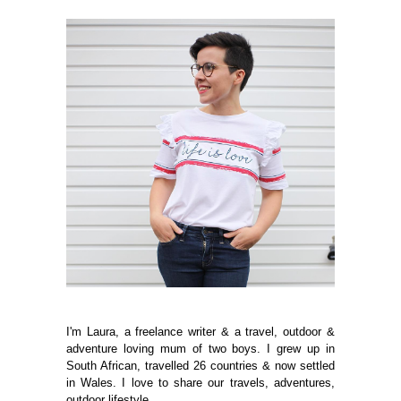
I'm Laura, a freelance writer & a travel, outdoor &
adventure loving mum of two boys. I grew up in
South African, travelled 26 countries & now settled
in Wales. I love to share our travels, adventures,
outdoor lifestyle.