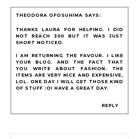
THEODORA OFOSUHIMA
THANKS LAURA FOR HELPING. I DID
NOT REACH 300 BUT IT WAS JUST
SHORT NOTICED.
I AM RETURNING THE FAVOUR. I LIKE
YOUR BLOG. AND THE FACT THAT
YOU WRITE ABOUT FASHION. THE
ITEMS ARE VERY NICE AND EXPENSIVE,
LOL. ONE DAY I WILL GET THOSE KIND
OF STUFF :O! HAVE A GREAT DAY.
REPLY