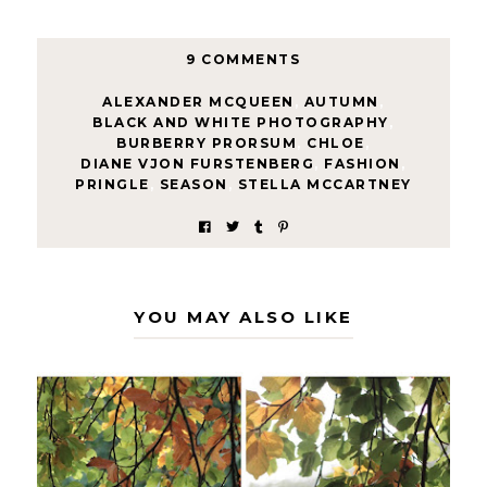
9 COMMENTS
ALEXANDER MCQUEEN
,
AUTUMN
,
BLACK AND WHITE PHOTOGRAPHY
,
BURBERRY PRORSUM
,
CHLOE
,
DIANE VJON FURSTENBERG
,
FASHION
,
PRINGLE
,
SEASON
,
STELLA MCCARTNEY
YOU MAY ALSO LIKE