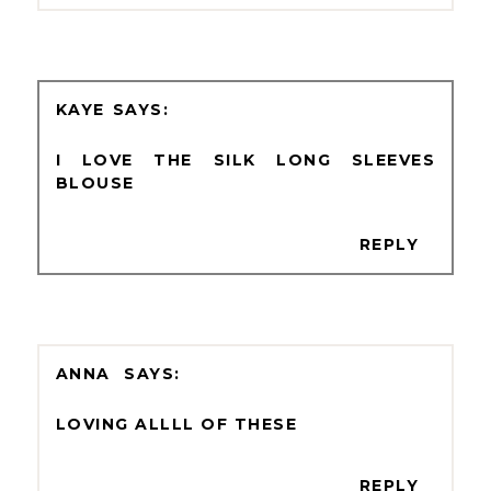
KAYE
I LOVE THE SILK LONG SLEEVES
BLOUSE
REPLY
ANNA
LOVING ALLLL OF THESE
REPLY