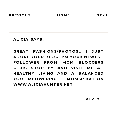
PREVIOUS
HOME
NEXT
ALICIA
GREAT FASHIONS/PHOTOS.. I JUST
ADORE YOUR BLOG. I'M YOUR NEWEST
FOLLOWER FROM MOM BLOGGERS
CLUB. STOP BY AND VISIT ME AT
HEALTHY LIVING AND A BALANCED
YOU-EMPOWERING MOMSPIRATION
WWW.ALICIAHUNTER.NET
REPLY