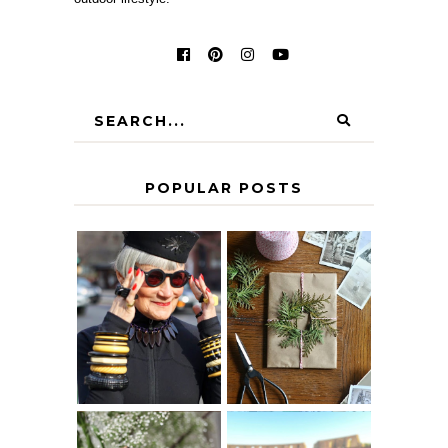
POPULAR POSTS
IS 60 THE NEW
A HOMEMADE
40? HOW TO
CHRISTMAS -
AGE
PAPER
GRACEFULLY
INSPIRATION