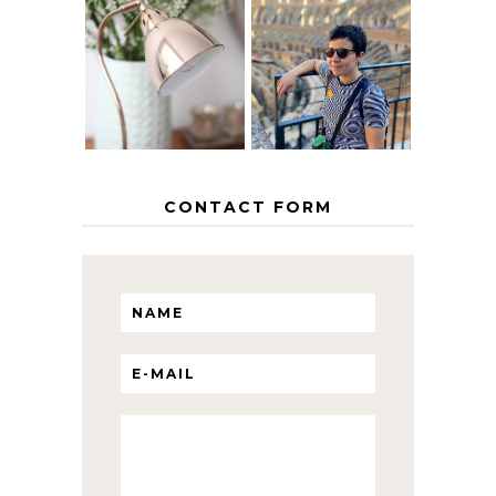
MY 5 COUNTRY
EUROPEAN
THE GEORGE
INTERRAIL
HOME
ITINERARY
WITH KIDS
CONTACT FORM