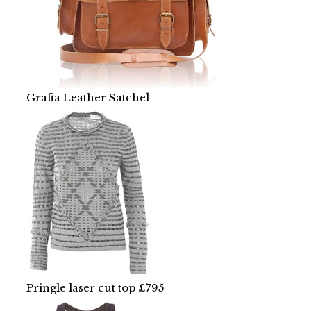
Grafia Leather Satchel
Pringle laser cut top £795