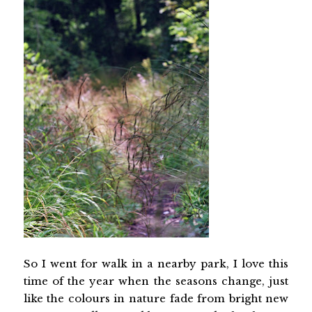
So I went for walk in a nearby park, I love this
time of the year when the seasons change, just
like the colours in nature fade from bright new