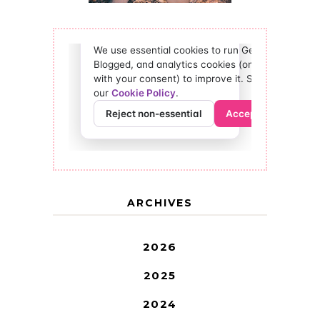
ARCHIVES
2026
2025
2024