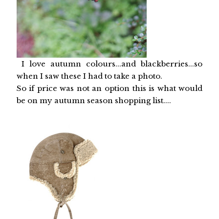
I love autumn colours...and blackberries...so
when I saw these I had to take a photo.
So if price was not an option this is what would
be on my autumn season shopping list....