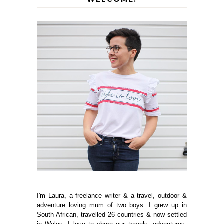
I'm Laura, a freelance writer & a travel, outdoor &
adventure loving mum of two boys. I grew up in
South African, travelled 26 countries & now settled