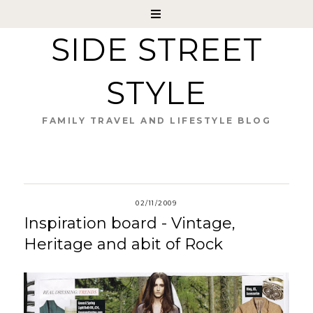
SIDE STREET
STYLE
FAMILY TRAVEL AND LIFESTYLE BLOG
02/11/2009
Inspiration board - Vintage,
Heritage and abit of Rock