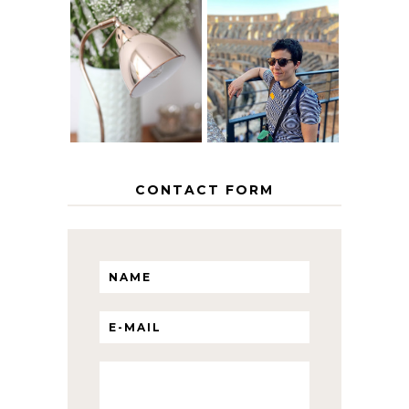
MY 5 COUNTRY
EUROPEAN
THE GEORGE
INTERRAIL
HOME
ITINERARY
WITH KIDS
CONTACT FORM