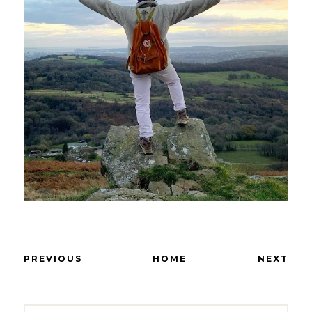
PREVIOUS
HOME
NEXT