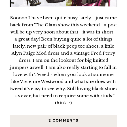
Sooooo I have been quite busy lately - just came
back from The Glam show this weekend - a post
will be up very soon about that - it was in short -
a great day! Been buying quite a lot of things
lately, new pair of black peep toe shoes, a little
Alyn Paige Mod dress and a vintage Fred Perry
dress. I am on the lookout for big knitted
jumpers aswell. I am also really starting to fall in
love with Tweed - when you look at someone
like Vivienne Westwood and what she does with
tweed it's easy to see why. Still loving black shoes
- as ever, but need to require some with studs I
think. :)
2 COMMENTS