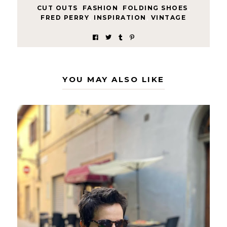
CUT OUTS
,
FASHION
,
FOLDING SHOES
,
FRED PERRY
,
INSPIRATION
,
VINTAGE
YOU MAY ALSO LIKE