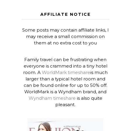
AFFILIATE NOTICE
Some posts may contain affiliate links, I
may receive a small commission on
them at no extra cost to you
Family travel can be frustrating when
everyone is crammed into a tiny hotel
room. A
WorldMark timeshare
is much
larger than a typical hotel room and
can be found online for up to 50% off.
WorldMark is a Wyndham brand, and
Wyndham timeshare
is also quite
pleasant.