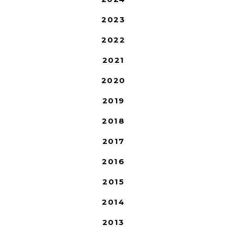
2023
2022
2021
2020
2019
2018
2017
2016
2015
2014
2013