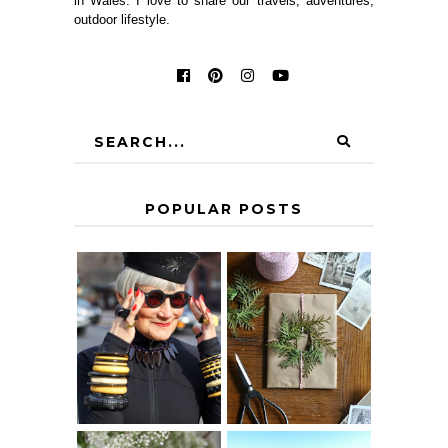
in Wales. I love to share our travels, adventures,
outdoor lifestyle.
POPULAR POSTS
IS 60 THE NEW
A HOMEMADE
40? HOW TO
CHRISTMAS -
AGE
PAPER
GRACEFULLY
INSPIRATION