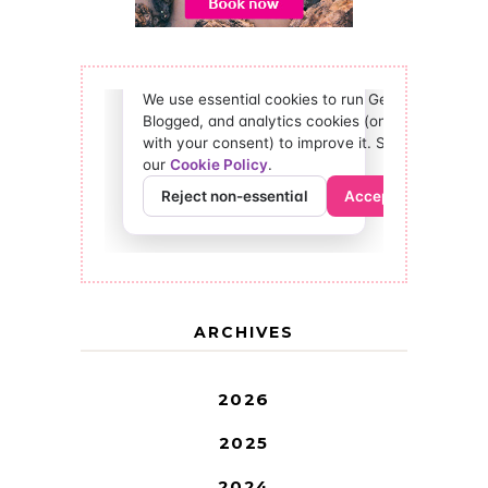
ARCHIVES
2026
2025
2024