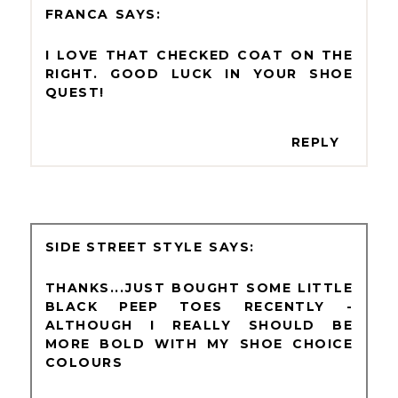
FRANCA
I LOVE THAT CHECKED COAT ON THE
RIGHT. GOOD LUCK IN YOUR SHOE
QUEST!
REPLY
SIDE STREET STYLE
THANKS...JUST BOUGHT SOME LITTLE
BLACK PEEP TOES RECENTLY -
ALTHOUGH I REALLY SHOULD BE
MORE BOLD WITH MY SHOE CHOICE
COLOURS