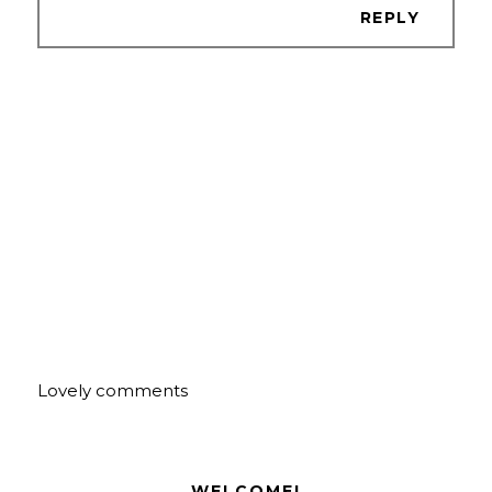
REPLY
Lovely comments
WELCOME!