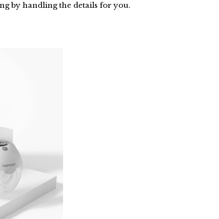
g by handling the details for you.