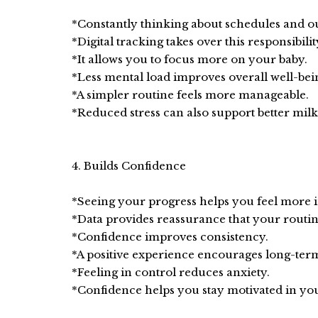
*Constantly thinking about schedules and out
*Digital tracking takes over this responsibilit
*It allows you to focus more on your baby.
*Less mental load improves overall well-bei
*A simpler routine feels more manageable.
*Reduced stress can also support better milk
4. Builds Confidence
*Seeing your progress helps you feel more i
*Data provides reassurance that your routin
*Confidence improves consistency.
*A positive experience encourages long-ter
*Feeling in control reduces anxiety.
*Confidence helps you stay motivated in yo