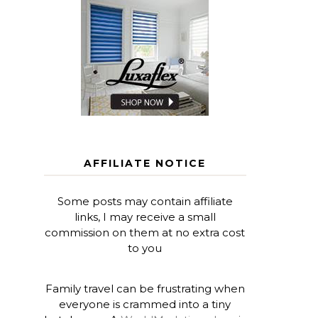
AFFILIATE NOTICE
Some posts may contain affiliate
links, I may receive a small
commission on them at no extra cost
to you
Family travel can be frustrating when
everyone is crammed into a tiny