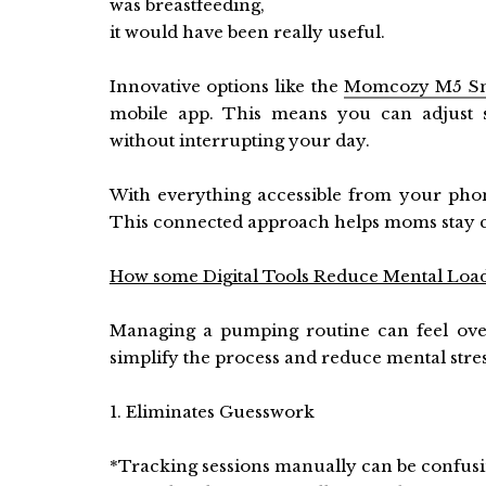
was breastfeeding,
it would have been really useful.
Innovative options like the
Momcozy M5 S
mobile app. This means you can adjust s
without interrupting your day.
With everything accessible from your pho
This connected approach helps moms stay co
How some Digital Tools Reduce Mental Loa
Managing a pumping routine can feel over
simplify the process and reduce mental stres
1. Eliminates Guesswork
*Tracking sessions manually can be confusi