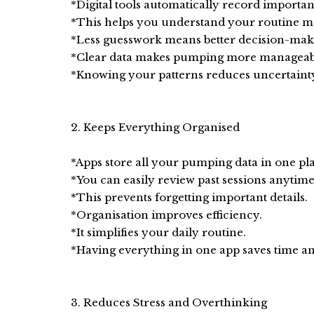
*Digital tools automatically record important
*This helps you understand your routine mo
*Less guesswork means better decision-mak
*Clear data makes pumping more manageab
*Knowing your patterns reduces uncertainty
2. Keeps Everything Organised
*Apps store all your pumping data in one pl
*You can easily review past sessions anytime
*This prevents forgetting important details.
*Organisation improves efficiency.
*It simplifies your daily routine.
*Having everything in one app saves time and
3. Reduces Stress and Overthinking