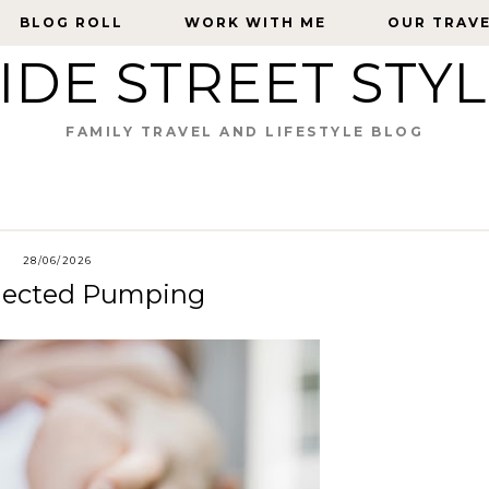
BLOG ROLL
BLOG ROLL
WORK WITH ME
WORK WITH ME
OUR TRAV
OUR TRAV
IDE STREET STY
FAMILY TRAVEL AND LIFESTYLE BLOG
28/06/2026
nnected Pumping