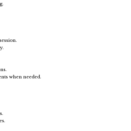
g.
ession.
y.
ns.
ents when needed.
s.
es.