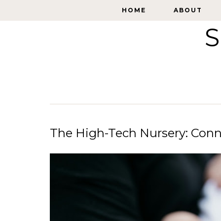
HOME
HOME
ABOUT
ABOUT
S
The High-Tech Nursery: Co