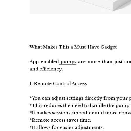
What Makes This a Must-Have Gadget
App-enabled
pumps
are more than just co
and efficiency.
1. Remote Control Access
*You can adjust settings directly from your
*This reduces the need to handle the pump 
*It makes sessions smoother and more conv
*Remote access saves time.
*It allows for easier adjustments.