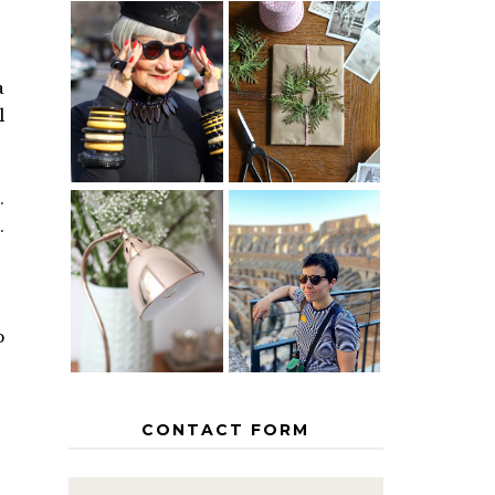
IS 60 THE
A HOMEMADE
NEW 40? HOW
CHRISTMAS -
a
TO AGE
PAPER
l
GRACEFULLY
INSPIRATION
.
.
MY 5
COUNTRY
THE GEORGE
EUROPEAN
HOME
INTERRAIL
ITINERARY
WITH KIDS
p
CONTACT FORM