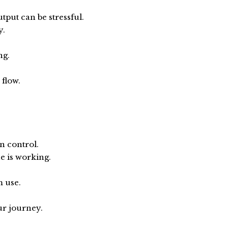
put can be stressful.
y.
ng.
 flow.
n control.
e is working.
m use.
ur journey.