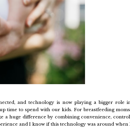
cted, and technology is now playing a bigger role i
up time to spend with our kids. For breastfeeding moms
e a huge difference by combining convenience, control
xperience and I know if this technology was around when 