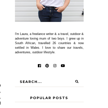
I'm Laura, a freelance writer & a travel, outdoor &
adventure loving mum of two boys. I grew up in
South African, travelled 26 countries & now
settled in Wales. I love to share our travels,
adventures, outdoor lifestyle.
n
,
,
POPULAR POSTS
I