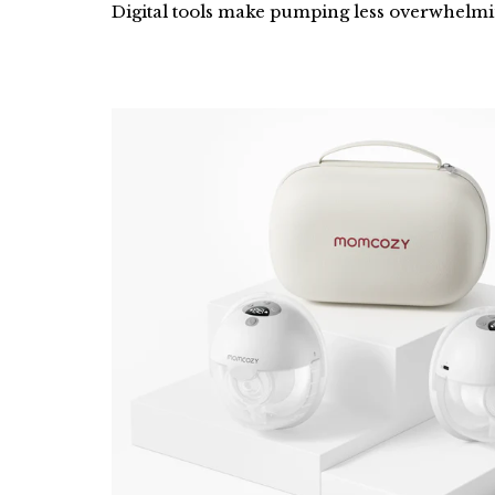
Digital tools make pumping less overwhelmin