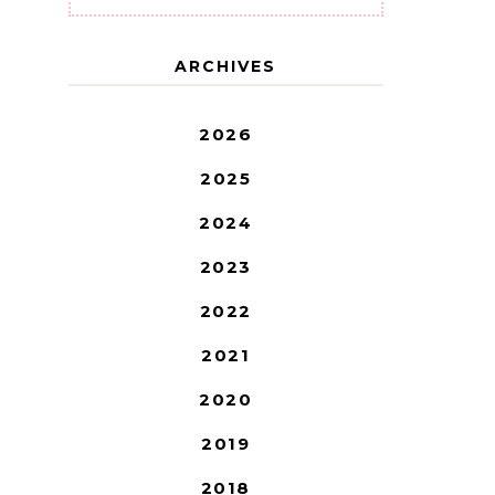
ARCHIVES
2026
2025
2024
2023
2022
2021
2020
2019
2018