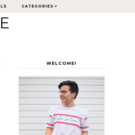
ELS
ELS
CATEGORIES
CATEGORIES
LE
WELCOME!