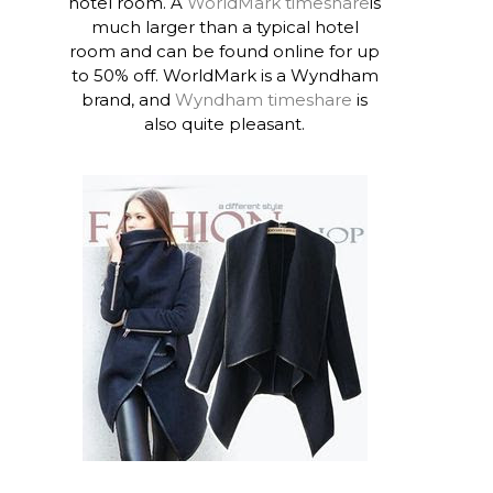
hotel room. A
WorldMark timeshare
is
much larger than a typical hotel
room and can be found online for up
to 50% off. WorldMark is a Wyndham
brand, and
Wyndham timeshare
is
also quite pleasant.