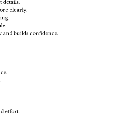
 details.
re clearly.
ing.
le.
 and builds confidence.
ace.
.
 effort.