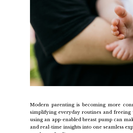
Modern parenting is becoming more conne
simplifying everyday routines and freeing 
using an app-enabled breast pump can mak
and real-time insights into one seamless e