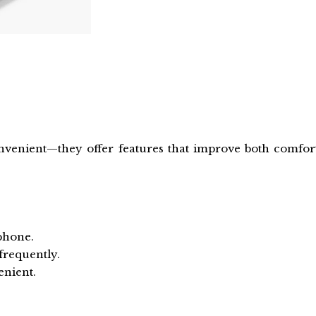
nvenient—they offer features that improve both comfor
 phone.
frequently.
enient.