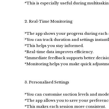
*This is especially useful during multitaskin
2. Real-Time Monitoring
*The app shows your progress during each s
*You can track duration and settings instantl
*This helps you stay informed.
*Real-time data improves efficiency.
*Immediate feedback supports better decisio
*Monitoring helps you make quick adjustm
3. Personalised Settings
*You can customise suction levels and mode
*The app allows you to save your preferenc
*This makes each session more consistent.