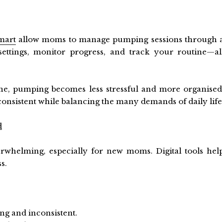
mart
allow moms to manage pumping sessions through 
ettings, monitor progress, and track your routine—al
ne, pumping becomes less stressful and more organised
nsistent while balancing the many demands of daily life
d
whelming, especially for new moms. Digital tools hel
s.
ng and inconsistent.