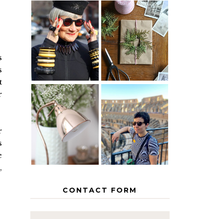
IS 60 THE
A HOMEMADE
NEW 40? HOW
CHRISTMAS -
TO AGE
PAPER
GRACEFULLY
INSPIRATION
s
s
t
r
MY 5
COUNTRY
THE GEORGE
EUROPEAN
HOME
INTERRAIL
r
ITINERARY
s
WITH KIDS
e
,
CONTACT FORM