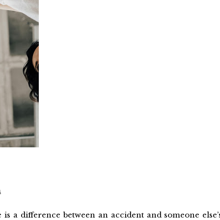
m
re is a difference between an accident and someone else’