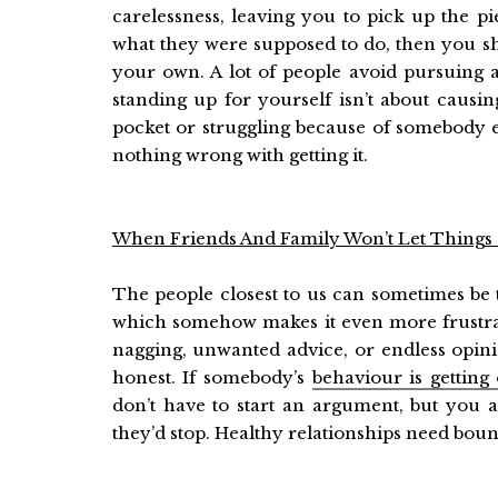
carelessness, leaving you to pick up the p
what they were supposed to do, then you sh
your own. A lot of people avoid pursuing 
standing up for yourself isn’t about causin
pocket or struggling because of somebody el
nothing wrong with getting it.
When Friends And Family Won’t Let Things
The people closest to us can sometimes be 
which somehow makes it even more frustrat
nagging, unwanted advice, or endless opinio
honest. If somebody’s
behaviour is getting
don’t have to start an argument, but you al
they’d stop. Healthy relationships need bou