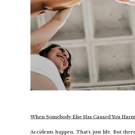
When Somebody Else Has Caused You Har
Accidents happen. That’s just life. But the