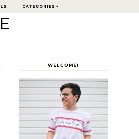
ELS
ELS
CATEGORIES
CATEGORIES
LE
WELCOME!