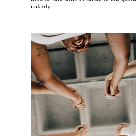
unfairly.