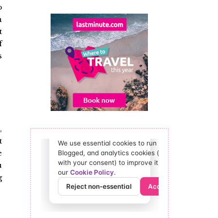
o
n
t
f
s
,
t
e
u
g