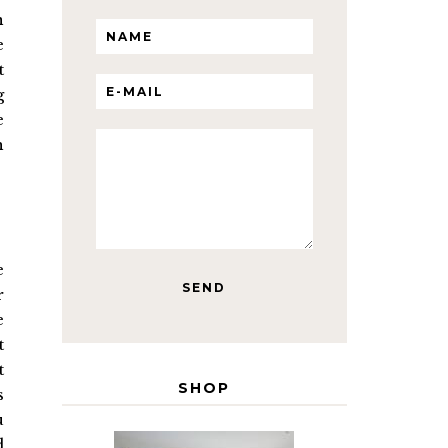
n
e
t
g
e
h
e
r
e
t
t
SHOP
s
u
d