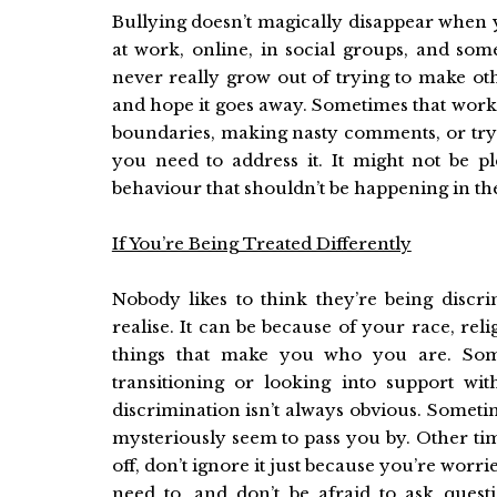
Bullying doesn’t magically disappear when 
at work, online, in social groups, and som
never really grow out of trying to make oth
and hope it goes away. Sometimes that works,
boundaries, making nasty comments, or tryi
you need to address it. It might not be p
behaviour that shouldn’t be happening in the 
If You’re Being Treated Differently
Nobody likes to think they’re being discr
realise. It can be because of your race, reli
things that make you who you are. Some
transitioning or looking into support w
discrimination isn’t always obvious. Sometim
mysteriously seem to pass you by. Other times
off, don’t ignore it just because you’re worr
need to, and don’t be afraid to ask ques