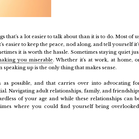
 that’s a lot easier to talk about than it is to do. Most of u
 easier to keep the peace, nod along, and tell yourself it’
etimes it is worth the hassle. Sometimes staying quiet jus
aking you miserable
. Whether it’s at work, at home, o
speaking up is the only thing that makes sense.
 as possible, and that carries over into advocating fo
tial. Navigating adult relationships, family, and friendship
gardless of your age and while these relationships can b
times where you could find yourself being overlooked