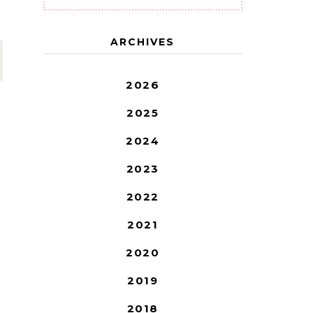
ARCHIVES
2026
2025
2024
2023
2022
2021
2020
2019
2018