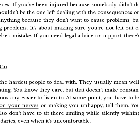
ieces. If you’ve been injured because somebody didn’t d
ouldn’t be the one left dealing with the consequences o
anything because they don’t want to cause problems, bu
g problems. It’s about making sure you’re not left out o
se’s mistake. If you need legal advice or support, there’
 Go
the hardest people to deal with. They usually mean well
ing. You know they care, but that doesn’t make constan
ns any easier to listen to. At some point, you have to b
 on your nerves
or making you unhappy, tell them. Yo
so don’t have to sit there smiling while silently wishin
ndaries, even when it’s uncomfortable.