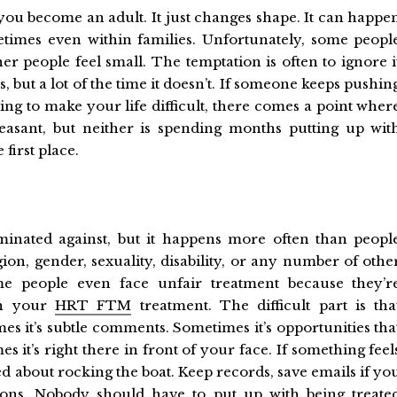
you become an adult. It just changes shape. It can happe
etimes even within families. Unfortunately, some peopl
er people feel small. The temptation is often to ignore i
 but a lot of the time it doesn’t. If someone keeps pushin
ng to make your life difficult, there comes a point wher
leasant, but neither is spending months putting up wit
first place.
iminated against, but it happens more often than peopl
gion, gender, sexuality, disability, or any number of othe
 people even face unfair treatment because they’r
ith your
HRT FTM
treatment. The difficult part is tha
es it’s subtle comments. Sometimes it’s opportunities tha
 it’s right there in front of your face. If something feel
ied about rocking the boat. Keep records, save emails if yo
tions. Nobody should have to put up with being treate