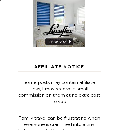
AFFILIATE NOTICE
Some posts may contain affiliate
links, I may receive a small
commission on them at no extra cost
to you
Family travel can be frustrating when
everyone is crammed into a tiny