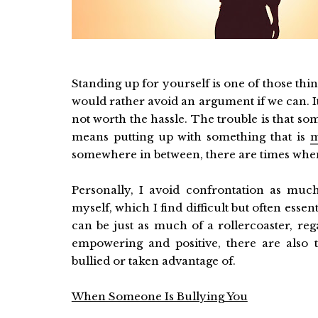
Standing up for yourself is one of those things
would rather avoid an argument if we can. It’s
not worth the hassle. The trouble is that som
means putting up with something that is
m
somewhere in between, there are times when 
Personally, I avoid confrontation as much
myself, which I find difficult but often essen
can be just as much of a rollercoaster, re
empowering and positive, there are also 
bullied or taken advantage of.
When Someone Is Bullying You