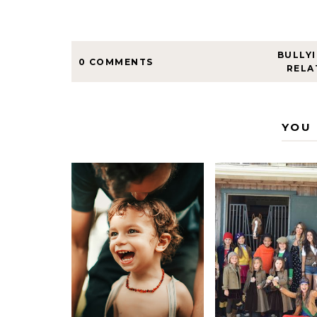
BULLY
0 COMMENTS
RELA
YOU 