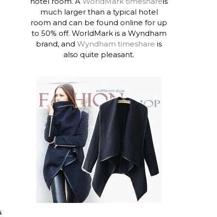
hotel room. A
WorldMark timeshare
is
much larger than a typical hotel
room and can be found online for up
to 50% off. WorldMark is a Wyndham
brand, and
Wyndham timeshare
is
also quite pleasant.
s