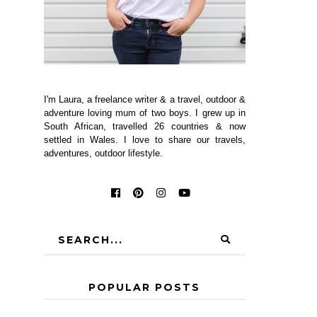
I'm Laura, a freelance writer & a travel, outdoor &
adventure loving mum of two boys. I grew up in
South African, travelled 26 countries & now
settled in Wales. I love to share our travels,
adventures, outdoor lifestyle.
POPULAR POSTS