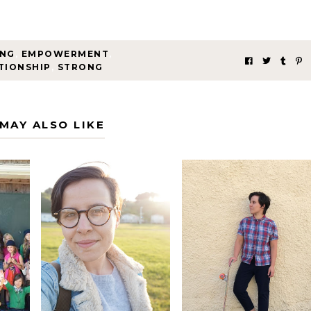
ING
,
EMPOWERMENT
,
TIONSHIP
,
STRONG
MAY ALSO LIKE