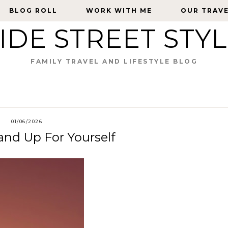
BLOG ROLL
BLOG ROLL
WORK WITH ME
WORK WITH ME
OUR TRAV
OUR TRAV
IDE STREET STY
FAMILY TRAVEL AND LIFESTYLE BLOG
01/06/2026
nd Up For Yourself