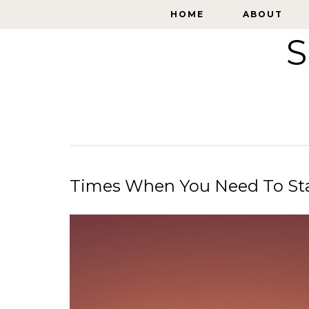
HOME
HOME
ABOUT
ABOUT
S
Times When You Need To Sta