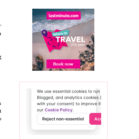
r
h
g
s
t
o