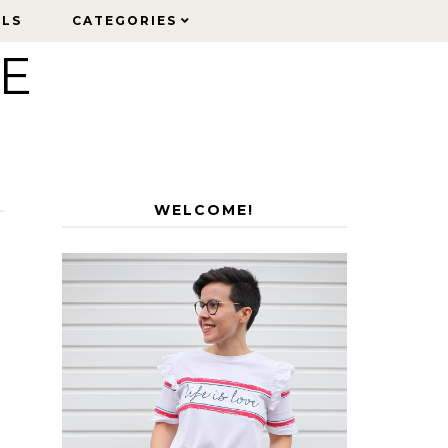
ELS
ELS
CATEGORIES
CATEGORIES
LE
WELCOME!