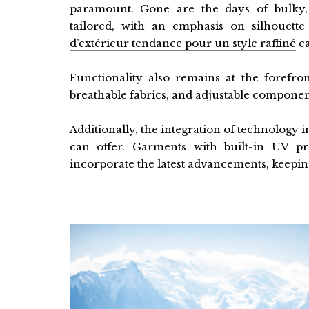
paramount. Gone are the days of bulky,
tailored, with an emphasis on silhouette
d’extérieur tendance pour un style raffiné
ca
Functionality also remains at the forefron
breathable fabrics, and adjustable compone
Additionally, the integration of technology
can offer. Garments with built-in UV pr
incorporate the latest advancements, keepi