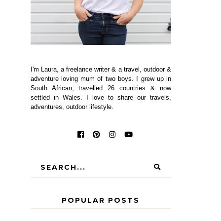
I'm Laura, a freelance writer & a travel, outdoor &
adventure loving mum of two boys. I grew up in
South African, travelled 26 countries & now
settled in Wales. I love to share our travels,
adventures, outdoor lifestyle.
POPULAR POSTS