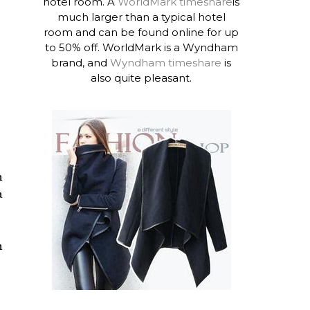
hotel room. A
WorldMark timeshare
is
much larger than a typical hotel
room and can be found online for up
to 50% off. WorldMark is a Wyndham
brand, and
Wyndham timeshare
is
also quite pleasant.
n
a
n