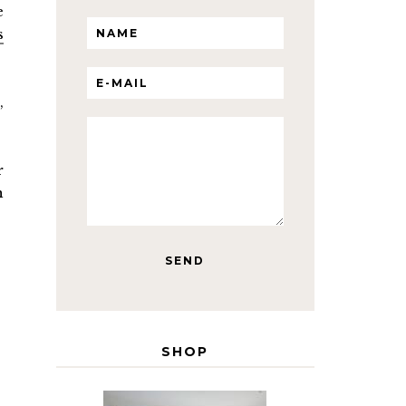
e
s
,
r
h
SHOP