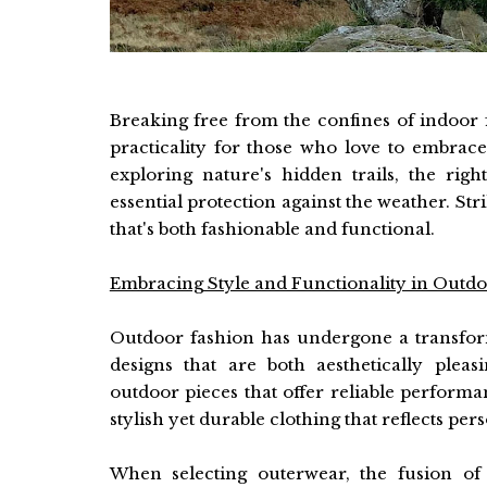
Breaking free from the confines of indoor f
practicality for those who love to embrace
exploring nature's hidden trails, the ri
essential protection against the weather. St
that's both fashionable and functional.
Embracing Style and Functionality in Outdoo
Outdoor fashion has undergone a transforma
designs that are both aesthetically pleas
outdoor pieces that offer reliable performan
stylish yet durable clothing that reflects pe
When selecting outerwear, the fusion of