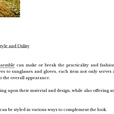
yle and Utility
nsemble
can make or break the practicality and fashio
ves to sunglasses and gloves, each item not only serves 
to the overall appearance.
ng upon their material and design, while also offering a
 can be styled in various ways to complement the look.