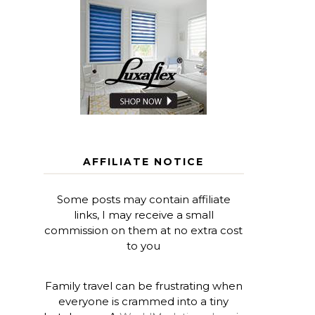
AFFILIATE NOTICE
Some posts may contain affiliate
links, I may receive a small
commission on them at no extra cost
to you
Family travel can be frustrating when
everyone is crammed into a tiny