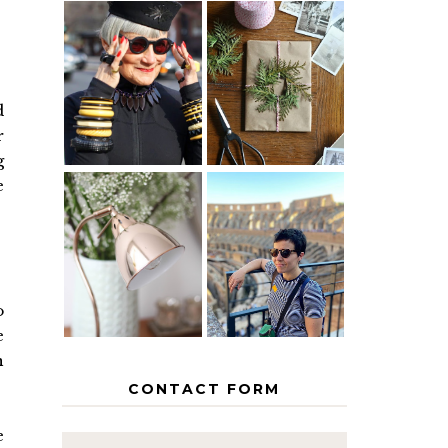
IS 60 THE
A HOMEMADE
NEW 40? HOW
CHRISTMAS -
TO AGE
PAPER
GRACEFULLY
INSPIRATION
d
r
g
e
MY 5
COUNTRY
THE GEORGE
EUROPEAN
HOME
INTERRAIL
ITINERARY
WITH KIDS
o
e
n
CONTACT FORM
e