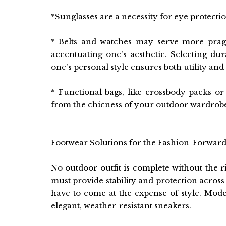
*Sunglasses are a necessity for eye protecti
* Belts and watches may serve more pragm
accentuating one's aesthetic. Selecting du
one's personal style ensures both utility and 
* Functional bags, like crossbody packs or
from the chicness of your outdoor wardrobe,
Footwear Solutions for the Fashion-Forward
No outdoor outfit is complete without the ri
must provide stability and protection across 
have to come at the expense of style. Mod
elegant, weather-resistant sneakers.