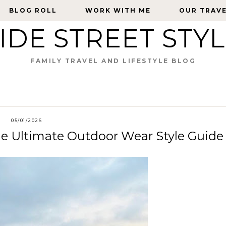
BLOG ROLL
BLOG ROLL
WORK WITH ME
WORK WITH ME
OUR TRAV
OUR TRAV
IDE STREET STY
FAMILY TRAVEL AND LIFESTYLE BLOG
05/01/2026
he Ultimate Outdoor Wear Style Guide