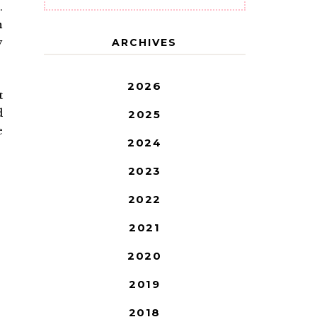
.
n
y
ARCHIVES
2026
t
d
2025
e
2024
2023
2022
2021
2020
2019
2018