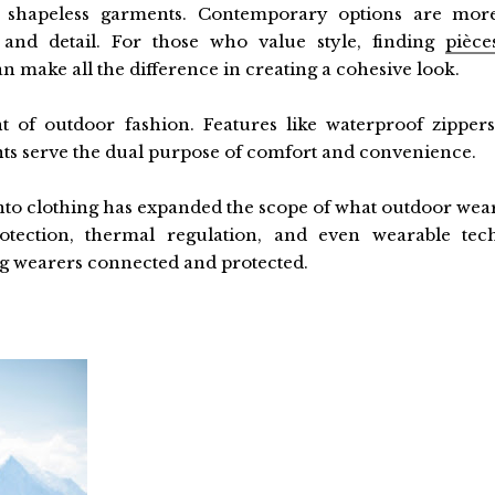
 shapeless garments. Contemporary options are mor
 and detail. For those who value style, finding
pièce
n make all the difference in creating a cohesive look.
t of outdoor fashion. Features like waterproof zippers
nts serve the dual purpose of comfort and convenience.
 into clothing has expanded the scope of what outdoor wea
otection, thermal regulation, and even wearable tec
ng wearers connected and protected.