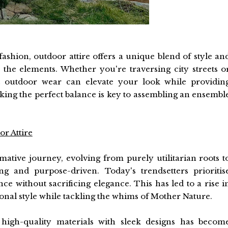
ashion, outdoor attire offers a unique blend of style an
 the elements. Whether you're traversing city streets o
ght outdoor wear can elevate your look while providin
riking the perfect balance is key to assembling an ensembl
r Attire
tive journey, evolving from purely utilitarian roots t
ing and purpose-driven. Today's trendsetters prioritis
ce without sacrificing elegance. This has led to a rise i
rsonal style while tackling the whims of Mother Nature.
 high-quality materials with sleek designs has becom