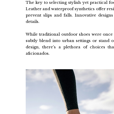
The key to selecting stylish yet practical f
Leather and waterproof synthetics offer resi
prevent slips and falls. Innovative desig
details.
While traditional outdoor shoes were once
subtly blend into urban settings or stand 
design, there's a plethora of choices tha
aficionados.