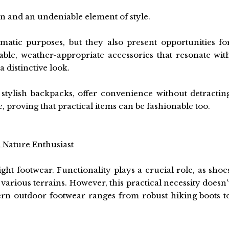
on and an undeniable element of style.
atic purposes, but they also present opportunities fo
rable, weather-appropriate accessories that resonate wit
a distinctive look.
 stylish backpacks, offer convenience without detractin
 proving that practical items can be fashionable too.
 Nature Enthusiast
ght footwear. Functionality plays a crucial role, as shoe
various terrains. However, this practical necessity doesn'
ern outdoor footwear ranges from robust hiking boots t