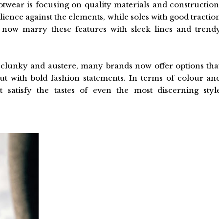
ootwear is focusing on quality materials and construction
lience against the elements, while soles with good tractio
ns now marry these features with sleek lines and trend
 clunky and austere, many brands now offer options tha
out with bold fashion statements. In terms of colour an
t satisfy the tastes of even the most discerning styl