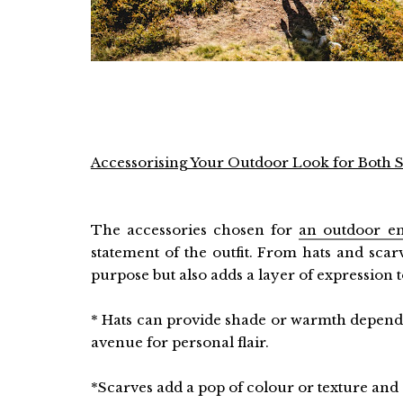
Accessorising Your Outdoor Look for Both St
The accessories chosen for
an outdoor e
statement of the outfit. From hats and scar
purpose but also adds a layer of expression 
* Hats can provide shade or warmth dependi
avenue for personal flair.
*Scarves add a pop of colour or texture and