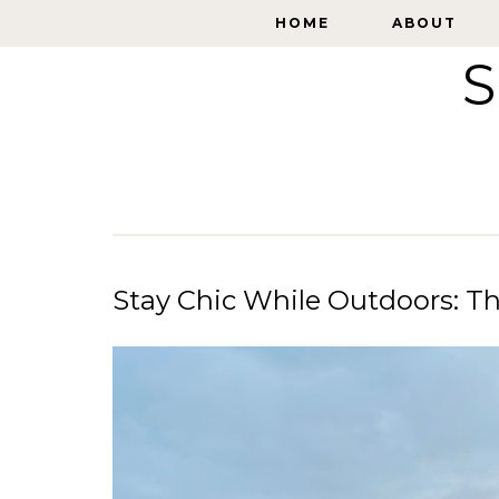
HOME
HOME
ABOUT
ABOUT
S
Stay Chic While Outdoors: T