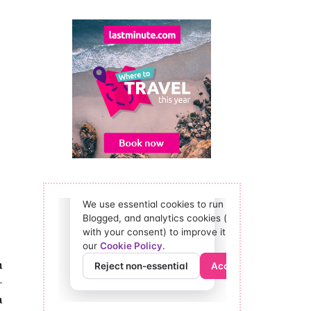
n
-
a