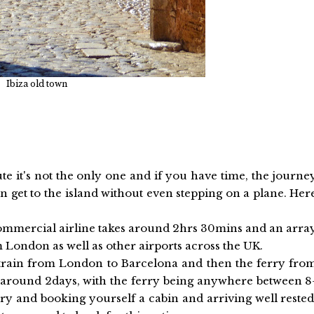
Ibiza old town
ute it's not the only one and if you have time, the journe
 get to the island without even stepping on a plane. Her
a commercial airline takes around 2hrs 30mins and an arra
m London as well as other airports across the UK.
he train from London to Barcelona and then the ferry fro
s around 2days, with the ferry being anywhere between 8
rry and booking yourself a cabin and arriving well rested