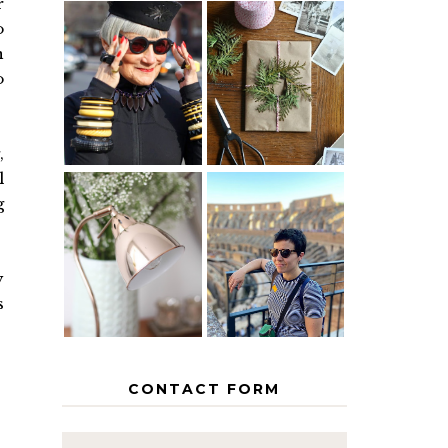
r
o
n
IS 60 THE
A HOMEMADE
NEW 40? HOW
CHRISTMAS -
o
TO AGE
PAPER
GRACEFULLY
INSPIRATION
,
l
g
MY 5
COUNTRY
THE GEORGE
EUROPEAN
HOME
INTERRAIL
y
ITINERARY
WITH KIDS
s
CONTACT FORM