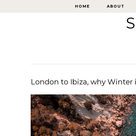
HOME
HOME
ABOUT
ABOUT
S
London to Ibiza, why Winter is