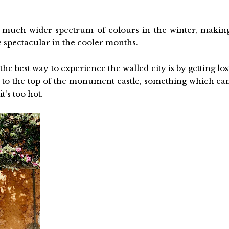
 much wider spectrum of colours in the winter, makin
e spectacular in the cooler months.
 the best way to experience the walled city is by getting los
 to the top of the monument castle, something which ca
's too hot.