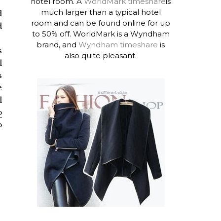
hotel room. A
WorldMark timeshare
is
much larger than a typical hotel
d
room and can be found online for up
d
to 50% off. WorldMark is a Wyndham
brand, and
Wyndham timeshare
is
s
also quite pleasant.
l
s
e
l
o
o