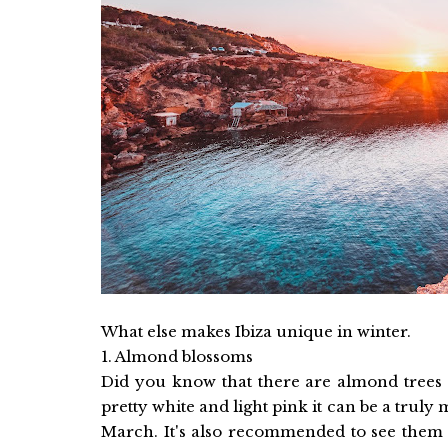
What else makes Ibiza unique in winter.
1. Almond blossoms
Did you know that there are almond trees 
pretty white and light pink it can be a truly 
March. It's also recommended to see them i