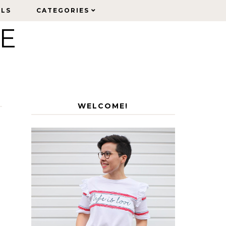
ELS
ELS
CATEGORIES
CATEGORIES
LE
WELCOME!