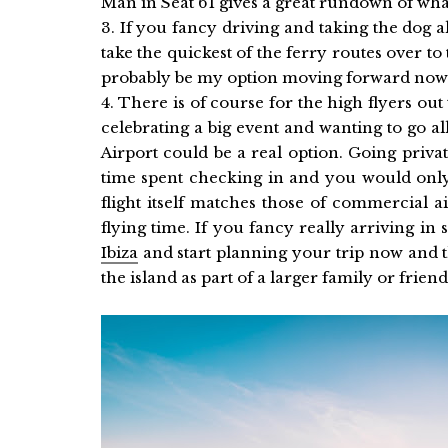
Man in Seat 61 gives a great rundown of wha
3. If you fancy driving and taking the dog
take the quickest of the ferry routes over to
probably be my option moving forward now th
4. There is of course for the high flyers out
celebrating a big event and wanting to go al
Airport could be a real option. Going privat
time spent checking in and you would only
flight itself matches those of commercial 
flying time. If you fancy really arriving in 
Ibiza
and start planning your trip now and t
the island as part of a larger family or frien