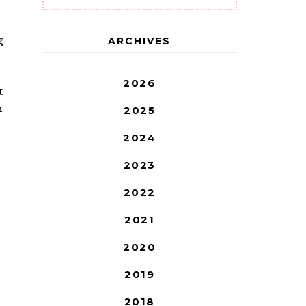
g
ARCHIVES
2026
t
n
2025
2024
2023
2022
2021
2020
2019
2018