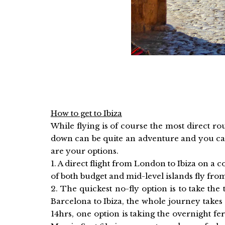
How to get to Ibiza
While flying is of course the most direct ro
down can be quite an adventure and you can
are your options.
1. A direct flight from London to Ibiza on 
of both budget and mid-level islands fly fro
2. The quickest no-fly option is to take t
Barcelona to Ibiza, the whole journey take
14hrs, one option is taking the overnight fe