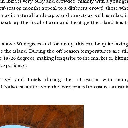
in Ibiza is very busy and crowded, mainly with a younge
off-season months appeal to a different crowd, those wh
ntastic natural landscapes and sunsets as well as relax, i
 soak up the local charm and heritage the island has t
 above 30 degrees and for many, this can be quite taxing
e the island. During the off-season temperatures are stil
18-24 degrees, making long trips to the market or hittin
e experience.
travel and hotels during the off-season with man
's also easier to avoid the over-priced tourist restaurant