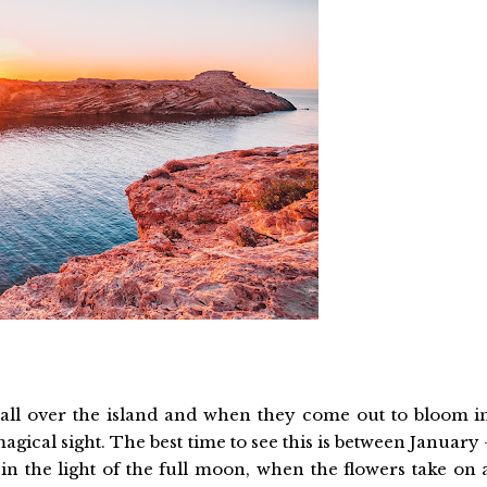
all over the island and when they come out to bloom i
magical sight. The best time to see this is between January 
n the light of the full moon, when the flowers take on 