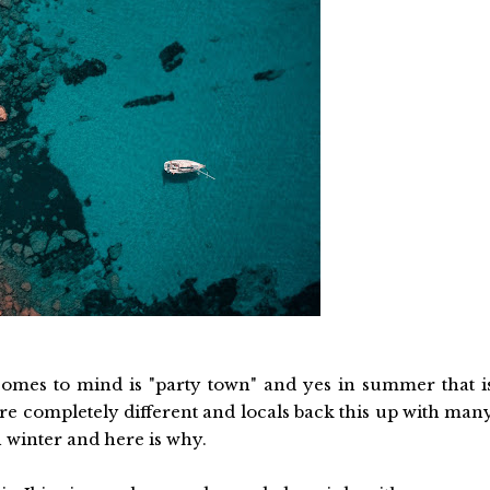
t comes to mind is "party town" and yes in summer that i
re completely different and locals back this up with man
n winter and here is why.