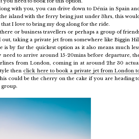
t you need to book for this option.
 along with you, you can drive down to Dénia in Spain an
 the island with the ferry being just under 3hrs, this woul
at I love to bring my dog along for the ride.
 there or business travellers or perhaps a group of friend
l out, taking a private jet from somewhere like Biggin Hil
e is by far the quickest option as it also means much les
 need to arrive around 15-20mins before departure, th
airlines from London, coming in at around 2hr 30 actua
style then
click here to book a private jet from London t
his could be the cherry on the cake if you are heading t
d group.