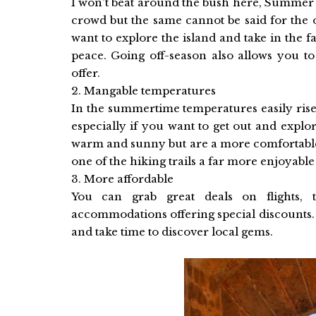
I won't beat around the bush here, Summer 
crowd but the same cannot be said for the 
want to explore the island and take in the fa
peace. Going off-season also allows you to
offer.
2. Mangable temperatures
In the summertime temperatures easily rise
especially if you want to get out and explor
warm and sunny but are a more comfortable 
one of the hiking trails a far more enjoyabl
3. More affordable
You can grab great deals on flights, 
accommodations offering special discounts. It
and take time to discover local gems.