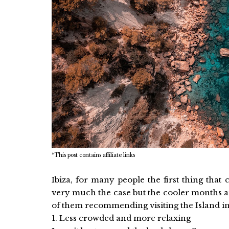
*This post contains affiliate links
Ibiza, for many people the first thing tha
very much the case but the cooler months a
of them recommending visiting the Island i
1. Less crowded and more relaxing