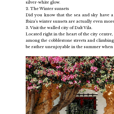
silver-white glow.
2. The Winter sunsets
Did you know that the sea and sky have a
Ibiza's winter sunsets are actually even mor
3. Visit the walled city of Dalt Vila.
Located right in the heart of the city centre,
among the cobblestone streets and climbing
be rather unenjoyable in the summer when it