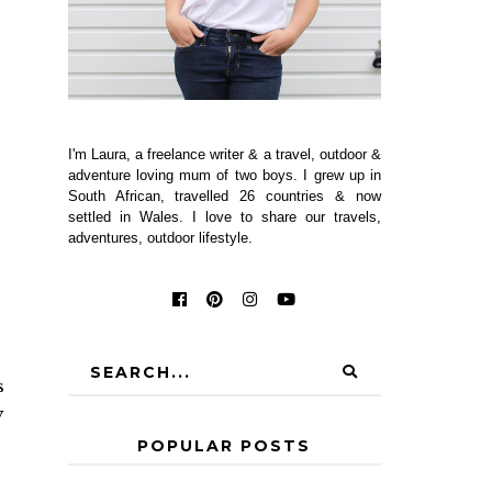
I'm Laura, a freelance writer & a travel, outdoor &
adventure loving mum of two boys. I grew up in
South African, travelled 26 countries & now
settled in Wales. I love to share our travels,
adventures, outdoor lifestyle.
s
y
POPULAR POSTS