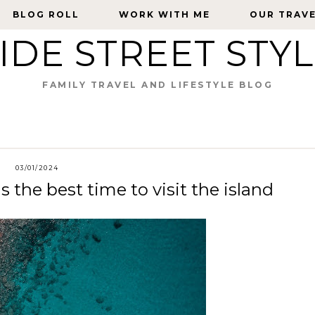
BLOG ROLL
BLOG ROLL
WORK WITH ME
WORK WITH ME
OUR TRAV
OUR TRAV
IDE STREET STY
FAMILY TRAVEL AND LIFESTYLE BLOG
03/01/2024
 the best time to visit the island