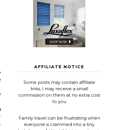
AFFILIATE NOTICE
y
e
Some posts may contain affiliate
links, I may receive a small
y
commission on them at no extra cost
to you
m
-
Family travel can be frustrating when
.
everyone is crammed into a tiny