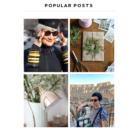
POPULAR POSTS
IS 60 THE NEW
A HOMEMADE
40? HOW TO
CHRISTMAS -
AGE
PAPER
GRACEFULLY
INSPIRATION
MY 5 COUNTRY
EUROPEAN
THE GEORGE
INTERRAIL
HOME
ITINERARY
WITH KIDS