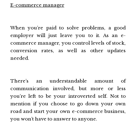
E-commerce manager
When you’re paid to solve problems, a good
employer will just leave you to it. As an e-
commerce manager, you control levels of stock,
conversion rates, as well as other updates
needed.
There’s an understandable amount of
communication involved, but more or less
you’re left to be your introverted self. Not to
mention if you choose to go down your own
road and start your own e-commerce business,
you won’t have to answer to anyone.