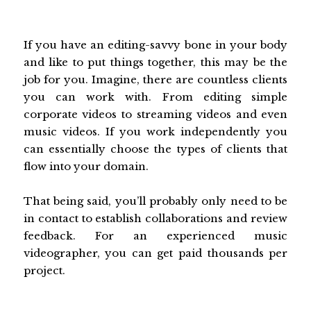
If you have an editing-savvy bone in your body
and like to put things together, this may be the
job for you. Imagine, there are countless clients
you can work with. From editing simple
corporate videos to streaming videos and even
music videos. If you work independently you
can essentially choose the types of clients that
flow into your domain.
That being said, you’ll probably only need to be
in contact to establish collaborations and review
feedback. For an experienced music
videographer, you can get paid thousands per
project.