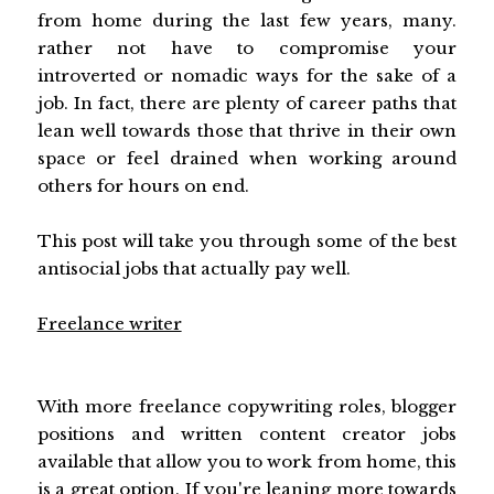
from home during the last few years, many.
rather not have to compromise your
introverted or nomadic ways for the sake of a
job. In fact, there are plenty of career paths that
lean well towards those that thrive in their own
space or feel drained when working around
others for hours on end.
This post will take you through some of the best
antisocial jobs that actually pay well.
Freelance writer
With more freelance copywriting roles, blogger
positions and written content creator jobs
available that allow you to work from home, this
is a great option. If you're leaning more towards