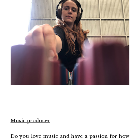
Music producer
Do you love music and have a passion for how