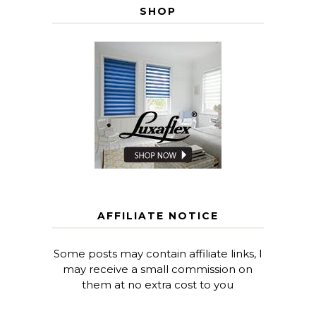
SHOP
AFFILIATE NOTICE
Some posts may contain affiliate links, I
may receive a small commission on
them at no extra cost to you