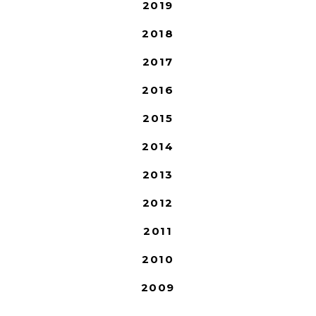
2019
2018
2017
2016
2015
2014
2013
2012
2011
2010
2009