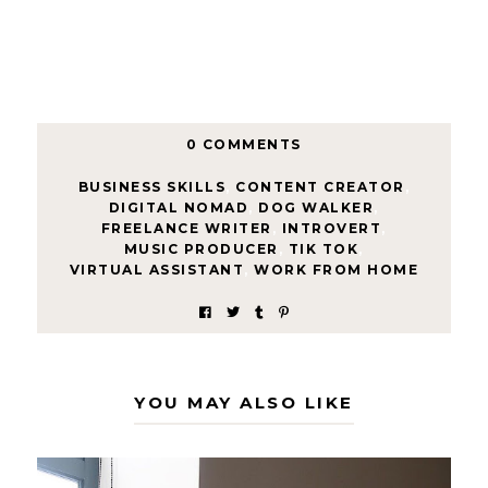
0 COMMENTS
BUSINESS SKILLS
,
CONTENT CREATOR
,
DIGITAL NOMAD
,
DOG WALKER
,
FREELANCE WRITER
,
INTROVERT
,
MUSIC PRODUCER
,
TIK TOK
,
VIRTUAL ASSISTANT
,
WORK FROM HOME
YOU MAY ALSO LIKE