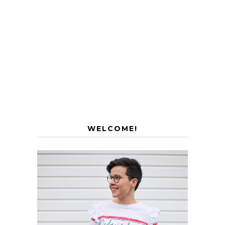
WELCOME!