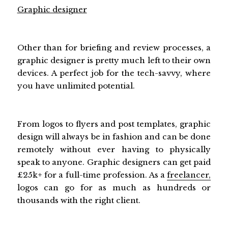
Graphic designer
Other than for briefing and review processes, a
graphic designer is pretty much left to their own
devices. A perfect job for the tech-savvy, where
you have unlimited potential.
From logos to flyers and post templates, graphic
design will always be in fashion and can be done
remotely without ever having to physically
speak to anyone. Graphic designers can get paid
£25k+ for a full-time profession. As a
freelancer,
logos can go for as much as hundreds or
thousands with the right client.