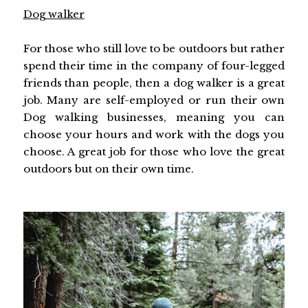
Dog walker
For those who still love to be outdoors but rather
spend their time in the company of four-legged
friends than people, then a dog walker is a great
job. Many are self-employed or run their own
Dog walking businesses, meaning you can
choose your hours and work with the dogs you
choose. A great job for those who love the great
outdoors but on their own time.