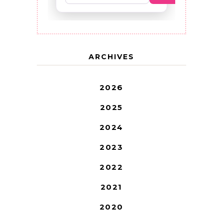
ARCHIVES
2026
2025
2024
2023
2022
2021
2020