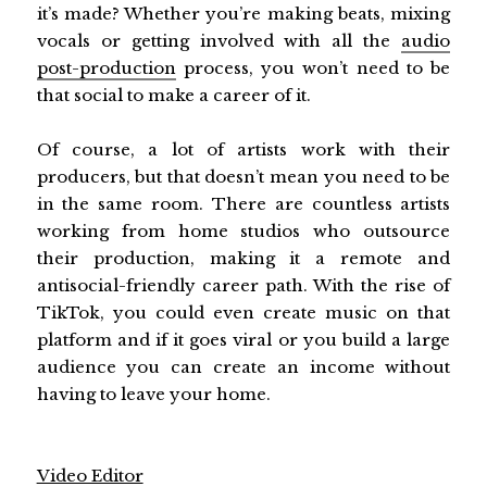
it’s made? Whether you’re making beats, mixing
vocals or getting involved with all the
audio
post-production
process, you won’t need to be
that social to make a career of it.
Of course, a lot of artists work with their
producers, but that doesn’t mean you need to be
in the same room. There are countless artists
working from home studios who outsource
their production, making it a remote and
antisocial-friendly career path. With the rise of
TikTok, you could even create music on that
platform and if it goes viral or you build a large
audience you can create an income without
having to leave your home.
Video Editor