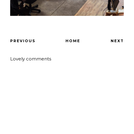
PREVIOUS
HOME
NEXT
Lovely comments