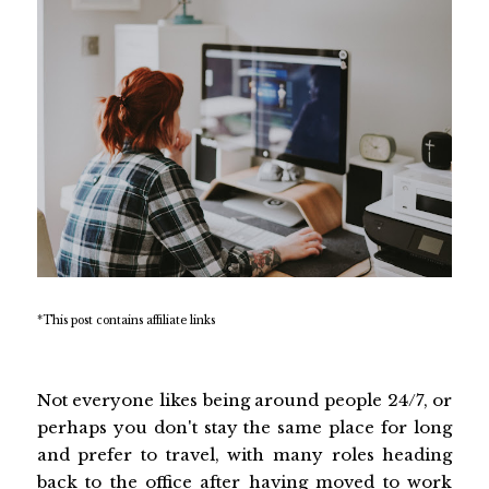
*This post contains affiliate links
Not everyone likes being around people 24/7, or
perhaps you don't stay the same place for long
and prefer to travel, with many roles heading
back to the office after having moved to work