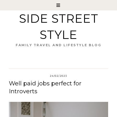
SIDE STREET
STYLE
FAMILY TRAVEL AND LIFESTYLE BLOG
24/02/2023
Well paid jobs perfect for
Introverts