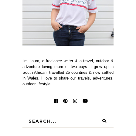
I'm Laura, a freelance writer & a travel, outdoor &
adventure loving mum of two boys. I grew up in
South African, travelled 26 countries & now settled
in Wales. I love to share our travels, adventures,
outdoor lifestyle.