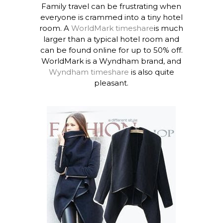
Family travel can be frustrating when
everyone is crammed into a tiny hotel
room. A
WorldMark timeshare
is much
larger than a typical hotel room and
can be found online for up to 50% off.
WorldMark is a Wyndham brand, and
Wyndham timeshare
is also quite
pleasant.