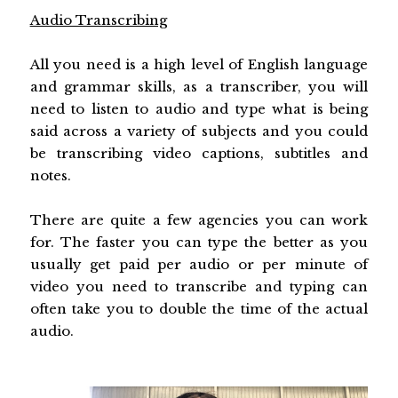
Audio Transcribing
All you need is a high level of English language
and grammar skills, as a transcriber, you will
need to listen to audio and type what is being
said across a variety of subjects and you could
be transcribing video captions, subtitles and
notes.
There are quite a few agencies you can work
for. The faster you can type the better as you
usually get paid per audio or per minute of
video you need to transcribe and typing can
often take you to double the time of the actual
audio.