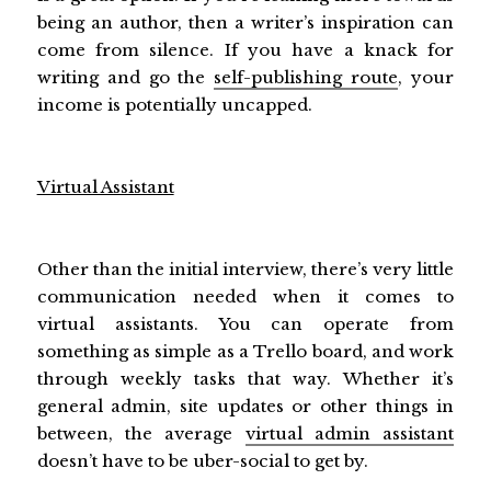
being an author, then a writer’s inspiration can
come from silence. If you have a knack for
writing and go the
self-publishing route
, your
income is potentially uncapped.
Virtual Assistant
Other than the initial interview, there’s very little
communication needed when it comes to
virtual assistants. You can operate from
something as simple as a Trello board, and work
through weekly tasks that way. Whether it’s
general admin, site updates or other things in
between, the average
virtual admin assistant
doesn’t have to be uber-social to get by.