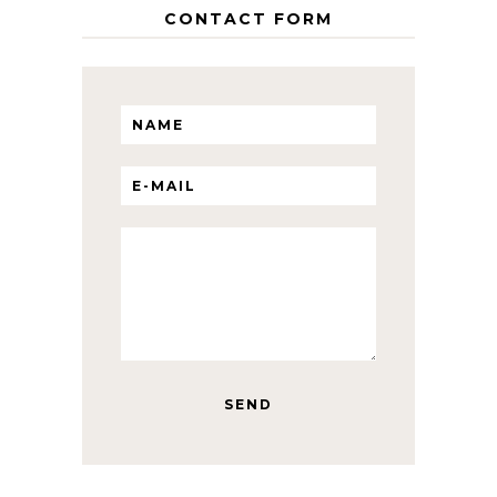
CONTACT FORM