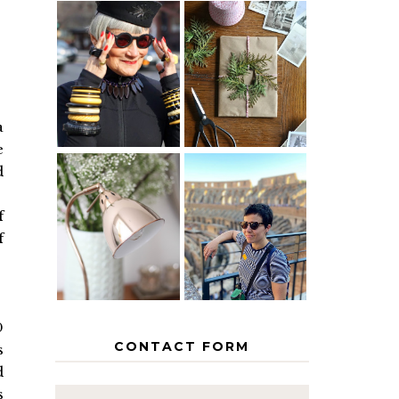
IS 60 THE
A HOMEMADE
NEW 40? HOW
CHRISTMAS -
TO AGE
PAPER
GRACEFULLY
INSPIRATION
a
e
d
MY 5
COUNTRY
f
THE GEORGE
EUROPEAN
HOME
INTERRAIL
f
ITINERARY
WITH KIDS
0
CONTACT FORM
s
d
s