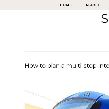
HOME
HOME
ABOUT
ABOUT
S
How to plan a multi-stop Inter