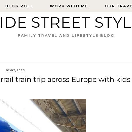
BLOG ROLL
BLOG ROLL
WORK WITH ME
WORK WITH ME
OUR TRAV
OUR TRAV
IDE STREET STY
FAMILY TRAVEL AND LIFESTYLE BLOG
07/02/2023
rail train trip across Europe with kids