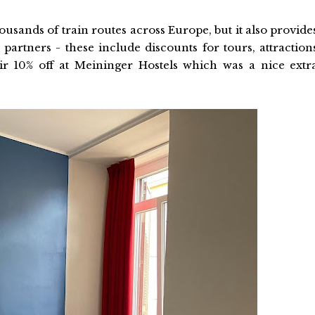
ousands of train routes across Europe, but it also provide
 partners - these include discounts for tours, attraction
 10% off at Meininger Hostels which was a nice extr