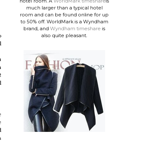
hotel room. A
WorldMark timeshare
is
much larger than a typical hotel
room and can be found online for up
to 50% off. WorldMark is a Wyndham
brand, and
Wyndham timeshare
is
also quite pleasant.
o
l
u
h
2
l
e
e
d
s