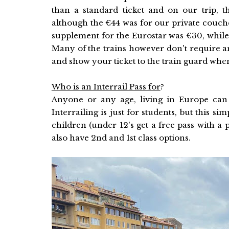
than a standard ticket and on our trip,
although the €44 was for our private couchet
supplement for the Eurostar was €30, while
Many of the trains however don't require a
and show your ticket to the train guard wh
Who is an Interrail Pass for
?
Anyone or any age, living in Europe can 
Interrailing is just for students, but this si
children (under 12's get a free pass with a
also have 2nd and 1st class options.