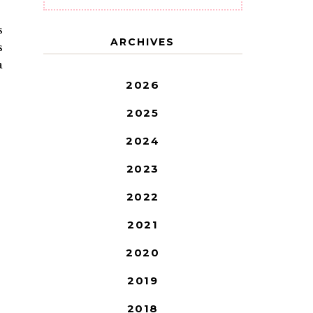
s
ARCHIVES
s
a
2026
2025
2024
2023
2022
2021
2020
2019
2018