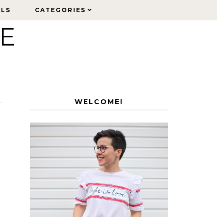
ELS
ELS
CATEGORIES
CATEGORIES
LE
WELCOME!