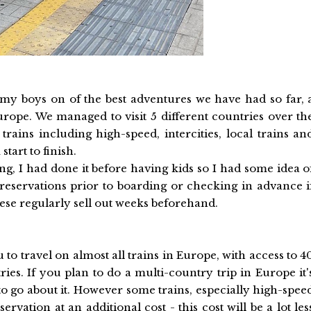
my boys on of the best adventures we have had so far, 
rope. We managed to visit 5 different countries over th
rains including high-speed, intercities, local trains an
start to finish.
ing, I had done it before having kids so I had some idea o
eservations prior to boarding or checking in advance i
hese regularly sell out weeks beforehand.
you to travel on almost all trains in Europe, with access to 4
es. If you plan to do a multi-country trip in Europe it'
to go about it. However some trains, especially high-spee
ervation at an additional cost - this cost will be a lot les