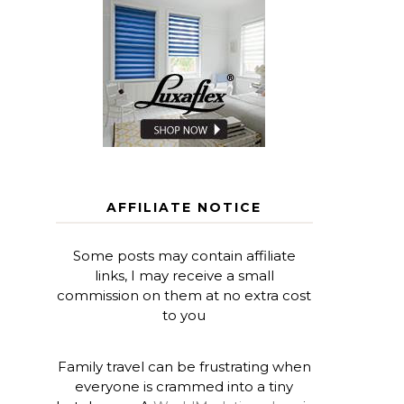
AFFILIATE NOTICE
Some posts may contain affiliate
links, I may receive a small
commission on them at no extra cost
to you
Family travel can be frustrating when
everyone is crammed into a tiny