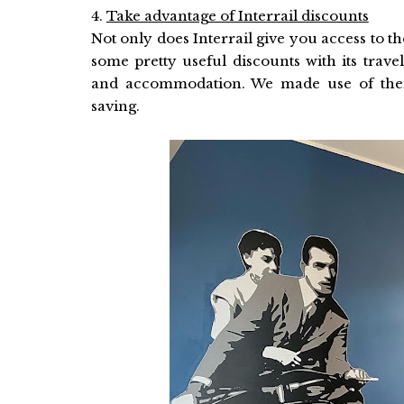
4.
Take advantage of Interrail discounts
Not only does Interrail give you access to th
some pretty useful discounts with its travel
and accommodation. We made use of their
saving.