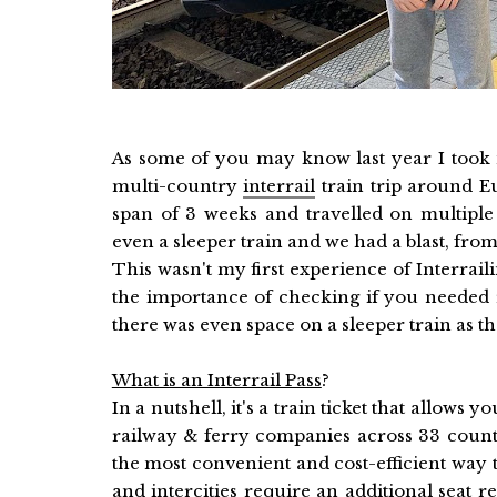
As some of you may know last year I took 
multi-country
interrail
train trip around Eu
span of 3 weeks and travelled on multiple t
even a sleeper train and we had a blast, from 
This wasn't my first experience of Interrail
the importance of checking if you needed r
there was even space on a sleeper train as t
What is an Interrail Pass
?
In a nutshell, it's a train ticket that allows 
railway & ferry companies across 33 countri
the most convenient and cost-efficient way 
and intercities require an additional seat res