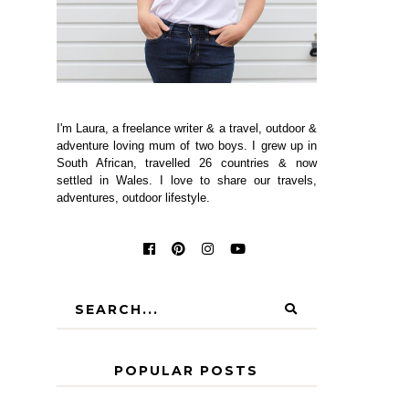
I'm Laura, a freelance writer & a travel, outdoor &
adventure loving mum of two boys. I grew up in
South African, travelled 26 countries & now
settled in Wales. I love to share our travels,
adventures, outdoor lifestyle.
POPULAR POSTS