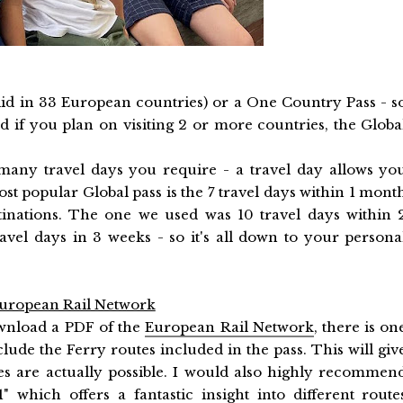
lid in 33 European countries) or a One Country Pass - s
d if you plan on visiting 2 or more countries, the Globa
any travel days you require - a travel day allows yo
st popular Global pass is the 7 travel days within 1 mont
stinations. The one we used was 10 travel days within 
vel days in 3 weeks - so it's all down to your persona
 European Rail Network
ownload a PDF of the
European Rail Network
, there is on
nclude the Ferry routes included in the pass. This will giv
s are actually possible. I would also highly recommen
1
" which offers a fantastic insight into different route