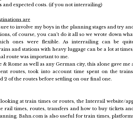
s and expected costs. (if you not interrailing)
tinations are
sure to involve my boys in the planning stages and try an
ations, of course, you can't do it all so we wrote down wha
ich ones were flexible. As interrailing can be quit
ins and stations with heavy luggage can be a lot at times
nal route was important to me.
e & Rome as well as any German city, this alone gave me 
ent routes, took into account time spent on the trains
2 of the routes before settling on our final one.
looking at train times or routes, the Interrail website/ap
e rail times, routes, transfers and how to buy tickets an
planning. Bahn.com is also useful for train times, platform