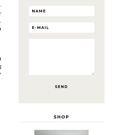
-
r
.
n
t
g
y
SHOP