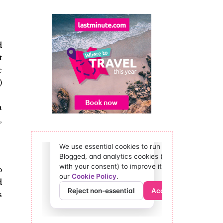
d
t
e
)
a
,
p
d
s