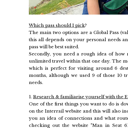
Which pass should I pick
?
The main two options are a Global Pass (va
this all depends on your personal needs an
pass will be best suited.
Secondly, you need a rough idea of how m
unlimited travel within that one day. The mo
which is perfect for visiting around 6 de
months, although we used 9 of those 10 tra
needs.
1.
Research & familiarise yourself with the
One of the first things you want to do is d
on the Interrail website and this will also i
you an idea of connections and what route
checking out the website "
Man in Seat 6