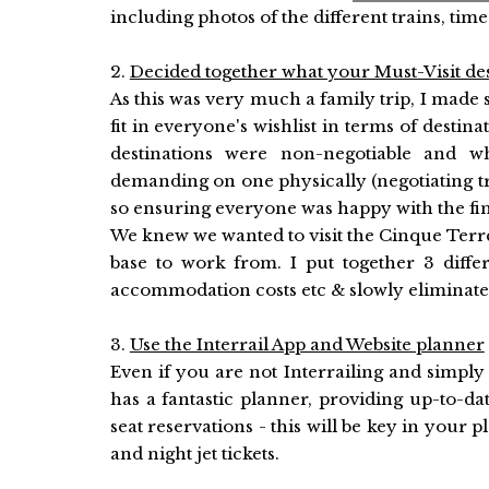
including photos of the different trains, time
2.
Decided together what your Must-Visit des
As this was very much a family trip, I made 
fit in everyone's wishlist in terms of destin
destinations were non-negotiable and wh
demanding on one physically (negotiating tra
so ensuring everyone was happy with the fi
We knew we wanted to visit the Cinque Terr
base to work from. I put together 3 differ
accommodation costs etc & slowly eliminated 
3.
Use the Interrail App and Website planner
Even if you are not Interrailing and simply 
has a fantastic planner, providing up-to-dat
seat reservations - this will be key in your 
and night jet tickets.