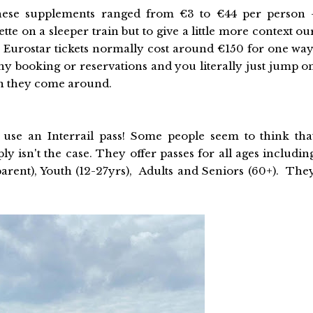
 these supplements ranged from €3 to €44 per person 
te on a sleeper train but to give a little more context ou
 Eurostar tickets normally cost around €150 for one way
ny booking or reservations and you literally just jump o
en they come around.
use an Interrail pass! Some people seem to think tha
mply isn't the case. They offer passes for all ages includin
 parent), Youth (12-27yrs), Adults and Seniors (60+). The